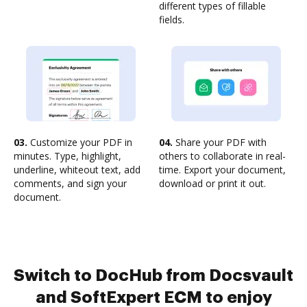
different types of fillable
fields.
03.
Customize your PDF in
04.
Share your PDF with
minutes. Type, highlight,
others to collaborate in real-
underline, whiteout text, add
time. Export your document,
comments, and sign your
download or print it out.
document.
Switch to DocHub from Docsvault
and SoftExpert ECM to enjoy