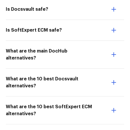
Is Docsvault safe?
Is SoftExpert ECM safe?
What are the main DocHub
alternatives?
What are the 10 best Docsvault
alternatives?
What are the 10 best SoftExpert ECM
alternatives?