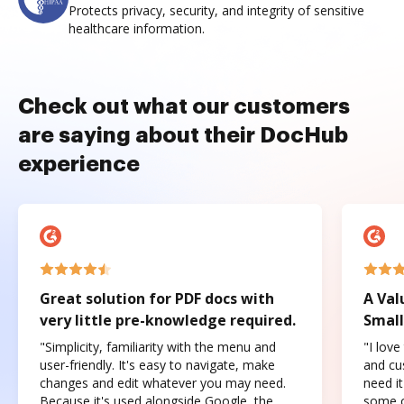
Protects privacy, security, and integrity of sensitive
healthcare information.
Check out what our customers
are saying about their DocHub
experience
Great solution for PDF docs with
A Val
very little pre-knowledge required.
Small
"Simplicity, familiarity with the menu and
"I love
user-friendly. It's easy to navigate, make
and cus
changes and edit whatever you may need.
need it
Because it's used alongside Google, the
some o