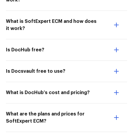
work?
What is SoftExpert ECM and how does
it work?
Is DocHub free?
Is Docsvault free to use?
What is DocHub’s cost and pricing?
What are the plans and prices for
SoftExpert ECM?