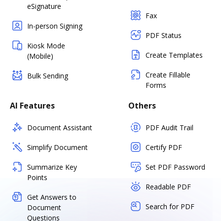
eSignature
Fax
In-person Signing
PDF Status
Kiosk Mode
Create Templates
(Mobile)
Create Fillable
Bulk Sending
Forms
AI Features
Others
Document Assistant
PDF Audit Trail
Simplify Document
Certify PDF
Summarize Key
Set PDF Password
Points
Readable PDF
Get Answers to
Search for PDF
Document
Questions