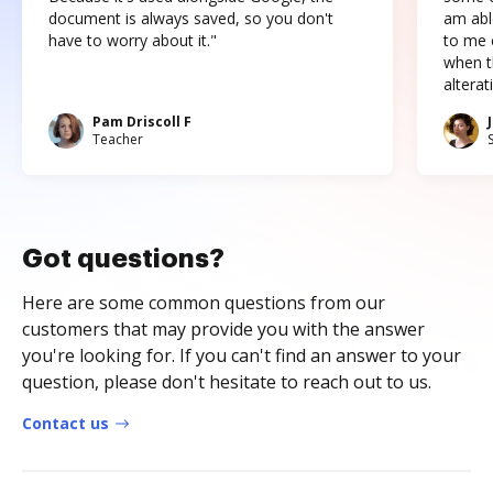
document is always saved, so you don't
am abl
have to worry about it."
to me c
when t
altera
Pam Driscoll F
Teacher
Got questions?
Here are some common questions from our
customers that may provide you with the answer
you're looking for. If you can't find an answer to your
question, please don't hesitate to reach out to us.
Contact us