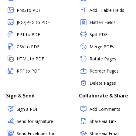
PNG to PDF
Add Fillable Fields
JPG/JPEG to PDF
Flatten Fields
PPT to PDF
Split PDF
CSV to PDF
Merge PDFs
HTML to PDF
Rotate Pages
RTF to PDF
Reorder Pages
Delete Pages
Sign & Send
Collaborate & Share
Sign a PDF
Add Comments
Send for Signature
Share via Link
Send Envelopes for
Share via Email