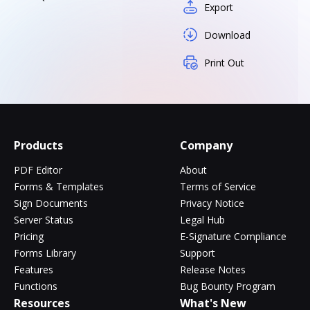
Export
Download
Print Out
Products
Company
PDF Editor
About
Forms & Templates
Terms of Service
Sign Documents
Privacy Notice
Server Status
Legal Hub
Pricing
E-Signature Compliance
Forms Library
Support
Features
Release Notes
Functions
Bug Bounty Program
Resources
What's New