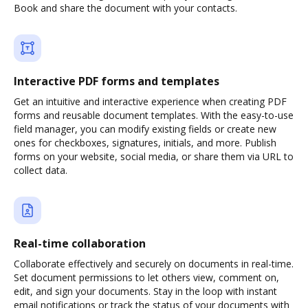
Book and share the document with your contacts.
Interactive PDF forms and templates
Get an intuitive and interactive experience when creating PDF
forms and reusable document templates. With the easy-to-use
field manager, you can modify existing fields or create new
ones for checkboxes, signatures, initials, and more. Publish
forms on your website, social media, or share them via URL to
collect data.
Real-time collaboration
Collaborate effectively and securely on documents in real-time.
Set document permissions to let others view, comment on,
edit, and sign your documents. Stay in the loop with instant
email notifications or track the status of your documents with