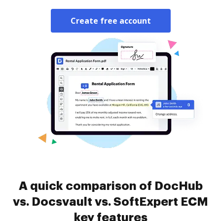
Create free account
A quick comparison of DocHub
vs. Docsvault vs. SoftExpert ECM
key features