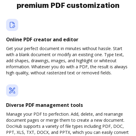
premium PDF customization
Online PDF creator and editor
Get your perfect document in minutes without hassle. Start
with a blank document or modify an existing one. Type text,
add shapes, drawings, images, and highlight or whiteout
information. Whatever you do with a PDF, the result is always
high quality, without rasterized text or removed fields.
Diverse PDF management tools
Manage your PDF to perfection. Add, delete, and rearrange
document pages or merge them to create a new document.
DocHub supports a variety of file types including PDF, DOC,
PPT, XLS, TXT, DOCX, and PPTX, which you can easily convert