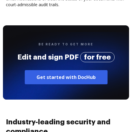
court-admissible audit trails.
BE READY TO GET MORE
Edit and sign PDF
for free
Get started with DocHub
Industry-leading security and
compliance