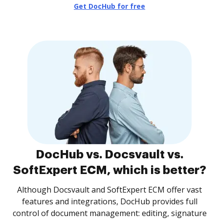
Get DocHub for free
DocHub vs. Docsvault vs.
SoftExpert ECM, which is better?
Although Docsvault and SoftExpert ECM offer vast
features and integrations, DocHub provides full
control of document management: editing, signature