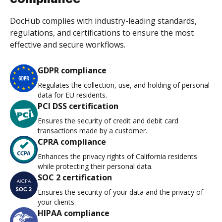
DocHub complies with industry-leading standards,
regulations, and certifications to ensure the most
effective and secure workflows.
GDPR compliance
Regulates the collection, use, and holding of personal
data for EU residents.
PCI DSS certification
Ensures the security of credit and debit card
transactions made by a customer.
CPRA compliance
Enhances the privacy rights of California residents
while protecting their personal data.
SOC 2 certification
Ensures the security of your data and the privacy of
your clients.
HIPAA compliance