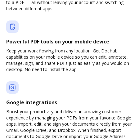
to a PDF — all without leaving your account and switching
between different apps.
Powerful PDF tools on your mobile device
Keep your work flowing from any location. Get DocHub
capabilities on your mobile device so you can edit, annotate,
manage, sign, and share PDFs just as easily as you would on
desktop. No need to install the app.
Google integrations
Boost your productivity and deliver an amazing customer
experience by managing your PDFs from your favorite Google
apps. Import, edit, and sign your documents directly from your
Gmail, Google Drive, and Dropbox. When finished, export
documents to Google Drive or import your Google Address