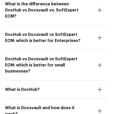
What is the difference between
DocHub vs Docsvault vs. SoftExpert
ECM?
DocHub vs Docsvault vs SoftExpert
ECM: which is better for Enterprises?
DocHub vs Docsvault vs SoftExpert
ECM: which is better for small
businesses?
What is DocHub?
What is Docsvault and how does it