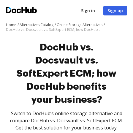
Sign in
Sign up
Home
Alternatives Catalog
Online Storage Alternatives
DocHub vs. Docsvault vs. SoftExpert ECM; how DocHub benefits your business?
DocHub vs.
Docsvault vs.
SoftExpert ECM; how
DocHub benefits
your business?
Switch to DocHub’s online storage alternative and
compare DocHub vs. Docsvault vs. SoftExpert ECM.
Get the best solution for your business today.