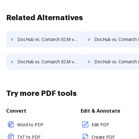
Related Alternatives
DocHub vs. Comarch ECM vs. DocPro Document Management System; how DocHub benefits your business?
DocHub vs. Comarch ECM vs. docuvita; how DocHub benefits
DocHub vs. Comarch ECM vs. ELOprofessional; how DocHub benefits your business?
DocHub vs. Comarch ECM vs. EMS Document Management; how DocHub benef
Try more PDF tools
Convert
Edit & Annotate
Word to PDF
Edit PDF
TXT to PDF
Create PDF