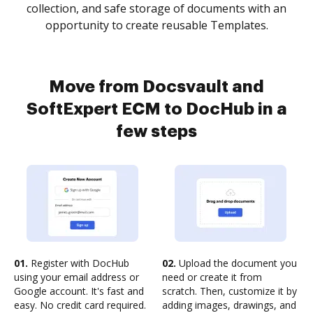
collection, and safe storage of documents with an
opportunity to create reusable Templates.
Move from Docsvault and
SoftExpert ECM to DocHub in a
few steps
01.
Register with DocHub
02.
Upload the document you
using your email address or
need or create it from
Google account. It's fast and
scratch. Then, customize it by
easy. No credit card required.
adding images, drawings, and