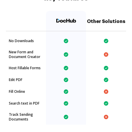
Other Solutions
No Downloads
New Form and
Document Creator
Host Fillable Forms
Edit PDF
Fill Online
Search text in PDF
Track Sending
Documents