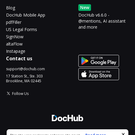
New
Blog
DocHub Mobile App
DocHub v6.6.0 -
@mentions, AI assistant
pdfFiller
and more
US Legal Forms
SignNow
altaFlow
Instapage
Contact us
support@dochub.com
17 Station St., Ste. 303
Brookline, MA 02445
Follow Us
© 2026 DocHub, LLC
Cookie consent notice