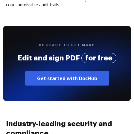
court-admissible audit trails.
BE READY TO GET MORE
Edit and sign PDF
for free
Get started with DocHub
Industry-leading security and
compliance