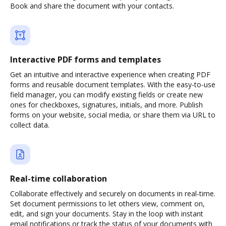
Book and share the document with your contacts.
Interactive PDF forms and templates
Get an intuitive and interactive experience when creating PDF
forms and reusable document templates. With the easy-to-use
field manager, you can modify existing fields or create new
ones for checkboxes, signatures, initials, and more. Publish
forms on your website, social media, or share them via URL to
collect data.
Real-time collaboration
Collaborate effectively and securely on documents in real-time.
Set document permissions to let others view, comment on,
edit, and sign your documents. Stay in the loop with instant
email notifications or track the status of your documents with