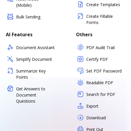
Create Templates
(Mobile)
Create Fillable
Bulk Sending
Forms
AI Features
Others
Document Assistant
PDF Audit Trail
Simplify Document
Certify PDF
Summarize Key
Set PDF Password
Points
Readable PDF
Get Answers to
Search for PDF
Document
Questions
Export
Download
Print Out