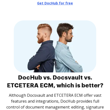
Get DocHub for free
DocHub vs. Docsvault vs.
ETCETERA ECM, which is better?
Although Docsvault and ETCETERA ECM offer vast
features and integrations, DocHub provides full
control of document management: editing, signature