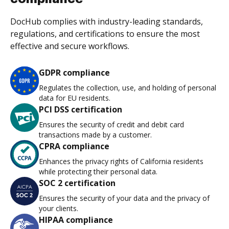
DocHub complies with industry-leading standards,
regulations, and certifications to ensure the most
effective and secure workflows.
GDPR compliance
Regulates the collection, use, and holding of personal
data for EU residents.
PCI DSS certification
Ensures the security of credit and debit card
transactions made by a customer.
CPRA compliance
Enhances the privacy rights of California residents
while protecting their personal data.
SOC 2 certification
Ensures the security of your data and the privacy of
your clients.
HIPAA compliance