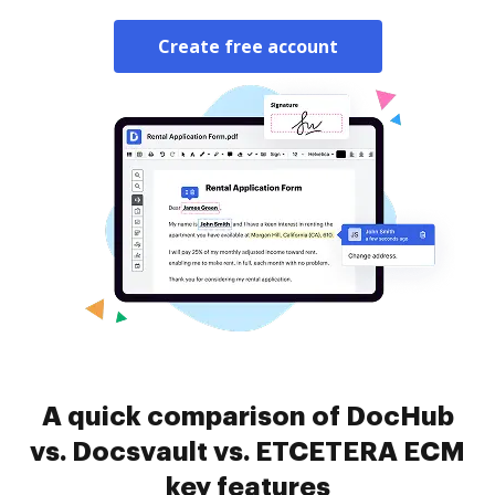
Create free account
A quick comparison of DocHub
vs. Docsvault vs. ETCETERA ECM
key features