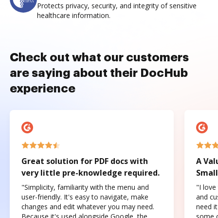
Protects privacy, security, and integrity of sensitive
healthcare information.
Check out what our customers
are saying about their DocHub
experience
Great solution for PDF docs with
A Val
very little pre-knowledge required.
Small
"Simplicity, familiarity with the menu and
"I love
user-friendly. It's easy to navigate, make
and cus
changes and edit whatever you may need.
need it
Because it's used alongside Google, the
some o