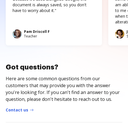
document is always saved, so you don't
am abl
have to worry about it."
to me c
when t
altera
Pam Driscoll F
Teacher
Got questions?
Here are some common questions from our
customers that may provide you with the answer
you're looking for. If you can't find an answer to your
question, please don't hesitate to reach out to us.
Contact us