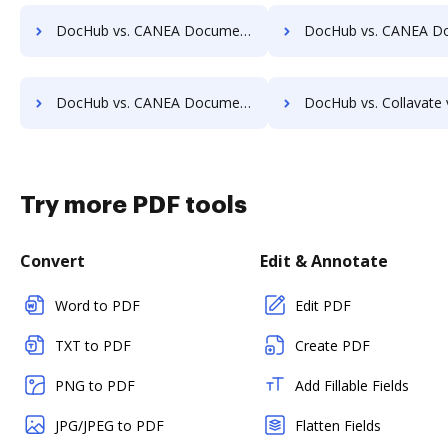
DocHub vs. CANEA Document vs. Uplevl; how DocHub benefits your business?
DocHub vs. CANEA Document vs. Vanguard ECM; how DocHub benefi
DocHub vs. CANEA Document vs. zDocs Pro; how DocHub benefits your business?
DocHub vs. Collavate vs. Comarch ECM; how DocHub benefits
Try more PDF tools
Convert
Edit & Annotate
Word to PDF
Edit PDF
TXT to PDF
Create PDF
PNG to PDF
Add Fillable Fields
JPG/JPEG to PDF
Flatten Fields