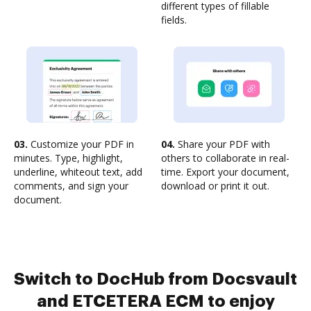
different types of fillable
fields.
03.
Customize your PDF in
04.
Share your PDF with
minutes. Type, highlight,
others to collaborate in real-
underline, whiteout text, add
time. Export your document,
comments, and sign your
download or print it out.
document.
Switch to DocHub from Docsvault
and ETCETERA ECM to enjoy