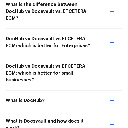
What is the difference between
DocHub vs Docsvault vs. ETCETERA
ECM?
DocHub vs Docsvault vs ETCETERA
ECM: which is better for Enterprises?
DocHub vs Docsvault vs ETCETERA
ECM: which is better for small
businesses?
What is DocHub?
What is Docsvault and how does it