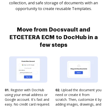
collection, and safe storage of documents with an
opportunity to create reusable Templates.
Move from Docsvault and
ETCETERA ECM to DocHub in a
few steps
01.
Register with DocHub
02.
Upload the document you
using your email address or
need or create it from
Google account. It's fast and
scratch. Then, customize it by
easy. No credit card required.
adding images, drawings, and