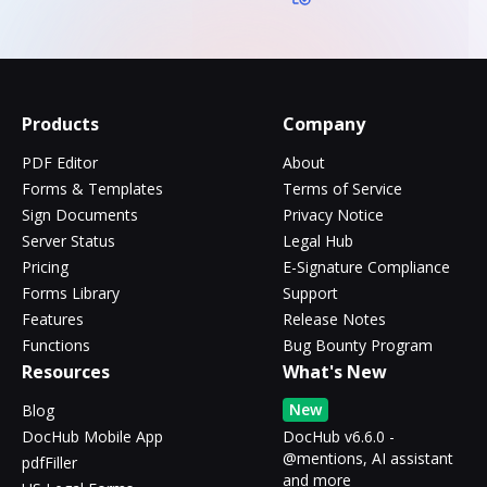
Products
Company
PDF Editor
About
Forms & Templates
Terms of Service
Sign Documents
Privacy Notice
Server Status
Legal Hub
Pricing
E-Signature Compliance
Forms Library
Support
Features
Release Notes
Functions
Bug Bounty Program
Resources
What's New
New
Blog
DocHub Mobile App
DocHub v6.6.0 -
@mentions, AI assistant
pdfFiller
and more