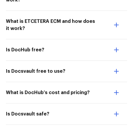
work?
What is ETCETERA ECM and how does
it work?
Is DocHub free?
Is Docsvault free to use?
What is DocHub’s cost and pricing?
Is Docsvault safe?