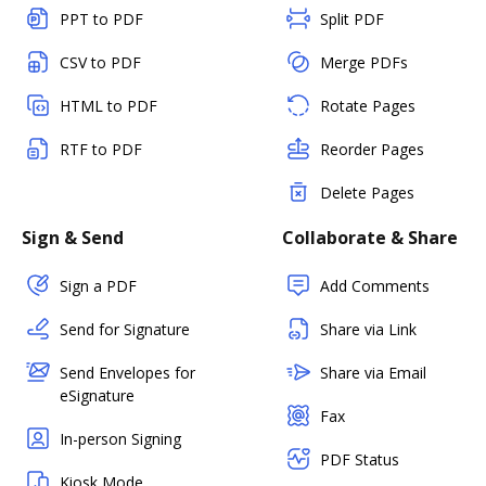
PPT to PDF
Split PDF
CSV to PDF
Merge PDFs
HTML to PDF
Rotate Pages
RTF to PDF
Reorder Pages
Delete Pages
Sign & Send
Collaborate & Share
Sign a PDF
Add Comments
Send for Signature
Share via Link
Send Envelopes for
Share via Email
eSignature
Fax
In-person Signing
PDF Status
Kiosk Mode