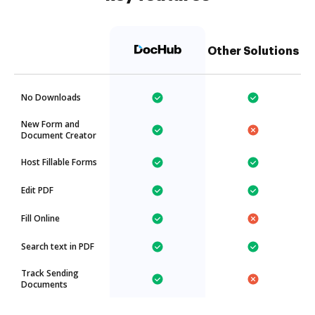
Other Solutions
No Downloads
New Form and
Document Creator
Host Fillable Forms
Edit PDF
Fill Online
Search text in PDF
Track Sending
Documents