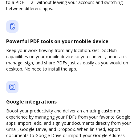
to a PDF — all without leaving your account and switching
between different apps.
Powerful PDF tools on your mobile device
Keep your work flowing from any location. Get DocHub
capabilities on your mobile device so you can edit, annotate,
manage, sign, and share PDFs just as easily as you would on
desktop. No need to install the app.
Google integrations
Boost your productivity and deliver an amazing customer
experience by managing your PDFs from your favorite Google
apps. Import, edit, and sign your documents directly from your
Gmail, Google Drive, and Dropbox. When finished, export
documents to Google Drive or import your Google Address