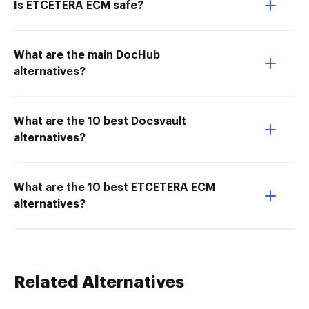
Is ETCETERA ECM safe?
What are the main DocHub
alternatives?
What are the 10 best Docsvault
alternatives?
What are the 10 best ETCETERA ECM
alternatives?
Related Alternatives