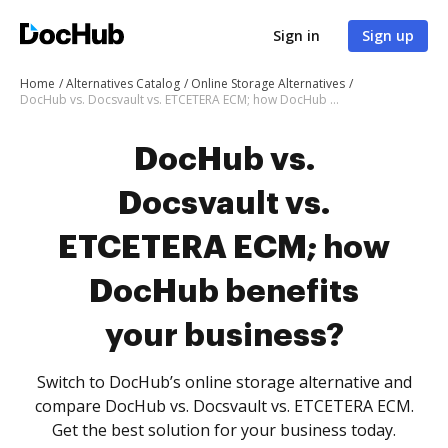
Sign in
Sign up
Home
Alternatives Catalog
Online Storage Alternatives
DocHub vs. Docsvault vs. ETCETERA ECM; how DocHub benefits your business?
DocHub vs.
Docsvault vs.
ETCETERA ECM; how
DocHub benefits
your business?
Switch to DocHub’s online storage alternative and
compare DocHub vs. Docsvault vs. ETCETERA ECM.
Get the best solution for your business today.