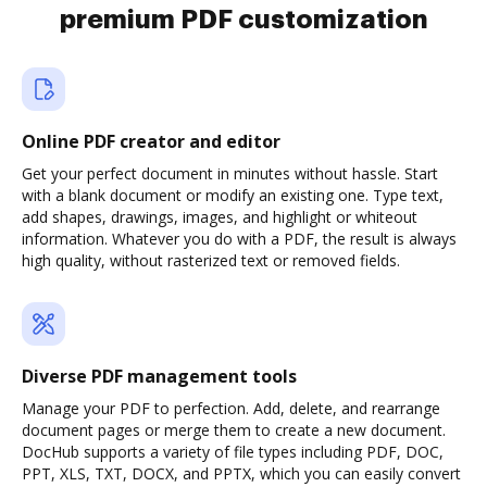
premium PDF customization
Online PDF creator and editor
Get your perfect document in minutes without hassle. Start
with a blank document or modify an existing one. Type text,
add shapes, drawings, images, and highlight or whiteout
information. Whatever you do with a PDF, the result is always
high quality, without rasterized text or removed fields.
Diverse PDF management tools
Manage your PDF to perfection. Add, delete, and rearrange
document pages or merge them to create a new document.
DocHub supports a variety of file types including PDF, DOC,
PPT, XLS, TXT, DOCX, and PPTX, which you can easily convert