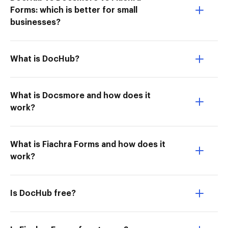
Forms: which is better for small
businesses?
What is DocHub?
What is Docsmore and how does it
work?
What is Fiachra Forms and how does it
work?
Is DocHub free?