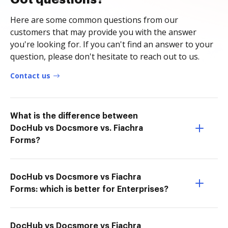
Here are some common questions from our
customers that may provide you with the answer
you're looking for. If you can't find an answer to your
question, please don't hesitate to reach out to us.
Contact us
What is the difference between
DocHub vs Docsmore vs. Fiachra
Forms?
DocHub vs Docsmore vs Fiachra
Forms: which is better for Enterprises?
DocHub vs Docsmore vs Fiachra