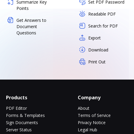
Summarize Key
Set PDF Password
Points
Readable PDF
Get Answers to
Search for PDF
Document
Questions
Export
Download
Print Out
Products
Company
PDF Editor
About
Forms & Templates
Terms of Service
Sign Documents
Privacy Notice
Server Status
Legal Hub