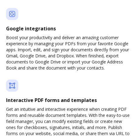
Google integrations
Boost your productivity and deliver an amazing customer
experience by managing your PDFs from your favorite Google
apps. Import, edit, and sign your documents directly from your
Gmail, Google Drive, and Dropbox. When finished, export
documents to Google Drive or import your Google Address
Book and share the document with your contacts.
Interactive PDF forms and templates
Get an intuitive and interactive experience when creating PDF
forms and reusable document templates. With the easy-to-use
field manager, you can modify existing fields or create new
ones for checkboxes, signatures, initials, and more. Publish
forms on your website, social media, or share them via URL to