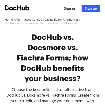
Sign in
Sign up
Home
Alternatives Catalog
Online Editor Alternatives
DocHub vs. Docsmore vs. Fiachra Forms; how DocHub benefits your business?
DocHub vs.
Docsmore vs.
Fiachra Forms; how
DocHub benefits
your business?
Choose the best online editor alternative from
DocHub vs. Docsmore vs. Fiachra Forms. Create from
scratch, edit, and manage your documents with