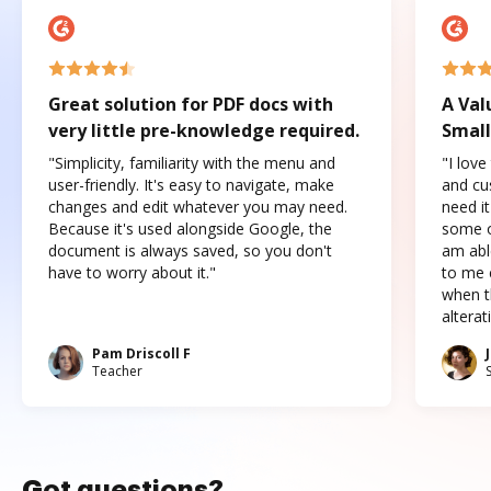
Great solution for PDF docs with
A Val
very little pre-knowledge required.
Small
"Simplicity, familiarity with the menu and
"I love
user-friendly. It's easy to navigate, make
and cus
changes and edit whatever you may need.
need it
Because it's used alongside Google, the
some o
document is always saved, so you don't
am abl
have to worry about it."
to me c
when t
altera
Pam Driscoll F
Teacher
Got questions?