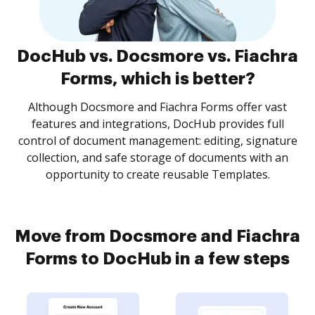
DocHub vs. Docsmore vs. Fiachra
Forms, which is better?
Although Docsmore and Fiachra Forms offer vast
features and integrations, DocHub provides full
control of document management: editing, signature
collection, and safe storage of documents with an
opportunity to create reusable Templates.
Move from Docsmore and Fiachra
Forms to DocHub in a few steps