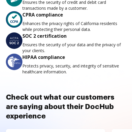
Ensures the security of credit and debit card
transactions made by a customer.
CPRA compliance
Enhances the privacy rights of California residents
while protecting their personal data.
SOC 2 certification
Ensures the security of your data and the privacy of
your clients.
HIPAA compliance
Protects privacy, security, and integrity of sensitive
healthcare information.
Check out what our customers
are saying about their DocHub
experience