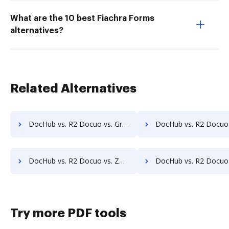
What are the 10 best Fiachra Forms
alternatives?
Related Alternatives
DocHub vs. R2 Docuo vs. Gridoc; how DocHub benefits your business?
DocHub vs. R2 Docuo vs. PDF Butler; how DocHub benefits 
DocHub vs. R2 Docuo vs. Zmest; how DocHub benefits your business?
DocHub vs. R2 Docuo vs. Zocuments; how DocHub benefits y
Try more PDF tools