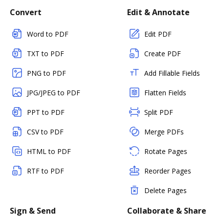
Convert
Edit & Annotate
Word to PDF
Edit PDF
TXT to PDF
Create PDF
PNG to PDF
Add Fillable Fields
JPG/JPEG to PDF
Flatten Fields
PPT to PDF
Split PDF
CSV to PDF
Merge PDFs
HTML to PDF
Rotate Pages
RTF to PDF
Reorder Pages
Delete Pages
Sign & Send
Collaborate & Share