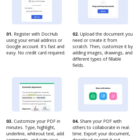
01.
Register with DocHub
02.
Upload the document you
using your email address or
need or create it from
Google account. It's fast and
scratch. Then, customize it by
easy. No credit card required.
adding images, drawings, and
different types of fillable
fields.
03.
Customize your PDF in
04.
Share your PDF with
minutes. Type, highlight,
others to collaborate in real-
underline, whiteout text, add
time. Export your document,
comments, and sign your
download or print it out.