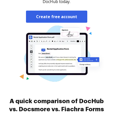
DocHub today.
Create free account
A quick comparison of DocHub
vs. Docsmore vs. Fiachra Forms