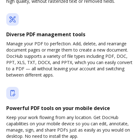
high quality, without rasterized text or removed fields.
Diverse PDF management tools
Manage your PDF to perfection. Add, delete, and rearrange
document pages or merge them to create a new document.
DocHub supports a variety of file types including PDF, DOC,
PPT, XLS, TXT, DOCX, and PPTX, which you can easily convert
to a PDF — all without leaving your account and switching
between different apps.
Powerful PDF tools on your mobile device
Keep your work flowing from any location. Get DocHub
capabilities on your mobile device so you can edit, annotate,
manage, sign, and share PDFs just as easily as you would on
desktop. No need to install the app.