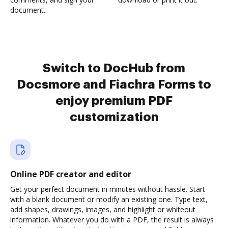
document.
Switch to DocHub from
Docsmore and Fiachra Forms to
enjoy premium PDF
customization
Online PDF creator and editor
Get your perfect document in minutes without hassle. Start
with a blank document or modify an existing one. Type text,
add shapes, drawings, images, and highlight or whiteout
information. Whatever you do with a PDF, the result is always