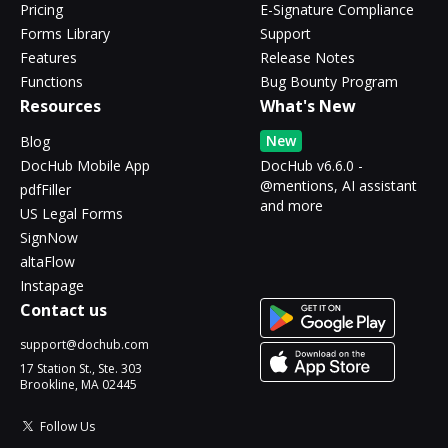
Pricing
E-Signature Compliance
Forms Library
Support
Features
Release Notes
Functions
Bug Bounty Program
Resources
What's New
New
Blog
DocHub Mobile App
DocHub v6.6.0 -
@mentions, AI assistant
pdfFiller
and more
US Legal Forms
SignNow
altaFlow
Instapage
Contact us
support@dochub.com
17 Station St., Ste. 303
Brookline, MA 02445
Follow Us