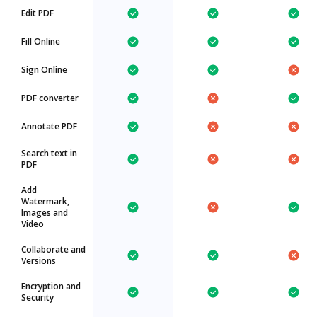
Edit PDF
Fill Online
Sign Online
PDF converter
Annotate PDF
Search text in
PDF
Add
Watermark,
Images and
Video
Collaborate and
Versions
Encryption and
Security