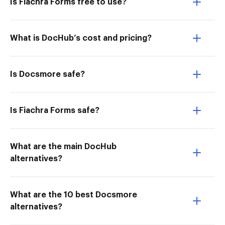
Is Fiachra Forms free to use?
What is DocHub’s cost and pricing?
Is Docsmore safe?
Is Fiachra Forms safe?
What are the main DocHub
alternatives?
What are the 10 best Docsmore
alternatives?