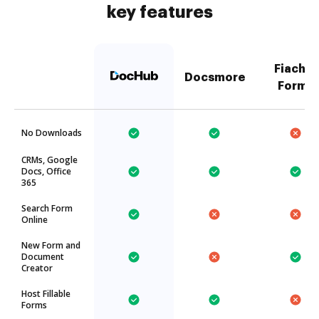
key features
Fiachra
Docsmore
Forms
No Downloads
CRMs, Google
Docs, Office
365
Search Form
Online
New Form and
Document
Creator
Host Fillable
Forms