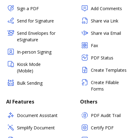
Sign a PDF
Add Comments
Send for Signature
Share via Link
Send Envelopes for
Share via Email
eSignature
Fax
In-person Signing
PDF Status
Kiosk Mode
Create Templates
(Mobile)
Create Fillable
Bulk Sending
Forms
AI Features
Others
Document Assistant
PDF Audit Trail
Simplify Document
Certify PDF