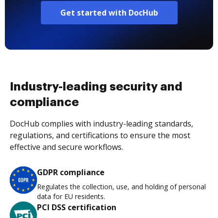
Get started with DocHub
Industry-leading security and
compliance
DocHub complies with industry-leading standards,
regulations, and certifications to ensure the most
effective and secure workflows.
GDPR compliance
Regulates the collection, use, and holding of personal
data for EU residents.
PCI DSS certification