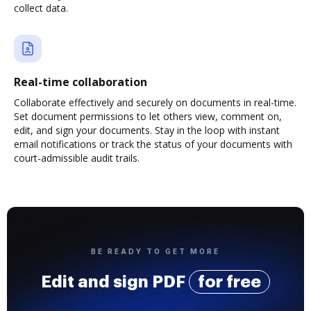
collect data.
Real-time collaboration
Collaborate effectively and securely on documents in real-time.
Set document permissions to let others view, comment on,
edit, and sign your documents. Stay in the loop with instant
email notifications or track the status of your documents with
court-admissible audit trails.
BE READY TO GET MORE
Edit and sign PDF
for free