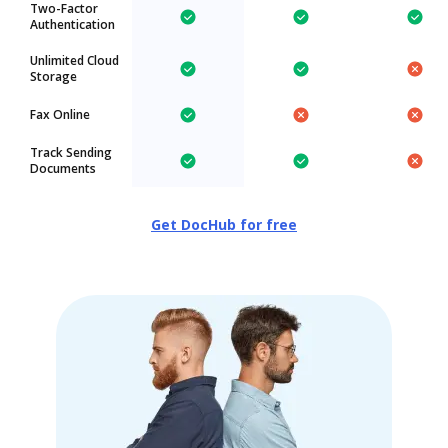
Two-Factor
Authentication
Unlimited Cloud
Storage
Fax Online
Track Sending
Documents
Get DocHub for free