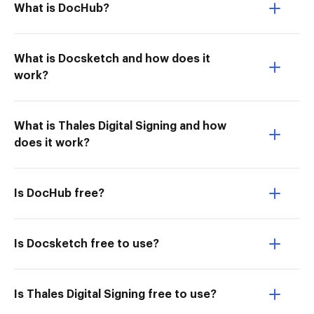
What is DocHub?
What is Docsketch and how does it
work?
What is Thales Digital Signing and how
does it work?
Is DocHub free?
Is Docsketch free to use?
Is Thales Digital Signing free to use?