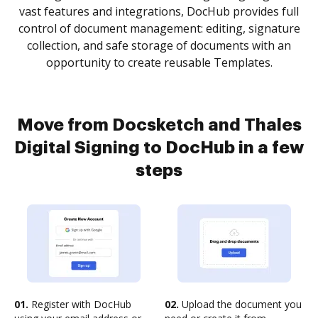
vast features and integrations, DocHub provides full
control of document management: editing, signature
collection, and safe storage of documents with an
opportunity to create reusable Templates.
Move from Docsketch and Thales
Digital Signing to DocHub in a few
steps
01.
Register with DocHub
02.
Upload the document you