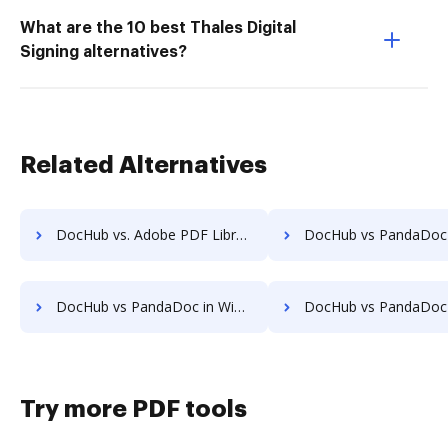
What are the 10 best Thales Digital
Signing alternatives?
Related Alternatives
DocHub vs. Adobe PDF Library vs. ElegantJ PDF Library; how DocHub benefits your business?
DocHub vs PandaDoc in Android: which is the better Online Editor Alt
DocHub vs PandaDoc in Windows: which is the better Online Editor Alternative solution
DocHub vs PandaDoc in macOS: which is the better Online Editor Al
Try more PDF tools