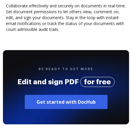
Collaborate effectively and securely on documents in real-time.
Set document permissions to let others view, comment on,
edit, and sign your documents. Stay in the loop with instant
email notifications or track the status of your documents with
court-admissible audit trails.
BE READY TO GET MORE
Edit and sign PDF
for free
Get started with DocHub