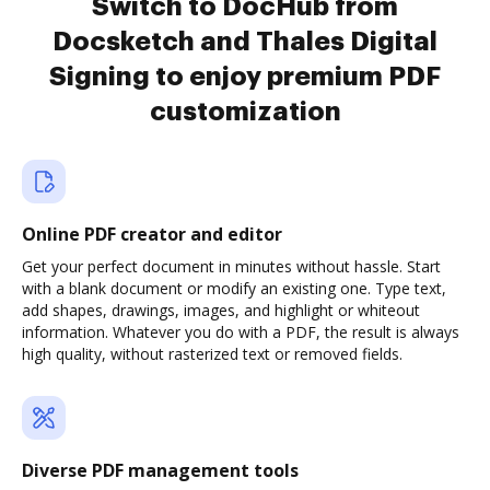
Switch to DocHub from
Docsketch and Thales Digital
Signing to enjoy premium PDF
customization
Online PDF creator and editor
Get your perfect document in minutes without hassle. Start
with a blank document or modify an existing one. Type text,
add shapes, drawings, images, and highlight or whiteout
information. Whatever you do with a PDF, the result is always
high quality, without rasterized text or removed fields.
Diverse PDF management tools