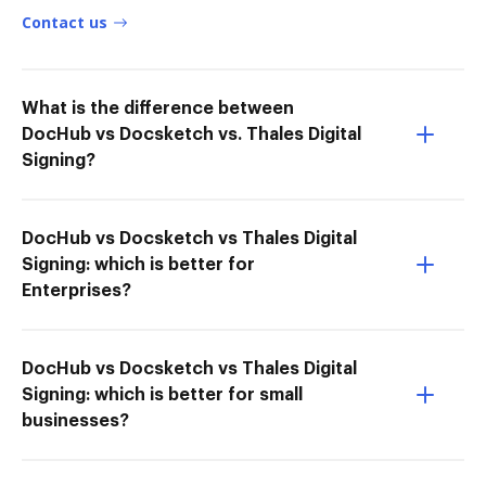
Contact us
What is the difference between
DocHub vs Docsketch vs. Thales Digital
Signing?
DocHub vs Docsketch vs Thales Digital
Signing: which is better for
Enterprises?
DocHub vs Docsketch vs Thales Digital
Signing: which is better for small
businesses?