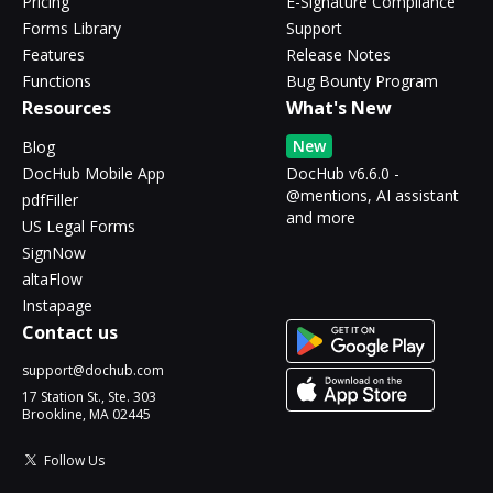
Pricing
E-Signature Compliance
Forms Library
Support
Features
Release Notes
Functions
Bug Bounty Program
Resources
What's New
New
Blog
DocHub Mobile App
DocHub v6.6.0 -
@mentions, AI assistant
pdfFiller
and more
US Legal Forms
SignNow
altaFlow
Instapage
Contact us
support@dochub.com
17 Station St., Ste. 303
Brookline, MA 02445
Follow Us