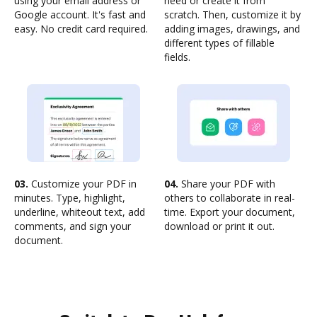
using your email address or
need or create it from
Google account. It's fast and
scratch. Then, customize it by
easy. No credit card required.
adding images, drawings, and
different types of fillable
fields.
03.
Customize your PDF in
04.
Share your PDF with
minutes. Type, highlight,
others to collaborate in real-
underline, whiteout text, add
time. Export your document,
comments, and sign your
download or print it out.
document.