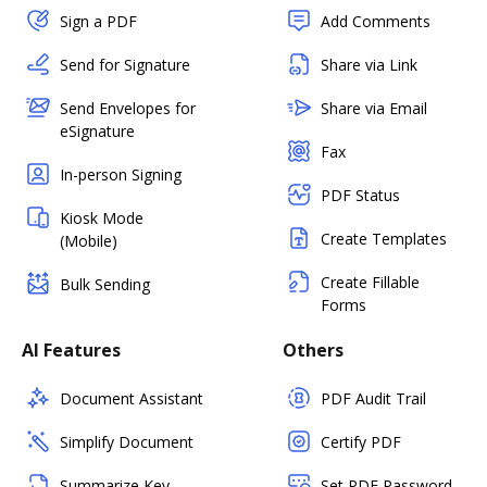
Sign a PDF
Add Comments
Send for Signature
Share via Link
Send Envelopes for
Share via Email
eSignature
Fax
In-person Signing
PDF Status
Kiosk Mode
Create Templates
(Mobile)
Create Fillable
Bulk Sending
Forms
AI Features
Others
Document Assistant
PDF Audit Trail
Simplify Document
Certify PDF
Summarize Key
Set PDF Password