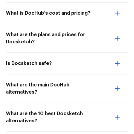
What is DocHub’s cost and pricing?
What are the plans and prices for
Docsketch?
Is Docsketch safe?
What are the main DocHub
alternatives?
What are the 10 best Docsketch
alternatives?