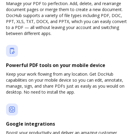
Manage your PDF to perfection. Add, delete, and rearrange
document pages or merge them to create a new document.
DocHub supports a variety of file types including PDF, DOC,
PPT, XLS, TXT, DOCX, and PPTX, which you can easily convert
to a PDF — all without leaving your account and switching
between different apps.
Powerful PDF tools on your mobile device
Keep your work flowing from any location. Get DocHub
capabilities on your mobile device so you can edit, annotate,
manage, sign, and share PDFs just as easily as you would on
desktop. No need to install the app.
Google integrations
Boost your productivity and deliver an amazing customer