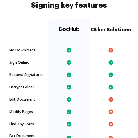
Signing key features
Other Solutions
No Downloads
Sign Online
Request Signatures
Encrypt Folder
Edit Document
Modify Pages
Find Any Form
Fax Document