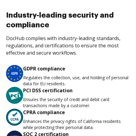
Industry-leading security and
compliance
DocHub complies with industry-leading standards,
regulations, and certifications to ensure the most
effective and secure workflows.
GDPR compliance
Regulates the collection, use, and holding of personal
data for EU residents.
PCI DSS certification
Ensures the security of credit and debit card
transactions made by a customer.
CPRA compliance
Enhances the privacy rights of California residents
while protecting their personal data.
SOC 2 certification