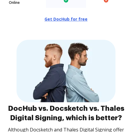
Online
Get DocHub for free
DocHub vs. Docsketch vs. Thales
Digital Signing, which is better?
Although Docsketch and Thales Digital Signing offer