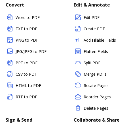
Convert
Edit & Annotate
Word to PDF
Edit PDF
TXT to PDF
Create PDF
PNG to PDF
Add Fillable Fields
JPG/JPEG to PDF
Flatten Fields
PPT to PDF
Split PDF
CSV to PDF
Merge PDFs
HTML to PDF
Rotate Pages
RTF to PDF
Reorder Pages
Delete Pages
Sign & Send
Collaborate & Share