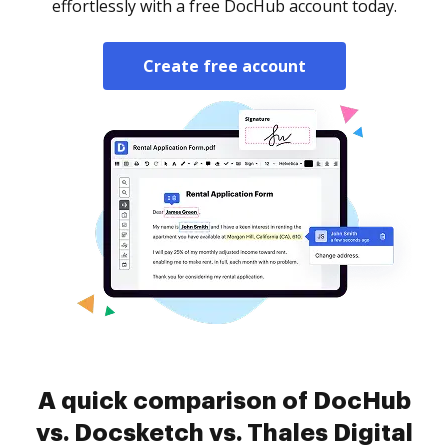
effortlessly with a free DocHub account today.
Create free account
A quick comparison of DocHub
vs. Docsketch vs. Thales Digital