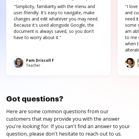
"Simplicity, familiarity with the menu and
"I love
user-friendly. It's easy to navigate, make
and cus
changes and edit whatever you may need.
need it
Because it's used alongside Google, the
some o
document is always saved, so you don't
am abl
have to worry about it."
to me c
when t
altera
Pam Driscoll F
Teacher
Got questions?
Here are some common questions from our
customers that may provide you with the answer
you're looking for. If you can't find an answer to your
question, please don't hesitate to reach out to us.