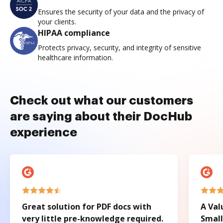
Ensures the security of your data and the privacy of
your clients.
HIPAA compliance
Protects privacy, security, and integrity of sensitive
healthcare information.
Check out what our customers
are saying about their DocHub
experience
Great solution for PDF docs with
A Val
very little pre-knowledge required.
Small