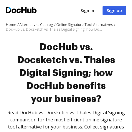
Sign in
Sign up
Home
Alternatives Catalog
Online Signature Tool Alternatives
DocHub vs. Docsketch vs. Thales Digital Signing; how DocHub benefits your business?
DocHub vs.
Docsketch vs. Thales
Digital Signing; how
DocHub benefits
your business?
Read DocHub vs. Docsketch vs. Thales Digital Signing
comparison for the most efficient online signature
tool alternative for your business. Collect signatures