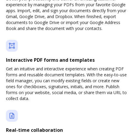
experience by managing your PDFs from your favorite Google
apps. Import, edit, and sign your documents directly from your
Gmail, Google Drive, and Dropbox. When finished, export
documents to Google Drive or import your Google Address
Book and share the document with your contacts.
Interactive PDF forms and templates
Get an intuitive and interactive experience when creating PDF
forms and reusable document templates. With the easy-to-use
field manager, you can modify existing fields or create new
ones for checkboxes, signatures, initials, and more. Publish
forms on your website, social media, or share them via URL to
collect data.
Real-time collaboration