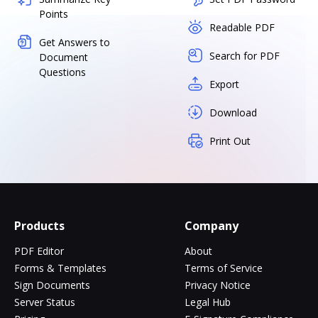
Points
Readable PDF
Get Answers to
Search for PDF
Document
Questions
Export
Download
Print Out
Products
Company
PDF Editor
About
Forms & Templates
Terms of Service
Sign Documents
Privacy Notice
Server Status
Legal Hub