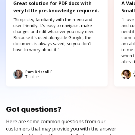
Great solution for PDF docs with
A Val
very little pre-knowledge required.
Small
"Simplicity, familiarity with the menu and
"I love
user-friendly. It's easy to navigate, make
and cus
changes and edit whatever you may need.
need it
Because it's used alongside Google, the
some o
document is always saved, so you don't
am abl
have to worry about it."
to me c
when t
altera
Pam Driscoll F
Teacher
Got questions?
Here are some common questions from our
customers that may provide you with the answer