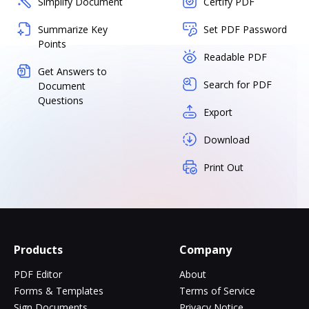
Simplify Document
Certify PDF
Summarize Key
Set PDF Password
Points
Readable PDF
Get Answers to
Search for PDF
Document
Questions
Export
Download
Print Out
Products
Company
PDF Editor
About
Forms & Templates
Terms of Service
Sign Documents
Privacy Notice