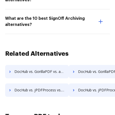
alternatives?
What are the 10 best SignOff Archiving
alternatives?
Related Alternatives
DocHub vs. GorillaPDF vs. a2ia DocumentReader; how DocHub benefits your business?
DocHub vs. GorillaPDF vs. Print2Process PDF writer; how DocHub benef
DocHub vs. jPDFProcess vs. Vole PDF Creator; how DocHub benefits your business?
DocHub vs. jPDFProcess vs. Win2PDF; how DocHub benefits