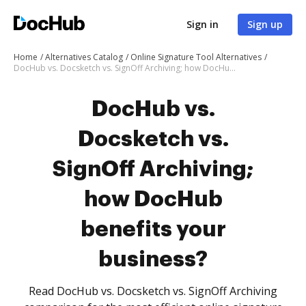
Sign in
Sign up
Home
Alternatives Catalog
Online Signature Tool Alternatives
DocHub vs. Docsketch vs. SignOff Archiving; how DocHub benefits your business?
DocHub vs.
Docsketch vs.
SignOff Archiving;
how DocHub
benefits your
business?
Read DocHub vs. Docsketch vs. SignOff Archiving