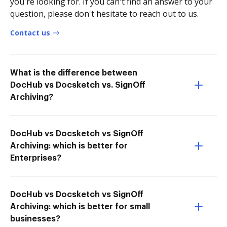
you're looking for. If you can't find an answer to your
question, please don't hesitate to reach out to us.
Contact us
What is the difference between
DocHub vs Docsketch vs. SignOff
Archiving?
DocHub vs Docsketch vs SignOff
Archiving: which is better for
Enterprises?
DocHub vs Docsketch vs SignOff
Archiving: which is better for small
businesses?