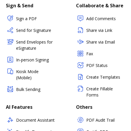
Sign & Send
Collaborate & Share
Sign a PDF
Add Comments
Send for Signature
Share via Link
Send Envelopes for
Share via Email
eSignature
Fax
In-person Signing
PDF Status
Kiosk Mode
Create Templates
(Mobile)
Create Fillable
Bulk Sending
Forms
AI Features
Others
Document Assistant
PDF Audit Trail