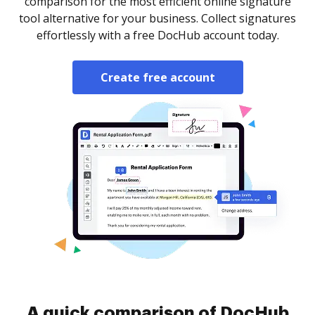
comparison for the most efficient online signature
tool alternative for your business. Collect signatures
effortlessly with a free DocHub account today.
Create free account
A quick comparison of DocHub