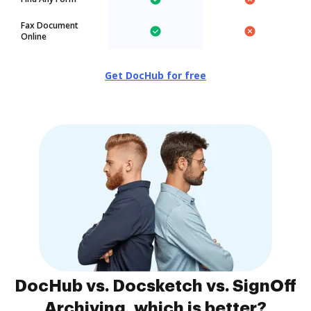
Fax Document
Online
Get DocHub for free
DocHub vs. Docsketch vs. SignOff
Archiving, which is better?