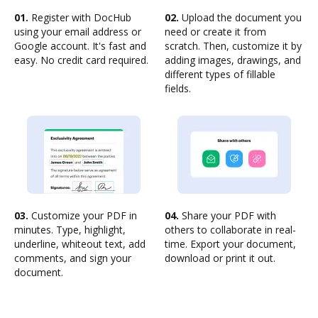
01.
Register with DocHub
02.
Upload the document you
using your email address or
need or create it from
Google account. It's fast and
scratch. Then, customize it by
easy. No credit card required.
adding images, drawings, and
different types of fillable
fields.
03.
Customize your PDF in
04.
Share your PDF with
minutes. Type, highlight,
others to collaborate in real-
underline, whiteout text, add
time. Export your document,
comments, and sign your
download or print it out.
document.