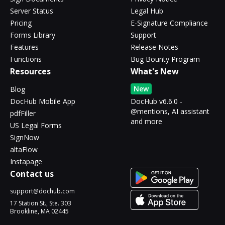
Server Status
Legal Hub
Pricing
E-Signature Compliance
Forms Library
Support
Features
Release Notes
Functions
Bug Bounty Program
Resources
What's New
New
Blog
DocHub Mobile App
DocHub v6.6.0 -
@mentions, AI assistant
pdfFiller
and more
US Legal Forms
SignNow
altaFlow
Instapage
Contact us
support@dochub.com
17 Station St., Ste. 303
Brookline, MA 02445