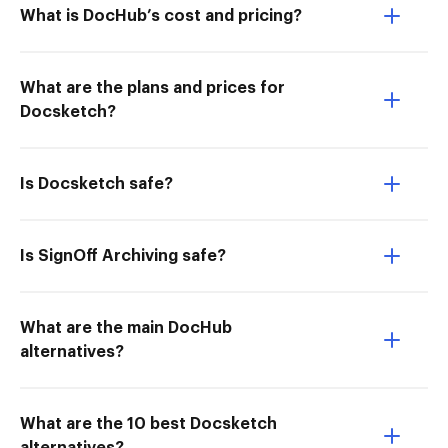
What is DocHub’s cost and pricing?
What are the plans and prices for
Docsketch?
Is Docsketch safe?
Is SignOff Archiving safe?
What are the main DocHub
alternatives?
What are the 10 best Docsketch