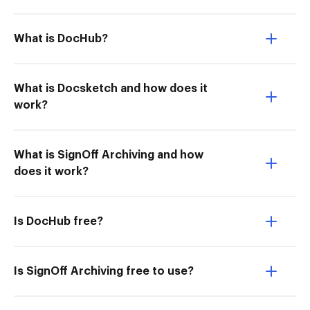
What is DocHub?
What is Docsketch and how does it
work?
What is SignOff Archiving and how
does it work?
Is DocHub free?
Is SignOff Archiving free to use?