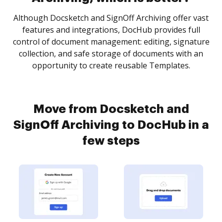
Although Docsketch and SignOff Archiving offer vast
features and integrations, DocHub provides full
control of document management: editing, signature
collection, and safe storage of documents with an
opportunity to create reusable Templates.
Move from Docsketch and
SignOff Archiving to DocHub in a
few steps