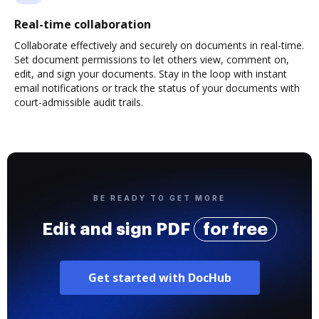
Real-time collaboration
Collaborate effectively and securely on documents in real-time.
Set document permissions to let others view, comment on,
edit, and sign your documents. Stay in the loop with instant
email notifications or track the status of your documents with
court-admissible audit trails.
BE READY TO GET MORE
Edit and sign PDF
for free
Get started with DocHub