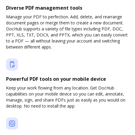
Diverse PDF management tools
Manage your PDF to perfection. Add, delete, and rearrange
document pages or merge them to create a new document.
DocHub supports a variety of file types including PDF, DOC,
PPT, XLS, TXT, DOCX, and PPTX, which you can easily convert
to a PDF — all without leaving your account and switching
between different apps.
Powerful PDF tools on your mobile device
Keep your work flowing from any location. Get DocHub
capabilities on your mobile device so you can edit, annotate,
manage, sign, and share PDFs just as easily as you would on
desktop. No need to install the app.