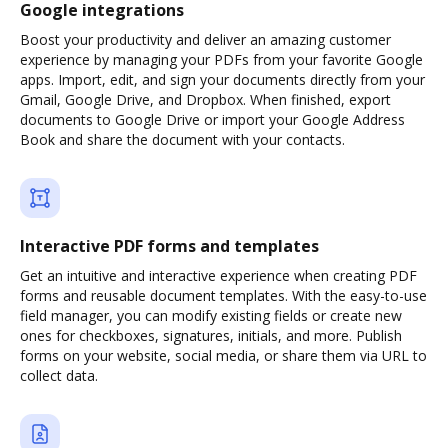
Google integrations
Boost your productivity and deliver an amazing customer
experience by managing your PDFs from your favorite Google
apps. Import, edit, and sign your documents directly from your
Gmail, Google Drive, and Dropbox. When finished, export
documents to Google Drive or import your Google Address
Book and share the document with your contacts.
Interactive PDF forms and templates
Get an intuitive and interactive experience when creating PDF
forms and reusable document templates. With the easy-to-use
field manager, you can modify existing fields or create new
ones for checkboxes, signatures, initials, and more. Publish
forms on your website, social media, or share them via URL to
collect data.