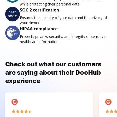
while protecting their personal data.
SOC 2 certification
Ensures the security of your data and the privacy of
your clients.
HIPAA compliance
Protects privacy, security, and integrity of sensitive
healthcare information.
Check out what our customers
are saying about their DocHub
experience