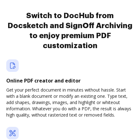
Switch to DocHub from
Docsketch and SignOff Archiving
to enjoy premium PDF
customization
Online PDF creator and editor
Get your perfect document in minutes without hassle. Start
with a blank document or modify an existing one. Type text,
add shapes, drawings, images, and highlight or whiteout
information. Whatever you do with a PDF, the result is always
high quality, without rasterized text or removed fields.