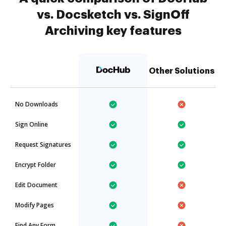
vs. Docsketch vs. SignOff
Archiving key features
Other Solutions
No Downloads
Sign Online
Request Signatures
Encrypt Folder
Edit Document
Modify Pages
Find Any Form