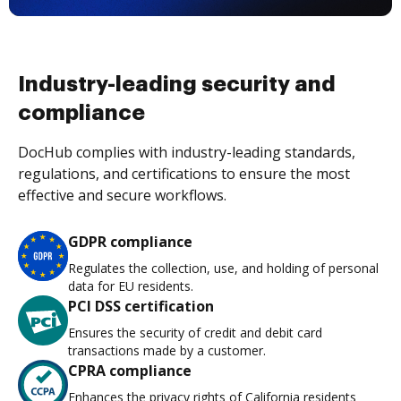
Industry-leading security and
compliance
DocHub complies with industry-leading standards,
regulations, and certifications to ensure the most
effective and secure workflows.
GDPR compliance
Regulates the collection, use, and holding of personal
data for EU residents.
PCI DSS certification
Ensures the security of credit and debit card
transactions made by a customer.
CPRA compliance
Enhances the privacy rights of California residents