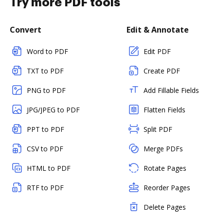
Try more PDF tools
Convert
Edit & Annotate
Word to PDF
Edit PDF
TXT to PDF
Create PDF
PNG to PDF
Add Fillable Fields
JPG/JPEG to PDF
Flatten Fields
PPT to PDF
Split PDF
CSV to PDF
Merge PDFs
HTML to PDF
Rotate Pages
RTF to PDF
Reorder Pages
Delete Pages