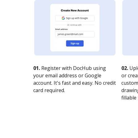
01.
Register with DocHub using
02.
Upl
your email address or Google
or crea
account. It's fast and easy. No credit
customi
card required.
drawing
fillable 