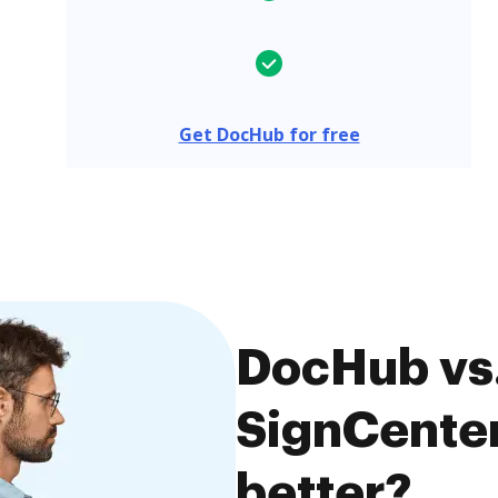
Get DocHub for free
DocHub vs.
SignCenter
better?