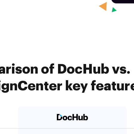
rison of DocHub vs.
ignCenter key featur