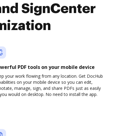
and SignCenter
mization
werful PDF tools on your mobile device
ep your work flowing from any location. Get DocHub
abilities on your mobile device so you can edit,
otate, manage, sign, and share PDFs just as easily
you would on desktop. No need to install the app.