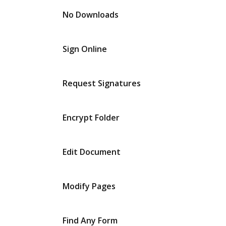
No Downloads
Sign Online
Request Signatures
Encrypt Folder
Edit Document
Modify Pages
Find Any Form