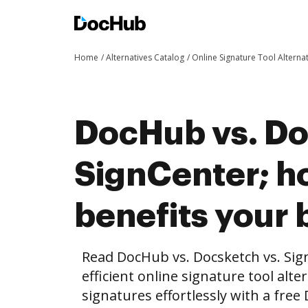
Home
Alternatives Catalog
Online Signature Tool Alterna
DocHub vs. Do
SignCenter; 
benefits your 
Read DocHub vs. Docsketch vs. Si
efficient online signature tool alte
signatures effortlessly with a fre