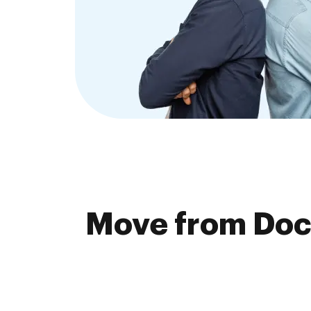
Move from Doc