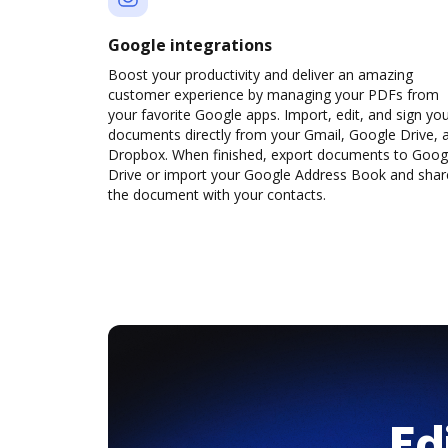
Google integrations
Boost your productivity and deliver an amazing
customer experience by managing your PDFs from
your favorite Google apps. Import, edit, and sign yo
documents directly from your Gmail, Google Drive, 
Dropbox. When finished, export documents to Goog
Drive or import your Google Address Book and shar
the document with your contacts.
Ed