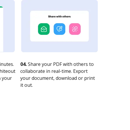
nutes.
04.
Share your PDF with others to
whiteout
collaborate in real-time. Export
n your
your document, download or print
it out.