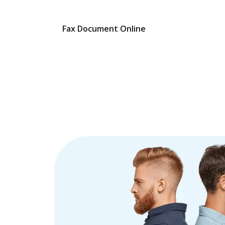
Fax Document Online