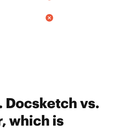
 Docsketch vs.
, which is