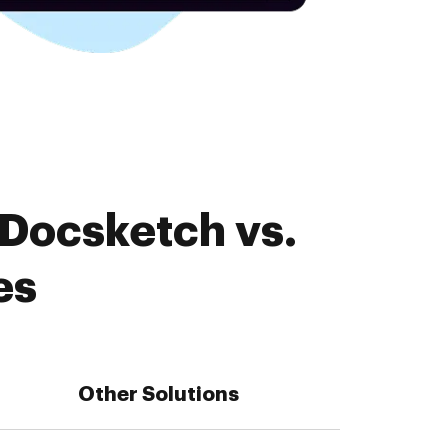
 Docsketch vs.
es
Other Solutions