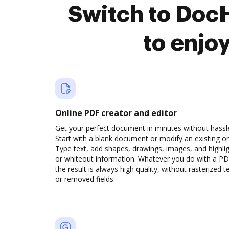
Switch to Doc
to enjo
Online PDF creator and editor
Get your perfect document in minutes without hassl
Start with a blank document or modify an existing o
Type text, add shapes, drawings, images, and highli
or whiteout information. Whatever you do with a PD
the result is always high quality, without rasterized t
or removed fields.