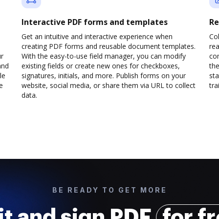
Interactive PDF forms and templates
Re
Get an intuitive and interactive experience when
Col
creating PDF forms and reusable document templates.
rea
ur
With the easy-to-use field manager, you can modify
co
and
existing fields or create new ones for checkboxes,
the
le
signatures, initials, and more. Publish forms on your
sta
e
website, social media, or share them via URL to collect
trai
data.
BE READY TO GET MORE
it and sign PDF
for f