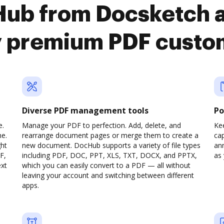
Hub from Docsketch 
y premium PDF custo
Diverse PDF management tools
Po
e.
Manage your PDF to perfection. Add, delete, and
Ke
ne.
rearrange document pages or merge them to create a
cap
ght
new document. DocHub supports a variety of file types
ann
F,
including PDF, DOC, PPT, XLS, TXT, DOCX, and PPTX,
as 
ext
which you can easily convert to a PDF — all without
leaving your account and switching between different
apps.