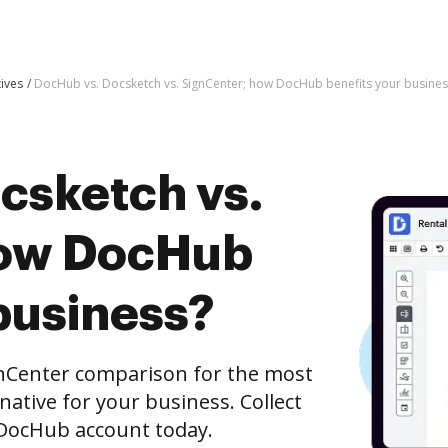
tives
DocHub vs. Docsketch vs. SignCenter; how DocHub benefits your busines
csketch vs.
how DocHub
business?
gnCenter comparison for the most
rnative for your business. Collect
e DocHub account today.