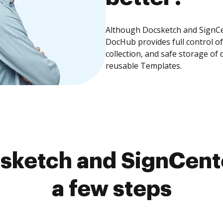
Although Docsketch and SignCen
DocHub provides full control 
collection, and safe storage of
reusable Templates.
sketch and SignCente
a few steps