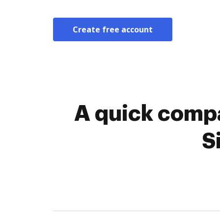
Create free account
A quick compa
S