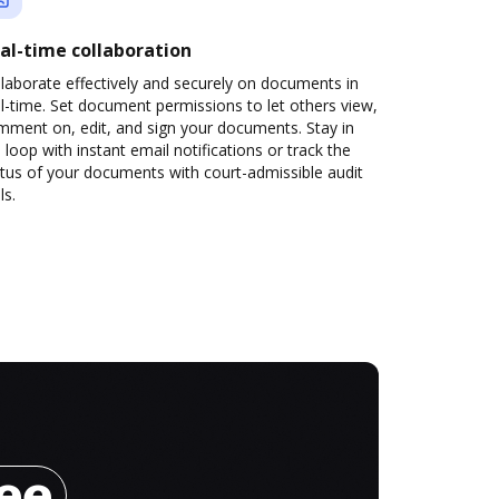
al-time collaboration
laborate effectively and securely on documents in
l-time. Set document permissions to let others view,
mment on, edit, and sign your documents. Stay in
 loop with instant email notifications or track the
tus of your documents with court-admissible audit
ls.
ree