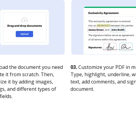
oad the document you need
03.
Customize your PDF in mi
te it from scratch. Then,
Type, highlight, underline, 
ze it by adding images,
text, add comments, and sig
s, and different types of
document.
fields.