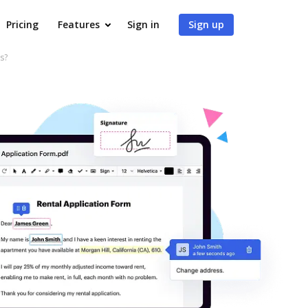
Pricing
Features
Sign in
Sign up
s?