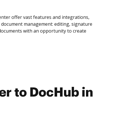
ter offer vast features and integrations,
of document management: editing, signature
 documents with an opportunity to create
r to DocHub in