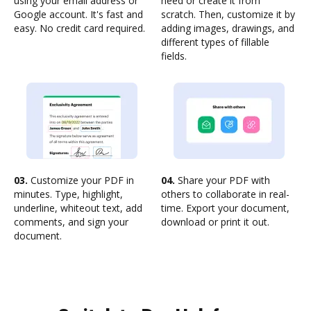
using your email address or
need or create it from
Google account. It's fast and
scratch. Then, customize it by
easy. No credit card required.
adding images, drawings, and
different types of fillable
fields.
03.
Customize your PDF in
04.
Share your PDF with
minutes. Type, highlight,
others to collaborate in real-
underline, whiteout text, add
time. Export your document,
comments, and sign your
download or print it out.
document.