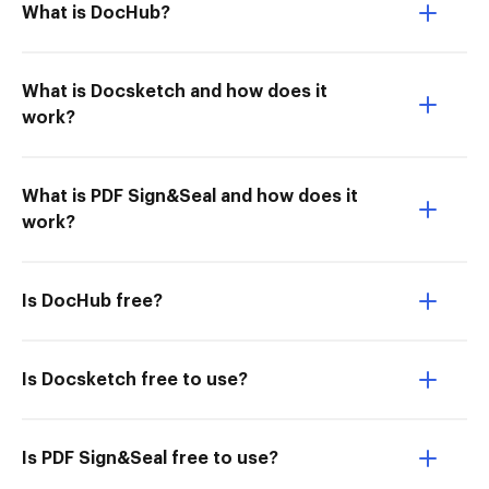
What is DocHub?
What is Docsketch and how does it
work?
What is PDF Sign&Seal and how does it
work?
Is DocHub free?
Is Docsketch free to use?
Is PDF Sign&Seal free to use?