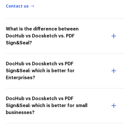
Contact us
What is the difference between
DocHub vs Docsketch vs. PDF
Sign&Seal?
DocHub vs Docsketch vs PDF
Sign&Seal: which is better for
Enterprises?
DocHub vs Docsketch vs PDF
Sign&Seal: which is better for small
businesses?