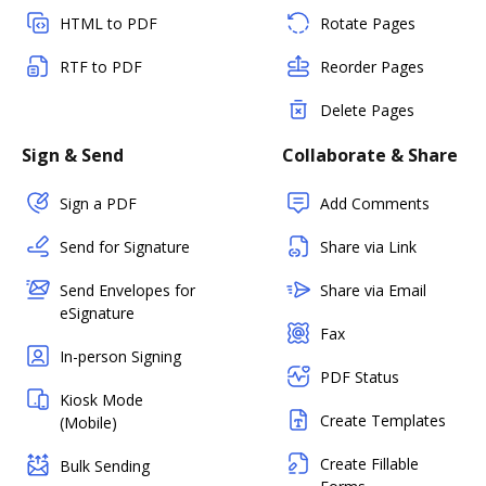
HTML to PDF
Rotate Pages
RTF to PDF
Reorder Pages
Delete Pages
Sign & Send
Collaborate & Share
Sign a PDF
Add Comments
Send for Signature
Share via Link
Send Envelopes for
Share via Email
eSignature
Fax
In-person Signing
PDF Status
Kiosk Mode
Create Templates
(Mobile)
Create Fillable
Bulk Sending