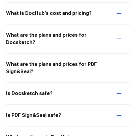
What is DocHub’s cost and pricing?
What are the plans and prices for
Docsketch?
What are the plans and prices for PDF
Sign&Seal?
Is Docsketch safe?
Is PDF Sign&Seal safe?