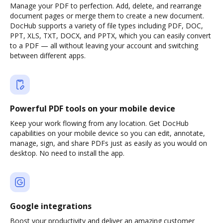
Manage your PDF to perfection. Add, delete, and rearrange
document pages or merge them to create a new document.
DocHub supports a variety of file types including PDF, DOC,
PPT, XLS, TXT, DOCX, and PPTX, which you can easily convert
to a PDF — all without leaving your account and switching
between different apps.
Powerful PDF tools on your mobile device
Keep your work flowing from any location. Get DocHub
capabilities on your mobile device so you can edit, annotate,
manage, sign, and share PDFs just as easily as you would on
desktop. No need to install the app.
Google integrations
Boost your productivity and deliver an amazing customer