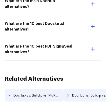
What are the main DocHub
alternatives?
What are the 10 best Docsketch
alternatives?
What are the 10 best PDF Sign&Seal
alternatives?
Related Alternatives
DocHub vs. Bullclip vs. MuPDF; how DocHub benefits your business?
DocHub vs. Bullclip vs. PDF4me; how DocHub benefits