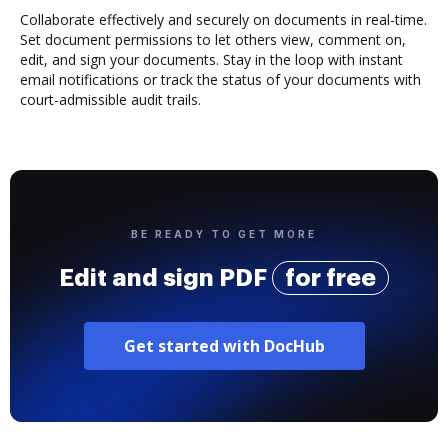
Collaborate effectively and securely on documents in real-time.
Set document permissions to let others view, comment on,
edit, and sign your documents. Stay in the loop with instant
email notifications or track the status of your documents with
court-admissible audit trails.
BE READY TO GET MORE
Edit and sign PDF
for free
Get started with DocHub