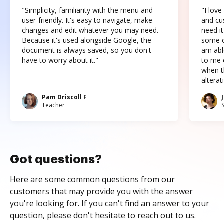
"Simplicity, familiarity with the menu and
"I love
user-friendly. It's easy to navigate, make
and cus
changes and edit whatever you may need.
need it
Because it's used alongside Google, the
some o
document is always saved, so you don't
am abl
have to worry about it."
to me c
when t
altera
Pam Driscoll F
Teacher
Got questions?
Here are some common questions from our
customers that may provide you with the answer
you're looking for. If you can't find an answer to your
question, please don't hesitate to reach out to us.