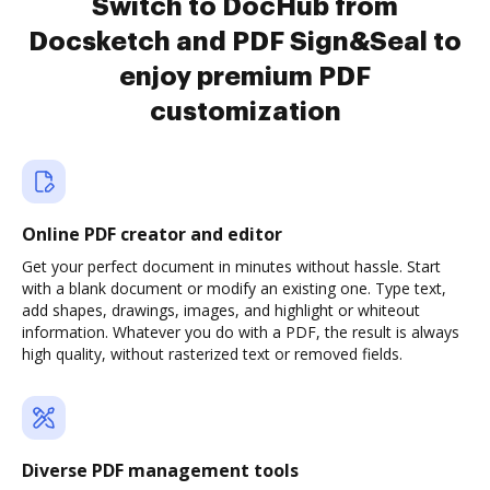
Switch to DocHub from
Docsketch and PDF Sign&Seal to
enjoy premium PDF
customization
Online PDF creator and editor
Get your perfect document in minutes without hassle. Start
with a blank document or modify an existing one. Type text,
add shapes, drawings, images, and highlight or whiteout
information. Whatever you do with a PDF, the result is always
high quality, without rasterized text or removed fields.
Diverse PDF management tools