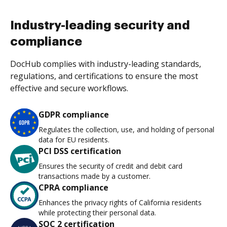
Industry-leading security and
compliance
DocHub complies with industry-leading standards,
regulations, and certifications to ensure the most
effective and secure workflows.
GDPR compliance
Regulates the collection, use, and holding of personal
data for EU residents.
PCI DSS certification
Ensures the security of credit and debit card
transactions made by a customer.
CPRA compliance
Enhances the privacy rights of California residents
while protecting their personal data.
SOC 2 certification