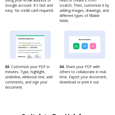
using your email address or
need or create it from
Google account. It's fast and
scratch. Then, customize it by
easy. No credit card required.
adding images, drawings, and
different types of fillable
fields.
03.
Customize your PDF in
04.
Share your PDF with
minutes. Type, highlight,
others to collaborate in real-
underline, whiteout text, add
time. Export your document,
comments, and sign your
download or print it out.
document.