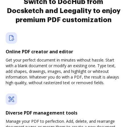
Switch to DocHub from
Docsketch and Leegality to enjoy
premium PDF customization
Online PDF creator and editor
Get your perfect document in minutes without hassle. Start
with a blank document or modify an existing one. Type text,
add shapes, drawings, images, and highlight or whiteout
information. Whatever you do with a PDF, the result is always
high quality, without rasterized text or removed fields.
Diverse PDF management tools
Manage your PDF to perfection. Add, delete, and rearrange
document pages or merge them to create a new document.