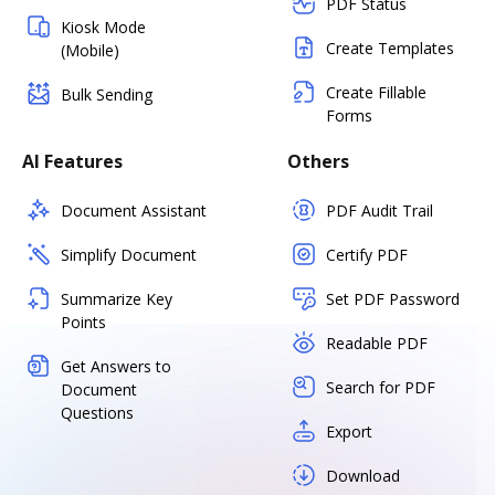
PDF Status
Kiosk Mode
Create Templates
(Mobile)
Create Fillable
Bulk Sending
Forms
AI Features
Others
Document Assistant
PDF Audit Trail
Simplify Document
Certify PDF
Summarize Key
Set PDF Password
Points
Readable PDF
Get Answers to
Search for PDF
Document
Questions
Export
Download