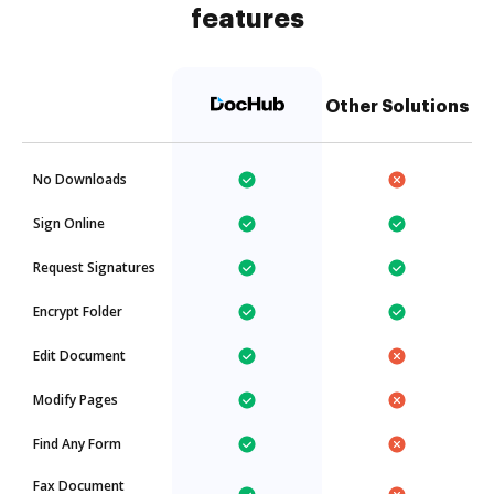
features
Other Solutions
No Downloads
Sign Online
Request Signatures
Encrypt Folder
Edit Document
Modify Pages
Find Any Form
Fax Document