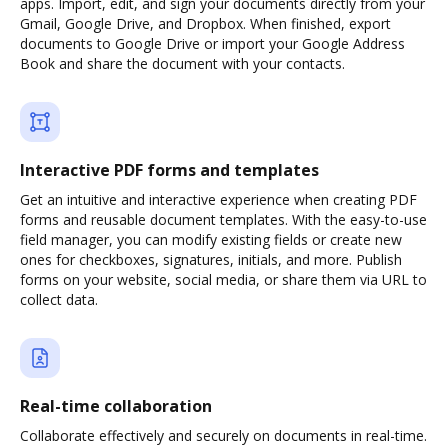
apps. Import, edit, and sign your documents directly from your
Gmail, Google Drive, and Dropbox. When finished, export
documents to Google Drive or import your Google Address
Book and share the document with your contacts.
Interactive PDF forms and templates
Get an intuitive and interactive experience when creating PDF
forms and reusable document templates. With the easy-to-use
field manager, you can modify existing fields or create new
ones for checkboxes, signatures, initials, and more. Publish
forms on your website, social media, or share them via URL to
collect data.
Real-time collaboration
Collaborate effectively and securely on documents in real-time.