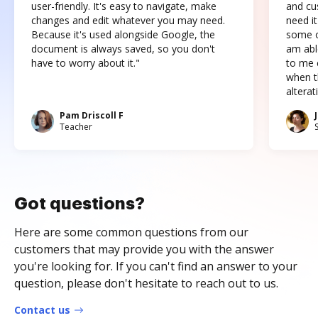
user-friendly. It's easy to navigate, make
and cus
changes and edit whatever you may need.
need it
Because it's used alongside Google, the
some o
document is always saved, so you don't
am abl
have to worry about it."
to me c
when t
altera
Pam Driscoll F
Teacher
Got questions?
Here are some common questions from our
customers that may provide you with the answer
you're looking for. If you can't find an answer to your
question, please don't hesitate to reach out to us.
Contact us