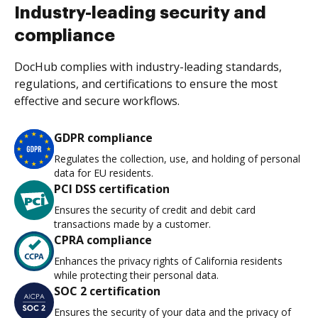
Industry-leading security and
compliance
DocHub complies with industry-leading standards,
regulations, and certifications to ensure the most
effective and secure workflows.
GDPR compliance
Regulates the collection, use, and holding of personal
data for EU residents.
PCI DSS certification
Ensures the security of credit and debit card
transactions made by a customer.
CPRA compliance
Enhances the privacy rights of California residents
while protecting their personal data.
SOC 2 certification
Ensures the security of your data and the privacy of