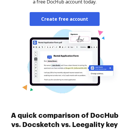
a free DocHub account today.
Create free account
A quick comparison of DocHub
vs. Docsketch vs. Leegality key