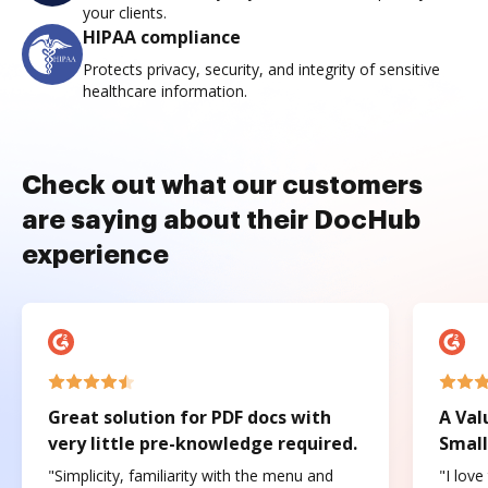
your clients.
HIPAA compliance
Protects privacy, security, and integrity of sensitive
healthcare information.
Check out what our customers
are saying about their DocHub
experience
Great solution for PDF docs with
A Val
very little pre-knowledge required.
Small
"Simplicity, familiarity with the menu and
"I love