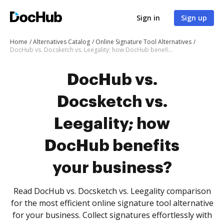
Sign in
Sign up
Home
Alternatives Catalog
Online Signature Tool Alternatives
DocHub vs. Docsketch vs. Leegality; how DocHub benefits your business?
DocHub vs.
Docsketch vs.
Leegality; how
DocHub benefits
your business?
Read DocHub vs. Docsketch vs. Leegality comparison
for the most efficient online signature tool alternative
for your business. Collect signatures effortlessly with