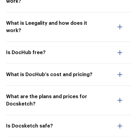
work?
What is Leegality and how does it
work?
Is DocHub free?
What is DocHub’s cost and pricing?
What are the plans and prices for
Docsketch?
Is Docsketch safe?