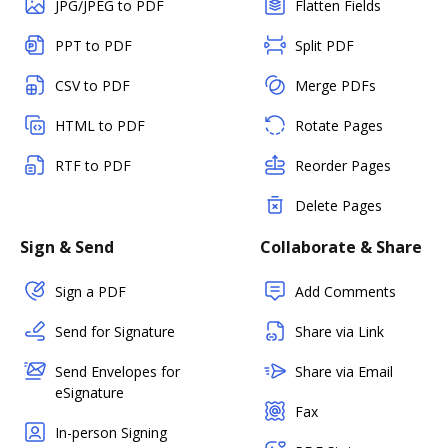
JPG/JPEG to PDF
Flatten Fields
PPT to PDF
Split PDF
CSV to PDF
Merge PDFs
HTML to PDF
Rotate Pages
RTF to PDF
Reorder Pages
Delete Pages
Sign & Send
Collaborate & Share
Sign a PDF
Add Comments
Send for Signature
Share via Link
Send Envelopes for
Share via Email
eSignature
Fax
In-person Signing