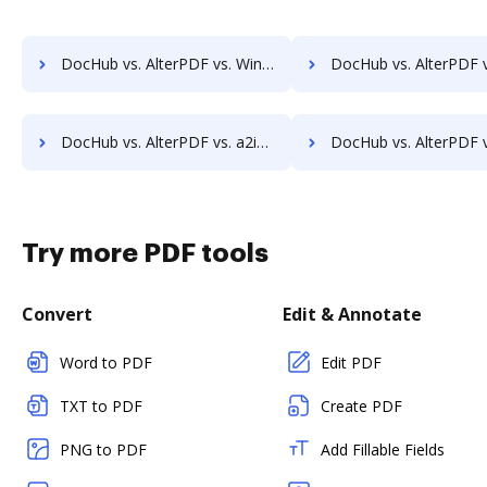
DocHub vs. AlterPDF vs. Win2PDF; how DocHub benefits your business?
DocHub vs. AlterPDF vs. ApowerPDF; how DocHub benefits 
DocHub vs. AlterPDF vs. a2ia DocumentReader; how DocHub benefits your business?
DocHub vs. AlterPDF vs. Print2Process PDF writer; how DocHub benefi
Try more PDF tools
Convert
Edit & Annotate
Word to PDF
Edit PDF
TXT to PDF
Create PDF
PNG to PDF
Add Fillable Fields