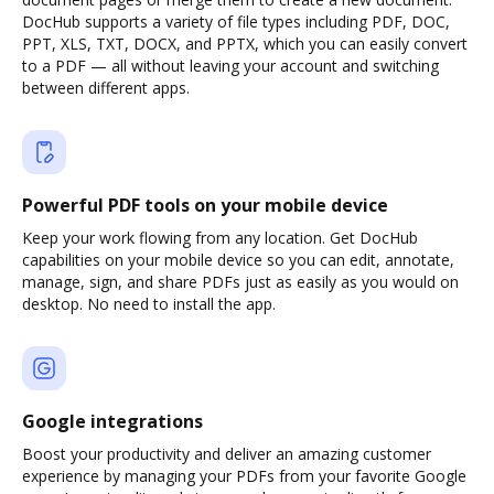
DocHub supports a variety of file types including PDF, DOC,
PPT, XLS, TXT, DOCX, and PPTX, which you can easily convert
to a PDF — all without leaving your account and switching
between different apps.
Powerful PDF tools on your mobile device
Keep your work flowing from any location. Get DocHub
capabilities on your mobile device so you can edit, annotate,
manage, sign, and share PDFs just as easily as you would on
desktop. No need to install the app.
Google integrations
Boost your productivity and deliver an amazing customer
experience by managing your PDFs from your favorite Google