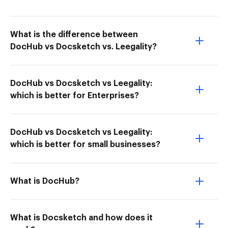
What is the difference between
DocHub vs Docsketch vs. Leegality?
DocHub vs Docsketch vs Leegality:
which is better for Enterprises?
DocHub vs Docsketch vs Leegality:
which is better for small businesses?
What is DocHub?
What is Docsketch and how does it