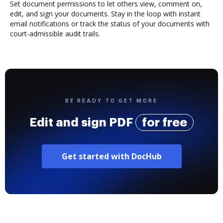
Set document permissions to let others view, comment on,
edit, and sign your documents. Stay in the loop with instant
email notifications or track the status of your documents with
court-admissible audit trails.
BE READY TO GET MORE
Edit and sign PDF
for free
Get started with DocHub