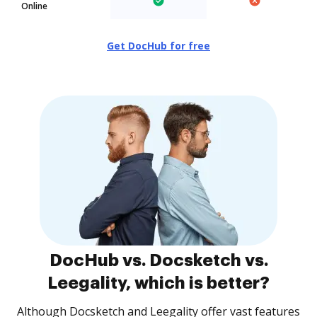
Online
Get DocHub for free
DocHub vs. Docsketch vs.
Leegality, which is better?
Although Docsketch and Leegality offer vast features