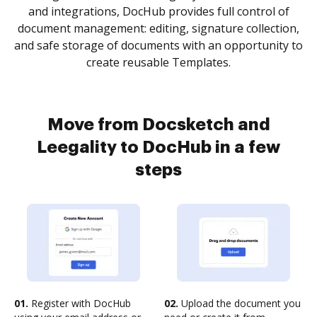
and integrations, DocHub provides full control of
document management: editing, signature collection,
and safe storage of documents with an opportunity to
create reusable Templates.
Move from Docsketch and
Leegality to DocHub in a few
steps
01.
Register with DocHub
02.
Upload the document you