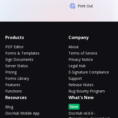
Print Out
Products
Company
PDF Editor
About
Forms & Templates
Terms of Service
Sign Documents
Privacy Notice
Server Status
Legal Hub
Pricing
E-Signature Compliance
Forms Library
Support
Features
Release Notes
Functions
Bug Bounty Program
Resources
What's New
New
Blog
DocHub Mobile App
DocHub v6.6.0 -