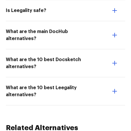
Is Leegality safe?
What are the main DocHub
alternatives?
What are the 10 best Docsketch
alternatives?
What are the 10 best Leegality
alternatives?
Related Alternatives