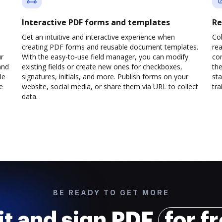
Interactive PDF forms and templates
Re
Get an intuitive and interactive experience when
Col
creating PDF forms and reusable document templates.
rea
ur
With the easy-to-use field manager, you can modify
co
and
existing fields or create new ones for checkboxes,
the
le
signatures, initials, and more. Publish forms on your
sta
e
website, social media, or share them via URL to collect
trai
data.
BE READY TO GET MORE
it and sign PDF
for f