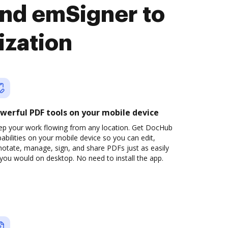
nd emSigner to
ization
werful PDF tools on your mobile device
ep your work flowing from any location. Get DocHub
abilities on your mobile device so you can edit,
otate, manage, sign, and share PDFs just as easily
you would on desktop. No need to install the app.