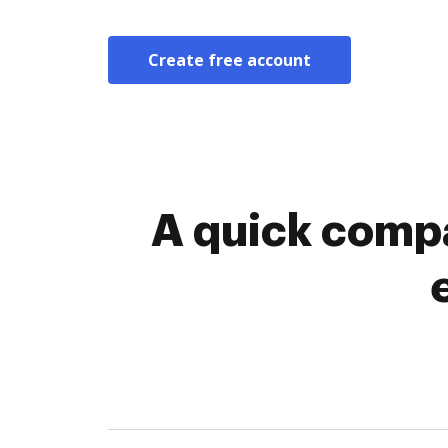
Create free account
A quick compa