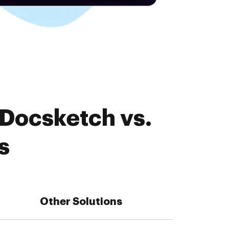
 Docsketch vs.
s
Other Solutions