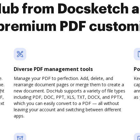
Hub from Docsketch a
premium PDF custom
Diverse PDF management tools
Po
e.
Manage your PDF to perfection. Add, delete, and
Ke
ne.
rearrange document pages or merge them to create a
cap
ght
new document. DocHub supports a variety of file types
ann
F,
including PDF, DOC, PPT, XLS, TXT, DOCX, and PPTX,
as 
ext
which you can easily convert to a PDF — all without
leaving your account and switching between different
apps.