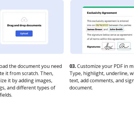
oad the document you need
03.
Customize your PDF in mi
te it from scratch. Then,
Type, highlight, underline, 
ze it by adding images,
text, add comments, and sig
s, and different types of
document.
fields.