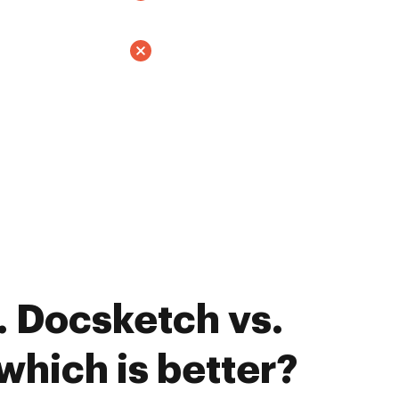
 Docsketch vs.
which is better?