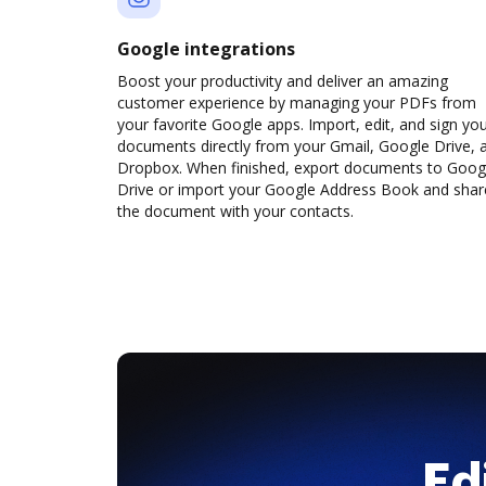
Google integrations
Boost your productivity and deliver an amazing
customer experience by managing your PDFs from
your favorite Google apps. Import, edit, and sign yo
documents directly from your Gmail, Google Drive, 
Dropbox. When finished, export documents to Goog
Drive or import your Google Address Book and shar
the document with your contacts.
Ed