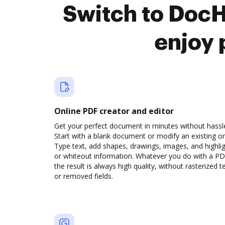
Switch to Doc
enjoy 
Online PDF creator and editor
Get your perfect document in minutes without hassl
Start with a blank document or modify an existing o
Type text, add shapes, drawings, images, and highli
or whiteout information. Whatever you do with a PD
the result is always high quality, without rasterized t
or removed fields.