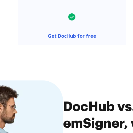
Get DocHub for free
DocHub vs.
emSigner, 