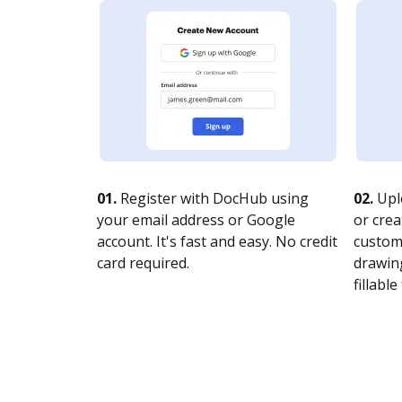
01.
Register with DocHub using
02.
Upl
your email address or Google
or crea
account. It's fast and easy. No credit
customi
card required.
drawing
fillable 