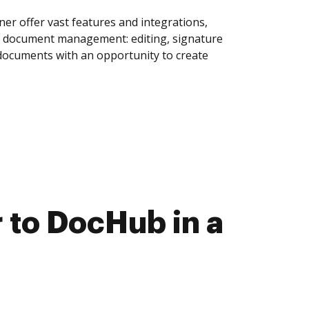
r offer vast features and integrations,
of document management: editing, signature
 documents with an opportunity to create
to DocHub in a