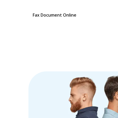
Fax Document Online