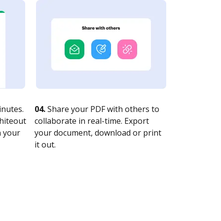
nutes.
04.
Share your PDF with others to
whiteout
collaborate in real-time. Export
n your
your document, download or print
it out.