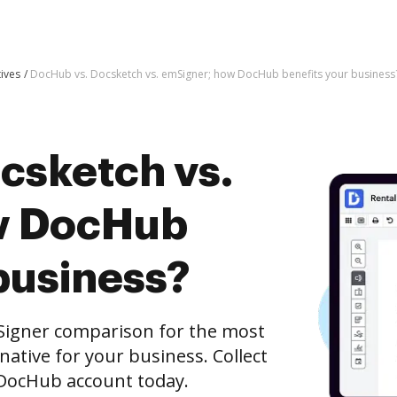
tives
DocHub vs. Docsketch vs. emSigner; how DocHub benefits your business
csketch vs.
w DocHub
business?
Signer comparison for the most
rnative for your business. Collect
e DocHub account today.