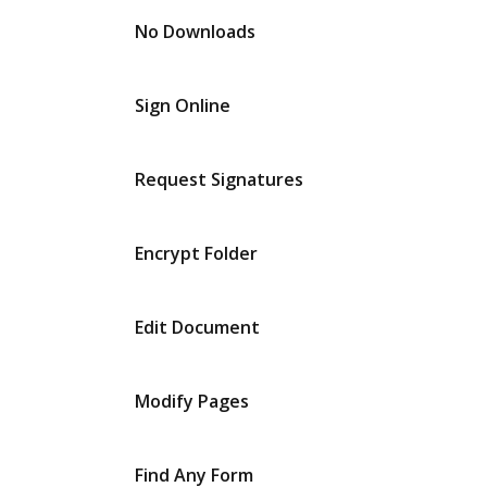
No Downloads
Sign Online
Request Signatures
Encrypt Folder
Edit Document
Modify Pages
Find Any Form