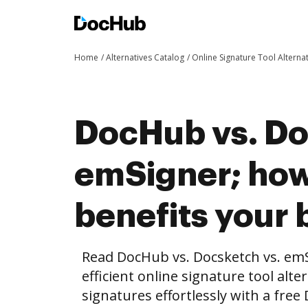
Home
Alternatives Catalog
Online Signature Tool Alterna
DocHub vs. Do
emSigner; ho
benefits your 
Read DocHub vs. Docsketch vs. em
efficient online signature tool alte
signatures effortlessly with a fre