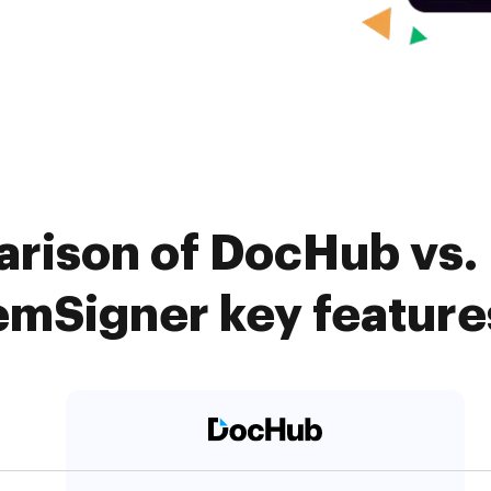
rison of DocHub vs.
emSigner key feature