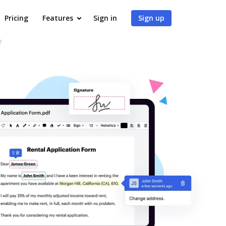
Pricing
Features
Sign in
Sign up
?