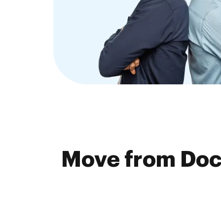
Move from Doc