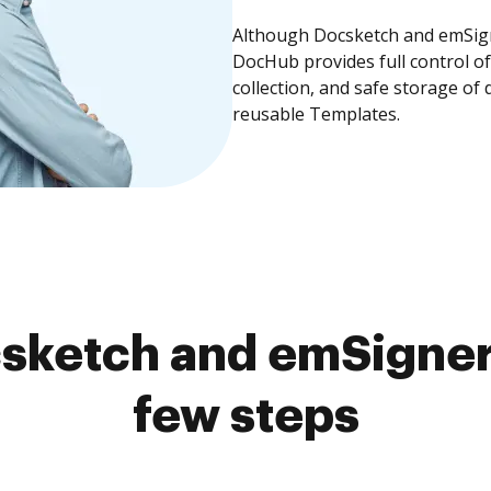
Although Docsketch and emSigne
DocHub provides full control 
collection, and safe storage of
reusable Templates.
sketch and emSigner 
few steps