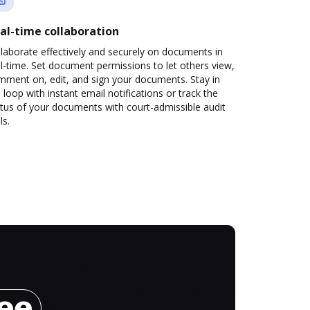
al-time collaboration
laborate effectively and securely on documents in
l-time. Set document permissions to let others view,
mment on, edit, and sign your documents. Stay in
 loop with instant email notifications or track the
tus of your documents with court-admissible audit
ls.
ree