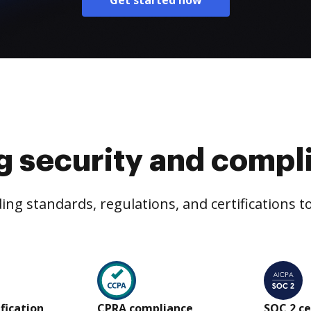
Get started now
g security and compl
ng standards, regulations, and certifications 
ification
CPRA compliance
SOC 2 ce