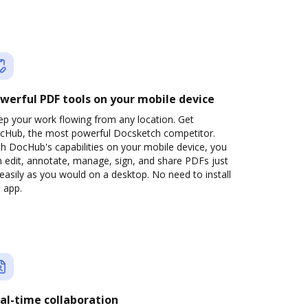
werful PDF tools on your mobile device
ep your work flowing from any location. Get
cHub, the most powerful Docsketch competitor.
h DocHub's capabilities on your mobile device, you
 edit, annotate, manage, sign, and share PDFs just
easily as you would on a desktop. No need to install
 app.
al-time collaboration