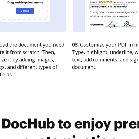
oad the document you need
03.
Customize your PDF in mi
te it from scratch. Then,
Type, highlight, underline, 
ze it by adding images,
text, add comments, and sig
s, and different types of
document.
fields.
o DocHub to enjoy pr