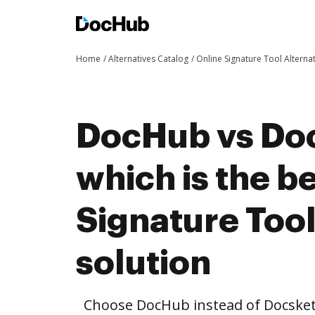
Home
Alternatives Catalog
Online Signature Tool Alterna
DocHub vs Do
which is the b
Signature Tool
solution
Choose DocHub instead of Docsket