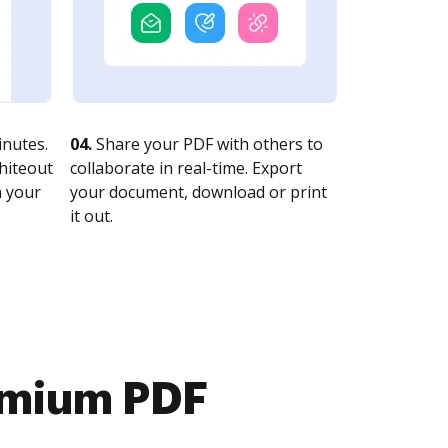
nutes.
04.
Share your PDF with others to
whiteout
collaborate in real-time. Export
n your
your document, download or print
it out.
emium PDF