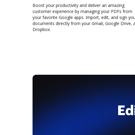
Boost your productivity and deliver an amazing
customer experience by managing your PDFs from
your favorite Google apps. Import, edit, and sign yo
documents directly from your Gmail, Google Drive, 
Dropbox.
Ed