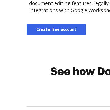
document editing features, legally
integrations with Google Workspa
Create free account
See how Do