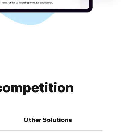
competition
Other Solutions