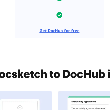
Get DocHub for free
csketch to DocHub i