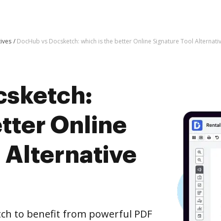
tives
DocHub vs Docsketch: which is the better Online Signature Tool Alternati
csketch:
etter Online
 Alternative
ch to benefit from powerful PDF