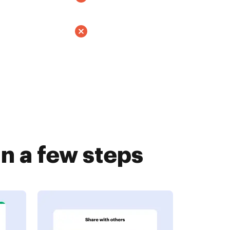
n a few steps