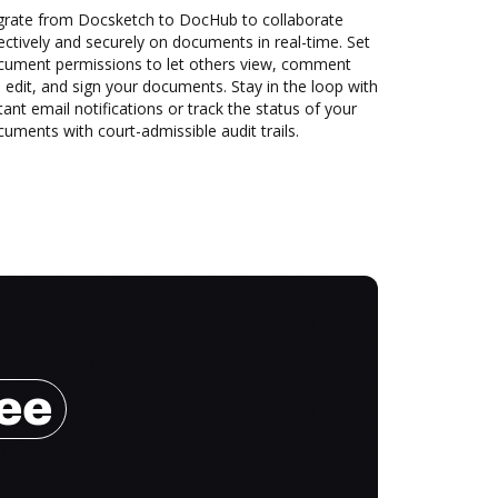
grate from Docsketch to DocHub to collaborate
ectively and securely on documents in real-time. Set
cument permissions to let others view, comment
 edit, and sign your documents. Stay in the loop with
tant email notifications or track the status of your
uments with court-admissible audit trails.
ree