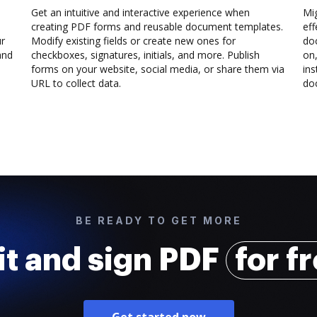
Get an intuitive and interactive experience when
Mi
creating PDF forms and reusable document templates.
eff
ur
Modify existing fields or create new ones for
do
and
checkboxes, signatures, initials, and more. Publish
on,
forms on your website, social media, or share them via
ins
URL to collect data.
doc
BE READY TO GET MORE
it and sign PDF
for f