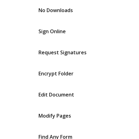
No Downloads
Sign Online
Request Signatures
Encrypt Folder
Edit Document
Modify Pages
Find Any Form