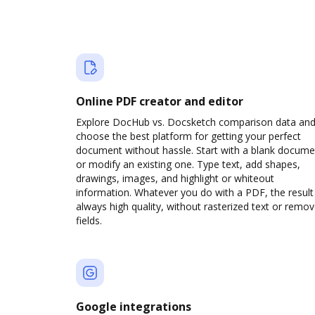
Online PDF creator and editor
Explore DocHub vs. Docsketch comparison data an
choose the best platform for getting your perfect
document without hassle. Start with a blank docume
or modify an existing one. Type text, add shapes,
drawings, images, and highlight or whiteout
information. Whatever you do with a PDF, the result 
always high quality, without rasterized text or remo
fields.
Google integrations