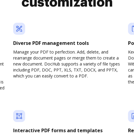
customization
Diverse PDF management tools
Po
d
Manage your PDF to perfection. Add, delete, and
Ke
rearrange document pages or merge them to create a
Do
nt
new document. DocHub supports a variety of file types
Wit
including PDF, DOC, PPT, XLS, TXT, DOCX, and PPTX,
can
which you can easily convert to a PDF.
as 
is
the
ved
Interactive PDF forms and templates
Re