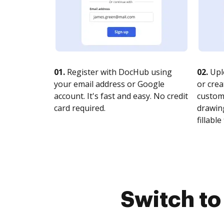
01.
Register with DocHub using
02.
Upl
your email address or Google
or crea
account. It's fast and easy. No credit
customi
card required.
drawing
fillable 
Switch t