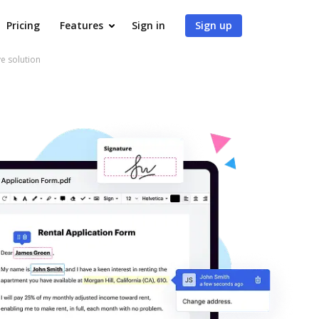
Pricing
Features
Sign in
Sign up
ve solution