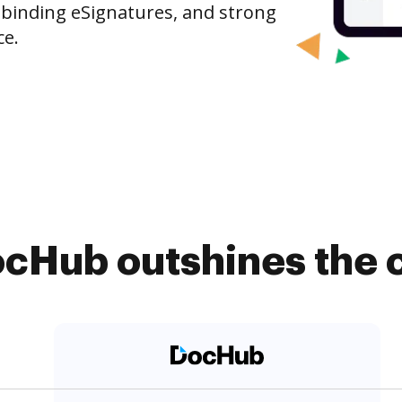
-binding eSignatures, and strong
ce.
cHub outshines the 