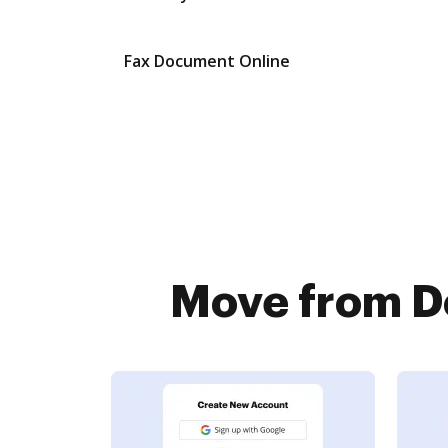
Fax Document Online
Move from Do