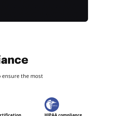
iance
to ensure the most
rtification
HIPAA compliance