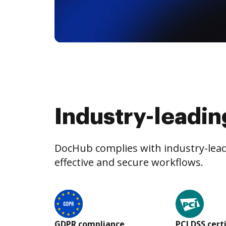
Industry-leadin
DocHub complies with industry-leadi
effective and secure workflows.
GDPR compliance
PCI DSS cert