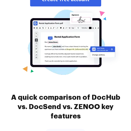
A quick comparison of DocHub
vs. DocSend vs. ZENOO key
features