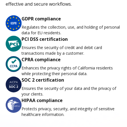
effective and secure workflows.
GDPR compliance
Regulates the collection, use, and holding of personal
data for EU residents.
PCI DSS certification
Ensures the security of credit and debit card
transactions made by a customer.
CPRA compliance
Enhances the privacy rights of California residents
while protecting their personal data.
SOC 2 certification
Ensures the security of your data and the privacy of
your clients.
HIPAA compliance
Protects privacy, security, and integrity of sensitive
healthcare information.