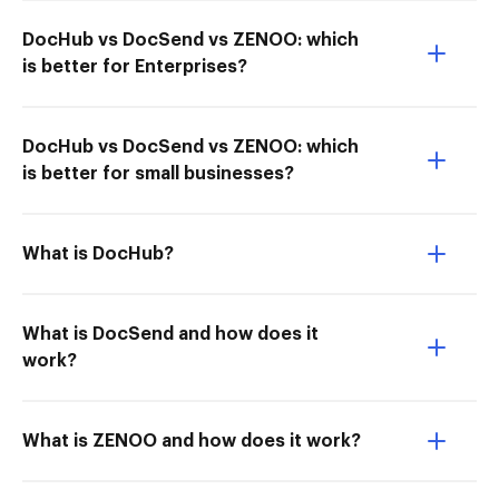
DocHub vs DocSend vs ZENOO: which
is better for Enterprises?
DocHub vs DocSend vs ZENOO: which
is better for small businesses?
What is DocHub?
What is DocSend and how does it
work?
What is ZENOO and how does it work?