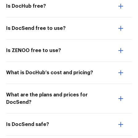
Is DocHub free?
Is DocSend free to use?
Is ZENOO free to use?
What is DocHub’s cost and pricing?
What are the plans and prices for
DocSend?
Is DocSend safe?