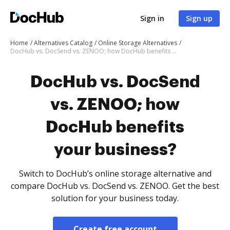
Sign in
Sign up
Home
Alternatives Catalog
Online Storage Alternatives
DocHub vs. DocSend vs. ZENOO; how DocHub benefits your business?
DocHub vs. DocSend
vs. ZENOO; how
DocHub benefits
your business?
Switch to DocHub’s online storage alternative and
compare DocHub vs. DocSend vs. ZENOO. Get the best
solution for your business today.
Create free account