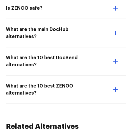
Is ZENOO safe?
What are the main DocHub
alternatives?
What are the 10 best DocSend
alternatives?
What are the 10 best ZENOO
alternatives?
Related Alternatives