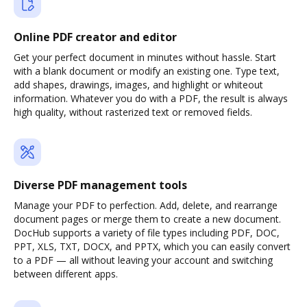
Online PDF creator and editor
Get your perfect document in minutes without hassle. Start
with a blank document or modify an existing one. Type text,
add shapes, drawings, images, and highlight or whiteout
information. Whatever you do with a PDF, the result is always
high quality, without rasterized text or removed fields.
Diverse PDF management tools
Manage your PDF to perfection. Add, delete, and rearrange
document pages or merge them to create a new document.
DocHub supports a variety of file types including PDF, DOC,
PPT, XLS, TXT, DOCX, and PPTX, which you can easily convert
to a PDF — all without leaving your account and switching
between different apps.