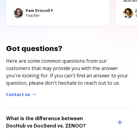
altera
Pam Driscoll F
Teacher
Got questions?
Here are some common questions from our
customers that may provide you with the answer
you're looking for. If you can't find an answer to your
question, please don't hesitate to reach out to us.
Contact us
What is the difference between
DocHub vs DocSend vs. ZENOO?