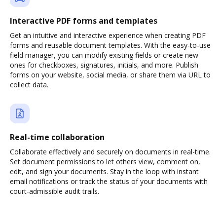
Interactive PDF forms and templates
Get an intuitive and interactive experience when creating PDF
forms and reusable document templates. With the easy-to-use
field manager, you can modify existing fields or create new
ones for checkboxes, signatures, initials, and more. Publish
forms on your website, social media, or share them via URL to
collect data.
Real-time collaboration
Collaborate effectively and securely on documents in real-time.
Set document permissions to let others view, comment on,
edit, and sign your documents. Stay in the loop with instant
email notifications or track the status of your documents with
court-admissible audit trails.