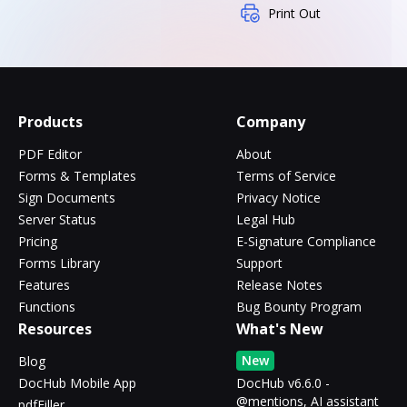
Print Out
Products
Company
PDF Editor
About
Forms & Templates
Terms of Service
Sign Documents
Privacy Notice
Server Status
Legal Hub
Pricing
E-Signature Compliance
Forms Library
Support
Features
Release Notes
Functions
Bug Bounty Program
Resources
What's New
New
Blog
DocHub Mobile App
DocHub v6.6.0 -
@mentions, AI assistant
pdfFiller