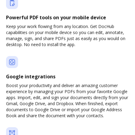
Powerful PDF tools on your mobile device
Keep your work flowing from any location. Get DocHub
capabilities on your mobile device so you can edit, annotate,
manage, sign, and share PDFs just as easily as you would on
desktop. No need to install the app.
Google integrations
Boost your productivity and deliver an amazing customer
experience by managing your PDFs from your favorite Google
apps. Import, edit, and sign your documents directly from your
Gmail, Google Drive, and Dropbox. When finished, export
documents to Google Drive or import your Google Address
Book and share the document with your contacts.