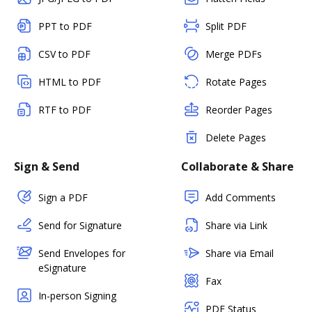
PPT to PDF
Split PDF
CSV to PDF
Merge PDFs
HTML to PDF
Rotate Pages
RTF to PDF
Reorder Pages
Delete Pages
Sign & Send
Collaborate & Share
Sign a PDF
Add Comments
Send for Signature
Share via Link
Send Envelopes for
Share via Email
eSignature
Fax
In-person Signing
PDF Status