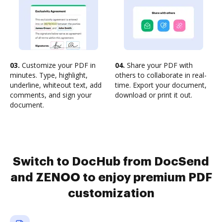
03.
Customize your PDF in
04.
Share your PDF with
minutes. Type, highlight,
others to collaborate in real-
underline, whiteout text, add
time. Export your document,
comments, and sign your
download or print it out.
document.
Switch to DocHub from DocSend
and ZENOO to enjoy premium PDF
customization