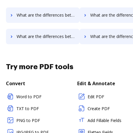
What are the differences between PDCFlow vs. WebMerge and other alternatives?
What are the differences between PDCFlow vs. Nuance and ot
What are the differences between eSign Genie vs. PandaDoc and other alternatives?
What are the differences between eSign Genie vs. DigiSigner and 
Try more PDF tools
Convert
Edit & Annotate
Word to PDF
Edit PDF
TXT to PDF
Create PDF
PNG to PDF
Add Fillable Fields
JPG/JPEG to PDF
Flatten Fields