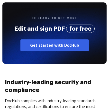
BE READY TO GET MORE
Edit and sign PDF
for free
Get started with DocHub
Industry-leading security and
compliance
DocHub complies with industry-leading standards,
regulations, and certifications to ensure the most