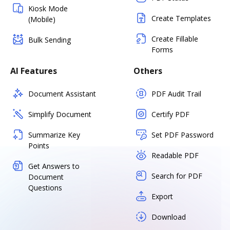
Kiosk Mode
Create Templates
(Mobile)
Create Fillable
Bulk Sending
Forms
AI Features
Others
Document Assistant
PDF Audit Trail
Simplify Document
Certify PDF
Summarize Key
Set PDF Password
Points
Readable PDF
Get Answers to
Search for PDF
Document
Questions
Export
Download