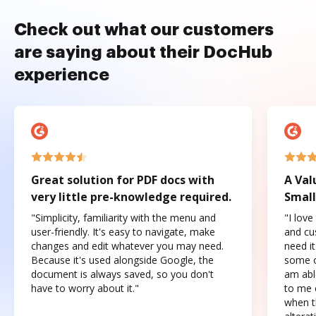
Check out what our customers
are saying about their DocHub
experience
Great solution for PDF docs with
A Val
very little pre-knowledge required.
Small
"Simplicity, familiarity with the menu and
"I love
user-friendly. It's easy to navigate, make
and cus
changes and edit whatever you may need.
need it
Because it's used alongside Google, the
some o
document is always saved, so you don't
am abl
have to worry about it."
to me c
when t