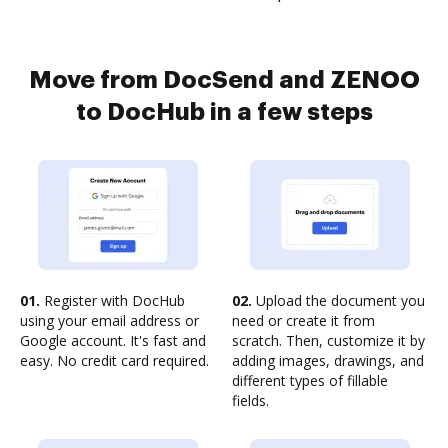
Move from DocSend and ZENOO
to DocHub in a few steps
01.
Register with DocHub
02.
Upload the document you
using your email address or
need or create it from
Google account. It's fast and
scratch. Then, customize it by
easy. No credit card required.
adding images, drawings, and
different types of fillable
fields.