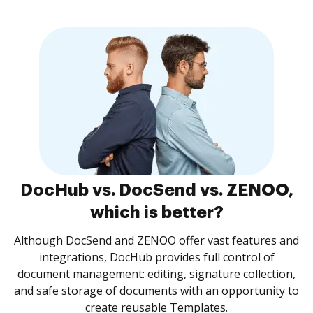
DocHub vs. DocSend vs. ZENOO,
which is better?
Although DocSend and ZENOO offer vast features and
integrations, DocHub provides full control of
document management: editing, signature collection,
and safe storage of documents with an opportunity to
create reusable Templates.