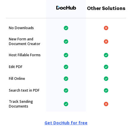
Other Solutions
No Downloads
New Form and
Document Creator
Host Fillable Forms
Edit PDF
Fill Online
Search text in PDF
Track Sending
Documents
Get DocHub for free