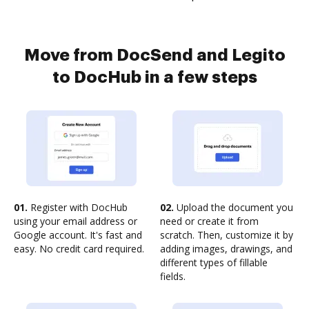
Move from DocSend and Legito
to DocHub in a few steps
01.
Register with DocHub
02.
Upload the document you
using your email address or
need or create it from
Google account. It's fast and
scratch. Then, customize it by
easy. No credit card required.
adding images, drawings, and
different types of fillable
fields.