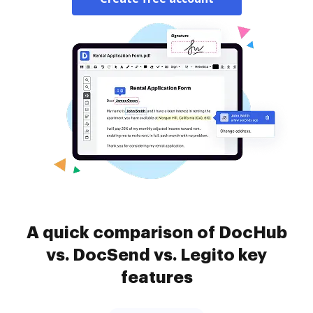
A quick comparison of DocHub
vs. DocSend vs. Legito key
features