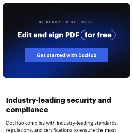
BE READY TO GET MORE
Edit and sign PDF
for free
Get started with DocHub
Industry-leading security and
compliance
DocHub complies with industry-leading standards,
regulations, and certifications to ensure the most