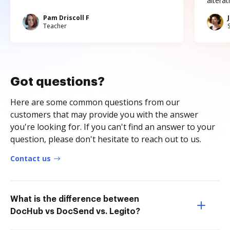
altera
Pam Driscoll F
Teacher
Got questions?
Here are some common questions from our
customers that may provide you with the answer
you're looking for. If you can't find an answer to your
question, please don't hesitate to reach out to us.
Contact us
What is the difference between
DocHub vs DocSend vs. Legito?