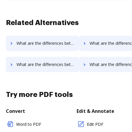
Related Alternatives
What are the differences between InsureSign vs. HelloFax and other alternatives?
What are the differences between InsureSign vs. MetroFax and o
What are the differences between InsureSign vs. Box and other alternatives?
What are the differences between InsureSign vs. FTP Attachments and 
Try more PDF tools
Convert
Edit & Annotate
Word to PDF
Edit PDF