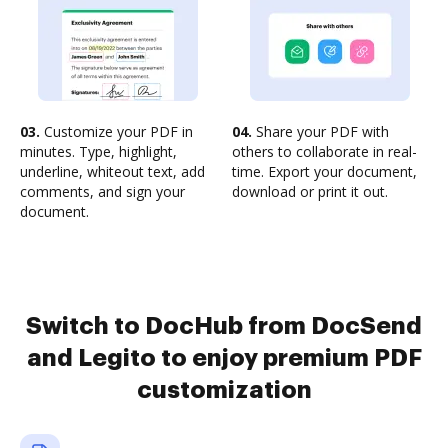
03.
Customize your PDF in
04.
Share your PDF with
minutes. Type, highlight,
others to collaborate in real-
underline, whiteout text, add
time. Export your document,
comments, and sign your
download or print it out.
document.
Switch to DocHub from DocSend
and Legito to enjoy premium PDF
customization