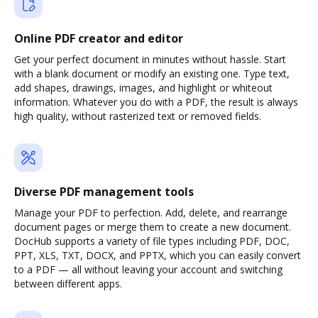
Online PDF creator and editor
Get your perfect document in minutes without hassle. Start
with a blank document or modify an existing one. Type text,
add shapes, drawings, images, and highlight or whiteout
information. Whatever you do with a PDF, the result is always
high quality, without rasterized text or removed fields.
Diverse PDF management tools
Manage your PDF to perfection. Add, delete, and rearrange
document pages or merge them to create a new document.
DocHub supports a variety of file types including PDF, DOC,
PPT, XLS, TXT, DOCX, and PPTX, which you can easily convert
to a PDF — all without leaving your account and switching
between different apps.