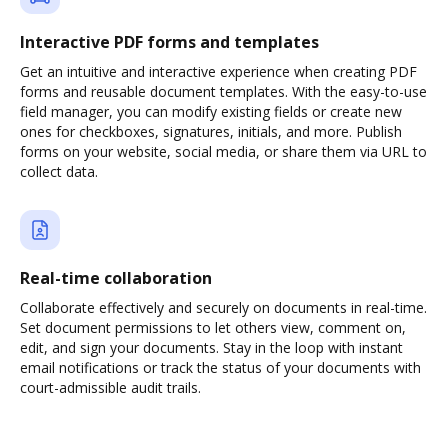
Interactive PDF forms and templates
Get an intuitive and interactive experience when creating PDF
forms and reusable document templates. With the easy-to-use
field manager, you can modify existing fields or create new
ones for checkboxes, signatures, initials, and more. Publish
forms on your website, social media, or share them via URL to
collect data.
Real-time collaboration
Collaborate effectively and securely on documents in real-time.
Set document permissions to let others view, comment on,
edit, and sign your documents. Stay in the loop with instant
email notifications or track the status of your documents with
court-admissible audit trails.