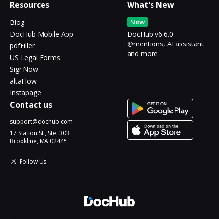
Resources
What's New
New
Blog
DocHub Mobile App
DocHub v6.6.0 -
@mentions, AI assistant
pdfFiller
and more
US Legal Forms
SignNow
altaFlow
Instapage
Contact us
support@dochub.com
17 Station St., Ste. 303
Brookline, MA 02445
Follow Us