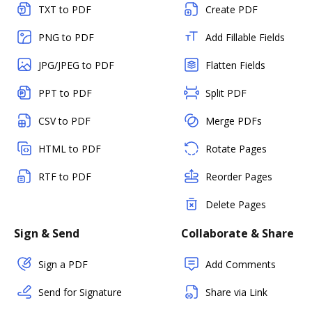
TXT to PDF
Create PDF
PNG to PDF
Add Fillable Fields
JPG/JPEG to PDF
Flatten Fields
PPT to PDF
Split PDF
CSV to PDF
Merge PDFs
HTML to PDF
Rotate Pages
RTF to PDF
Reorder Pages
Delete Pages
Sign & Send
Collaborate & Share
Sign a PDF
Add Comments
Send for Signature
Share via Link