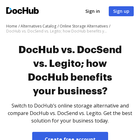
Sign in
Sign up
Home
Alternatives Catalog
Online Storage Alternatives
DocHub vs. DocSend vs. Legito; how DocHub benefits your business?
DocHub vs. DocSend
vs. Legito; how
DocHub benefits
your business?
Switch to DocHub’s online storage alternative and
compare DocHub vs. DocSend vs. Legito. Get the best
solution for your business today.
Create free account