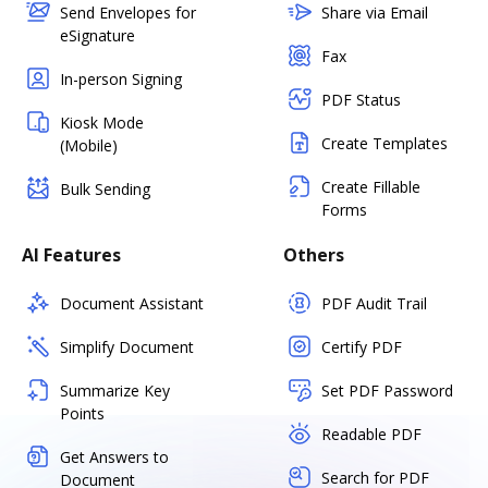
Send Envelopes for
Share via Email
eSignature
Fax
In-person Signing
PDF Status
Kiosk Mode
Create Templates
(Mobile)
Create Fillable
Bulk Sending
Forms
AI Features
Others
Document Assistant
PDF Audit Trail
Simplify Document
Certify PDF
Summarize Key
Set PDF Password
Points
Readable PDF
Get Answers to
Search for PDF
Document