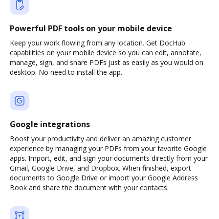
Powerful PDF tools on your mobile device
Keep your work flowing from any location. Get DocHub
capabilities on your mobile device so you can edit, annotate,
manage, sign, and share PDFs just as easily as you would on
desktop. No need to install the app.
Google integrations
Boost your productivity and deliver an amazing customer
experience by managing your PDFs from your favorite Google
apps. Import, edit, and sign your documents directly from your
Gmail, Google Drive, and Dropbox. When finished, export
documents to Google Drive or import your Google Address
Book and share the document with your contacts.