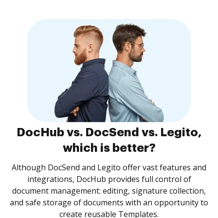
DocHub vs. DocSend vs. Legito,
which is better?
Although DocSend and Legito offer vast features and
integrations, DocHub provides full control of
document management: editing, signature collection,
and safe storage of documents with an opportunity to
create reusable Templates.