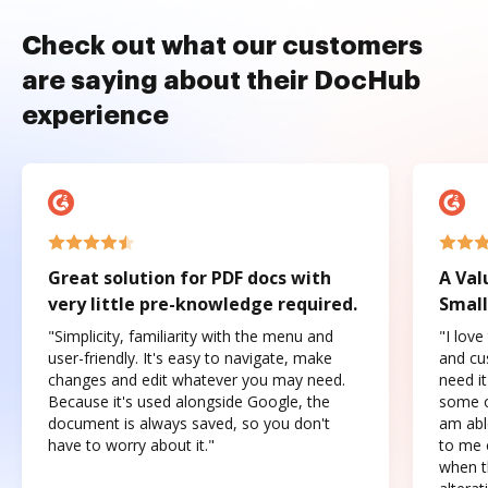
Check out what our customers
are saying about their DocHub
experience
Great solution for PDF docs with
A Val
very little pre-knowledge required.
Small
"Simplicity, familiarity with the menu and
"I love
user-friendly. It's easy to navigate, make
and cus
changes and edit whatever you may need.
need it
Because it's used alongside Google, the
some o
document is always saved, so you don't
am abl
have to worry about it."
to me c
when t