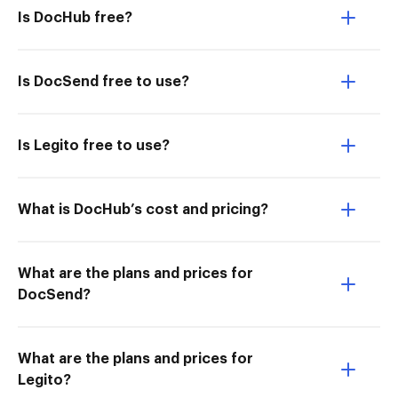
Is DocHub free?
Is DocSend free to use?
Is Legito free to use?
What is DocHub’s cost and pricing?
What are the plans and prices for
DocSend?
What are the plans and prices for
Legito?