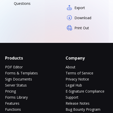
Questions
Export
Download
Print Out
Products
Company
PDF Editor
About
Forms & Templates
Terms of Service
Sign Documents
Privacy Notice
Server Status
Legal Hub
Pricing
E-Signature Compliance
Forms Library
Support
Features
Release Notes
Functions
Bug Bounty Program