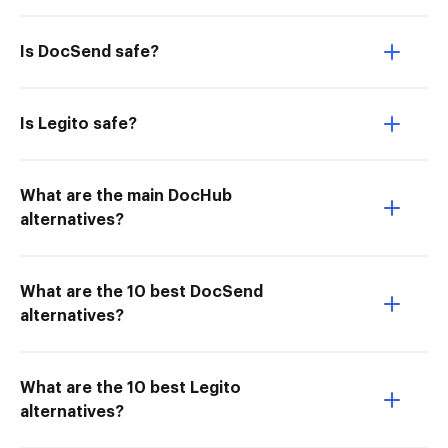
Is DocSend safe?
Is Legito safe?
What are the main DocHub
alternatives?
What are the 10 best DocSend
alternatives?
What are the 10 best Legito
alternatives?