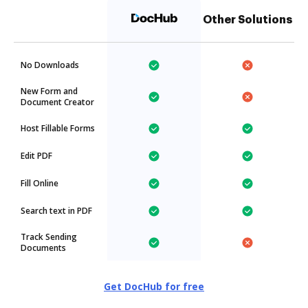
Other Solutions
No Downloads
New Form and
Document Creator
Host Fillable Forms
Edit PDF
Fill Online
Search text in PDF
Track Sending
Documents
Get DocHub for free