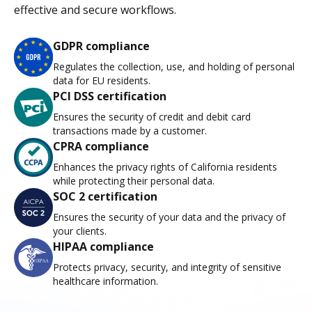
effective and secure workflows.
GDPR compliance
Regulates the collection, use, and holding of personal
data for EU residents.
PCI DSS certification
Ensures the security of credit and debit card
transactions made by a customer.
CPRA compliance
Enhances the privacy rights of California residents
while protecting their personal data.
SOC 2 certification
Ensures the security of your data and the privacy of
your clients.
HIPAA compliance
Protects privacy, security, and integrity of sensitive
healthcare information.