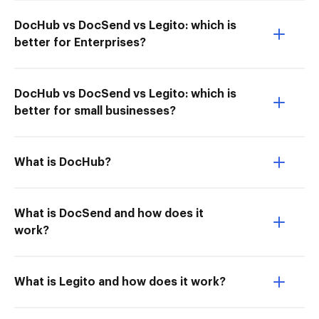
DocHub vs DocSend vs Legito: which is
better for Enterprises?
DocHub vs DocSend vs Legito: which is
better for small businesses?
What is DocHub?
What is DocSend and how does it
work?
What is Legito and how does it work?