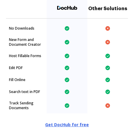
Other Solutions
No Downloads
New Form and
Document Creator
Host Fillable Forms
Edit PDF
Fill Online
Search text in PDF
Track Sending
Documents
Get DocHub for free