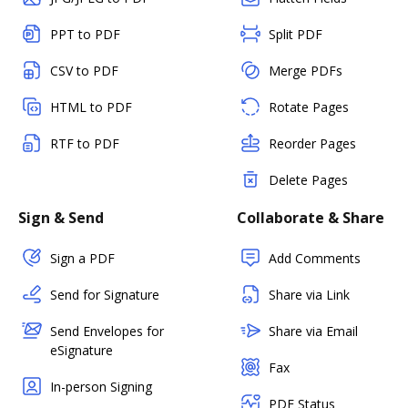
PPT to PDF
Split PDF
CSV to PDF
Merge PDFs
HTML to PDF
Rotate Pages
RTF to PDF
Reorder Pages
Delete Pages
Sign & Send
Collaborate & Share
Sign a PDF
Add Comments
Send for Signature
Share via Link
Send Envelopes for
Share via Email
eSignature
Fax
In-person Signing
PDF Status