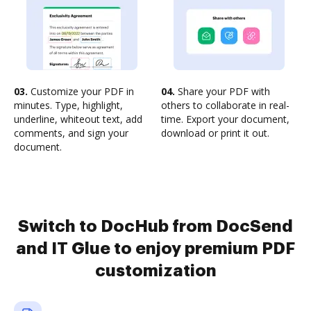
03.
Customize your PDF in
04.
Share your PDF with
minutes. Type, highlight,
others to collaborate in real-
underline, whiteout text, add
time. Export your document,
comments, and sign your
download or print it out.
document.
Switch to DocHub from DocSend
and IT Glue to enjoy premium PDF
customization