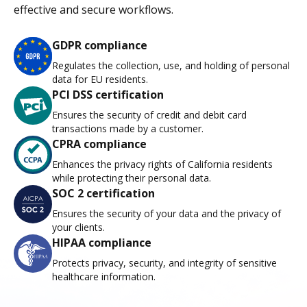
effective and secure workflows.
GDPR compliance
Regulates the collection, use, and holding of personal
data for EU residents.
PCI DSS certification
Ensures the security of credit and debit card
transactions made by a customer.
CPRA compliance
Enhances the privacy rights of California residents
while protecting their personal data.
SOC 2 certification
Ensures the security of your data and the privacy of
your clients.
HIPAA compliance
Protects privacy, security, and integrity of sensitive
healthcare information.