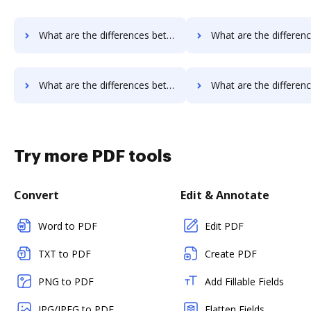
What are the differences between eSign Genie vs. FTP Attachments and other alternatives?
What are the differences between eSign Genie vs. Google Drive and 
What are the differences between eSign Genie vs. PDFzorro and other alternatives?
What are the differences between eSign Genie vs. Smallpdf and o
Try more PDF tools
Convert
Edit & Annotate
Word to PDF
Edit PDF
TXT to PDF
Create PDF
PNG to PDF
Add Fillable Fields
JPG/JPEG to PDF
Flatten Fields