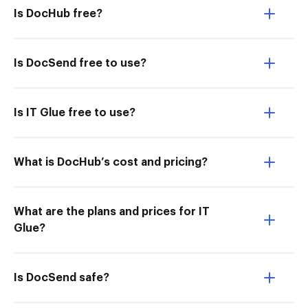
Is DocHub free?
Is DocSend free to use?
Is IT Glue free to use?
What is DocHub’s cost and pricing?
What are the plans and prices for IT
Glue?
Is DocSend safe?