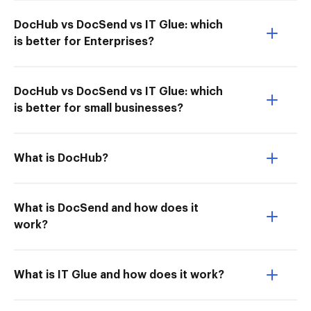
DocHub vs DocSend vs IT Glue: which
is better for Enterprises?
DocHub vs DocSend vs IT Glue: which
is better for small businesses?
What is DocHub?
What is DocSend and how does it
work?
What is IT Glue and how does it work?