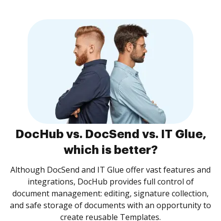
DocHub vs. DocSend vs. IT Glue,
which is better?
Although DocSend and IT Glue offer vast features and
integrations, DocHub provides full control of
document management: editing, signature collection,
and safe storage of documents with an opportunity to
create reusable Templates.