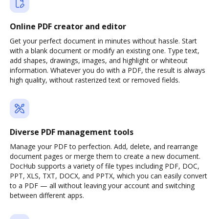
Online PDF creator and editor
Get your perfect document in minutes without hassle. Start
with a blank document or modify an existing one. Type text,
add shapes, drawings, images, and highlight or whiteout
information. Whatever you do with a PDF, the result is always
high quality, without rasterized text or removed fields.
Diverse PDF management tools
Manage your PDF to perfection. Add, delete, and rearrange
document pages or merge them to create a new document.
DocHub supports a variety of file types including PDF, DOC,
PPT, XLS, TXT, DOCX, and PPTX, which you can easily convert
to a PDF — all without leaving your account and switching
between different apps.