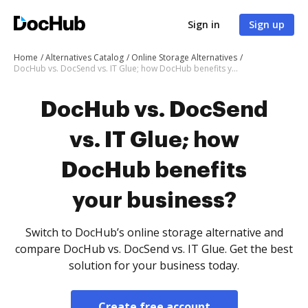
Sign in
Sign up
Home
Alternatives Catalog
Online Storage Alternatives
DocHub vs. DocSend vs. IT Glue; how DocHub benefits your business?
DocHub vs. DocSend
vs. IT Glue; how
DocHub benefits
your business?
Switch to DocHub’s online storage alternative and
compare DocHub vs. DocSend vs. IT Glue. Get the best
solution for your business today.
Create free account