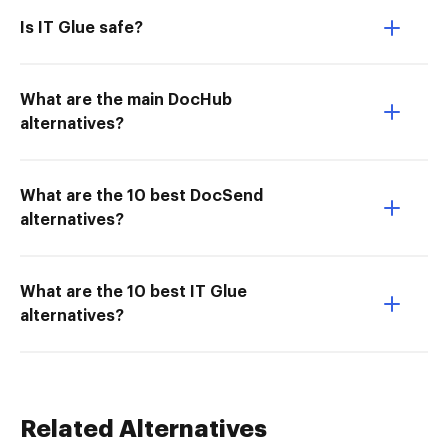
Is IT Glue safe?
What are the main DocHub
alternatives?
What are the 10 best DocSend
alternatives?
What are the 10 best IT Glue
alternatives?
Related Alternatives