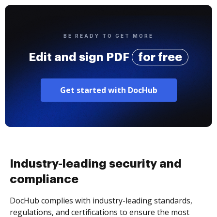
BE READY TO GET MORE
Edit and sign PDF
for free
Get started with DocHub
Industry-leading security and
compliance
DocHub complies with industry-leading standards,
regulations, and certifications to ensure the most