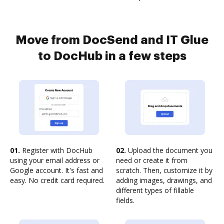
Move from DocSend and IT Glue
to DocHub in a few steps
01.
Register with DocHub
02.
Upload the document you
using your email address or
need or create it from
Google account. It's fast and
scratch. Then, customize it by
easy. No credit card required.
adding images, drawings, and
different types of fillable
fields.