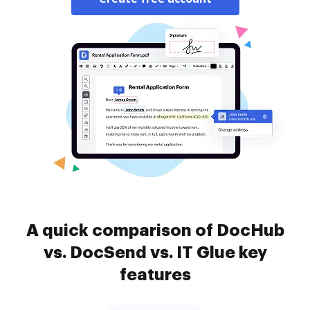
A quick comparison of DocHub
vs. DocSend vs. IT Glue key
features