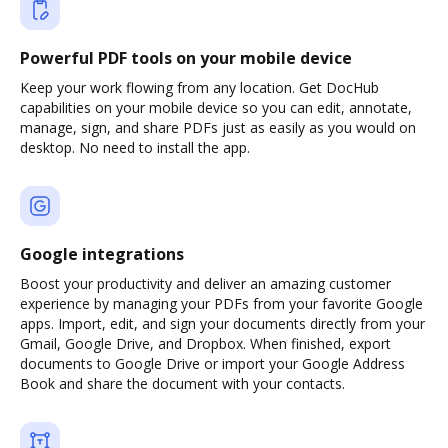
Powerful PDF tools on your mobile device
Keep your work flowing from any location. Get DocHub
capabilities on your mobile device so you can edit, annotate,
manage, sign, and share PDFs just as easily as you would on
desktop. No need to install the app.
Google integrations
Boost your productivity and deliver an amazing customer
experience by managing your PDFs from your favorite Google
apps. Import, edit, and sign your documents directly from your
Gmail, Google Drive, and Dropbox. When finished, export
documents to Google Drive or import your Google Address
Book and share the document with your contacts.