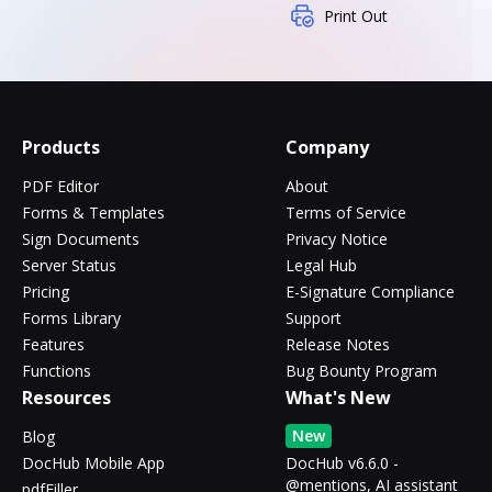
Print Out
Products
Company
PDF Editor
About
Forms & Templates
Terms of Service
Sign Documents
Privacy Notice
Server Status
Legal Hub
Pricing
E-Signature Compliance
Forms Library
Support
Features
Release Notes
Functions
Bug Bounty Program
Resources
What's New
New
Blog
DocHub Mobile App
DocHub v6.6.0 -
@mentions, AI assistant
pdfFiller