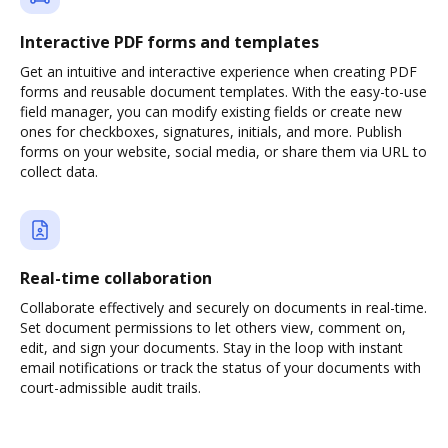
Interactive PDF forms and templates
Get an intuitive and interactive experience when creating PDF
forms and reusable document templates. With the easy-to-use
field manager, you can modify existing fields or create new
ones for checkboxes, signatures, initials, and more. Publish
forms on your website, social media, or share them via URL to
collect data.
Real-time collaboration
Collaborate effectively and securely on documents in real-time.
Set document permissions to let others view, comment on,
edit, and sign your documents. Stay in the loop with instant
email notifications or track the status of your documents with
court-admissible audit trails.