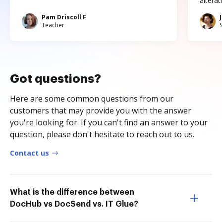
altera
Pam Driscoll F
Teacher
Got questions?
Here are some common questions from our
customers that may provide you with the answer
you're looking for. If you can't find an answer to your
question, please don't hesitate to reach out to us.
Contact us
What is the difference between
DocHub vs DocSend vs. IT Glue?