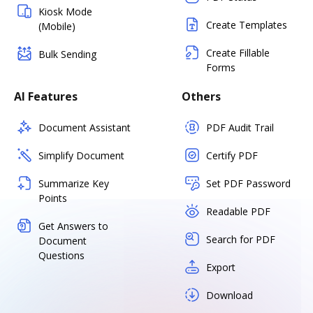
Kiosk Mode
Create Templates
(Mobile)
Create Fillable
Bulk Sending
Forms
AI Features
Others
Document Assistant
PDF Audit Trail
Simplify Document
Certify PDF
Summarize Key
Set PDF Password
Points
Readable PDF
Get Answers to
Search for PDF
Document
Questions
Export
Download