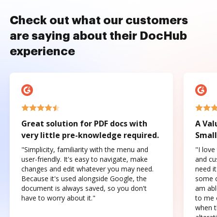
Check out what our customers
are saying about their DocHub
experience
Great solution for PDF docs with
A Val
very little pre-knowledge required.
Small
"Simplicity, familiarity with the menu and
"I love
user-friendly. It's easy to navigate, make
and cus
changes and edit whatever you may need.
need it
Because it's used alongside Google, the
some o
document is always saved, so you don't
am abl
have to worry about it."
to me c
when t