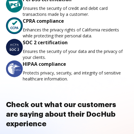
Ensures the security of credit and debit card
transactions made by a customer.
CPRA compliance
Enhances the privacy rights of California residents
while protecting their personal data.
SOC 2 certification
Ensures the security of your data and the privacy of
your clients.
HIPAA compliance
Protects privacy, security, and integrity of sensitive
healthcare information.
Check out what our customers
are saying about their DocHub
experience