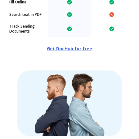
Fill Online
Search text in PDF
Track Sending
Documents
Get DocHub for free