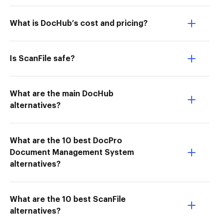
What is DocHub’s cost and pricing?
Is ScanFile safe?
What are the main DocHub
alternatives?
What are the 10 best DocPro
Document Management System
alternatives?
What are the 10 best ScanFile
alternatives?