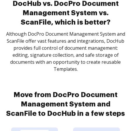
DocHub vs. DocPro Document
Management System vs.
ScanFile, which is better?
Although DocPro Document Management System and
ScanFile offer vast features and integrations, DocHub
provides full control of document management:
editing, signature collection, and safe storage of
documents with an opportunity to create reusable
Templates.
Move from DocPro Document
Management System and
ScanFile to DocHub in a few steps