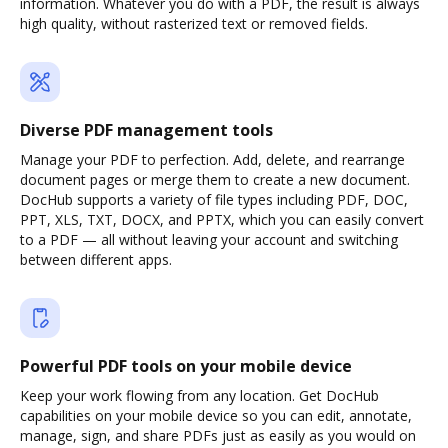
information. Whatever you do with a PDF, the result is always
high quality, without rasterized text or removed fields.
Diverse PDF management tools
Manage your PDF to perfection. Add, delete, and rearrange
document pages or merge them to create a new document.
DocHub supports a variety of file types including PDF, DOC,
PPT, XLS, TXT, DOCX, and PPTX, which you can easily convert
to a PDF — all without leaving your account and switching
between different apps.
Powerful PDF tools on your mobile device
Keep your work flowing from any location. Get DocHub
capabilities on your mobile device so you can edit, annotate,
manage, sign, and share PDFs just as easily as you would on