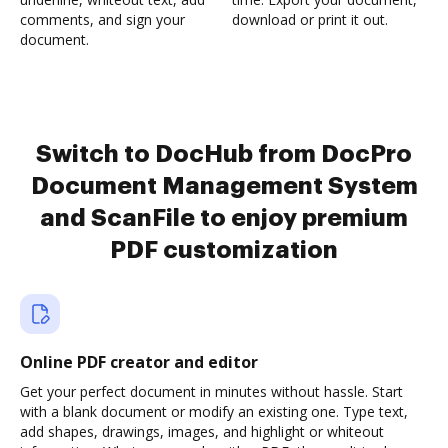
comments, and sign your
download or print it out.
document.
Switch to DocHub from DocPro
Document Management System
and ScanFile to enjoy premium
PDF customization
Online PDF creator and editor
Get your perfect document in minutes without hassle. Start
with a blank document or modify an existing one. Type text,
add shapes, drawings, images, and highlight or whiteout