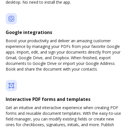
desktop. No need to install the app.
Google integrations
Boost your productivity and deliver an amazing customer
experience by managing your PDFs from your favorite Google
apps. Import, edit, and sign your documents directly from your
Gmail, Google Drive, and Dropbox. When finished, export
documents to Google Drive or import your Google Address
Book and share the document with your contacts.
Interactive PDF forms and templates
Get an intuitive and interactive experience when creating PDF
forms and reusable document templates. With the easy-to-use
field manager, you can modify existing fields or create new
ones for checkboxes, signatures, initials, and more. Publish