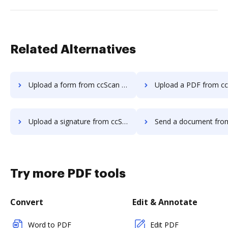
Related Alternatives
Upload a form from ccScan Advanced to DocHub
Upload a PDF from ccScan Advanced 
Upload a signature from ccScan Advanced to DocHub
Send a document from ccScan Advanced
Try more PDF tools
Convert
Edit & Annotate
Word to PDF
Edit PDF