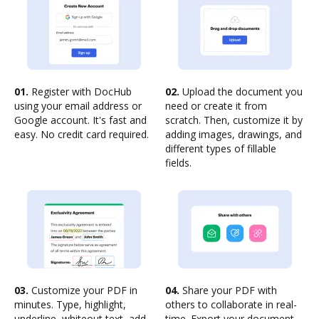
01.
Register with DocHub
02.
Upload the document you
using your email address or
need or create it from
Google account. It's fast and
scratch. Then, customize it by
easy. No credit card required.
adding images, drawings, and
different types of fillable
fields.
03.
Customize your PDF in
04.
Share your PDF with
minutes. Type, highlight,
others to collaborate in real-
underline, whiteout text, add
time. Export your document,