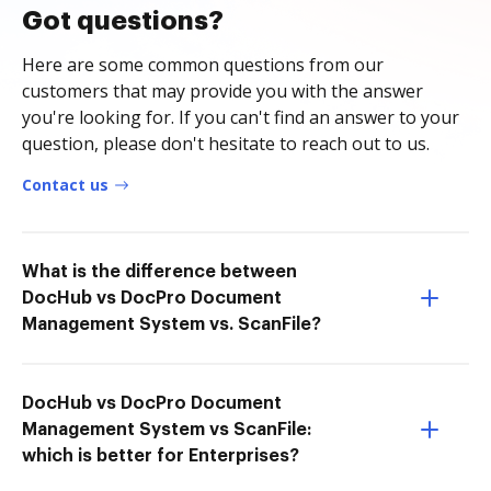
Got questions?
Here are some common questions from our
customers that may provide you with the answer
you're looking for. If you can't find an answer to your
question, please don't hesitate to reach out to us.
Contact us
What is the difference between
DocHub vs DocPro Document
Management System vs. ScanFile?
DocHub vs DocPro Document
Management System vs ScanFile:
which is better for Enterprises?