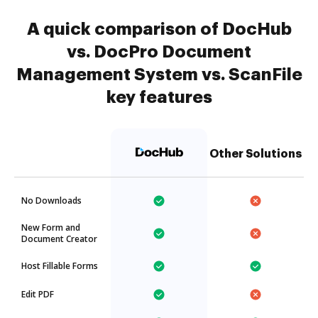
A quick comparison of DocHub
vs. DocPro Document
Management System vs. ScanFile
key features
Other Solutions
No Downloads
New Form and
Document Creator
Host Fillable Forms
Edit PDF