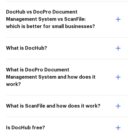
DocHub vs DocPro Document
Management System vs ScanFile:
which is better for small businesses?
What is DocHub?
What is DocPro Document
Management System and how does it
work?
What is ScanFile and how does it work?
Is DocHub free?