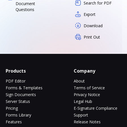
Search for PDF
Document
Questions
Export
Download
Print Out
Products
Company
PDF Editor
About
Forms & Templates
Terms of Service
Sign Documents
Privacy Notice
Server Status
Legal Hub
Pricing
E-Signature Compliance
Forms Library
Support
Features
Release Notes