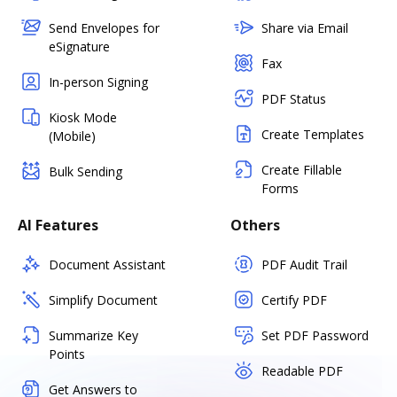
Send Envelopes for
Share via Email
eSignature
Fax
In-person Signing
PDF Status
Kiosk Mode
Create Templates
(Mobile)
Create Fillable
Bulk Sending
Forms
AI Features
Others
Document Assistant
PDF Audit Trail
Simplify Document
Certify PDF
Summarize Key
Set PDF Password
Points
Readable PDF
Get Answers to