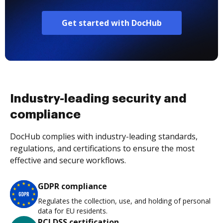
Get started with DocHub
Industry-leading security and
compliance
DocHub complies with industry-leading standards,
regulations, and certifications to ensure the most
effective and secure workflows.
GDPR compliance
Regulates the collection, use, and holding of personal
data for EU residents.
PCI DSS certification