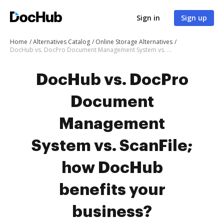
Sign in
Sign up
Home
Alternatives Catalog
Online Storage Alternatives
DocHub vs. DocPro Document Management System vs. ScanFile; how DocHub benefits your business?
DocHub vs. DocPro
Document
Management
System vs. ScanFile;
how DocHub
benefits your
business?