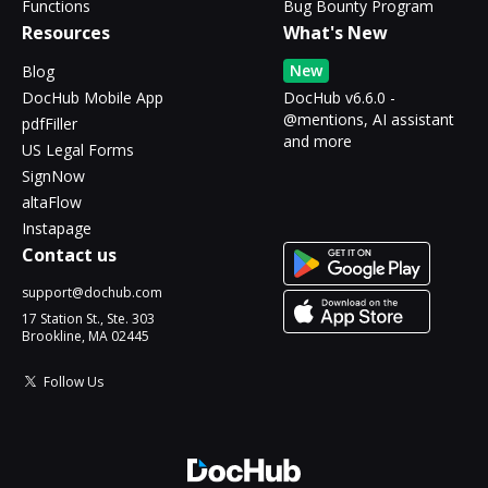
Functions
Bug Bounty Program
Resources
What's New
New
Blog
DocHub Mobile App
DocHub v6.6.0 -
@mentions, AI assistant
pdfFiller
and more
US Legal Forms
SignNow
altaFlow
Instapage
Contact us
support@dochub.com
17 Station St., Ste. 303
Brookline, MA 02445
Follow Us