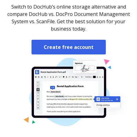
Switch to DocHub’s online storage alternative and
compare DocHub vs. DocPro Document Management
System vs. ScanFile. Get the best solution for your
business today.
Create free account