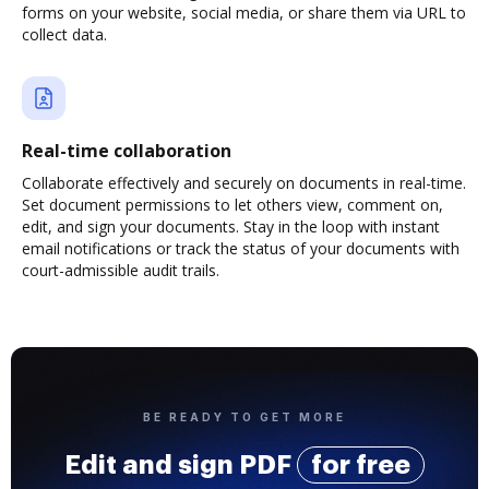
forms on your website, social media, or share them via URL to
collect data.
Real-time collaboration
Collaborate effectively and securely on documents in real-time.
Set document permissions to let others view, comment on,
edit, and sign your documents. Stay in the loop with instant
email notifications or track the status of your documents with
court-admissible audit trails.
BE READY TO GET MORE
Edit and sign PDF
for free