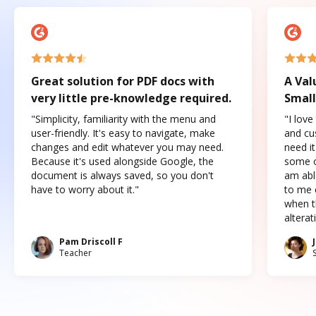
Great solution for PDF docs with
A Val
very little pre-knowledge required.
Small
"Simplicity, familiarity with the menu and
"I love
user-friendly. It's easy to navigate, make
and cus
changes and edit whatever you may need.
need it
Because it's used alongside Google, the
some o
document is always saved, so you don't
am abl
have to worry about it."
to me c
when t
altera
Pam Driscoll F
Teacher