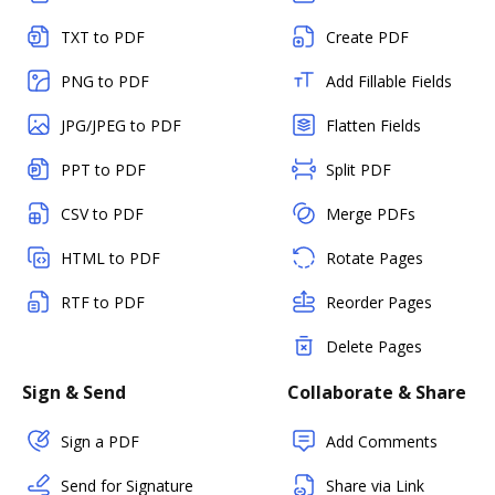
TXT to PDF
Create PDF
PNG to PDF
Add Fillable Fields
JPG/JPEG to PDF
Flatten Fields
PPT to PDF
Split PDF
CSV to PDF
Merge PDFs
HTML to PDF
Rotate Pages
RTF to PDF
Reorder Pages
Delete Pages
Sign & Send
Collaborate & Share
Sign a PDF
Add Comments
Send for Signature
Share via Link