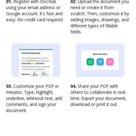
01.
Register with DocHub
02.
Upload the document you
using your email address or
need or create it from
Google account. It's fast and
scratch. Then, customize it by
easy. No credit card required.
adding images, drawings, and
different types of fillable
fields.
03.
Customize your PDF in
04.
Share your PDF with
minutes. Type, highlight,
others to collaborate in real-
underline, whiteout text, add
time. Export your document,
comments, and sign your
download or print it out.
document.