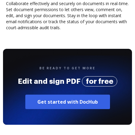
Collaborate effectively and securely on documents in real-time.
Set document permissions to let others view, comment on,
edit, and sign your documents. Stay in the loop with instant
email notifications or track the status of your documents with
court-admissible audit trails.
BE READY TO GET MORE
Edit and sign PDF
for free
Get started with DocHub