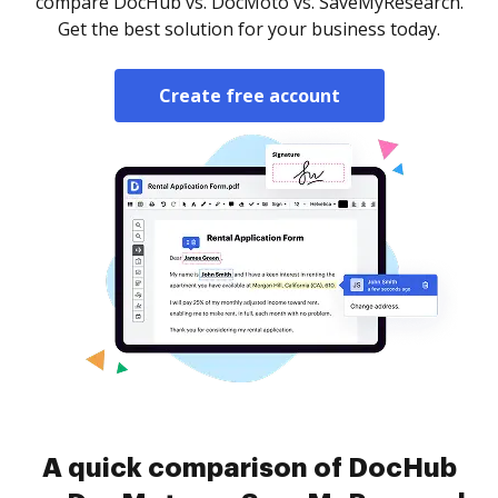
compare DocHub vs. DocMoto vs. SaveMyResearch.
Get the best solution for your business today.
Create free account
A quick comparison of DocHub