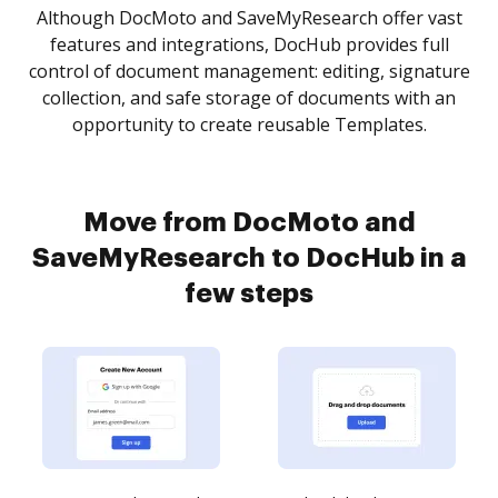
Although DocMoto and SaveMyResearch offer vast
features and integrations, DocHub provides full
control of document management: editing, signature
collection, and safe storage of documents with an
opportunity to create reusable Templates.
Move from DocMoto and
SaveMyResearch to DocHub in a
few steps