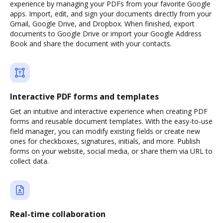
experience by managing your PDFs from your favorite Google
apps. Import, edit, and sign your documents directly from your
Gmail, Google Drive, and Dropbox. When finished, export
documents to Google Drive or import your Google Address
Book and share the document with your contacts.
Interactive PDF forms and templates
Get an intuitive and interactive experience when creating PDF
forms and reusable document templates. With the easy-to-use
field manager, you can modify existing fields or create new
ones for checkboxes, signatures, initials, and more. Publish
forms on your website, social media, or share them via URL to
collect data.
Real-time collaboration