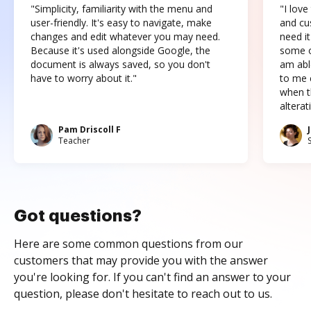
"Simplicity, familiarity with the menu and
"I love
user-friendly. It's easy to navigate, make
and cus
changes and edit whatever you may need.
need it
Because it's used alongside Google, the
some o
document is always saved, so you don't
am abl
have to worry about it."
to me c
when t
altera
Pam Driscoll F
Teacher
Got questions?
Here are some common questions from our
customers that may provide you with the answer
you're looking for. If you can't find an answer to your
question, please don't hesitate to reach out to us.