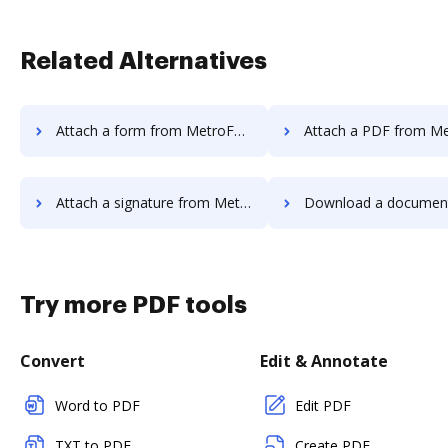
Related Alternatives
Attach a form from MetroFax to DocHub
Attach a PDF from MetroFax t
Attach a signature from MetroFax to DocHub
Download a document from MetroFax
Try more PDF tools
Convert
Edit & Annotate
Word to PDF
Edit PDF
TXT to PDF
Create PDF