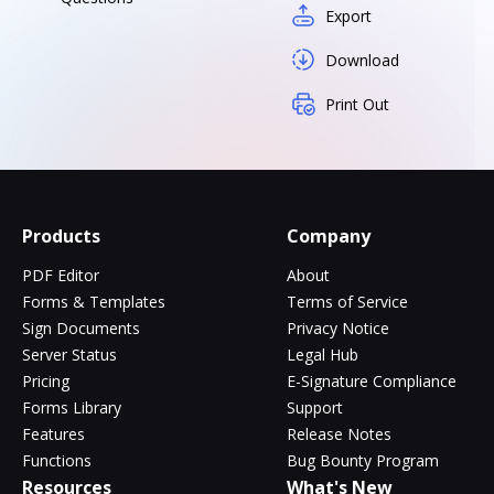
Export
Download
Print Out
Products
Company
PDF Editor
About
Forms & Templates
Terms of Service
Sign Documents
Privacy Notice
Server Status
Legal Hub
Pricing
E-Signature Compliance
Forms Library
Support
Features
Release Notes
Functions
Bug Bounty Program
Resources
What's New