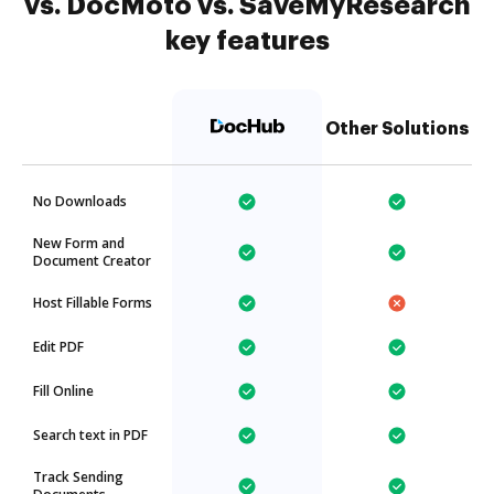
vs. DocMoto vs. SaveMyResearch
key features
Other Solutions
No Downloads
New Form and
Document Creator
Host Fillable Forms
Edit PDF
Fill Online
Search text in PDF
Track Sending