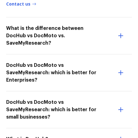
Contact us
What is the difference between
DocHub vs DocMoto vs.
SaveMyResearch?
DocHub vs DocMoto vs
SaveMyResearch: which is better for
Enterprises?
DocHub vs DocMoto vs
SaveMyResearch: which is better for
small businesses?