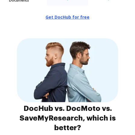
Documents
Get DocHub for free
DocHub vs. DocMoto vs.
SaveMyResearch, which is
better?