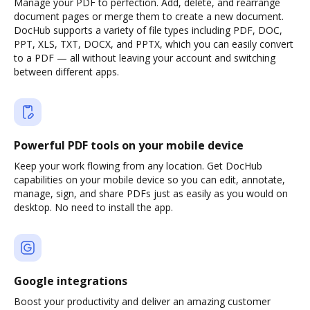
Manage your PDF to perfection. Add, delete, and rearrange
document pages or merge them to create a new document.
DocHub supports a variety of file types including PDF, DOC,
PPT, XLS, TXT, DOCX, and PPTX, which you can easily convert
to a PDF — all without leaving your account and switching
between different apps.
Powerful PDF tools on your mobile device
Keep your work flowing from any location. Get DocHub
capabilities on your mobile device so you can edit, annotate,
manage, sign, and share PDFs just as easily as you would on
desktop. No need to install the app.
Google integrations
Boost your productivity and deliver an amazing customer