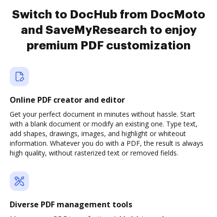
Switch to DocHub from DocMoto
and SaveMyResearch to enjoy
premium PDF customization
Online PDF creator and editor
Get your perfect document in minutes without hassle. Start
with a blank document or modify an existing one. Type text,
add shapes, drawings, images, and highlight or whiteout
information. Whatever you do with a PDF, the result is always
high quality, without rasterized text or removed fields.
Diverse PDF management tools