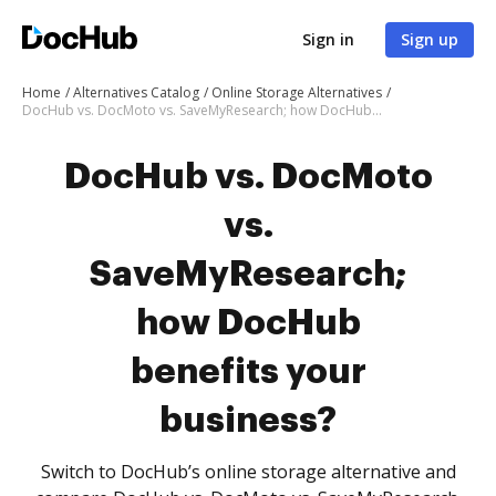
Sign in
Sign up
Home
Alternatives Catalog
Online Storage Alternatives
DocHub vs. DocMoto vs. SaveMyResearch; how DocHub benefits your business?
DocHub vs. DocMoto
vs.
SaveMyResearch;
how DocHub
benefits your
business?
Switch to DocHub’s online storage alternative and