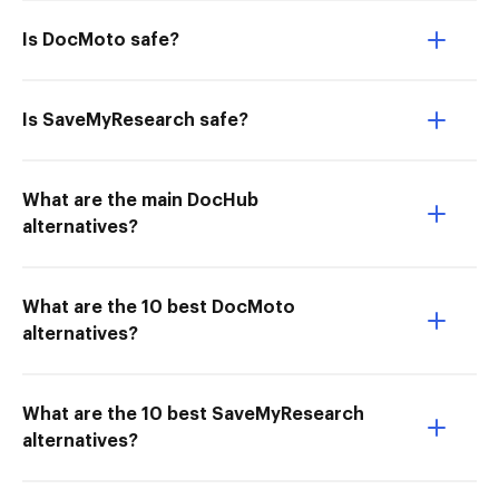
Is DocMoto safe?
Is SaveMyResearch safe?
What are the main DocHub
alternatives?
What are the 10 best DocMoto
alternatives?
What are the 10 best SaveMyResearch
alternatives?