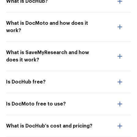
What is DocHub?
What is DocMoto and how does it
work?
What is SaveMyResearch and how
does it work?
Is DocHub free?
Is DocMoto free to use?
What is DocHub’s cost and pricing?