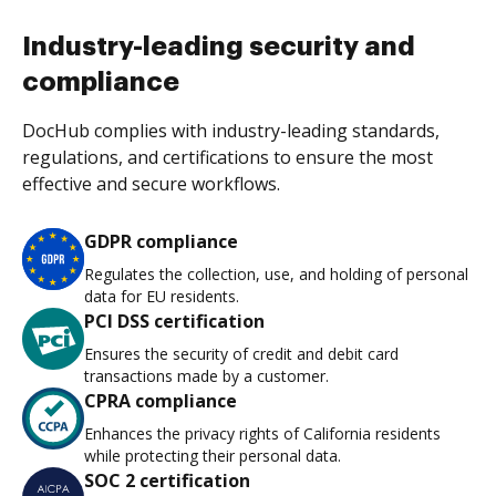
Industry-leading security and
compliance
DocHub complies with industry-leading standards,
regulations, and certifications to ensure the most
effective and secure workflows.
GDPR compliance
Regulates the collection, use, and holding of personal
data for EU residents.
PCI DSS certification
Ensures the security of credit and debit card
transactions made by a customer.
CPRA compliance
Enhances the privacy rights of California residents
while protecting their personal data.
SOC 2 certification