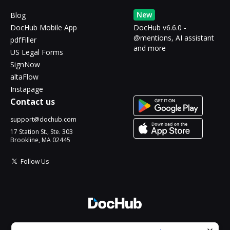
New
Blog
DocHub Mobile App
DocHub v6.6.0 -
@mentions, AI assistant
pdfFiller
and more
US Legal Forms
SignNow
altaFlow
Instapage
Contact us
support@dochub.com
17 Station St., Ste. 303
Brookline, MA 02445
Follow Us
© 2026 DocHub, LLC