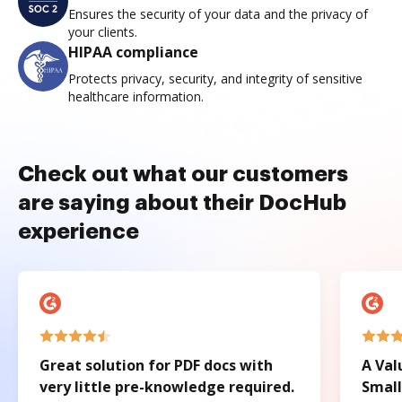
Ensures the security of your data and the privacy of
your clients.
HIPAA compliance
Protects privacy, security, and integrity of sensitive
healthcare information.
Check out what our customers
are saying about their DocHub
experience
Great solution for PDF docs with
A Val
very little pre-knowledge required.
Small