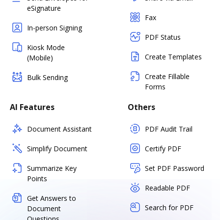
eSignature
Fax
In-person Signing
PDF Status
Kiosk Mode
Create Templates
(Mobile)
Create Fillable
Bulk Sending
Forms
AI Features
Others
Document Assistant
PDF Audit Trail
Simplify Document
Certify PDF
Summarize Key
Set PDF Password
Points
Readable PDF
Get Answers to
Search for PDF
Document
Questions