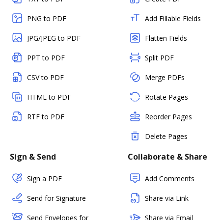
PNG to PDF
Add Fillable Fields
JPG/JPEG to PDF
Flatten Fields
PPT to PDF
Split PDF
CSV to PDF
Merge PDFs
HTML to PDF
Rotate Pages
RTF to PDF
Reorder Pages
Delete Pages
Sign & Send
Collaborate & Share
Sign a PDF
Add Comments
Send for Signature
Share via Link
Send Envelopes for
Share via Email