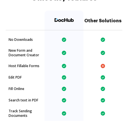
Other Solutions
No Downloads
New Form and
Document Creator
Host Fillable Forms
Edit PDF
Fill Online
Search text in PDF
Track Sending
Documents