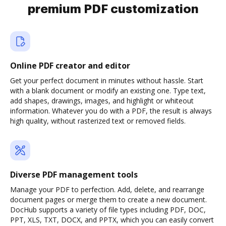
premium PDF customization
Online PDF creator and editor
Get your perfect document in minutes without hassle. Start
with a blank document or modify an existing one. Type text,
add shapes, drawings, images, and highlight or whiteout
information. Whatever you do with a PDF, the result is always
high quality, without rasterized text or removed fields.
Diverse PDF management tools
Manage your PDF to perfection. Add, delete, and rearrange
document pages or merge them to create a new document.
DocHub supports a variety of file types including PDF, DOC,
PPT, XLS, TXT, DOCX, and PPTX, which you can easily convert