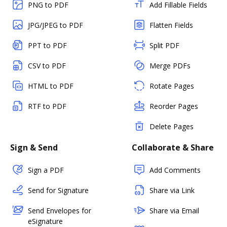
PNG to PDF
Add Fillable Fields
JPG/JPEG to PDF
Flatten Fields
PPT to PDF
Split PDF
CSV to PDF
Merge PDFs
HTML to PDF
Rotate Pages
RTF to PDF
Reorder Pages
Delete Pages
Sign & Send
Collaborate & Share
Sign a PDF
Add Comments
Send for Signature
Share via Link
Send Envelopes for
Share via Email
eSignature