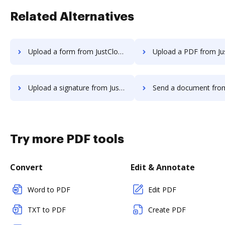
Related Alternatives
Upload a form from JustCloud to DocHub
Upload a PDF from JustCloud t
Upload a signature from JustCloud to DocHub
Send a document from JustCloud t
Try more PDF tools
Convert
Edit & Annotate
Word to PDF
Edit PDF
TXT to PDF
Create PDF