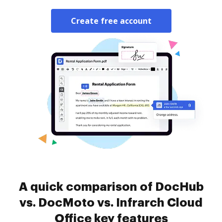
Create free account
A quick comparison of DocHub
vs. DocMoto vs. Infrarch Cloud
Office key features