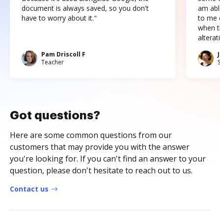
document is always saved, so you don't
am abl
have to worry about it."
to me c
when t
altera
Pam Driscoll F
Teacher
Got questions?
Here are some common questions from our
customers that may provide you with the answer
you're looking for. If you can't find an answer to your
question, please don't hesitate to reach out to us.
Contact us