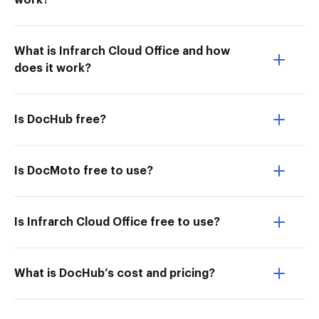
work?
What is Infrarch Cloud Office and how
does it work?
Is DocHub free?
Is DocMoto free to use?
Is Infrarch Cloud Office free to use?
What is DocHub’s cost and pricing?