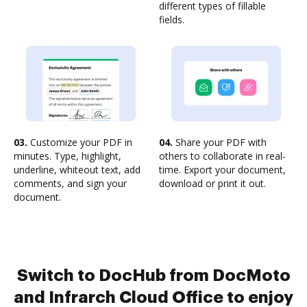
different types of fillable
fields.
03.
Customize your PDF in
04.
Share your PDF with
minutes. Type, highlight,
others to collaborate in real-
underline, whiteout text, add
time. Export your document,
comments, and sign your
download or print it out.
document.
Switch to DocHub from DocMoto
and Infrarch Cloud Office to enjoy