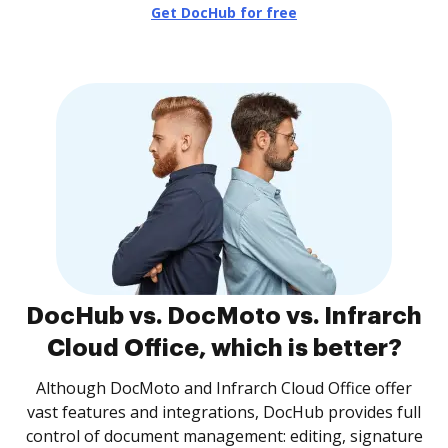
Get DocHub for free
DocHub vs. DocMoto vs. Infrarch
Cloud Office, which is better?
Although DocMoto and Infrarch Cloud Office offer
vast features and integrations, DocHub provides full
control of document management: editing, signature