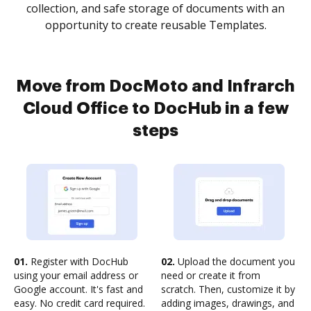
collection, and safe storage of documents with an
opportunity to create reusable Templates.
Move from DocMoto and Infrarch
Cloud Office to DocHub in a few
steps
01.
Register with DocHub
02.
Upload the document you
using your email address or
need or create it from
Google account. It's fast and
scratch. Then, customize it by
easy. No credit card required.
adding images, drawings, and