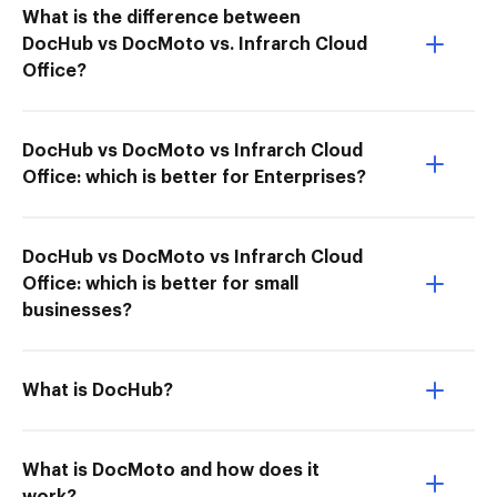
What is the difference between
DocHub vs DocMoto vs. Infrarch Cloud
Office?
DocHub vs DocMoto vs Infrarch Cloud
Office: which is better for Enterprises?
DocHub vs DocMoto vs Infrarch Cloud
Office: which is better for small
businesses?
What is DocHub?
What is DocMoto and how does it