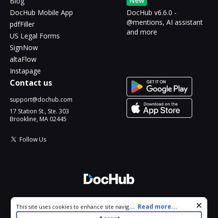
New
Blog
DocHub Mobile App
DocHub v6.6.0 -
@mentions, AI assistant
pdfFiller
and more
US Legal Forms
SignNow
altaFlow
Instapage
Contact us
support@dochub.com
17 Station St., Ste. 303
Brookline, MA 02445
Follow Us
© 2026 DocHub, LLC
Cookie consent notice
...
Read more...
This site uses cookies to enhance site navigation and personalize
All Rights Reserved.
your experience. By using this site you agree to our use of cookies