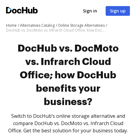
Sign in
Sign up
Home
Alternatives Catalog
Online Storage Alternatives
DocHub vs. DocMoto vs. Infrarch Cloud Office; how DocHub benefits your business?
DocHub vs. DocMoto
vs. Infrarch Cloud
Office; how DocHub
benefits your
business?
Switch to DocHub’s online storage alternative and
compare DocHub vs. DocMoto vs. Infrarch Cloud
Office. Get the best solution for your business today.