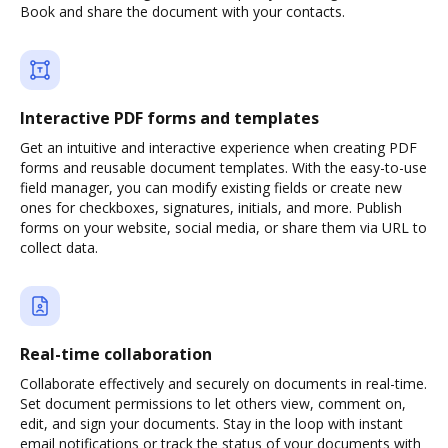
Book and share the document with your contacts.
Interactive PDF forms and templates
Get an intuitive and interactive experience when creating PDF
forms and reusable document templates. With the easy-to-use
field manager, you can modify existing fields or create new
ones for checkboxes, signatures, initials, and more. Publish
forms on your website, social media, or share them via URL to
collect data.
Real-time collaboration
Collaborate effectively and securely on documents in real-time.
Set document permissions to let others view, comment on,
edit, and sign your documents. Stay in the loop with instant
email notifications or track the status of your documents with