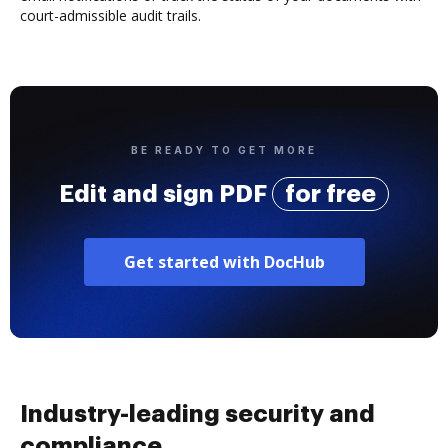
court-admissible audit trails.
BE READY TO GET MORE
Edit and sign PDF
for free
Get started with DocHub
Industry-leading security and
compliance