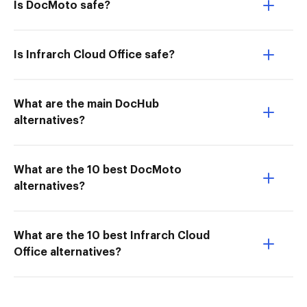
Is DocMoto safe?
Is Infrarch Cloud Office safe?
What are the main DocHub
alternatives?
What are the 10 best DocMoto
alternatives?
What are the 10 best Infrarch Cloud
Office alternatives?