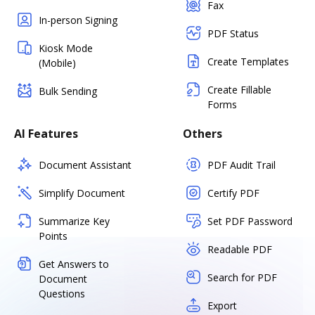
Fax
In-person Signing
PDF Status
Kiosk Mode
Create Templates
(Mobile)
Create Fillable
Bulk Sending
Forms
AI Features
Others
Document Assistant
PDF Audit Trail
Simplify Document
Certify PDF
Summarize Key
Set PDF Password
Points
Readable PDF
Get Answers to
Search for PDF
Document
Questions
Export