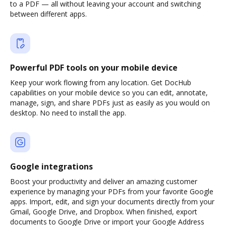
to a PDF — all without leaving your account and switching
between different apps.
Powerful PDF tools on your mobile device
Keep your work flowing from any location. Get DocHub
capabilities on your mobile device so you can edit, annotate,
manage, sign, and share PDFs just as easily as you would on
desktop. No need to install the app.
Google integrations
Boost your productivity and deliver an amazing customer
experience by managing your PDFs from your favorite Google
apps. Import, edit, and sign your documents directly from your
Gmail, Google Drive, and Dropbox. When finished, export
documents to Google Drive or import your Google Address