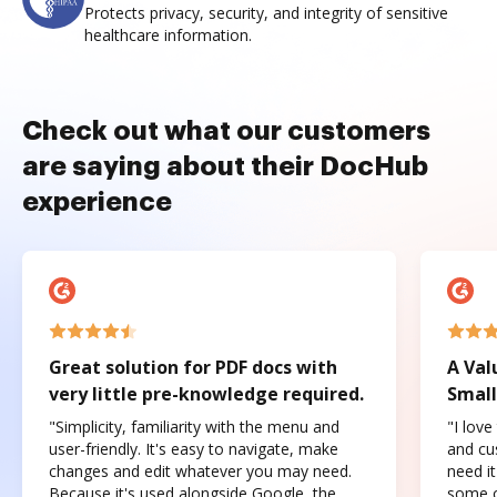
Protects privacy, security, and integrity of sensitive
healthcare information.
Check out what our customers
are saying about their DocHub
experience
Great solution for PDF docs with
A Val
very little pre-knowledge required.
Small
"Simplicity, familiarity with the menu and
"I love
user-friendly. It's easy to navigate, make
and cus
changes and edit whatever you may need.
need it
Because it's used alongside Google, the
some o