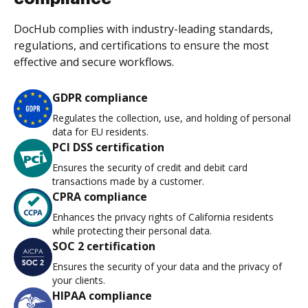
DocHub complies with industry-leading standards,
regulations, and certifications to ensure the most
effective and secure workflows.
GDPR compliance
Regulates the collection, use, and holding of personal
data for EU residents.
PCI DSS certification
Ensures the security of credit and debit card
transactions made by a customer.
CPRA compliance
Enhances the privacy rights of California residents
while protecting their personal data.
SOC 2 certification
Ensures the security of your data and the privacy of
your clients.
HIPAA compliance