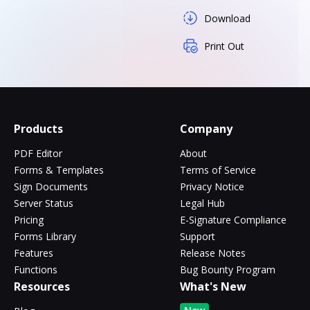
Download
Print Out
Products
Company
PDF Editor
About
Forms & Templates
Terms of Service
Sign Documents
Privacy Notice
Server Status
Legal Hub
Pricing
E-Signature Compliance
Forms Library
Support
Features
Release Notes
Functions
Bug Bounty Program
Resources
What's New