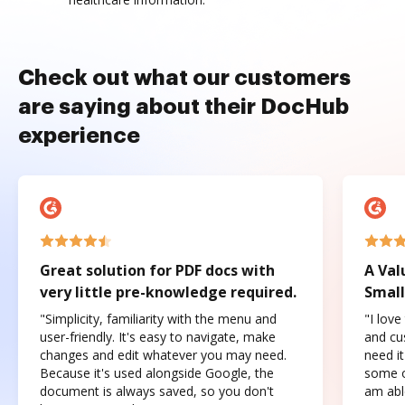
Check out what our customers
are saying about their DocHub
experience
Great solution for PDF docs with
A Val
very little pre-knowledge required.
Small
"Simplicity, familiarity with the menu and
"I love
user-friendly. It's easy to navigate, make
and cus
changes and edit whatever you may need.
need it
Because it's used alongside Google, the
some o
document is always saved, so you don't
am abl