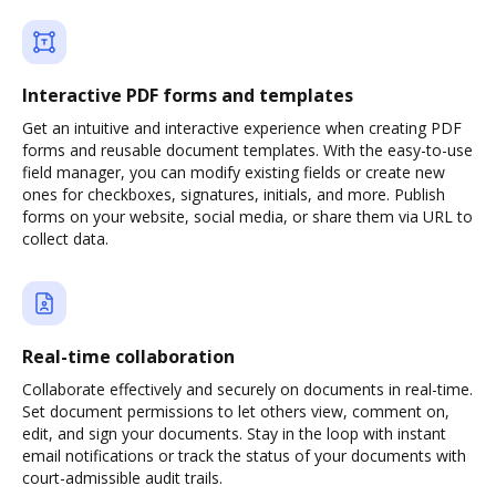
Interactive PDF forms and templates
Get an intuitive and interactive experience when creating PDF
forms and reusable document templates. With the easy-to-use
field manager, you can modify existing fields or create new
ones for checkboxes, signatures, initials, and more. Publish
forms on your website, social media, or share them via URL to
collect data.
Real-time collaboration
Collaborate effectively and securely on documents in real-time.
Set document permissions to let others view, comment on,
edit, and sign your documents. Stay in the loop with instant
email notifications or track the status of your documents with
court-admissible audit trails.