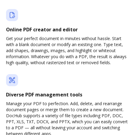
Online PDF creator and editor
Get your perfect document in minutes without hassle. Start
with a blank document or modify an existing one. Type text,
add shapes, drawings, images, and highlight or whiteout
information. Whatever you do with a PDF, the result is always
high quality, without rasterized text or removed fields.
Diverse PDF management tools
Manage your PDF to perfection. Add, delete, and rearrange
document pages or merge them to create a new document.
DocHub supports a variety of file types including PDF, DOC,
PPT, XLS, TXT, DOCX, and PPTX, which you can easily convert
to a PDF — all without leaving your account and switching
between different apps.