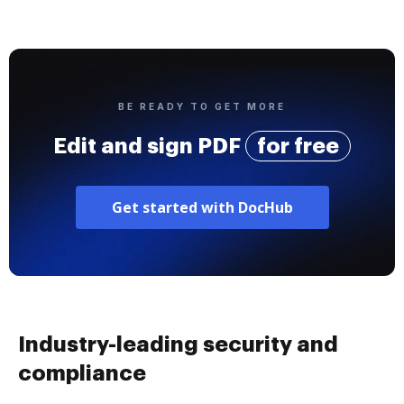
BE READY TO GET MORE
Edit and sign PDF
for free
Get started with DocHub
Industry-leading security and
compliance