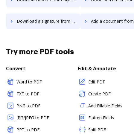
Download a signature from MyFax to DocHub
Add a document from MyFax t
Try more PDF tools
Convert
Edit & Annotate
Word to PDF
Edit PDF
TXT to PDF
Create PDF
PNG to PDF
Add Fillable Fields
JPG/JPEG to PDF
Flatten Fields
PPT to PDF
Split PDF