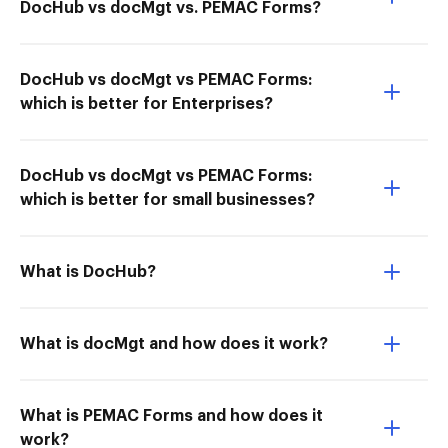
DocHub vs docMgt vs. PEMAC Forms?
DocHub vs docMgt vs PEMAC Forms:
which is better for Enterprises?
DocHub vs docMgt vs PEMAC Forms:
which is better for small businesses?
What is DocHub?
What is docMgt and how does it work?
What is PEMAC Forms and how does it
work?