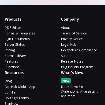
Products
Company
PDF Editor
About
Forms & Templates
Terms of Service
Sign Documents
Privacy Notice
Server Status
Legal Hub
Pricing
E-Signature Compliance
Forms Library
Support
Features
Release Notes
Functions
Bug Bounty Program
Resources
What's New
New
Blog
DocHub Mobile App
DocHub v6.6.0 -
@mentions, AI assistant
pdfFiller
and more
US Legal Forms
SignNow