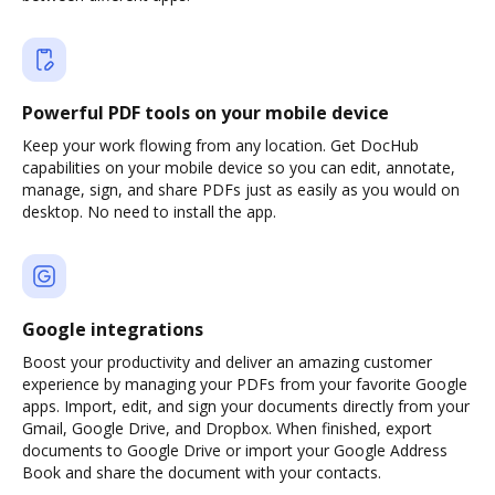
Powerful PDF tools on your mobile device
Keep your work flowing from any location. Get DocHub
capabilities on your mobile device so you can edit, annotate,
manage, sign, and share PDFs just as easily as you would on
desktop. No need to install the app.
Google integrations
Boost your productivity and deliver an amazing customer
experience by managing your PDFs from your favorite Google
apps. Import, edit, and sign your documents directly from your
Gmail, Google Drive, and Dropbox. When finished, export
documents to Google Drive or import your Google Address
Book and share the document with your contacts.