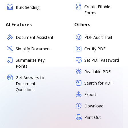
Create Fillable
Bulk Sending
Forms
AI Features
Others
Document Assistant
PDF Audit Trail
Simplify Document
Certify PDF
Summarize Key
Set PDF Password
Points
Readable PDF
Get Answers to
Search for PDF
Document
Questions
Export
Download
Print Out