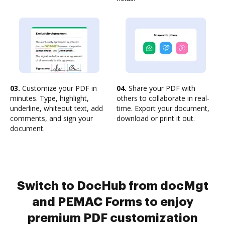
03.
Customize your PDF in
04.
Share your PDF with
minutes. Type, highlight,
others to collaborate in real-
underline, whiteout text, add
time. Export your document,
comments, and sign your
download or print it out.
document.
Switch to DocHub from docMgt
and PEMAC Forms to enjoy
premium PDF customization