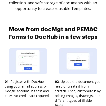
collection, and safe storage of documents with an
opportunity to create reusable Templates.
Move from docMgt and PEMAC
Forms to DocHub in a few steps
01.
Register with DocHub
02.
Upload the document you
using your email address or
need or create it from
Google account. It's fast and
scratch. Then, customize it by
easy. No credit card required.
adding images, drawings, and
different types of fillable
fields.