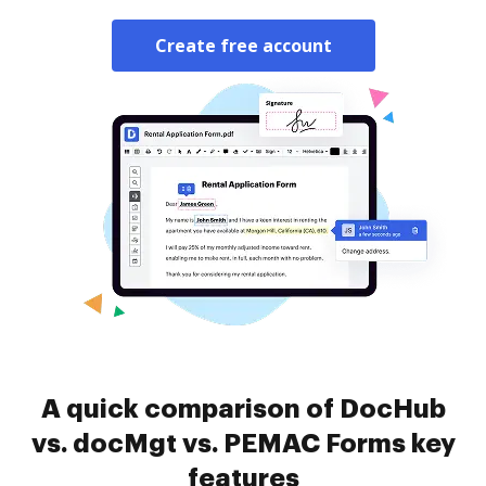
Create free account
A quick comparison of DocHub
vs. docMgt vs. PEMAC Forms key
features