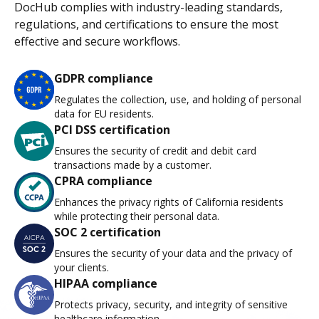
DocHub complies with industry-leading standards,
regulations, and certifications to ensure the most
effective and secure workflows.
GDPR compliance
Regulates the collection, use, and holding of personal
data for EU residents.
PCI DSS certification
Ensures the security of credit and debit card
transactions made by a customer.
CPRA compliance
Enhances the privacy rights of California residents
while protecting their personal data.
SOC 2 certification
Ensures the security of your data and the privacy of
your clients.
HIPAA compliance
Protects privacy, security, and integrity of sensitive
healthcare information.