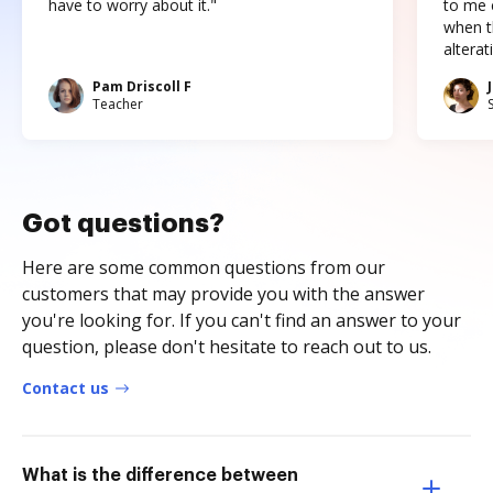
have to worry about it."
to me c
when t
altera
Pam Driscoll F
Teacher
Got questions?
Here are some common questions from our
customers that may provide you with the answer
you're looking for. If you can't find an answer to your
question, please don't hesitate to reach out to us.
Contact us
What is the difference between