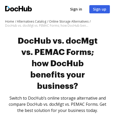
Sign in
Sign up
Home
Alternatives Catalog
Online Storage Alternatives
DocHub vs. docMgt vs. PEMAC Forms; how DocHub benefits your business?
DocHub vs. docMgt
vs. PEMAC Forms;
how DocHub
benefits your
business?
Switch to DocHub’s online storage alternative and
compare DocHub vs. docMgt vs. PEMAC Forms. Get
the best solution for your business today.