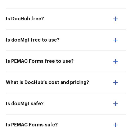
Is DocHub free?
Is docMgt free to use?
Is PEMAC Forms free to use?
What is DocHub’s cost and pricing?
Is docMgt safe?
Is PEMAC Forms safe?