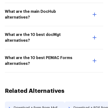
What are the main DocHub
alternatives?
What are the 10 best docMgt
alternatives?
What are the 10 best PEMAC Forms
alternatives?
Related Alternatives
Download a form from MyFax to DocHub
Download a PDF from MyFax to