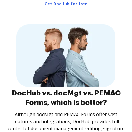
Get DocHub for free
DocHub vs. docMgt vs. PEMAC
Forms, which is better?
Although docMgt and PEMAC Forms offer vast
features and integrations, DocHub provides full
control of document management: editing, signature