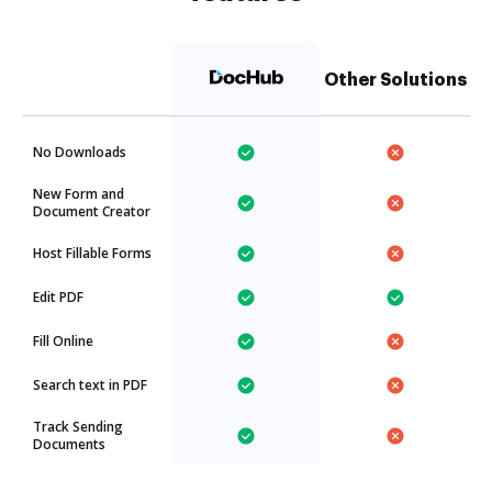
Other Solutions
No Downloads
New Form and
Document Creator
Host Fillable Forms
Edit PDF
Fill Online
Search text in PDF
Track Sending
Documents