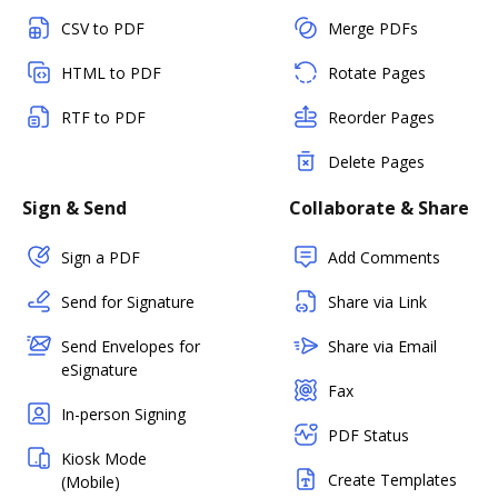
CSV to PDF
Merge PDFs
HTML to PDF
Rotate Pages
RTF to PDF
Reorder Pages
Delete Pages
Sign & Send
Collaborate & Share
Sign a PDF
Add Comments
Send for Signature
Share via Link
Send Envelopes for
Share via Email
eSignature
Fax
In-person Signing
PDF Status
Kiosk Mode
Create Templates
(Mobile)