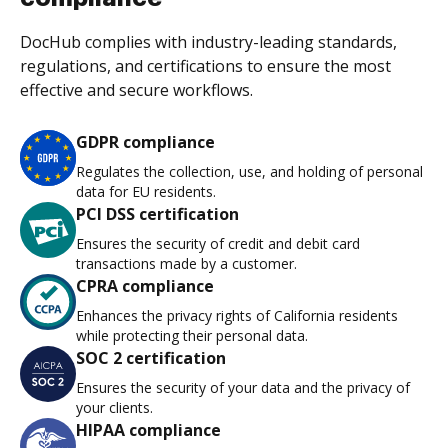
DocHub complies with industry-leading standards,
regulations, and certifications to ensure the most
effective and secure workflows.
GDPR compliance
Regulates the collection, use, and holding of personal
data for EU residents.
PCI DSS certification
Ensures the security of credit and debit card
transactions made by a customer.
CPRA compliance
Enhances the privacy rights of California residents
while protecting their personal data.
SOC 2 certification
Ensures the security of your data and the privacy of
your clients.
HIPAA compliance