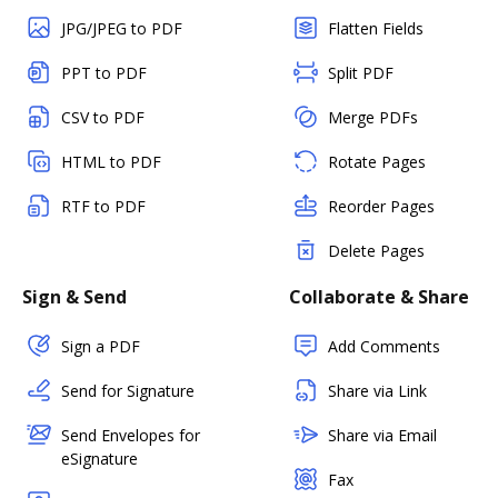
JPG/JPEG to PDF
Flatten Fields
PPT to PDF
Split PDF
CSV to PDF
Merge PDFs
HTML to PDF
Rotate Pages
RTF to PDF
Reorder Pages
Delete Pages
Sign & Send
Collaborate & Share
Sign a PDF
Add Comments
Send for Signature
Share via Link
Send Envelopes for
Share via Email
eSignature
Fax