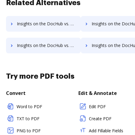
Related Alternatives
Insights on the DocHub vs. SignRequest Payment Fields comparison
Insights on the DocHub vs. SignRequest Gross Profit Mar
Insights on the DocHub vs. SignRequest Accessibility Statement comparison
Insights on the DocHub vs. SignRequest Rewards
Try more PDF tools
Convert
Edit & Annotate
Word to PDF
Edit PDF
TXT to PDF
Create PDF
PNG to PDF
Add Fillable Fields