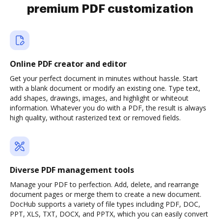
premium PDF customization
Online PDF creator and editor
Get your perfect document in minutes without hassle. Start
with a blank document or modify an existing one. Type text,
add shapes, drawings, images, and highlight or whiteout
information. Whatever you do with a PDF, the result is always
high quality, without rasterized text or removed fields.
Diverse PDF management tools
Manage your PDF to perfection. Add, delete, and rearrange
document pages or merge them to create a new document.
DocHub supports a variety of file types including PDF, DOC,
PPT, XLS, TXT, DOCX, and PPTX, which you can easily convert