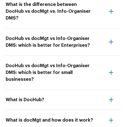
What is the difference between
DocHub vs docMgt vs. Info-Organiser
DMS?
DocHub vs docMgt vs Info-Organiser
DMS: which is better for Enterprises?
DocHub vs docMgt vs Info-Organiser
DMS: which is better for small
businesses?
What is DocHub?
What is docMgt and how does it work?