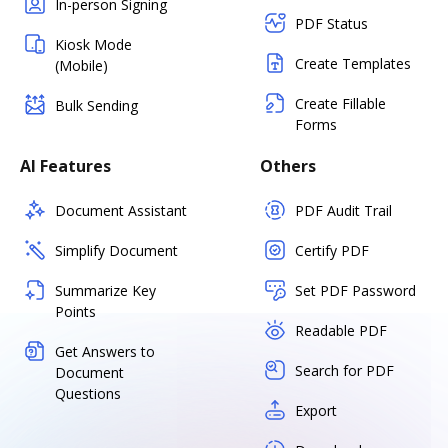
In-person Signing
PDF Status
Kiosk Mode
Create Templates
(Mobile)
Create Fillable
Bulk Sending
Forms
AI Features
Others
Document Assistant
PDF Audit Trail
Simplify Document
Certify PDF
Summarize Key
Set PDF Password
Points
Readable PDF
Get Answers to
Search for PDF
Document
Questions
Export