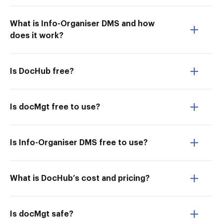
What is Info-Organiser DMS and how
does it work?
Is DocHub free?
Is docMgt free to use?
Is Info-Organiser DMS free to use?
What is DocHub’s cost and pricing?
Is docMgt safe?