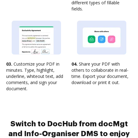
different types of fillable
fields.
03.
Customize your PDF in
04.
Share your PDF with
minutes. Type, highlight,
others to collaborate in real-
underline, whiteout text, add
time. Export your document,
comments, and sign your
download or print it out.
document.
Switch to DocHub from docMgt
and Info-Organiser DMS to enjoy