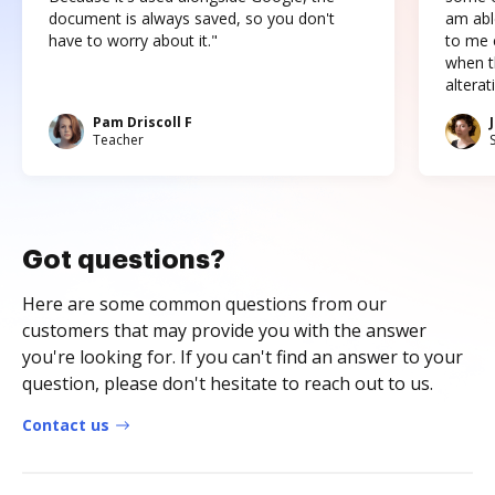
document is always saved, so you don't
am abl
have to worry about it."
to me c
when t
altera
Pam Driscoll F
Teacher
Got questions?
Here are some common questions from our
customers that may provide you with the answer
you're looking for. If you can't find an answer to your
question, please don't hesitate to reach out to us.
Contact us