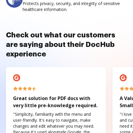
Protects privacy, security, and integrity of sensitive
healthcare information.
Check out what our customers
are saying about their DocHub
experience
Great solution for PDF docs with
A Val
very little pre-knowledge required.
Small
"Simplicity, familiarity with the menu and
"I love
user-friendly. It's easy to navigate, make
and cus
changes and edit whatever you may need.
need it
Because it's used alongside Google, the
some o