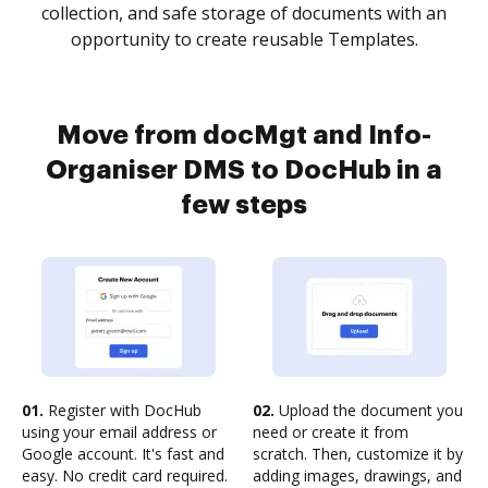
collection, and safe storage of documents with an
opportunity to create reusable Templates.
Move from docMgt and Info-
Organiser DMS to DocHub in a
few steps
01.
Register with DocHub
02.
Upload the document you
using your email address or
need or create it from
Google account. It's fast and
scratch. Then, customize it by
easy. No credit card required.
adding images, drawings, and