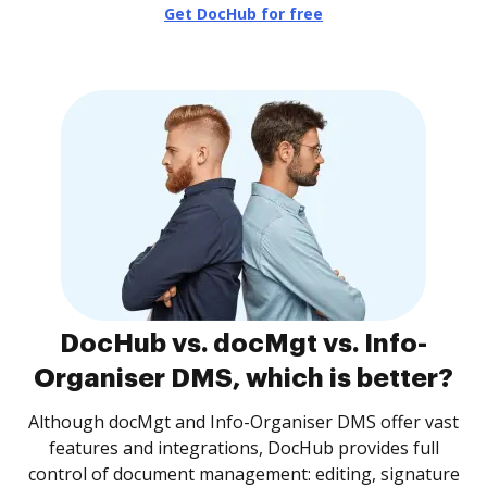
Get DocHub for free
DocHub vs. docMgt vs. Info-
Organiser DMS, which is better?
Although docMgt and Info-Organiser DMS offer vast
features and integrations, DocHub provides full
control of document management: editing, signature