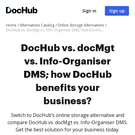
Sign in
Sign up
Home
Alternatives Catalog
Online Storage Alternatives
DocHub vs. docMgt vs. Info-Organiser DMS; how DocHub benefits your business?
DocHub vs. docMgt
vs. Info-Organiser
DMS; how DocHub
benefits your
business?
Switch to DocHub’s online storage alternative and
compare DocHub vs. docMgt vs. Info-Organiser DMS.
Get the best solution for your business today.