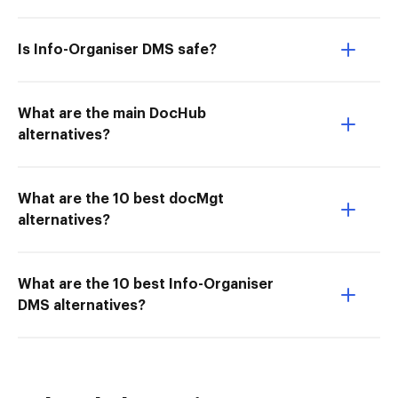
Is Info-Organiser DMS safe?
What are the main DocHub
alternatives?
What are the 10 best docMgt
alternatives?
What are the 10 best Info-Organiser
DMS alternatives?