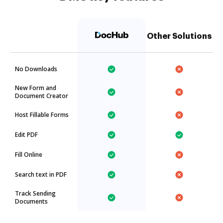
Other Solutions
No Downloads
New Form and
Document Creator
Host Fillable Forms
Edit PDF
Fill Online
Search text in PDF
Track Sending
Documents