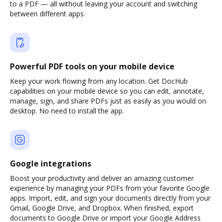
to a PDF — all without leaving your account and switching
between different apps.
Powerful PDF tools on your mobile device
Keep your work flowing from any location. Get DocHub
capabilities on your mobile device so you can edit, annotate,
manage, sign, and share PDFs just as easily as you would on
desktop. No need to install the app.
Google integrations
Boost your productivity and deliver an amazing customer
experience by managing your PDFs from your favorite Google
apps. Import, edit, and sign your documents directly from your
Gmail, Google Drive, and Dropbox. When finished, export
documents to Google Drive or import your Google Address