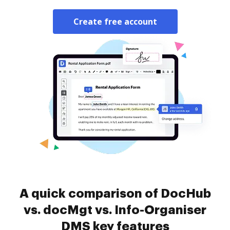
Create free account
A quick comparison of DocHub
vs. docMgt vs. Info-Organiser
DMS key features