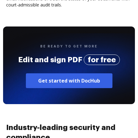
court-admissible audit trails.
BE READY TO GET MORE
Edit and sign PDF
for free
Get started with DocHub
Industry-leading security and
compliance