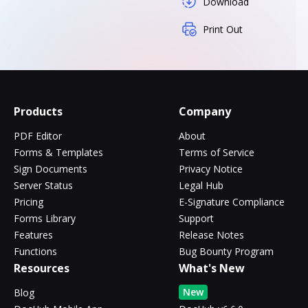
Download
Print Out
Products
Company
PDF Editor
About
Forms & Templates
Terms of Service
Sign Documents
Privacy Notice
Server Status
Legal Hub
Pricing
E-Signature Compliance
Forms Library
Support
Features
Release Notes
Functions
Bug Bounty Program
Resources
What's New
New
Blog