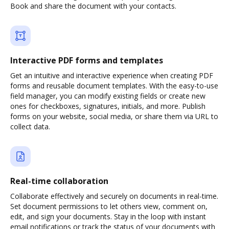
Book and share the document with your contacts.
Interactive PDF forms and templates
Get an intuitive and interactive experience when creating PDF
forms and reusable document templates. With the easy-to-use
field manager, you can modify existing fields or create new
ones for checkboxes, signatures, initials, and more. Publish
forms on your website, social media, or share them via URL to
collect data.
Real-time collaboration
Collaborate effectively and securely on documents in real-time.
Set document permissions to let others view, comment on,
edit, and sign your documents. Stay in the loop with instant
email notifications or track the status of your documents with