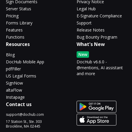
Sign Documents
Privacy Notice
Server Status
Legal Hub
Pricing
E-Signature Compliance
Forms Library
Support
Features
Release Notes
Functions
Bug Bounty Program
Resources
What's New
New
Blog
DocHub Mobile App
DocHub v6.6.0 -
@mentions, AI assistant
pdfFiller
and more
US Legal Forms
SignNow
altaFlow
Instapage
Contact us
support@dochub.com
17 Station St., Ste. 303
Brookline, MA 02445