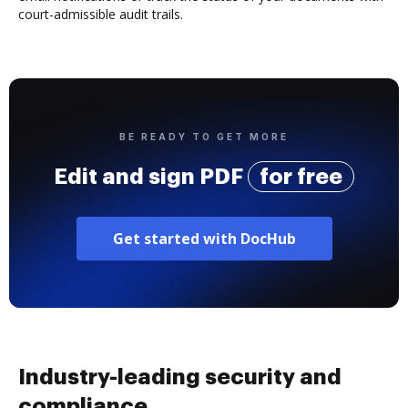
court-admissible audit trails.
BE READY TO GET MORE
Edit and sign PDF
for free
Get started with DocHub
Industry-leading security and
compliance