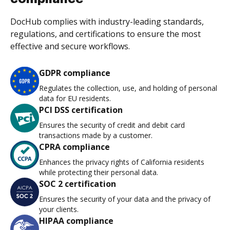
DocHub complies with industry-leading standards,
regulations, and certifications to ensure the most
effective and secure workflows.
GDPR compliance
Regulates the collection, use, and holding of personal
data for EU residents.
PCI DSS certification
Ensures the security of credit and debit card
transactions made by a customer.
CPRA compliance
Enhances the privacy rights of California residents
while protecting their personal data.
SOC 2 certification
Ensures the security of your data and the privacy of
your clients.
HIPAA compliance