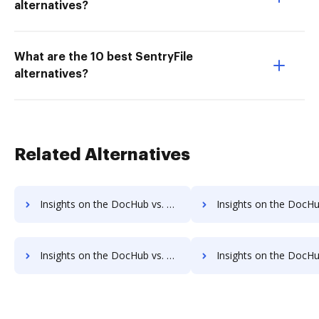
alternatives?
What are the 10 best SentryFile
alternatives?
Related Alternatives
Insights on the DocHub vs. PDCFlow Contact Sales comparison
Insights on the DocHub vs. PDCFlow Users 
Insights on the DocHub vs. PDCFlow Payment Fields comparison
Insights on the DocHub vs. PDCFlow Gross Profit Marg