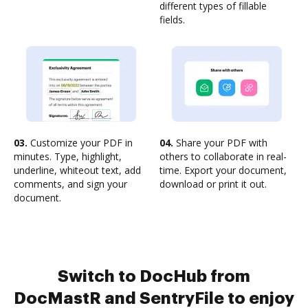
different types of fillable
fields.
03.
Customize your PDF in
04.
Share your PDF with
minutes. Type, highlight,
others to collaborate in real-
underline, whiteout text, add
time. Export your document,
comments, and sign your
download or print it out.
document.
Switch to DocHub from
DocMastR and SentryFile to enjoy