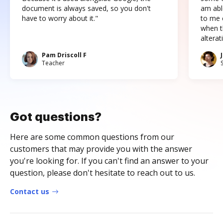
document is always saved, so you don't
am abl
have to worry about it."
to me c
when t
altera
Pam Driscoll F
Teacher
Got questions?
Here are some common questions from our
customers that may provide you with the answer
you're looking for. If you can't find an answer to your
question, please don't hesitate to reach out to us.
Contact us