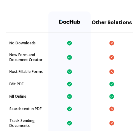
Other Solutions
No Downloads
New Form and
Document Creator
Host Fillable Forms
Edit PDF
Fill Online
Search text in PDF
Track Sending
Documents