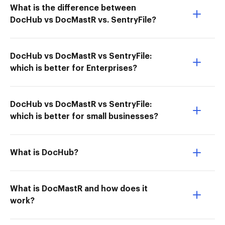
What is the difference between
DocHub vs DocMastR vs. SentryFile?
DocHub vs DocMastR vs SentryFile:
which is better for Enterprises?
DocHub vs DocMastR vs SentryFile:
which is better for small businesses?
What is DocHub?
What is DocMastR and how does it
work?