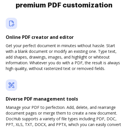
premium PDF customization
Online PDF creator and editor
Get your perfect document in minutes without hassle. Start
with a blank document or modify an existing one. Type text,
add shapes, drawings, images, and highlight or whiteout
information. Whatever you do with a PDF, the result is always
high quality, without rasterized text or removed fields.
Diverse PDF management tools
Manage your PDF to perfection. Add, delete, and rearrange
document pages or merge them to create a new document.
DocHub supports a variety of file types including PDF, DOC,
PPT, XLS, TXT, DOCX, and PPTX, which you can easily convert