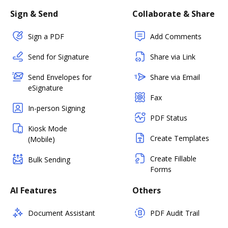
Sign & Send
Collaborate & Share
Sign a PDF
Add Comments
Send for Signature
Share via Link
Send Envelopes for
Share via Email
eSignature
Fax
In-person Signing
PDF Status
Kiosk Mode
Create Templates
(Mobile)
Create Fillable
Bulk Sending
Forms
AI Features
Others
Document Assistant
PDF Audit Trail