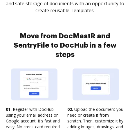
and safe storage of documents with an opportunity to
create reusable Templates.
Move from DocMastR and
SentryFile to DocHub in a few
steps
01.
Register with DocHub
02.
Upload the document you
using your email address or
need or create it from
Google account. It's fast and
scratch. Then, customize it by
easy. No credit card required.
adding images, drawings, and