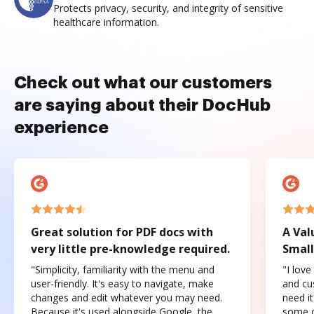
Protects privacy, security, and integrity of sensitive
healthcare information.
Check out what our customers
are saying about their DocHub
experience
Great solution for PDF docs with
A Val
very little pre-knowledge required.
Small
"Simplicity, familiarity with the menu and
"I love
user-friendly. It's easy to navigate, make
and cus
changes and edit whatever you may need.
need it
Because it's used alongside Google, the
some o