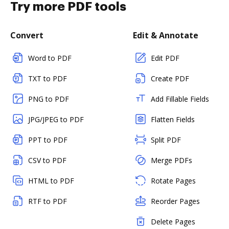
Try more PDF tools
Convert
Edit & Annotate
Word to PDF
Edit PDF
TXT to PDF
Create PDF
PNG to PDF
Add Fillable Fields
JPG/JPEG to PDF
Flatten Fields
PPT to PDF
Split PDF
CSV to PDF
Merge PDFs
HTML to PDF
Rotate Pages
RTF to PDF
Reorder Pages
Delete Pages