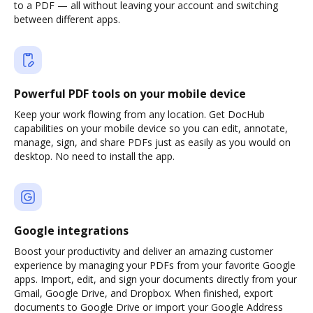
to a PDF — all without leaving your account and switching
between different apps.
Powerful PDF tools on your mobile device
Keep your work flowing from any location. Get DocHub
capabilities on your mobile device so you can edit, annotate,
manage, sign, and share PDFs just as easily as you would on
desktop. No need to install the app.
Google integrations
Boost your productivity and deliver an amazing customer
experience by managing your PDFs from your favorite Google
apps. Import, edit, and sign your documents directly from your
Gmail, Google Drive, and Dropbox. When finished, export
documents to Google Drive or import your Google Address