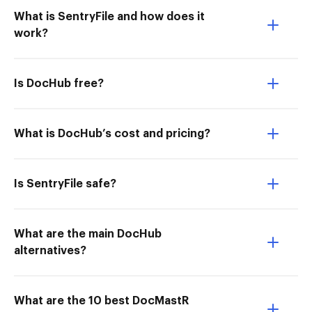
What is SentryFile and how does it
work?
Is DocHub free?
What is DocHub’s cost and pricing?
Is SentryFile safe?
What are the main DocHub
alternatives?
What are the 10 best DocMastR