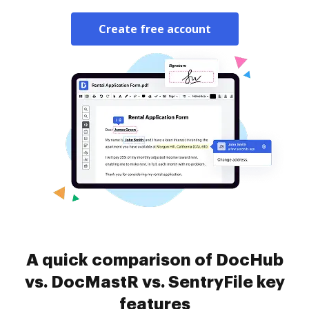
Create free account
A quick comparison of DocHub
vs. DocMastR vs. SentryFile key
features