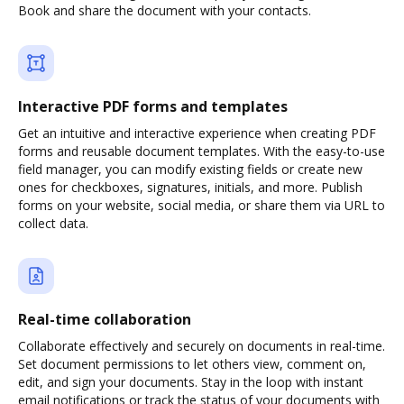
Book and share the document with your contacts.
Interactive PDF forms and templates
Get an intuitive and interactive experience when creating PDF
forms and reusable document templates. With the easy-to-use
field manager, you can modify existing fields or create new
ones for checkboxes, signatures, initials, and more. Publish
forms on your website, social media, or share them via URL to
collect data.
Real-time collaboration
Collaborate effectively and securely on documents in real-time.
Set document permissions to let others view, comment on,
edit, and sign your documents. Stay in the loop with instant
email notifications or track the status of your documents with