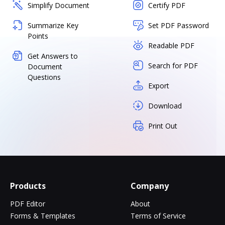
Simplify Document
Certify PDF
Summarize Key
Set PDF Password
Points
Readable PDF
Get Answers to
Search for PDF
Document
Questions
Export
Download
Print Out
Products
Company
PDF Editor
About
Forms & Templates
Terms of Service