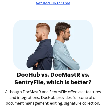
Get DocHub for free
DocHub vs. DocMastR vs.
SentryFile, which is better?
Although DocMastR and SentryFile offer vast features
and integrations, DocHub provides full control of
document management: editing, signature collection,