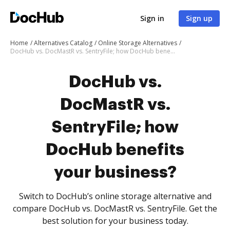
Sign in
Sign up
Home
Alternatives Catalog
Online Storage Alternatives
DocHub vs. DocMastR vs. SentryFile; how DocHub benefits your business?
DocHub vs.
DocMastR vs.
SentryFile; how
DocHub benefits
your business?
Switch to DocHub’s online storage alternative and
compare DocHub vs. DocMastR vs. SentryFile. Get the
best solution for your business today.