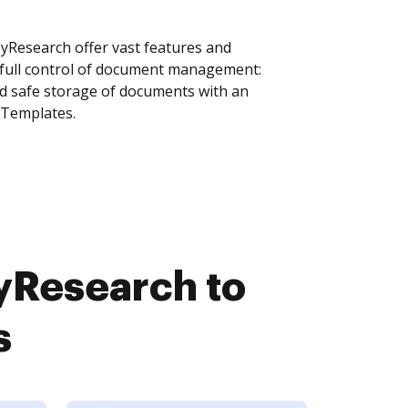
Research offer vast features and
 full control of document management:
and safe storage of documents with an
 Templates.
Research to
s