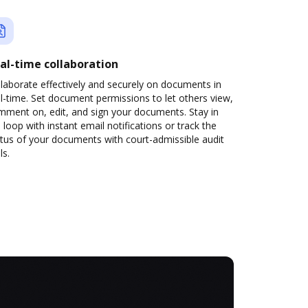
al-time collaboration
laborate effectively and securely on documents in
l-time. Set document permissions to let others view,
mment on, edit, and sign your documents. Stay in
 loop with instant email notifications or track the
tus of your documents with court-admissible audit
ls.