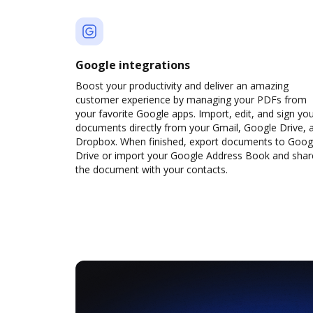
Google integrations
Boost your productivity and deliver an amazing
customer experience by managing your PDFs from
your favorite Google apps. Import, edit, and sign yo
documents directly from your Gmail, Google Drive, 
Dropbox. When finished, export documents to Goog
Drive or import your Google Address Book and shar
the document with your contacts.