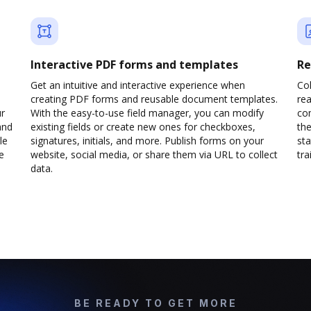
Interactive PDF forms and templates
Re
Get an intuitive and interactive experience when
Col
creating PDF forms and reusable document templates.
rea
ur
With the easy-to-use field manager, you can modify
co
and
existing fields or create new ones for checkboxes,
the
le
signatures, initials, and more. Publish forms on your
sta
e
website, social media, or share them via URL to collect
trai
data.
BE READY TO GET MORE