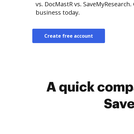
vs. DocMastR vs. SaveMyResearch. 
business today.
Create free account
A quick comp
Save