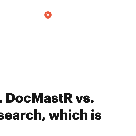
. DocMastR vs.
earch, which is