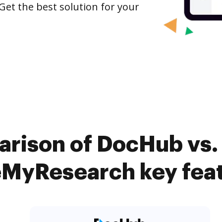
Get the best solution for your
arison of DocHub vs.
MyResearch key fea