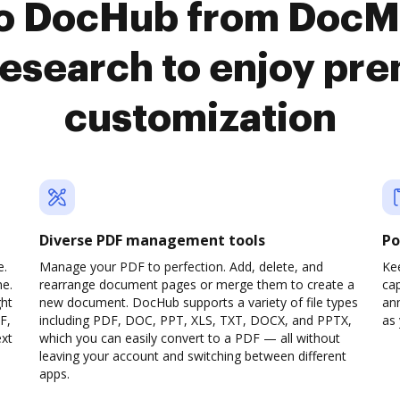
to DocHub from DocM
search to enjoy pr
customization
Diverse PDF management tools
Po
e.
Manage your PDF to perfection. Add, delete, and
Ke
ne.
rearrange document pages or merge them to create a
cap
ght
new document. DocHub supports a variety of file types
ann
F,
including PDF, DOC, PPT, XLS, TXT, DOCX, and PPTX,
as 
ext
which you can easily convert to a PDF — all without
leaving your account and switching between different
apps.