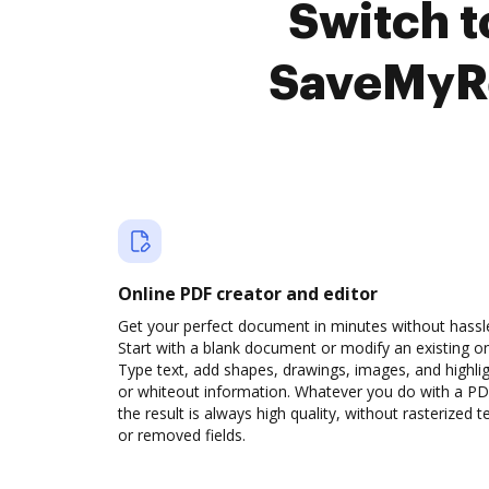
Switch 
SaveMyRe
Online PDF creator and editor
Get your perfect document in minutes without hassl
Start with a blank document or modify an existing o
Type text, add shapes, drawings, images, and highli
or whiteout information. Whatever you do with a PD
the result is always high quality, without rasterized t
or removed fields.