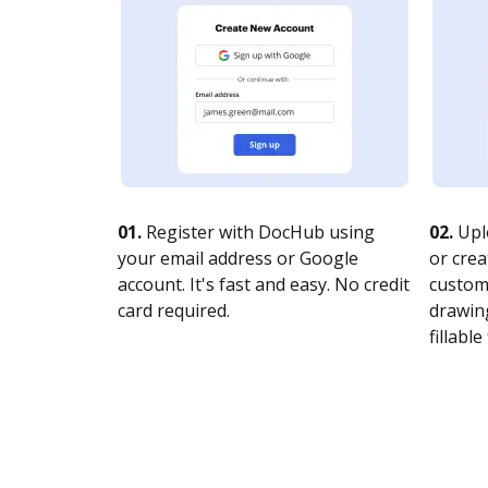
01.
Register with DocHub using
02.
Upl
your email address or Google
or crea
account. It's fast and easy. No credit
customi
card required.
drawing
fillable 