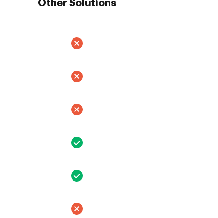
Other Solutions