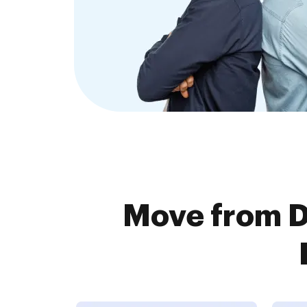
Move from 