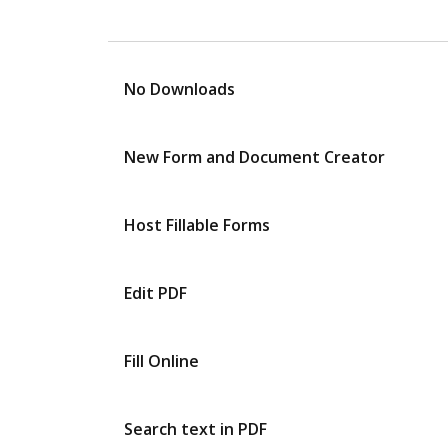
No Downloads
New Form and Document Creator
Host Fillable Forms
Edit PDF
Fill Online
Search text in PDF