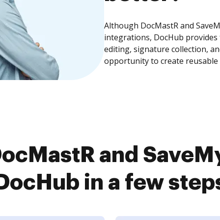
Although DocMastR and SaveMy
integrations, DocHub provides
editing, signature collection, 
opportunity to create reusable
DocMastR and SaveMy
DocHub in a few step