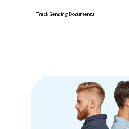
Track Sending Documents