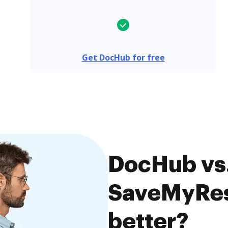
Get DocHub for free
DocHub vs
SaveMyRes
better?