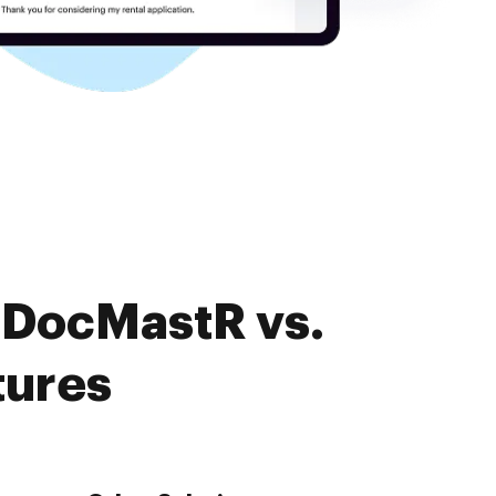
 DocMastR vs.
tures