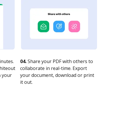
nutes.
04.
Share your PDF with others to
whiteout
collaborate in real-time. Export
n your
your document, download or print
it out.