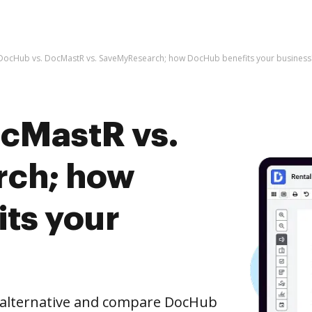
DocHub vs. DocMastR vs. SaveMyResearch; how DocHub benefits your business
cMastR vs.
ch; how
ts your
e alternative and compare DocHub