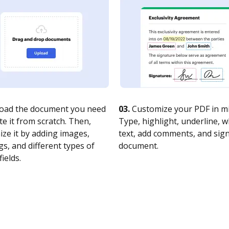
oad the document you need
03.
Customize your PDF in mi
te it from scratch. Then,
Type, highlight, underline, 
ze it by adding images,
text, add comments, and sig
s, and different types of
document.
fields.