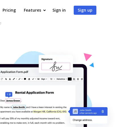
Pricing
Features
Sign in
Sign up
?