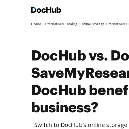
Home
Alternatives Catalog
Online Storage Alternatives
DocHub vs. Do
SaveMyResear
DocHub benefi
business?
Switch to DocHub’s online storag