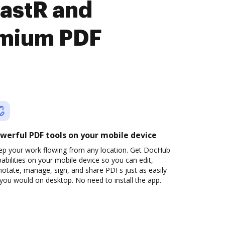
astR and
emium PDF
werful PDF tools on your mobile device
ep your work flowing from any location. Get DocHub
abilities on your mobile device so you can edit,
otate, manage, sign, and share PDFs just as easily
you would on desktop. No need to install the app.