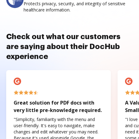
Protects privacy, security, and integrity of sensitive
healthcare information.
Check out what our customers
are saying about their DocHub
experience
Great solution for PDF docs with
A Val
very little pre-knowledge required.
Small
"Simplicity, familiarity with the menu and
"I love
user-friendly. It's easy to navigate, make
and cus
changes and edit whatever you may need.
need it
Because it's used alongside Google, the
some o