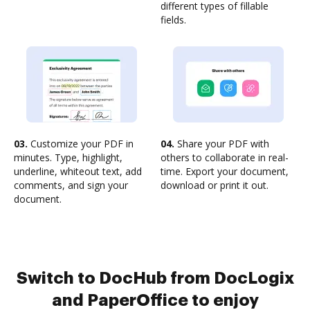
different types of fillable
fields.
03.
Customize your PDF in
04.
Share your PDF with
minutes. Type, highlight,
others to collaborate in real-
underline, whiteout text, add
time. Export your document,
comments, and sign your
download or print it out.
document.
Switch to DocHub from DocLogix
and PaperOffice to enjoy