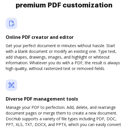
premium PDF customization
Online PDF creator and editor
Get your perfect document in minutes without hassle. Start
with a blank document or modify an existing one. Type text,
add shapes, drawings, images, and highlight or whiteout
information. Whatever you do with a PDF, the result is always
high quality, without rasterized text or removed fields.
Diverse PDF management tools
Manage your PDF to perfection. Add, delete, and rearrange
document pages or merge them to create a new document.
DocHub supports a variety of file types including PDF, DOC,
PPT, XLS, TXT, DOCX, and PPTX, which you can easily convert