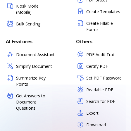
Kiosk Mode
Create Templates
(Mobile)
Create Fillable
Bulk Sending
Forms
AI Features
Others
Document Assistant
PDF Audit Trail
Simplify Document
Certify PDF
Summarize Key
Set PDF Password
Points
Readable PDF
Get Answers to
Search for PDF
Document
Questions
Export
Download