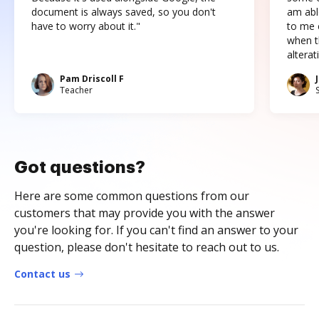
document is always saved, so you don't
am abl
have to worry about it."
to me c
when t
altera
Pam Driscoll F
Teacher
Got questions?
Here are some common questions from our
customers that may provide you with the answer
you're looking for. If you can't find an answer to your
question, please don't hesitate to reach out to us.
Contact us