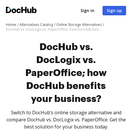
Sign in
Sign up
Home
Alternatives Catalog
Online Storage Alternatives
DocHub vs. DocLogix vs. PaperOffice; how DocHub benefits your business?
DocHub vs.
DocLogix vs.
PaperOffice; how
DocHub benefits
your business?
Switch to DocHub’s online storage alternative and
compare DocHub vs. DocLogix vs. PaperOffice. Get the
best solution for your business today.