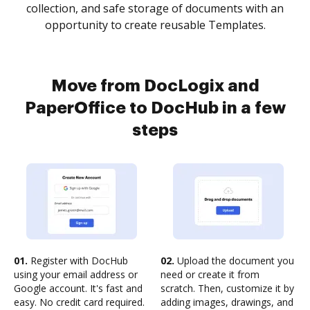
collection, and safe storage of documents with an
opportunity to create reusable Templates.
Move from DocLogix and
PaperOffice to DocHub in a few
steps
01.
Register with DocHub
02.
Upload the document you
using your email address or
need or create it from
Google account. It's fast and
scratch. Then, customize it by
easy. No credit card required.
adding images, drawings, and