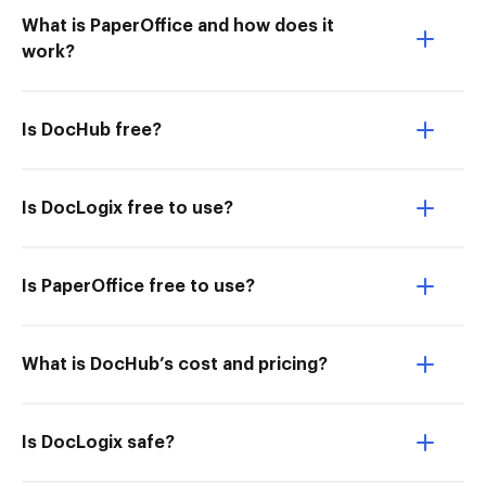
What is PaperOffice and how does it
work?
Is DocHub free?
Is DocLogix free to use?
Is PaperOffice free to use?
What is DocHub’s cost and pricing?
Is DocLogix safe?