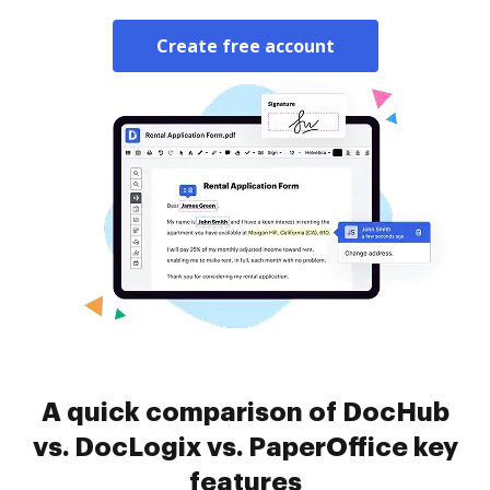
Create free account
A quick comparison of DocHub
vs. DocLogix vs. PaperOffice key
features