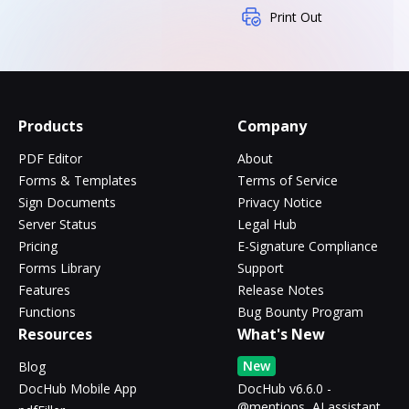
Print Out
Products
Company
PDF Editor
About
Forms & Templates
Terms of Service
Sign Documents
Privacy Notice
Server Status
Legal Hub
Pricing
E-Signature Compliance
Forms Library
Support
Features
Release Notes
Functions
Bug Bounty Program
Resources
What's New
New
Blog
DocHub Mobile App
DocHub v6.6.0 -
@mentions, AI assistant