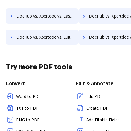
DocHub vs. Xpertdoc vs. LaserVault DMS10; how DocHub benefits your business?
DocHub vs. Xpertdoc vs. Lawfice; how DocHub benefits y
DocHub vs. Xpertdoc vs. LuitBiz; how DocHub benefits your business?
DocHub vs. Xpertdoc vs. MedianDocs; how DocHub benefits
Try more PDF tools
Convert
Edit & Annotate
Word to PDF
Edit PDF
TXT to PDF
Create PDF
PNG to PDF
Add Fillable Fields