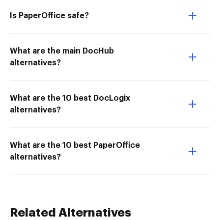
Is PaperOffice safe?
What are the main DocHub
alternatives?
What are the 10 best DocLogix
alternatives?
What are the 10 best PaperOffice
alternatives?
Related Alternatives