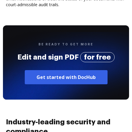
court-admissible audit trails.
BE READY TO GET MORE
Edit and sign PDF
for free
Get started with DocHub
Industry-leading security and
compliance