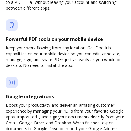
to a PDF — all without leaving your account and switching
between different apps.
Powerful PDF tools on your mobile device
Keep your work flowing from any location. Get DocHub
capabilities on your mobile device so you can edit, annotate,
manage, sign, and share PDFs just as easily as you would on
desktop. No need to install the app.
Google integrations
Boost your productivity and deliver an amazing customer
experience by managing your PDFs from your favorite Google
apps. Import, edit, and sign your documents directly from your
Gmail, Google Drive, and Dropbox. When finished, export
documents to Google Drive or import your Google Address