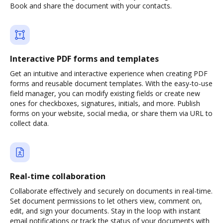
Book and share the document with your contacts.
Interactive PDF forms and templates
Get an intuitive and interactive experience when creating PDF
forms and reusable document templates. With the easy-to-use
field manager, you can modify existing fields or create new
ones for checkboxes, signatures, initials, and more. Publish
forms on your website, social media, or share them via URL to
collect data.
Real-time collaboration
Collaborate effectively and securely on documents in real-time.
Set document permissions to let others view, comment on,
edit, and sign your documents. Stay in the loop with instant
email notifications or track the status of your documents with