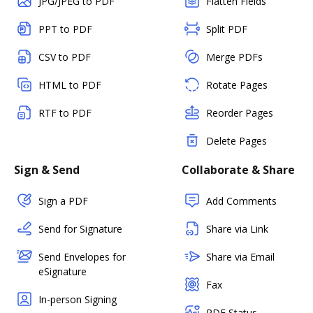
JPG/JPEG to PDF
Flatten Fields
PPT to PDF
Split PDF
CSV to PDF
Merge PDFs
HTML to PDF
Rotate Pages
RTF to PDF
Reorder Pages
Delete Pages
Sign & Send
Collaborate & Share
Sign a PDF
Add Comments
Send for Signature
Share via Link
Send Envelopes for
Share via Email
eSignature
Fax
In-person Signing
PDF Status