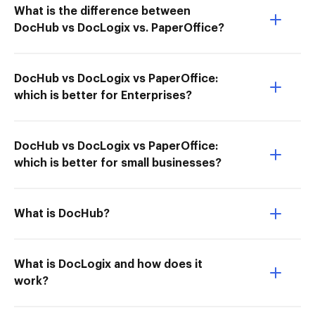
What is the difference between
DocHub vs DocLogix vs. PaperOffice?
DocHub vs DocLogix vs PaperOffice:
which is better for Enterprises?
DocHub vs DocLogix vs PaperOffice:
which is better for small businesses?
What is DocHub?
What is DocLogix and how does it
work?