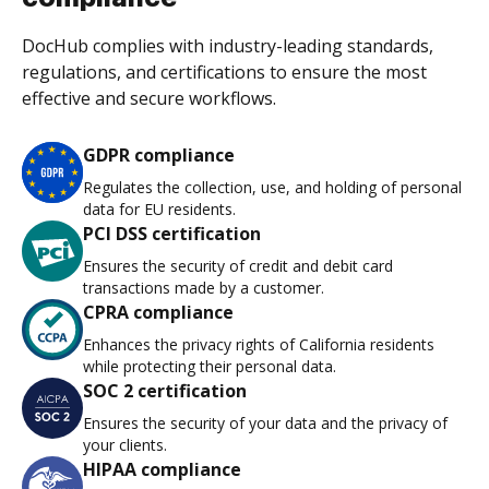
DocHub complies with industry-leading standards,
regulations, and certifications to ensure the most
effective and secure workflows.
GDPR compliance
Regulates the collection, use, and holding of personal
data for EU residents.
PCI DSS certification
Ensures the security of credit and debit card
transactions made by a customer.
CPRA compliance
Enhances the privacy rights of California residents
while protecting their personal data.
SOC 2 certification
Ensures the security of your data and the privacy of
your clients.
HIPAA compliance