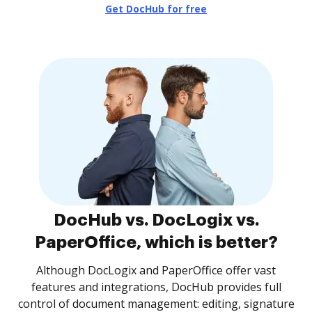
Get DocHub for free
DocHub vs. DocLogix vs.
PaperOffice, which is better?
Although DocLogix and PaperOffice offer vast
features and integrations, DocHub provides full
control of document management: editing, signature