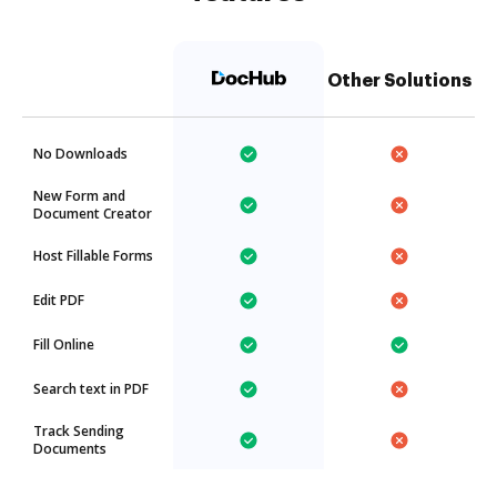
Other Solutions
No Downloads
New Form and
Document Creator
Host Fillable Forms
Edit PDF
Fill Online
Search text in PDF
Track Sending
Documents