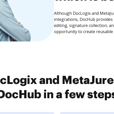
Although DocLogix and MetaJur
integrations, DocHub provides
editing, signature collection, 
opportunity to create reusable
cLogix and MetaJure
DocHub in a few step