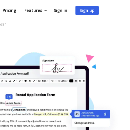
Pricing
Features
Sign in
Sign up
ess?