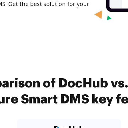
S. Get the best solution for your
arison of DocHub vs.
ure Smart DMS key fe