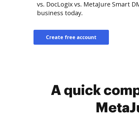
vs. DocLogix vs. MetaJure Smart DM
business today.
Create free account
A quick comp
MetaJ