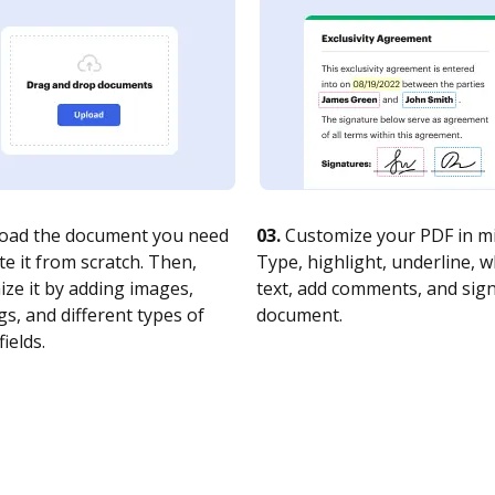
oad the document you need
03.
Customize your PDF in mi
te it from scratch. Then,
Type, highlight, underline, 
ze it by adding images,
text, add comments, and sig
s, and different types of
document.
fields.