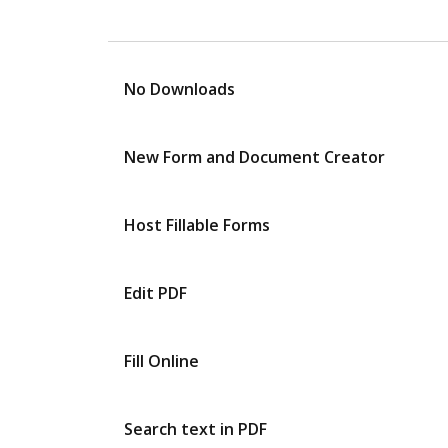
No Downloads
New Form and Document Creator
Host Fillable Forms
Edit PDF
Fill Online
Search text in PDF