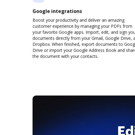
Google integrations
Boost your productivity and deliver an amazing
customer experience by managing your PDFs from
your favorite Google apps. Import, edit, and sign yo
documents directly from your Gmail, Google Drive, 
Dropbox. When finished, export documents to Goog
Drive or import your Google Address Book and shar
the document with your contacts.
Ed