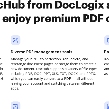
ocHub from DocLogix 
 enjoy premium PDF 
Diverse PDF management tools
Po
e.
Manage your PDF to perfection. Add, delete, and
Ke
ne.
rearrange document pages or merge them to create a
cap
ght
new document. DocHub supports a variety of file types
ann
F,
including PDF, DOC, PPT, XLS, TXT, DOCX, and PPTX,
as 
ext
which you can easily convert to a PDF — all without
leaving your account and switching between different
apps.