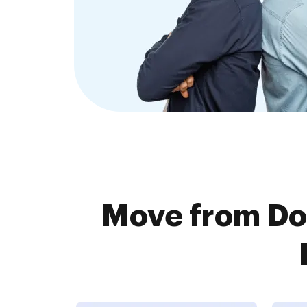
Move from Do