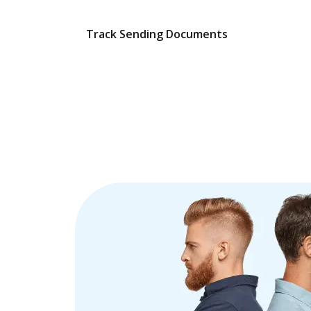
Track Sending Documents