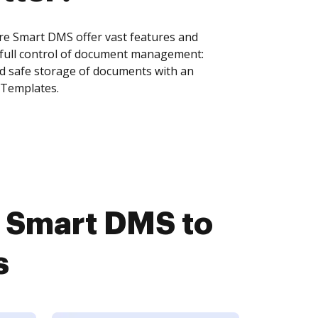
e Smart DMS offer vast features and
 full control of document management:
and safe storage of documents with an
 Templates.
 Smart DMS to
s