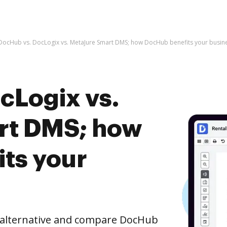
DocHub vs. DocLogix vs. MetaJure Smart DMS; how DocHub benefits your busin
cLogix vs.
rt DMS; how
ts your
e alternative and compare DocHub