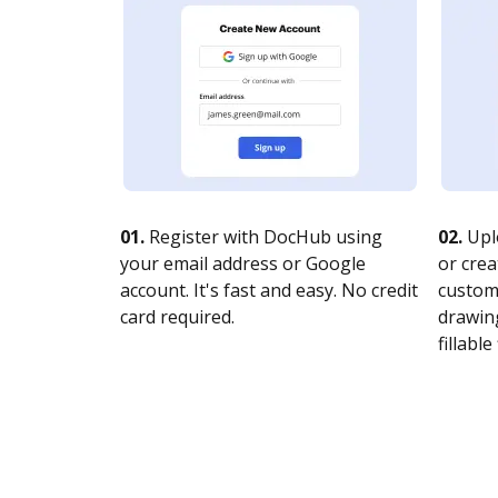
01.
Register with DocHub using
02.
Upl
your email address or Google
or crea
account. It's fast and easy. No credit
customi
card required.
drawing
fillable 