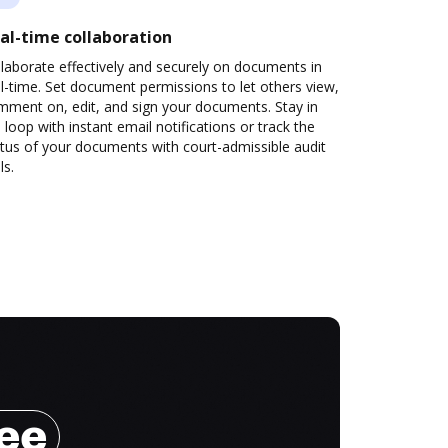
al-time collaboration
laborate effectively and securely on documents in
l-time. Set document permissions to let others view,
mment on, edit, and sign your documents. Stay in
 loop with instant email notifications or track the
tus of your documents with court-admissible audit
ls.
ree