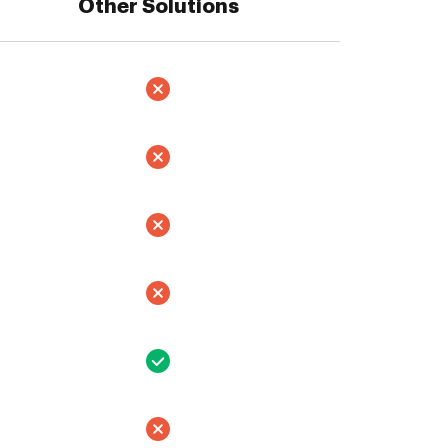
Other Solutions