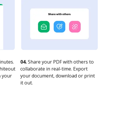
nutes.
04.
Share your PDF with others to
whiteout
collaborate in real-time. Export
n your
your document, download or print
it out.