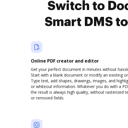
Switch to D
Smart DMS to
Online PDF creator and editor
Get your perfect document in minutes without hassl
Start with a blank document or modify an existing o
Type text, add shapes, drawings, images, and highli
or whiteout information. Whatever you do with a PD
the result is always high quality, without rasterized t
or removed fields.