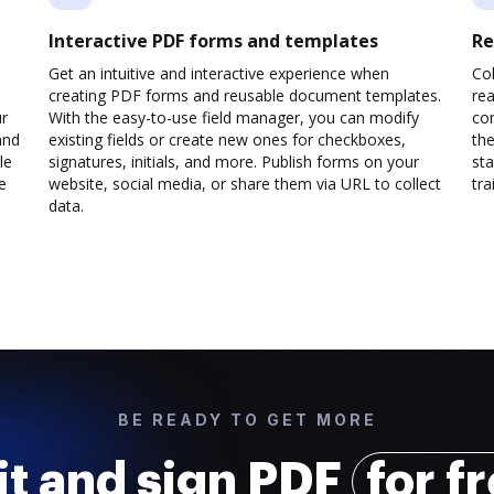
Interactive PDF forms and templates
Re
Get an intuitive and interactive experience when
Col
creating PDF forms and reusable document templates.
rea
ur
With the easy-to-use field manager, you can modify
co
and
existing fields or create new ones for checkboxes,
the
le
signatures, initials, and more. Publish forms on your
sta
e
website, social media, or share them via URL to collect
trai
data.
BE READY TO GET MORE
it and sign PDF
for f