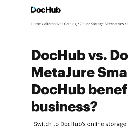
Home
Alternatives Catalog
Online Storage Alternatives
DocHub vs. Do
MetaJure Sma
DocHub benefi
business?
Switch to DocHub’s online storag