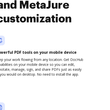
and MetaJure
customization
werful PDF tools on your mobile device
ep your work flowing from any location. Get DocHub
abilities on your mobile device so you can edit,
otate, manage, sign, and share PDFs just as easily
you would on desktop. No need to install the app.