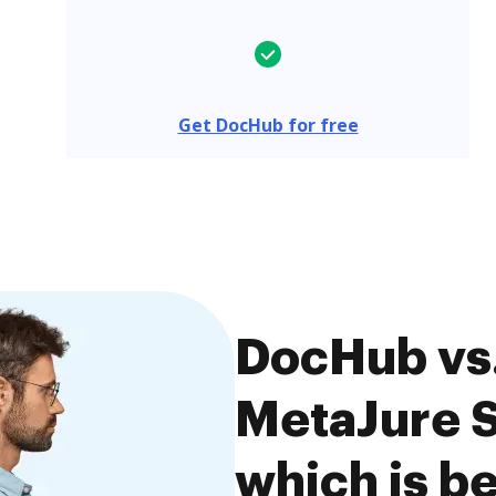
Get DocHub for free
DocHub vs.
MetaJure 
which is be