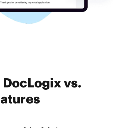
 DocLogix vs.
atures