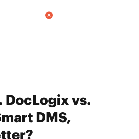
 DocLogix vs.
Smart DMS,
tter?