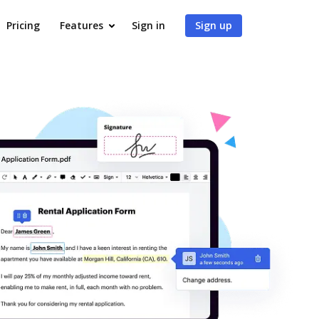
Pricing
Features
Sign in
Sign up