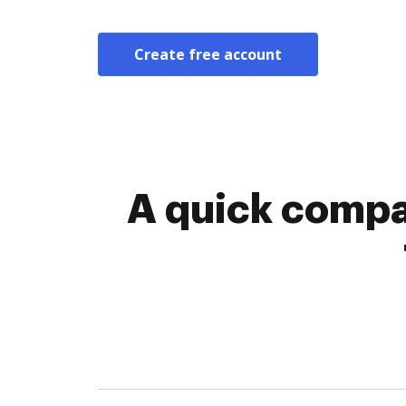
Create free account
A quick compar