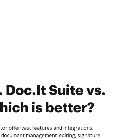
Doc.It Suite vs.
hich is better?
tor offer vast features and integrations,
of document management: editing, signature