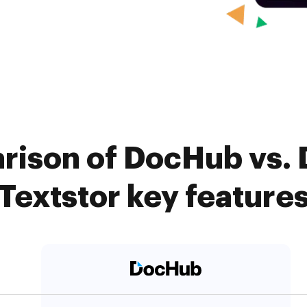
ison of DocHub vs. D
Textstor key feature