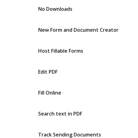
No Downloads
New Form and Document Creator
Host Fillable Forms
Edit PDF
Fill Online
Search text in PDF
Track Sending Documents