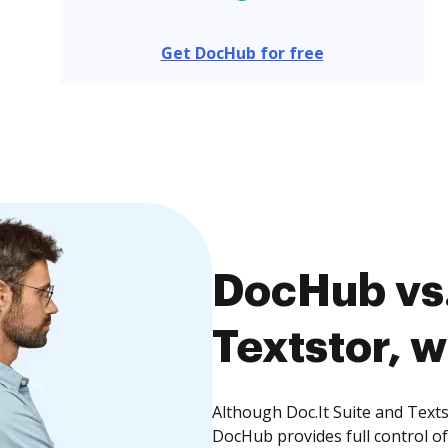
Get DocHub for free
DocHub vs. 
Textstor, w
Although Doc.It Suite and Texts
DocHub provides full control 