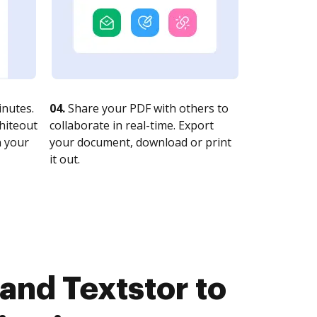
nutes.
04.
Share your PDF with others to
whiteout
collaborate in real-time. Export
n your
your document, download or print
it out.
and Textstor to