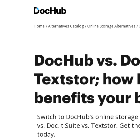
Home
Alternatives Catalog
Online Storage Alternatives
DocHub vs. Doc
Textstor; how
benefits your 
Switch to DocHub’s online storag
vs. Doc.It Suite vs. Textstor. Get t
today.