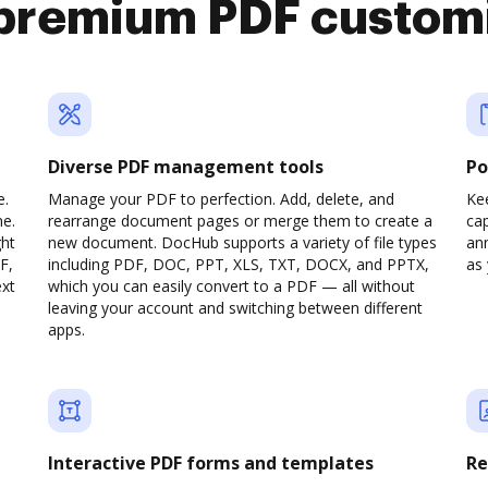
premium PDF custom
Diverse PDF management tools
Po
e.
Manage your PDF to perfection. Add, delete, and
Ke
ne.
rearrange document pages or merge them to create a
cap
ght
new document. DocHub supports a variety of file types
ann
F,
including PDF, DOC, PPT, XLS, TXT, DOCX, and PPTX,
as 
ext
which you can easily convert to a PDF — all without
leaving your account and switching between different
apps.
Interactive PDF forms and templates
Re