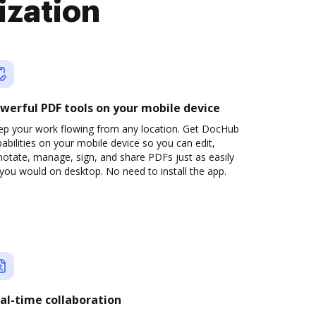
ization
werful PDF tools on your mobile device
ep your work flowing from any location. Get DocHub
abilities on your mobile device so you can edit,
otate, manage, sign, and share PDFs just as easily
you would on desktop. No need to install the app.
al-time collaboration