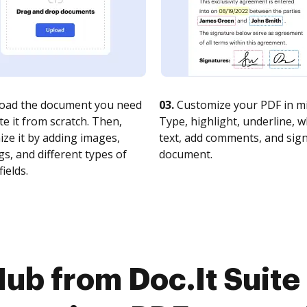
oad the document you need
03.
Customize your PDF in mi
te it from scratch. Then,
Type, highlight, underline, 
ze it by adding images,
text, add comments, and sig
s, and different types of
document.
fields.
ub from Doc.It Suite 