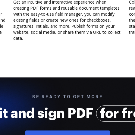
Get an intuitive and interactive experience when
Col
creating PDF forms and reusable document templates.
rea
ur
With the easy-to-use field manager, you can modify
co
and
existing fields or create new ones for checkboxes,
the
le
signatures, initials, and more. Publish forms on your
sta
e
website, social media, or share them via URL to collect
trai
data.
BE READY TO GET MORE
it and sign PDF
for f