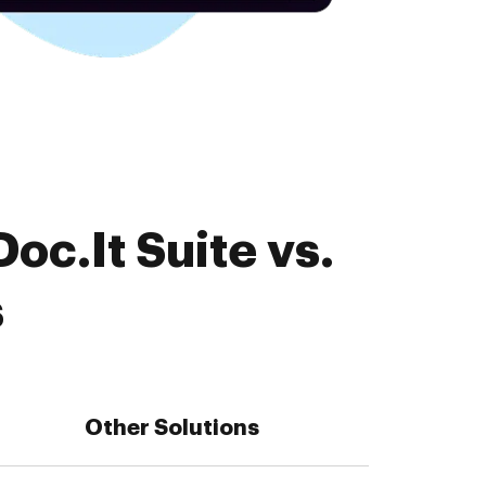
oc.It Suite vs.
s
Other Solutions