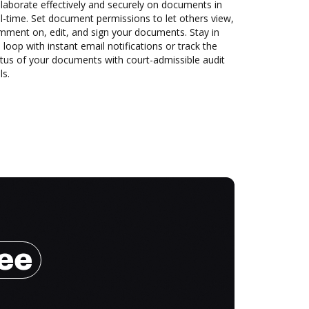
laborate effectively and securely on documents in
l-time. Set document permissions to let others view,
mment on, edit, and sign your documents. Stay in
 loop with instant email notifications or track the
tus of your documents with court-admissible audit
ls.
ree