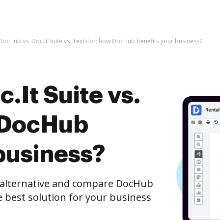
DocHub vs. Doc.It Suite vs. Textstor; how DocHub benefits your business?
.It Suite vs.
 DocHub
business?
e alternative and compare DocHub
he best solution for your business