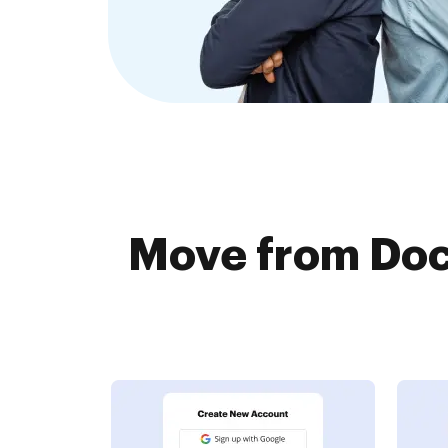
Move from Doc.