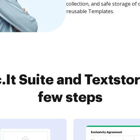
collection, and safe storage of
reusable Templates.
It Suite and Textstor
few steps