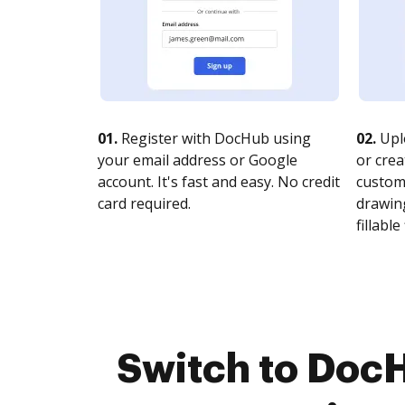
01.
Register with DocHub using
02.
Upl
your email address or Google
or crea
account. It's fast and easy. No credit
customi
card required.
drawing
fillable 
Switch to DocH