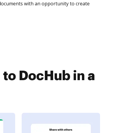
 documents with an opportunity to create
 to DocHub in a