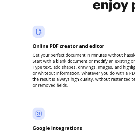
enjoy 
Online PDF creator and editor
Get your perfect document in minutes without hassl
Start with a blank document or modify an existing o
Type text, add shapes, drawings, images, and highli
or whiteout information. Whatever you do with a PD
the result is always high quality, without rasterized t
or removed fields.
Google integrations