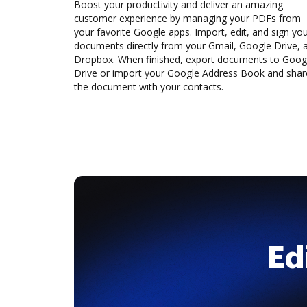
Boost your productivity and deliver an amazing
customer experience by managing your PDFs from
your favorite Google apps. Import, edit, and sign yo
documents directly from your Gmail, Google Drive, 
Dropbox. When finished, export documents to Goog
Drive or import your Google Address Book and shar
the document with your contacts.
Ed