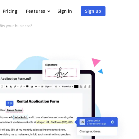
Pricing
Features
Sign in
Sign up
ts your business?