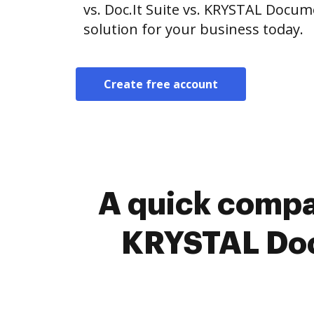
vs. Doc.It Suite vs. KRYSTAL Doc
solution for your business today.
Create free account
A quick compar
KRYSTAL Doc