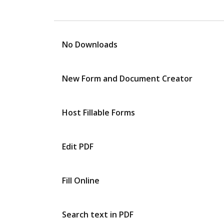
No Downloads
New Form and Document Creator
Host Fillable Forms
Edit PDF
Fill Online
Search text in PDF