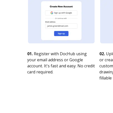
01.
Register with DocHub using
02.
Upl
your email address or Google
or crea
account. It's fast and easy. No credit
customi
card required.
drawing
fillable 