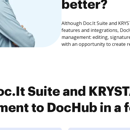
better?
Although Doc.It Suite and KR
features and integrations, Doc
management: editing, signature
with an opportunity to create 
c.It Suite and KRY
ent to DocHub in a f