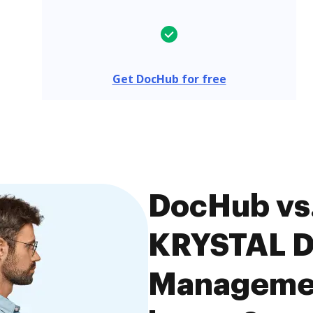
Get DocHub for free
DocHub vs. 
KRYSTAL 
Managemen