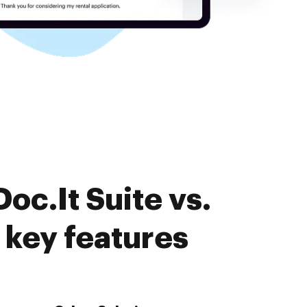
oc.It Suite vs.
key features