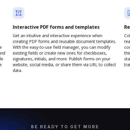
Interactive PDF forms and templates
Re
Get an intuitive and interactive experience when
Col
creating PDF forms and reusable document templates.
rea
ur
With the easy-to-use field manager, you can modify
co
and
existing fields or create new ones for checkboxes,
the
le
signatures, initials, and more. Publish forms on your
sta
e
website, social media, or share them via URL to collect
trai
data.
BE READY TO GET MORE