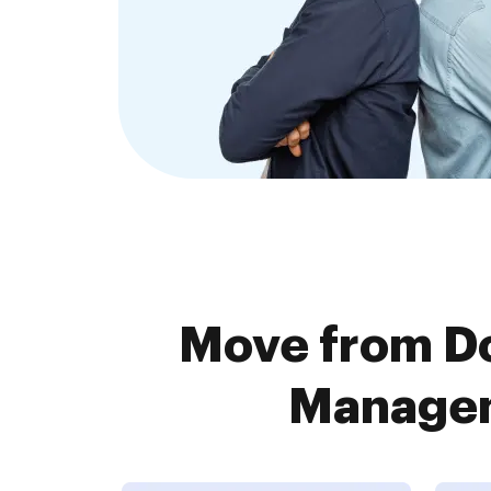
Move from Do
Managem