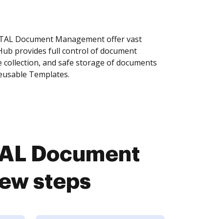
YSTAL Document Management offer vast
Hub provides full control of document
 collection, and safe storage of documents
reusable Templates.
STAL Document
ew steps