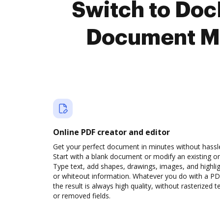
Switch to Doc
Document M
Online PDF creator and editor
Get your perfect document in minutes without hassl
Start with a blank document or modify an existing o
Type text, add shapes, drawings, images, and highli
or whiteout information. Whatever you do with a PD
the result is always high quality, without rasterized t
or removed fields.