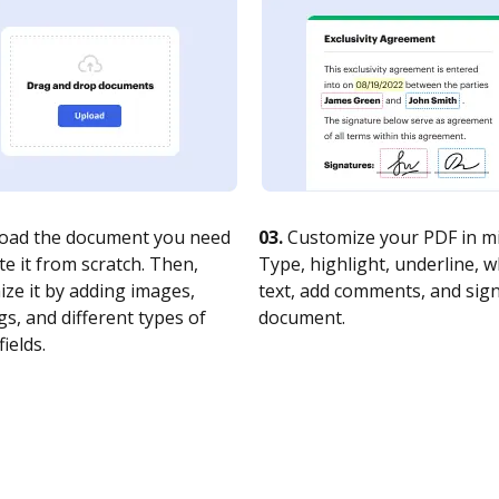
oad the document you need
03.
Customize your PDF in mi
te it from scratch. Then,
Type, highlight, underline, 
ze it by adding images,
text, add comments, and sig
s, and different types of
document.
fields.