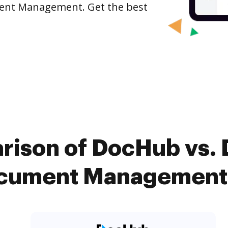
ument Management. Get the best
ison of DocHub vs. D
ument Management 