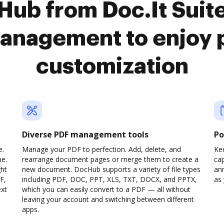
Hub from Doc.It Sui
anagement to enjoy 
customization
Diverse PDF management tools
Po
e.
Manage your PDF to perfection. Add, delete, and
Ke
ne.
rearrange document pages or merge them to create a
cap
ght
new document. DocHub supports a variety of file types
ann
F,
including PDF, DOC, PPT, XLS, TXT, DOCX, and PPTX,
as 
ext
which you can easily convert to a PDF — all without
leaving your account and switching between different
apps.