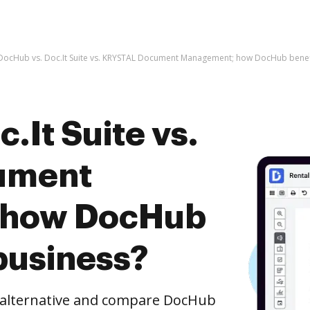
DocHub vs. Doc.It Suite vs. KRYSTAL Document Management; how DocHub benefi
.It Suite vs.
ument
 how DocHub
business?
e alternative and compare DocHub