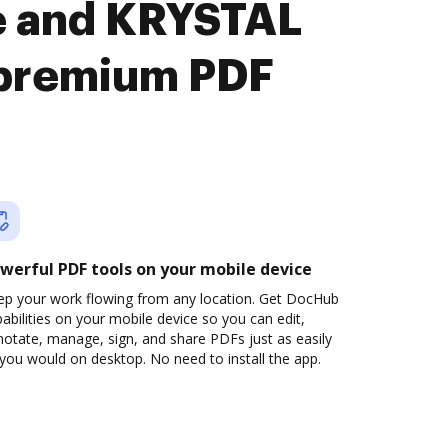
te and KRYSTAL
premium PDF
werful PDF tools on your mobile device
ep your work flowing from any location. Get DocHub
abilities on your mobile device so you can edit,
otate, manage, sign, and share PDFs just as easily
you would on desktop. No need to install the app.