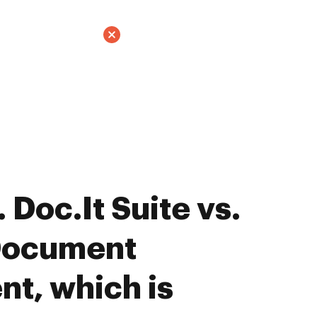
Doc.It Suite vs.
Document
t, which is