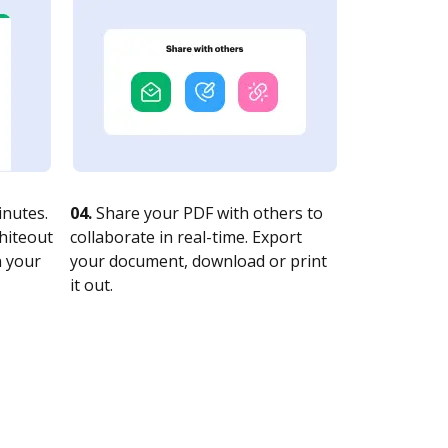
nutes.
04.
Share your PDF with others to
whiteout
collaborate in real-time. Export
n your
your document, download or print
it out.