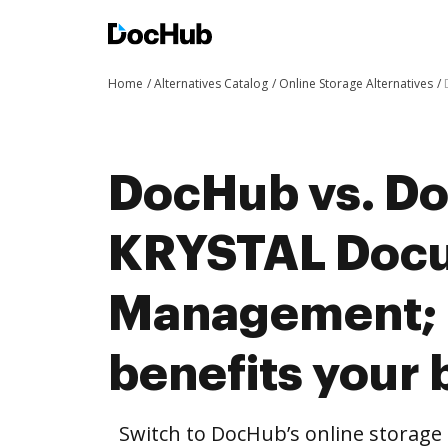
Home
Alternatives Catalog
Online Storage Alternatives
DocHub vs. Doc
KRYSTAL Doc
Management;
benefits your 
Switch to DocHub’s online storag