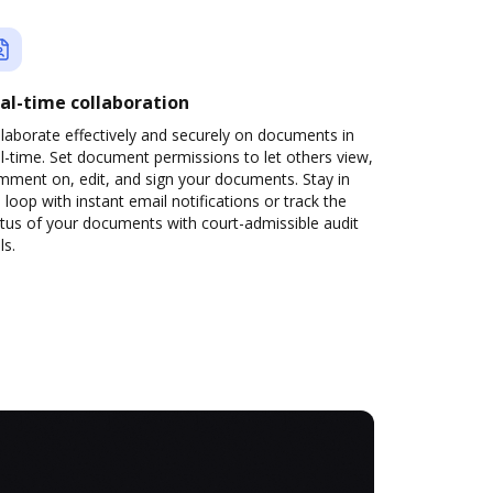
al-time collaboration
laborate effectively and securely on documents in
l-time. Set document permissions to let others view,
mment on, edit, and sign your documents. Stay in
 loop with instant email notifications or track the
tus of your documents with court-admissible audit
ls.