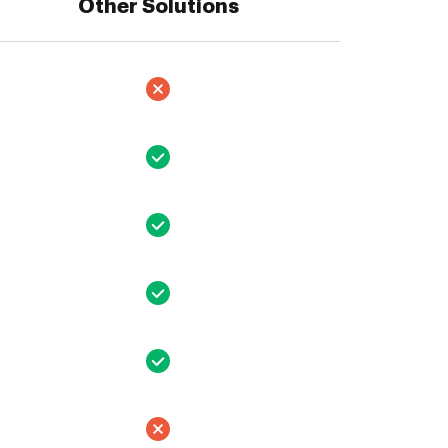
Other Solutions