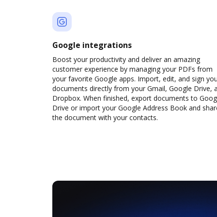
Google integrations
Boost your productivity and deliver an amazing
customer experience by managing your PDFs from
your favorite Google apps. Import, edit, and sign yo
documents directly from your Gmail, Google Drive, 
Dropbox. When finished, export documents to Goog
Drive or import your Google Address Book and shar
the document with your contacts.