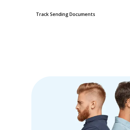
Track Sending Documents