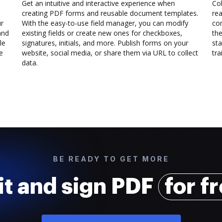
Get an intuitive and interactive experience when
Col
creating PDF forms and reusable document templates.
rea
ur
With the easy-to-use field manager, you can modify
co
and
existing fields or create new ones for checkboxes,
the
le
signatures, initials, and more. Publish forms on your
sta
e
website, social media, or share them via URL to collect
trai
data.
BE READY TO GET MORE
it and sign PDF
for f