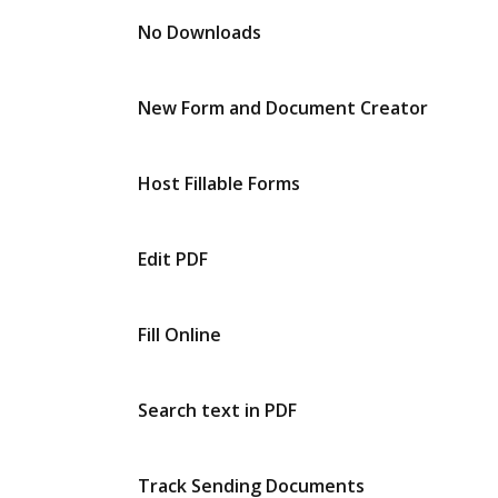
No Downloads
New Form and Document Creator
Host Fillable Forms
Edit PDF
Fill Online
Search text in PDF
Track Sending Documents