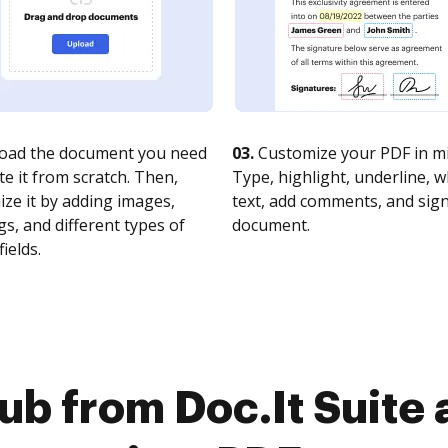
oad the document you need
03.
Customize your PDF in mi
te it from scratch. Then,
Type, highlight, underline, 
ze it by adding images,
text, add comments, and sig
s, and different types of
document.
fields.
ub from Doc.It Suite 