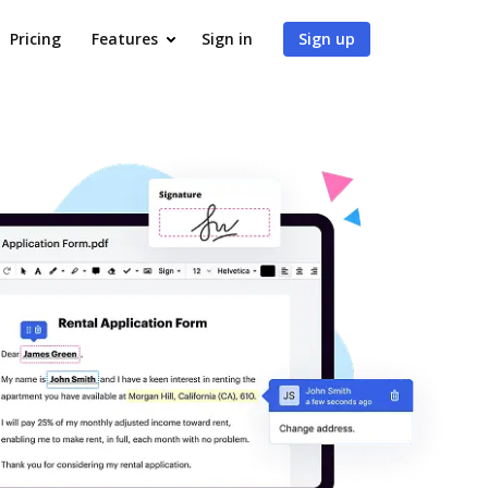
Pricing
Features
Sign in
Sign up