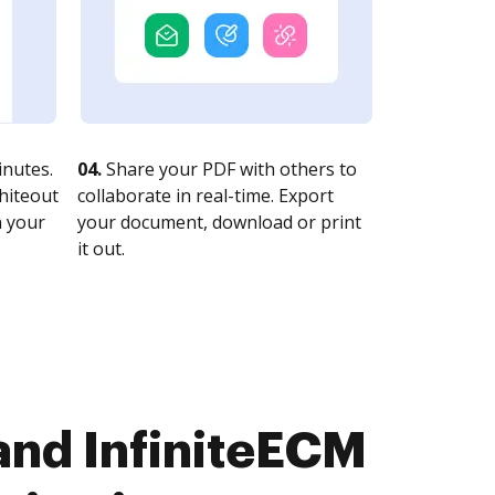
nutes.
04.
Share your PDF with others to
whiteout
collaborate in real-time. Export
n your
your document, download or print
it out.
and InfiniteECM