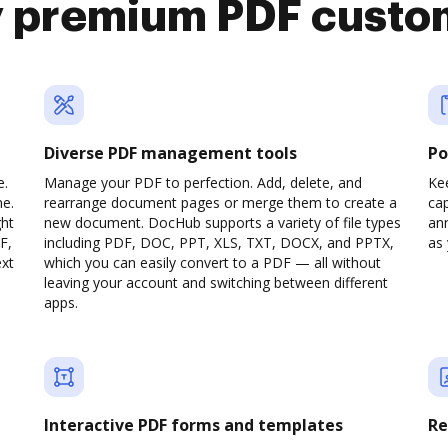
y premium PDF custo
Diverse PDF management tools
Po
e.
Manage your PDF to perfection. Add, delete, and
Ke
ne.
rearrange document pages or merge them to create a
cap
ght
new document. DocHub supports a variety of file types
ann
F,
including PDF, DOC, PPT, XLS, TXT, DOCX, and PPTX,
as 
ext
which you can easily convert to a PDF — all without
leaving your account and switching between different
apps.
Interactive PDF forms and templates
Re