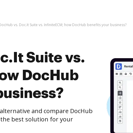
DocHub vs. Doc.It Suite vs. InfiniteECM; how DocHub benefits your business?
.It Suite vs.
 how DocHub
business?
e alternative and compare DocHub
t the best solution for your