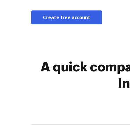
Create free account
A quick compar
I