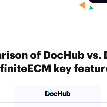
ison of DocHub vs. D
nfiniteECM key featur