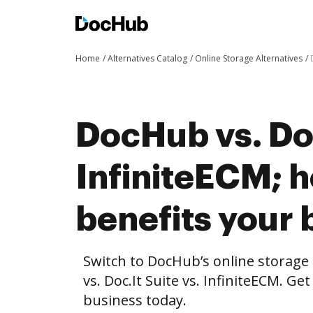
Home
Alternatives Catalog
Online Storage Alternatives
DocHub vs. Doc
InfiniteECM;
benefits your 
Switch to DocHub’s online storag
vs. Doc.It Suite vs. InfiniteECM. Ge
business today.