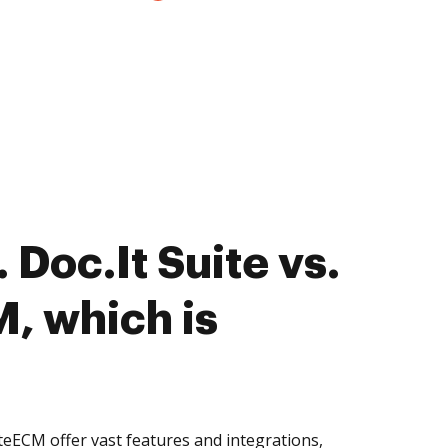
Doc.It Suite vs.
M, which is
iteECM offer vast features and integrations,