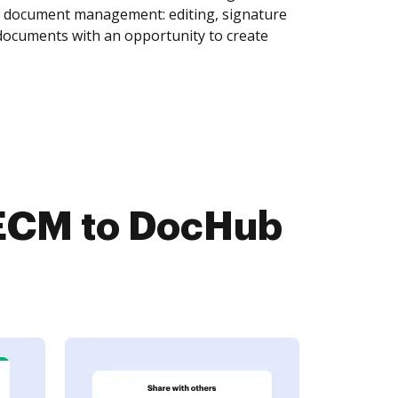
of document management: editing, signature
 documents with an opportunity to create
teECM to DocHub