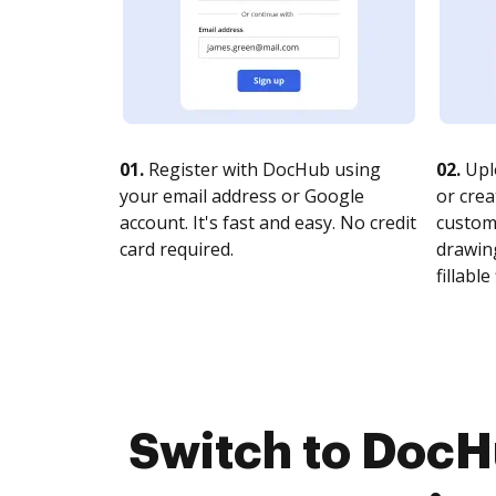
01.
Register with DocHub using
02.
Upl
your email address or Google
or crea
account. It's fast and easy. No credit
customi
card required.
drawing
fillable 
Switch to DocH