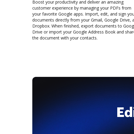
Boost your productivity and deliver an amazing
customer experience by managing your PDFs from
your favorite Google apps. Import, edit, and sign yo
documents directly from your Gmail, Google Drive, 
Dropbox. When finished, export documents to Goog
Drive or import your Google Address Book and shar
the document with your contacts.
Ed