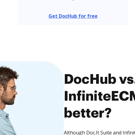
Get DocHub for free
DocHub vs. 
InfiniteEC
better?
Although Doc.It Suite and Infin