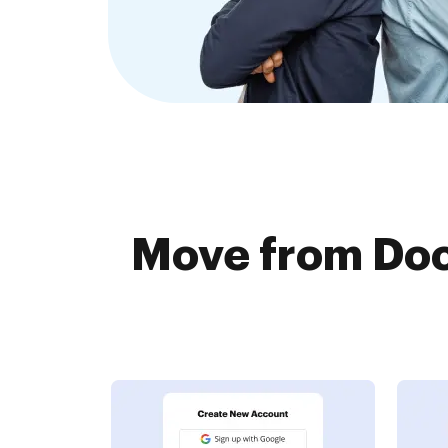
Move from Doc.