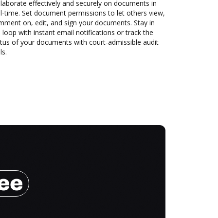
laborate effectively and securely on documents in
l-time. Set document permissions to let others view,
mment on, edit, and sign your documents. Stay in
 loop with instant email notifications or track the
tus of your documents with court-admissible audit
ls.
ree