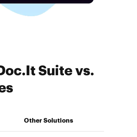
oc.It Suite vs.
es
Other Solutions