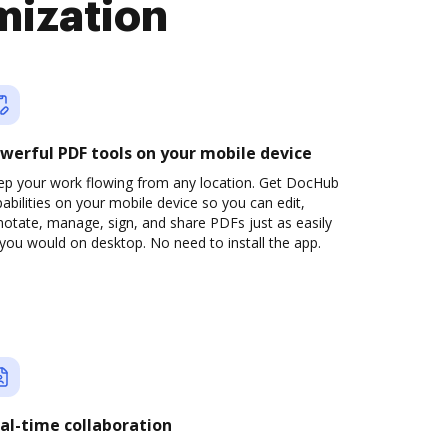
mization
werful PDF tools on your mobile device
ep your work flowing from any location. Get DocHub
abilities on your mobile device so you can edit,
otate, manage, sign, and share PDFs just as easily
you would on desktop. No need to install the app.
al-time collaboration