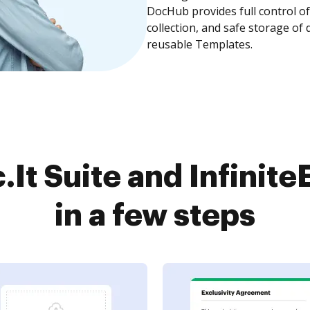
DocHub provides full control 
collection, and safe storage of
reusable Templates.
It Suite and Infini
in a few steps