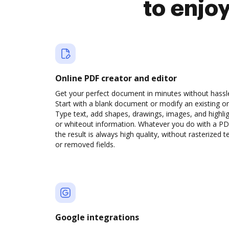
to enjo
Online PDF creator and editor
Get your perfect document in minutes without hassl
Start with a blank document or modify an existing o
Type text, add shapes, drawings, images, and highli
or whiteout information. Whatever you do with a PD
the result is always high quality, without rasterized t
or removed fields.
Google integrations