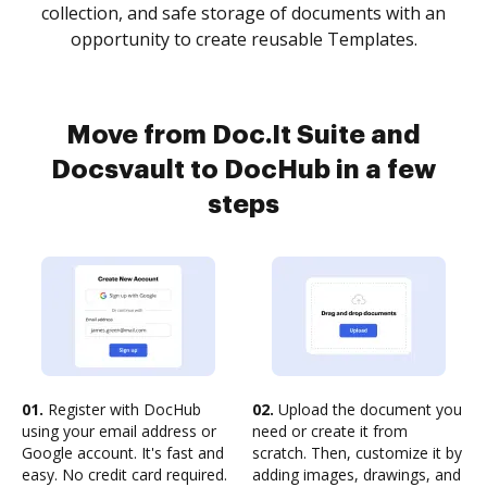
collection, and safe storage of documents with an
opportunity to create reusable Templates.
Move from Doc.It Suite and
Docsvault to DocHub in a few
steps
01.
Register with DocHub
02.
Upload the document you
using your email address or
need or create it from
Google account. It's fast and
scratch. Then, customize it by
easy. No credit card required.
adding images, drawings, and