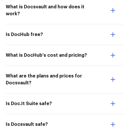
What is Docsvault and how does it
work?
Is DocHub free?
What is DocHub’s cost and pricing?
What are the plans and prices for
Docsvault?
Is Doc.It Suite safe?
Is Docsvault safe?