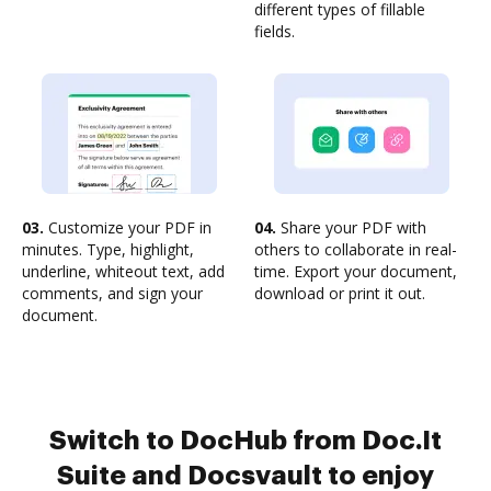
different types of fillable
fields.
03.
Customize your PDF in
04.
Share your PDF with
minutes. Type, highlight,
others to collaborate in real-
underline, whiteout text, add
time. Export your document,
comments, and sign your
download or print it out.
document.
Switch to DocHub from Doc.It
Suite and Docsvault to enjoy