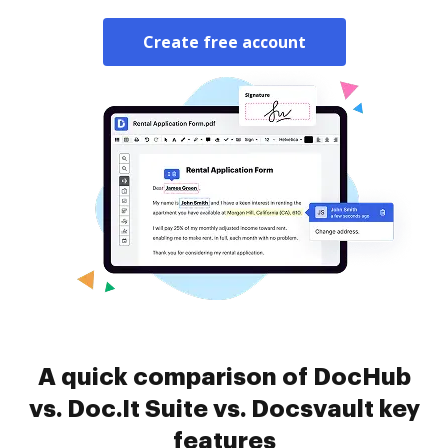
Create free account
A quick comparison of DocHub
vs. Doc.It Suite vs. Docsvault key
features