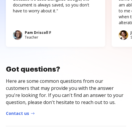
document is always saved, so you don't
am abl
have to worry about it."
to me c
when t
altera
Pam Driscoll F
Teacher
Got questions?
Here are some common questions from our
customers that may provide you with the answer
you're looking for. If you can't find an answer to your
question, please don't hesitate to reach out to us.
Contact us