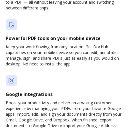
to a PDF — all without leaving your account and switching
between different apps.
Powerful PDF tools on your mobile device
Keep your work flowing from any location. Get DocHub
capabilities on your mobile device so you can edit, annotate,
manage, sign, and share PDFs just as easily as you would on
desktop. No need to install the app.
Google integrations
Boost your productivity and deliver an amazing customer
experience by managing your PDFs from your favorite Google
apps. Import, edit, and sign your documents directly from your
Gmail, Google Drive, and Dropbox. When finished, export
documents to Google Drive or import your Google Address