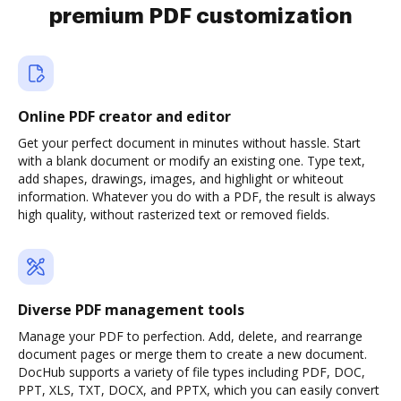
premium PDF customization
Online PDF creator and editor
Get your perfect document in minutes without hassle. Start
with a blank document or modify an existing one. Type text,
add shapes, drawings, images, and highlight or whiteout
information. Whatever you do with a PDF, the result is always
high quality, without rasterized text or removed fields.
Diverse PDF management tools
Manage your PDF to perfection. Add, delete, and rearrange
document pages or merge them to create a new document.
DocHub supports a variety of file types including PDF, DOC,
PPT, XLS, TXT, DOCX, and PPTX, which you can easily convert