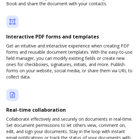
Book and share the document with your contacts.
Interactive PDF forms and templates
Get an intuitive and interactive experience when creating PDF
forms and reusable document templates. With the easy-to-use
field manager, you can modify existing fields or create new
ones for checkboxes, signatures, initials, and more. Publish
forms on your website, social media, or share them via URL to
collect data.
Real-time collaboration
Collaborate effectively and securely on documents in real-time.
Set document permissions to let others view, comment on,
edit, and sign your documents. Stay in the loop with instant
email notifications or track the status of your documents with