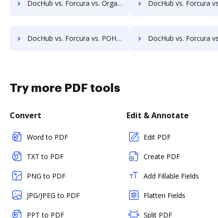
DocHub vs. Forcura vs. Organyze Enterprise Edition; how DocHub benefits your business?
DocHub vs. Forcura vs. Oxygen Document Management; how DocHub benefi
DocHub vs. Forcura vs. POH Integrated Solutions; how DocHub benefits your business?
DocHub vs. Forcura vs. Questys Document Management; how DocHub benef
Try more PDF tools
Convert
Edit & Annotate
Word to PDF
Edit PDF
TXT to PDF
Create PDF
PNG to PDF
Add Fillable Fields
JPG/JPEG to PDF
Flatten Fields
PPT to PDF
Split PDF