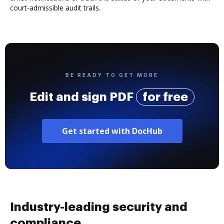
court-admissible audit trails.
BE READY TO GET MORE
Edit and sign PDF
for free
Get started with DocHub
Industry-leading security and
compliance