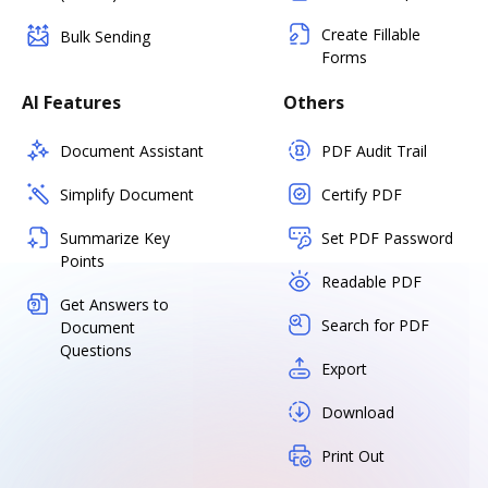
Create Fillable
Bulk Sending
Forms
AI Features
Others
Document Assistant
PDF Audit Trail
Simplify Document
Certify PDF
Summarize Key
Set PDF Password
Points
Readable PDF
Get Answers to
Search for PDF
Document
Questions
Export
Download
Print Out