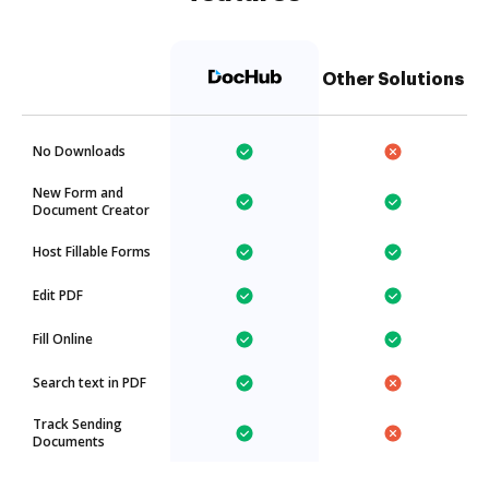
Other Solutions
No Downloads
New Form and
Document Creator
Host Fillable Forms
Edit PDF
Fill Online
Search text in PDF
Track Sending
Documents