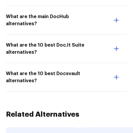
What are the main DocHub
alternatives?
What are the 10 best Doc.It Suite
alternatives?
What are the 10 best Docsvault
alternatives?
Related Alternatives