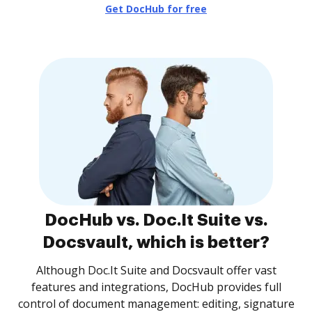
Get DocHub for free
DocHub vs. Doc.It Suite vs.
Docsvault, which is better?
Although Doc.It Suite and Docsvault offer vast
features and integrations, DocHub provides full
control of document management: editing, signature