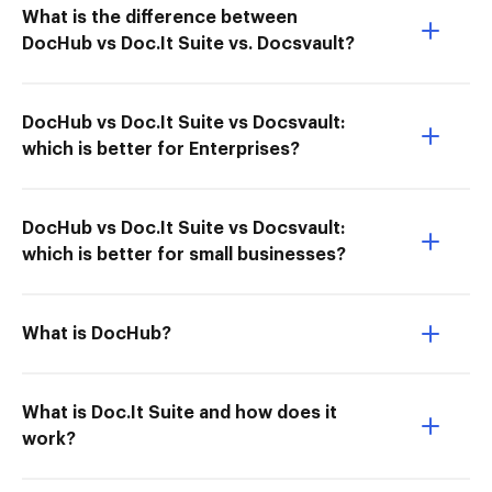
What is the difference between
DocHub vs Doc.It Suite vs. Docsvault?
DocHub vs Doc.It Suite vs Docsvault:
which is better for Enterprises?
DocHub vs Doc.It Suite vs Docsvault:
which is better for small businesses?
What is DocHub?
What is Doc.It Suite and how does it
work?