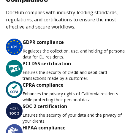
DocHub complies with industry-leading standards,
regulations, and certifications to ensure the most
effective and secure workflows.
GDPR compliance
Regulates the collection, use, and holding of personal
data for EU residents.
PCI DSS certification
Ensures the security of credit and debit card
transactions made by a customer.
CPRA compliance
Enhances the privacy rights of California residents
while protecting their personal data.
SOC 2 certification
Ensures the security of your data and the privacy of
your clients.
HIPAA compliance