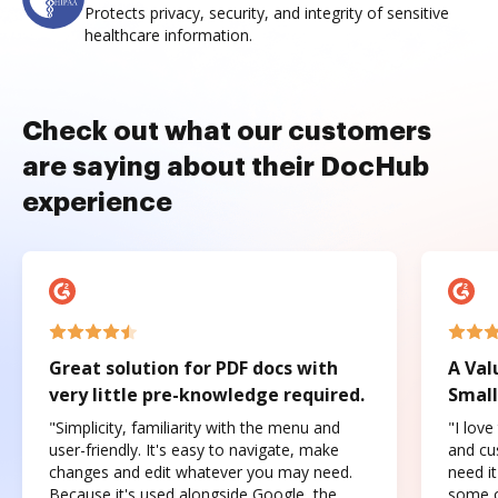
Protects privacy, security, and integrity of sensitive
healthcare information.
Check out what our customers
are saying about their DocHub
experience
Great solution for PDF docs with
A Val
very little pre-knowledge required.
Small
"Simplicity, familiarity with the menu and
"I love
user-friendly. It's easy to navigate, make
and cus
changes and edit whatever you may need.
need it
Because it's used alongside Google, the
some o