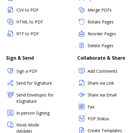
CSV to PDF
Merge PDFs
HTML to PDF
Rotate Pages
RTF to PDF
Reorder Pages
Delete Pages
Sign & Send
Collaborate & Share
Sign a PDF
Add Comments
Send for Signature
Share via Link
Send Envelopes for
Share via Email
eSignature
Fax
In-person Signing
PDF Status
Kiosk Mode
Create Templates
(Mobile)