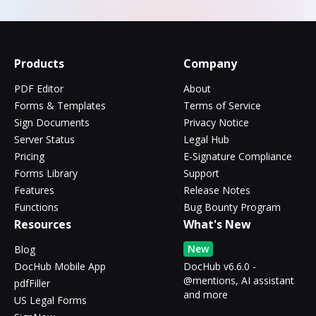
Products
Company
PDF Editor
About
Forms & Templates
Terms of Service
Sign Documents
Privacy Notice
Server Status
Legal Hub
Pricing
E-Signature Compliance
Forms Library
Support
Features
Release Notes
Functions
Bug Bounty Program
Resources
What's New
New
Blog
DocHub Mobile App
DocHub v6.6.0 -
@mentions, AI assistant
pdfFiller
and more
US Legal Forms