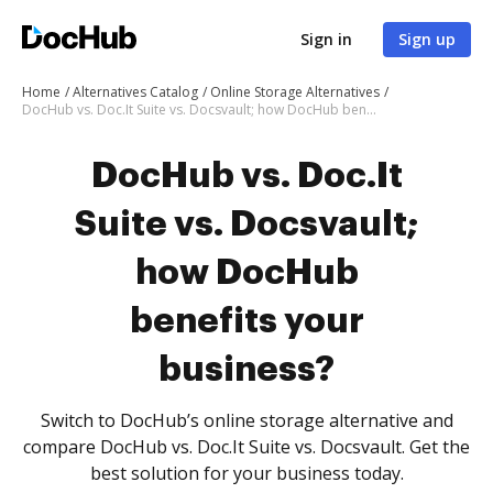
Sign in
Sign up
Home
Alternatives Catalog
Online Storage Alternatives
DocHub vs. Doc.It Suite vs. Docsvault; how DocHub benefits your business?
DocHub vs. Doc.It
Suite vs. Docsvault;
how DocHub
benefits your
business?
Switch to DocHub’s online storage alternative and
compare DocHub vs. Doc.It Suite vs. Docsvault. Get the
best solution for your business today.