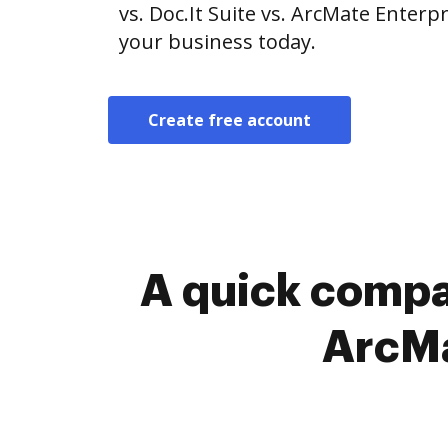
vs. Doc.It Suite vs. ArcMate Enterpr
your business today.
Create free account
A quick compar
ArcMa