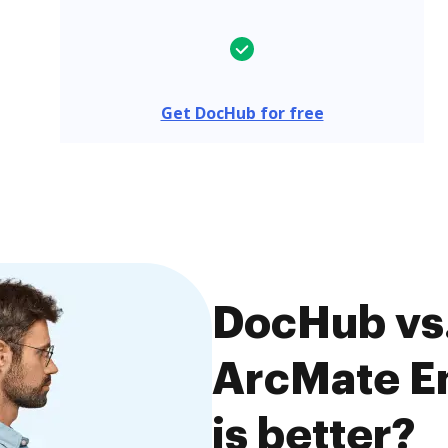
Get DocHub for free
DocHub vs. 
ArcMate En
is better?