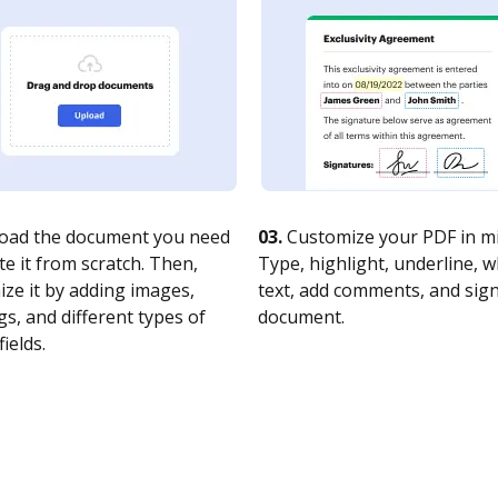
oad the document you need
03.
Customize your PDF in mi
te it from scratch. Then,
Type, highlight, underline, 
ze it by adding images,
text, add comments, and sig
s, and different types of
document.
fields.