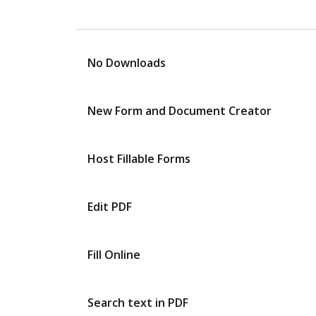
No Downloads
New Form and Document Creator
Host Fillable Forms
Edit PDF
Fill Online
Search text in PDF