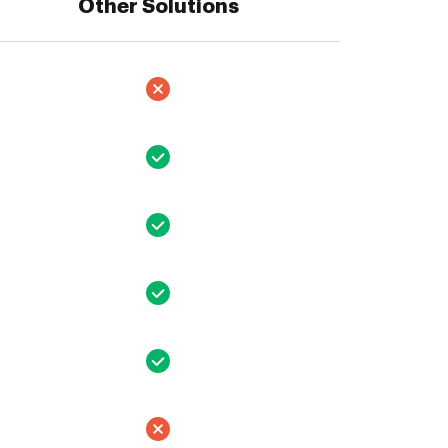
Other Solutions