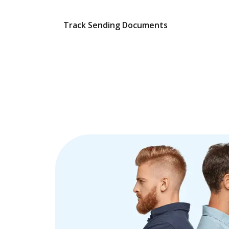
Track Sending Documents