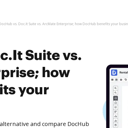
DocHub vs. Doc.It Suite vs. ArcMate Enterprise; how DocHub benefits your busi
.It Suite vs.
prise; how
ts your
e alternative and compare DocHub