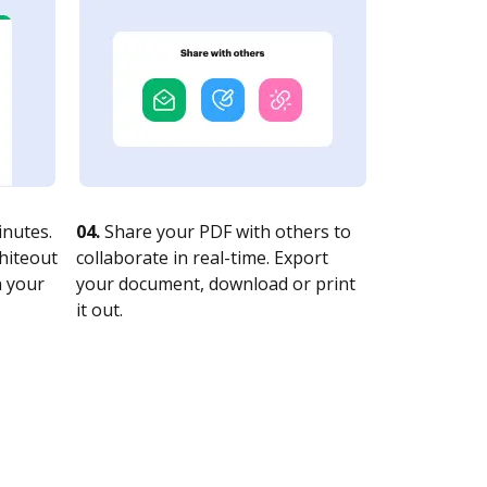
nutes.
04.
Share your PDF with others to
whiteout
collaborate in real-time. Export
n your
your document, download or print
it out.