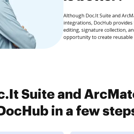
Although Doc.It Suite and ArcMa
integrations, DocHub provides
editing, signature collection, 
opportunity to create reusable
.It Suite and ArcMate
DocHub in a few step