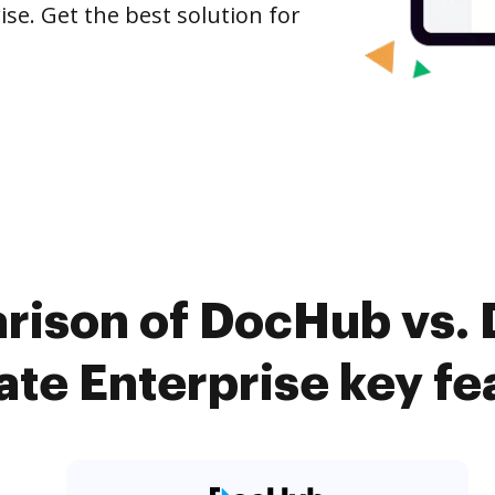
ise. Get the best solution for
ison of DocHub vs. D
te Enterprise key fe