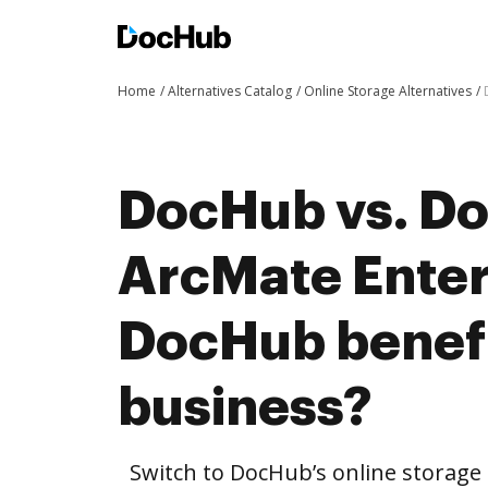
Home
Alternatives Catalog
Online Storage Alternatives
DocHub vs. Doc
ArcMate Enter
DocHub benefi
business?
Switch to DocHub’s online storag