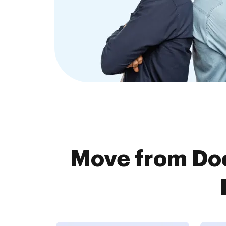
Move from Doc