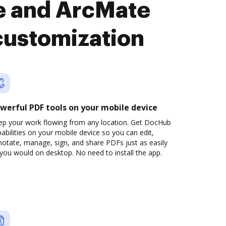
te and ArcMate
customization
werful PDF tools on your mobile device
ep your work flowing from any location. Get DocHub
abilities on your mobile device so you can edit,
otate, manage, sign, and share PDFs just as easily
you would on desktop. No need to install the app.