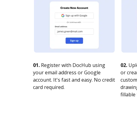
01.
Register with DocHub using
02.
Upl
your email address or Google
or crea
account. It's fast and easy. No credit
customi
card required.
drawing
fillable 