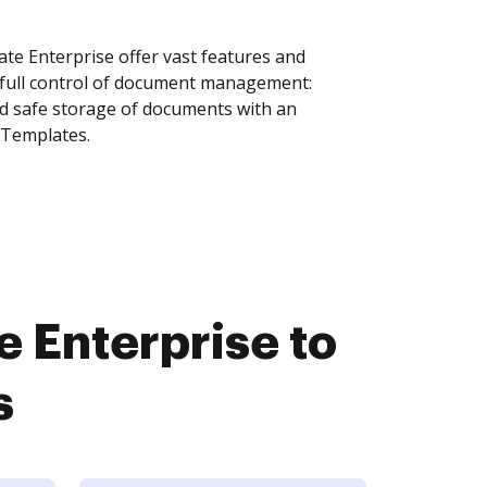
te Enterprise offer vast features and
 full control of document management:
and safe storage of documents with an
 Templates.
 Enterprise to
s