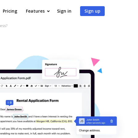
Pricing
Features
Sign in
Sign up
ness?