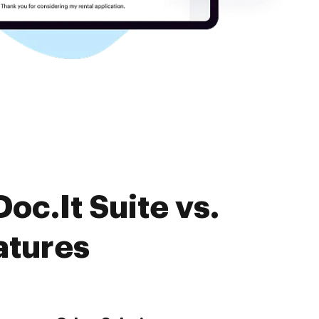
oc.It Suite vs.
atures