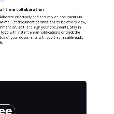
al-time collaboration
laborate effectively and securely on documents in
l-time. Set document permissions to let others view,
mment on, edit, and sign your documents. Stay in
 loop with instant email notifications or track the
tus of your documents with court-admissible audit
ls.
ree