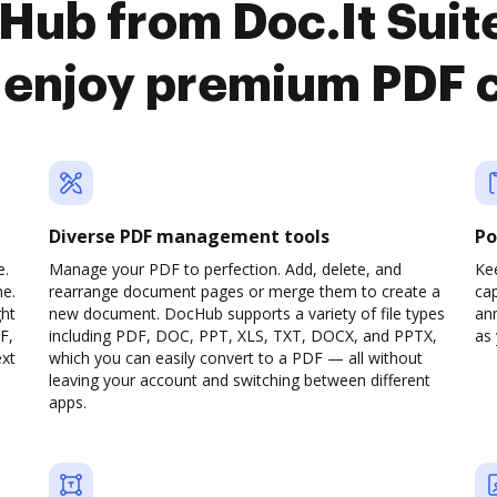
Hub from Doc.It Sui
o enjoy premium PDF 
Diverse PDF management tools
Po
e.
Manage your PDF to perfection. Add, delete, and
Ke
ne.
rearrange document pages or merge them to create a
cap
ght
new document. DocHub supports a variety of file types
ann
F,
including PDF, DOC, PPT, XLS, TXT, DOCX, and PPTX,
as 
ext
which you can easily convert to a PDF — all without
leaving your account and switching between different
apps.