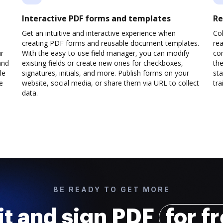
Interactive PDF forms and templates
Re
Get an intuitive and interactive experience when
Col
creating PDF forms and reusable document templates.
rea
ur
With the easy-to-use field manager, you can modify
co
and
existing fields or create new ones for checkboxes,
the
le
signatures, initials, and more. Publish forms on your
sta
e
website, social media, or share them via URL to collect
trai
data.
BE READY TO GET MORE
it and sign PDF
for f