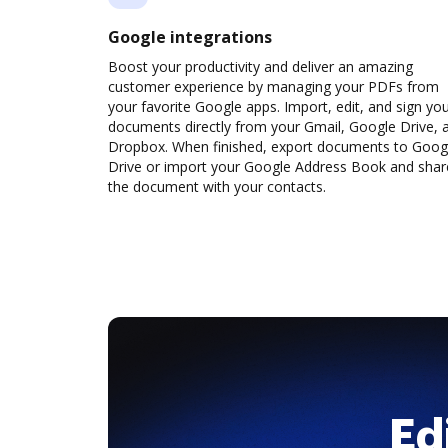
Google integrations
Boost your productivity and deliver an amazing
customer experience by managing your PDFs from
your favorite Google apps. Import, edit, and sign yo
documents directly from your Gmail, Google Drive, 
Dropbox. When finished, export documents to Goog
Drive or import your Google Address Book and shar
the document with your contacts.
Ed