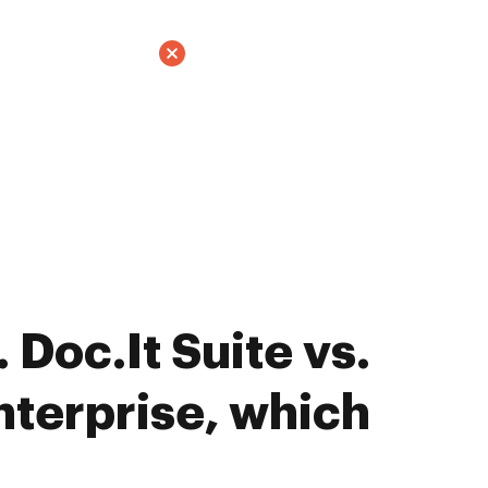
Doc.It Suite vs.
terprise, which