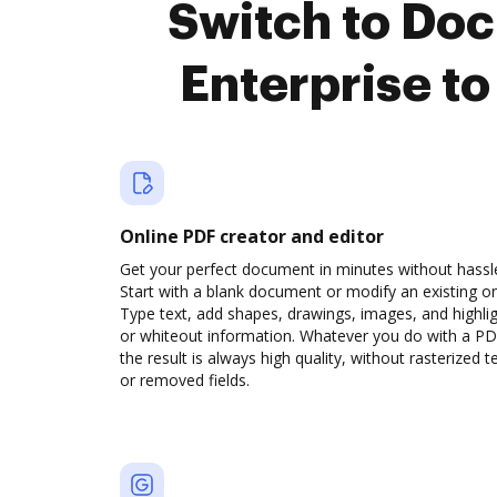
Switch to Doc
Enterprise t
Online PDF creator and editor
Get your perfect document in minutes without hassl
Start with a blank document or modify an existing o
Type text, add shapes, drawings, images, and highli
or whiteout information. Whatever you do with a PD
the result is always high quality, without rasterized t
or removed fields.