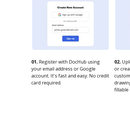
01.
Register with DocHub using
02.
Upl
your email address or Google
or crea
account. It's fast and easy. No credit
customi
card required.
drawing
fillable 