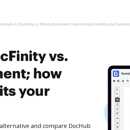
DocHub vs. DocFinity vs. RSData Document; how DocHub benefits your busines
Finity vs.
ent; how
ts your
e alternative and compare DocHub