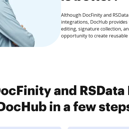
Although DocFinity and RSData
integrations, DocHub provides
editing, signature collection, 
opportunity to create reusable
ocFinity and RSData
DocHub in a few step