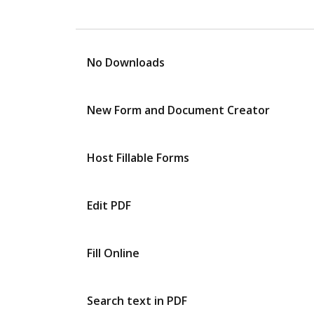
No Downloads
New Form and Document Creator
Host Fillable Forms
Edit PDF
Fill Online
Search text in PDF