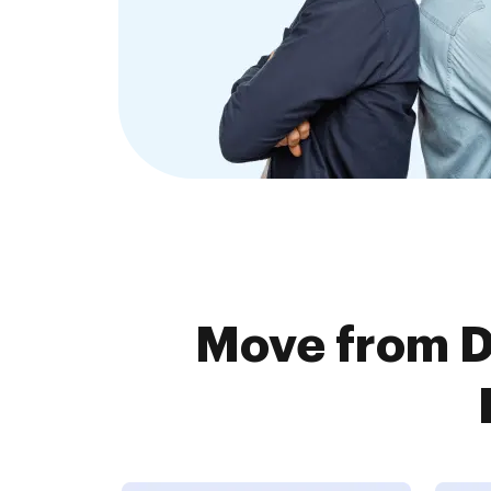
Move from D