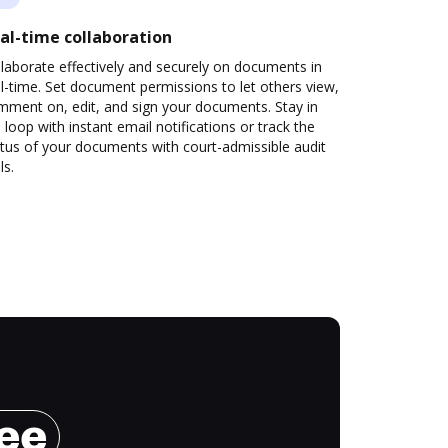
al-time collaboration
laborate effectively and securely on documents in
l-time. Set document permissions to let others view,
mment on, edit, and sign your documents. Stay in
 loop with instant email notifications or track the
tus of your documents with court-admissible audit
ls.
ree