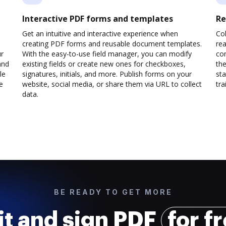
Interactive PDF forms and templates
Re
Get an intuitive and interactive experience when
Col
creating PDF forms and reusable document templates.
rea
ur
With the easy-to-use field manager, you can modify
co
and
existing fields or create new ones for checkboxes,
the
le
signatures, initials, and more. Publish forms on your
sta
e
website, social media, or share them via URL to collect
trai
data.
BE READY TO GET MORE
it and sign PDF
for f