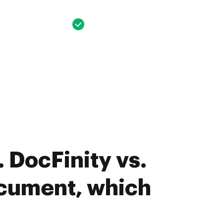
 DocFinity vs.
cument, which