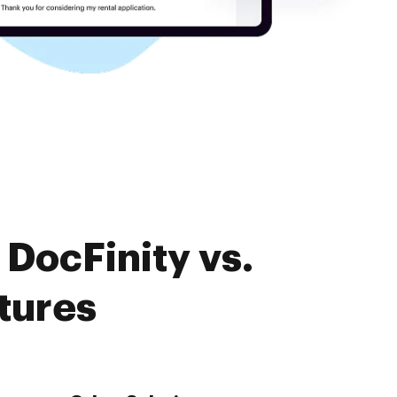
DocFinity vs.
tures