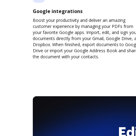
Google integrations
Boost your productivity and deliver an amazing
customer experience by managing your PDFs from
your favorite Google apps. Import, edit, and sign yo
documents directly from your Gmail, Google Drive, 
Dropbox. When finished, export documents to Goog
Drive or import your Google Address Book and shar
the document with your contacts.
Ed