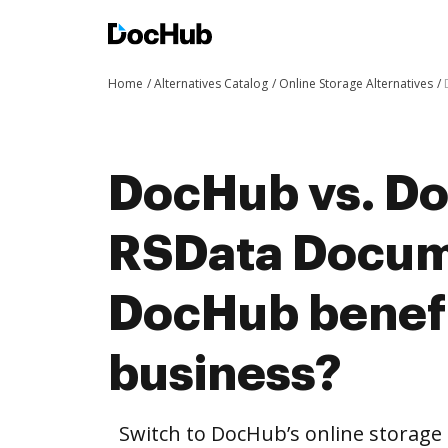
Home
Alternatives Catalog
Online Storage Alternatives
DocHub vs. Doc
RSData Docum
DocHub benefi
business?
Switch to DocHub’s online storag