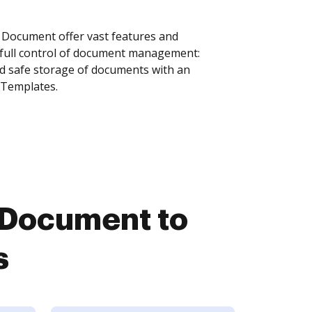
 Document offer vast features and
 full control of document management:
and safe storage of documents with an
 Templates.
 Document to
s