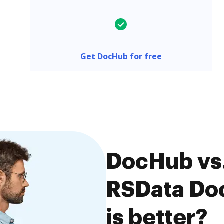
Get DocHub for free
DocHub vs.
RSData Do
is better?