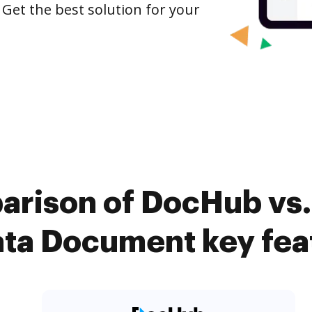
 Get the best solution for your
arison of DocHub vs. 
ta Document key fea