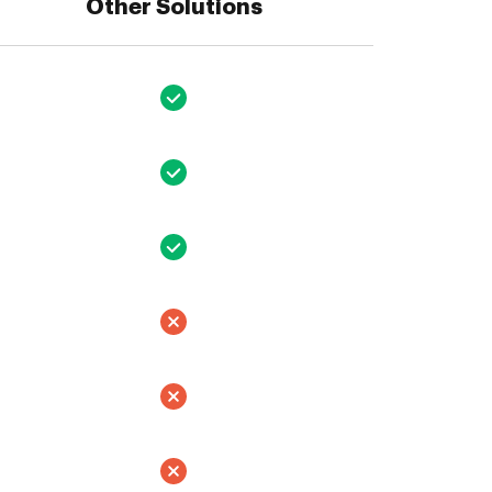
Other Solutions