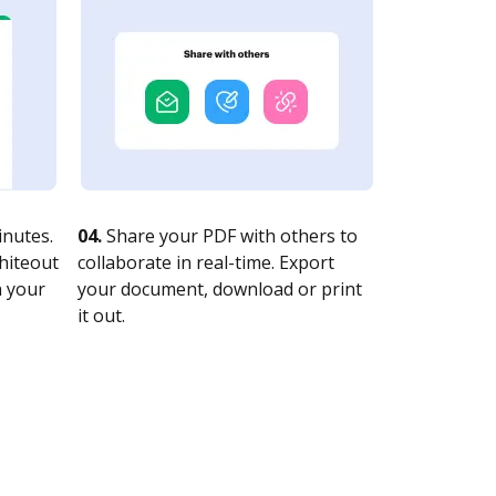
nutes.
04.
Share your PDF with others to
whiteout
collaborate in real-time. Export
n your
your document, download or print
it out.