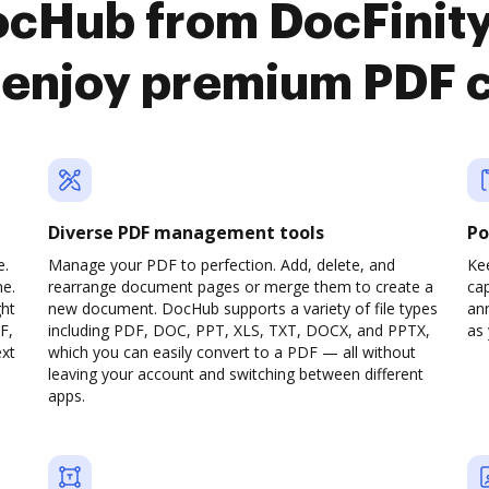
ocHub from DocFinit
enjoy premium PDF 
Diverse PDF management tools
Po
e.
Manage your PDF to perfection. Add, delete, and
Ke
ne.
rearrange document pages or merge them to create a
cap
ght
new document. DocHub supports a variety of file types
ann
F,
including PDF, DOC, PPT, XLS, TXT, DOCX, and PPTX,
as 
ext
which you can easily convert to a PDF — all without
leaving your account and switching between different
apps.