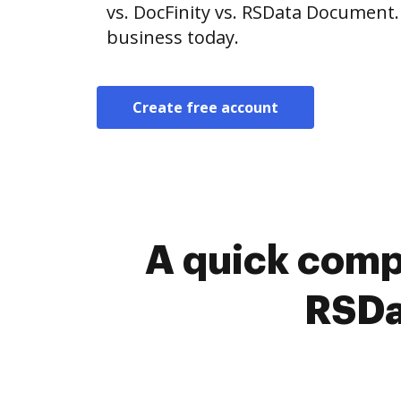
vs. DocFinity vs. RSData Document.
business today.
Create free account
A quick comp
RSDa