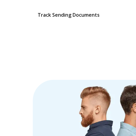
Track Sending Documents