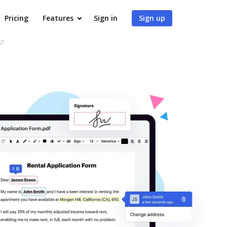
Pricing
Features
Sign in
Sign up
s?