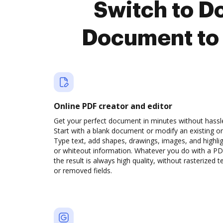
Switch to D
Document to 
Online PDF creator and editor
Get your perfect document in minutes without hassl
Start with a blank document or modify an existing o
Type text, add shapes, drawings, images, and highli
or whiteout information. Whatever you do with a PD
the result is always high quality, without rasterized t
or removed fields.