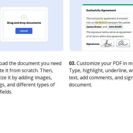
oad the document you need
03.
Customize your PDF in mi
te it from scratch. Then,
Type, highlight, underline, 
ze it by adding images,
text, add comments, and sig
s, and different types of
document.
fields.