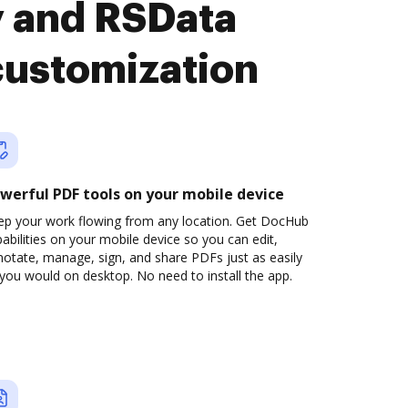
y and RSData
customization
werful PDF tools on your mobile device
ep your work flowing from any location. Get DocHub
abilities on your mobile device so you can edit,
otate, manage, sign, and share PDFs just as easily
you would on desktop. No need to install the app.