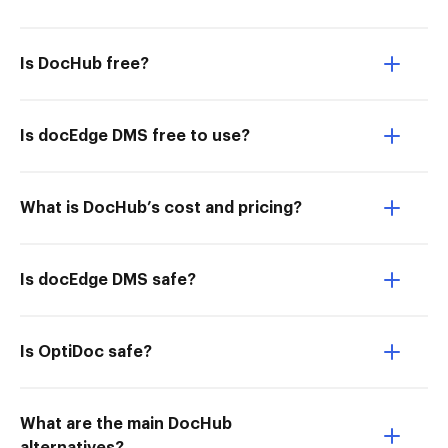
Is DocHub free?
Is docEdge DMS free to use?
What is DocHub’s cost and pricing?
Is docEdge DMS safe?
Is OptiDoc safe?
What are the main DocHub