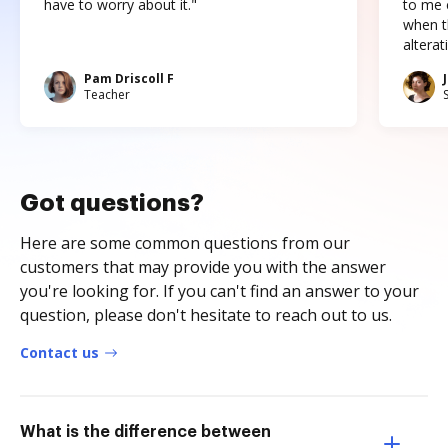
have to worry about it."
to me c
when t
altera
Pam Driscoll F
Teacher
Got questions?
Here are some common questions from our
customers that may provide you with the answer
you're looking for. If you can't find an answer to your
question, please don't hesitate to reach out to us.
Contact us
What is the difference between