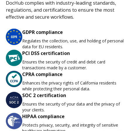
DocHub complies with industry-leading standards,
regulations, and certifications to ensure the most
effective and secure workflows.
GDPR compliance
Regulates the collection, use, and holding of personal
data for EU residents.
PCI DSS certification
Ensures the security of credit and debit card
transactions made by a customer.
CPRA compliance
Enhances the privacy rights of California residents
while protecting their personal data.
SOC 2 certification
Ensures the security of your data and the privacy of
your clients.
HIPAA compliance
Protects privacy, security, and integrity of sensitive
healthcare information.