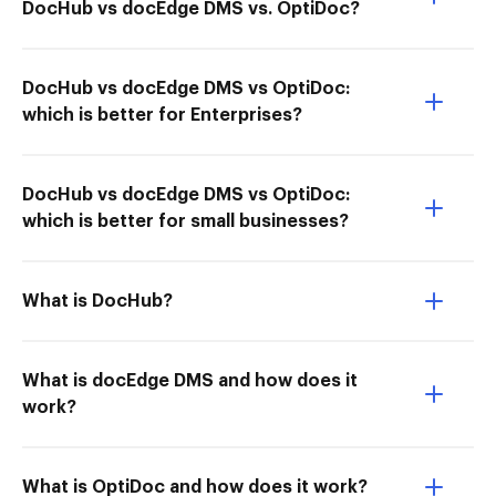
DocHub vs docEdge DMS vs. OptiDoc?
DocHub vs docEdge DMS vs OptiDoc:
which is better for Enterprises?
DocHub vs docEdge DMS vs OptiDoc:
which is better for small businesses?
What is DocHub?
What is docEdge DMS and how does it
work?
What is OptiDoc and how does it work?