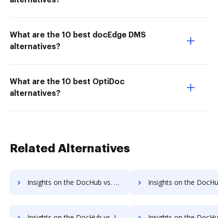
alternatives?
What are the 10 best docEdge DMS
alternatives?
What are the 10 best OptiDoc
alternatives?
Related Alternatives
Insights on the DocHub vs. Sign on the go Unlimited usage comparison
Insights on the DocHub vs. Sign on the go App
Insights on the DocHub vs. Investments in Sign on the go comparison
Insights on the DocHub vs. Acquisitions by Sign on the 