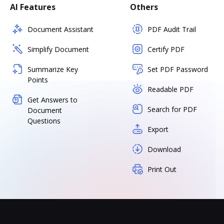
AI Features
Others
Document Assistant
PDF Audit Trail
Simplify Document
Certify PDF
Summarize Key
Set PDF Password
Points
Readable PDF
Get Answers to
Search for PDF
Document
Questions
Export
Download
Print Out