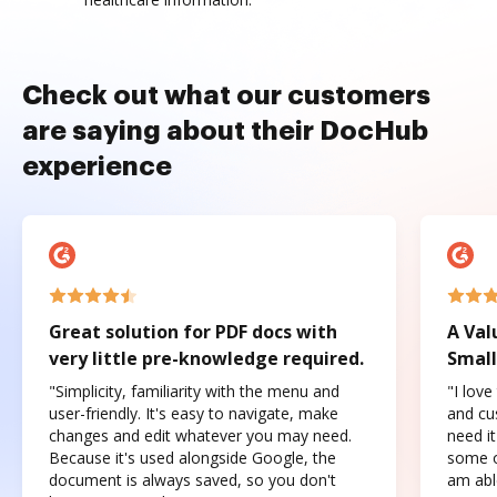
Check out what our customers
are saying about their DocHub
experience
Great solution for PDF docs with
A Val
very little pre-knowledge required.
Small
"Simplicity, familiarity with the menu and
"I love
user-friendly. It's easy to navigate, make
and cus
changes and edit whatever you may need.
need it
Because it's used alongside Google, the
some o
document is always saved, so you don't
am abl