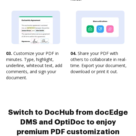
03.
Customize your PDF in
04.
Share your PDF with
minutes. Type, highlight,
others to collaborate in real-
underline, whiteout text, add
time. Export your document,
comments, and sign your
download or print it out.
document.
Switch to DocHub from docEdge
DMS and OptiDoc to enjoy
premium PDF customization