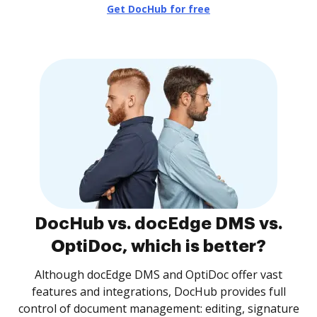
Get DocHub for free
DocHub vs. docEdge DMS vs.
OptiDoc, which is better?
Although docEdge DMS and OptiDoc offer vast
features and integrations, DocHub provides full
control of document management: editing, signature