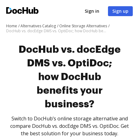
Sign in
Sign up
Home
Alternatives Catalog
Online Storage Alternatives
DocHub vs. docEdge DMS vs. OptiDoc; how DocHub benefits your business?
DocHub vs. docEdge
DMS vs. OptiDoc;
how DocHub
benefits your
business?
Switch to DocHub’s online storage alternative and
compare DocHub vs. docEdge DMS vs. OptiDoc. Get
the best solution for your business today.