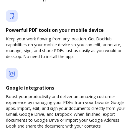
Powerful PDF tools on your mobile device
Keep your work flowing from any location. Get DocHub
capabilities on your mobile device so you can edit, annotate,
manage, sign, and share PDFs just as easily as you would on
desktop. No need to install the app.
Google integrations
Boost your productivity and deliver an amazing customer
experience by managing your PDFs from your favorite Google
apps. Import, edit, and sign your documents directly from your
Gmail, Google Drive, and Dropbox. When finished, export
documents to Google Drive or import your Google Address
Book and share the document with your contacts.