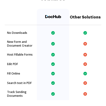
Other Solutions
No Downloads
New Form and
Document Creator
Host Fillable Forms
Edit PDF
Fill Online
Search text in PDF
Track Sending
Documents