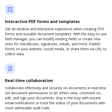
Interactive PDF forms and templates
Get an intuitive and interactive experience when creating PDF
forms and reusable document templates. With the easy-to-use
field manager, you can modify existing fields or create new
ones for checkboxes, signatures, initials, and more. Publish
forms on your website, social media, or share them via URL to
collect data.
Real-time collaboration
Collaborate effectively and securely on documents in real-time.
Set document permissions to let others view, comment on,
edit, and sign your documents. Stay in the loop with instant
email notifications or track the status of your documents with
court-admissible audit trails.