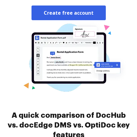
Create free account
A quick comparison of DocHub
vs. docEdge DMS vs. OptiDoc key
features