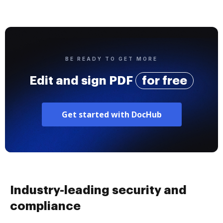
BE READY TO GET MORE
Edit and sign PDF
for free
Get started with DocHub
Industry-leading security and
compliance