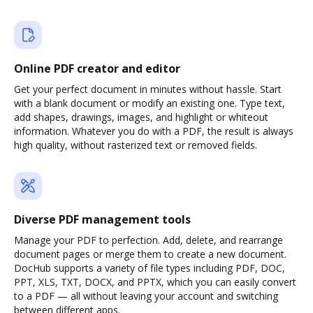
Online PDF creator and editor
Get your perfect document in minutes without hassle. Start
with a blank document or modify an existing one. Type text,
add shapes, drawings, images, and highlight or whiteout
information. Whatever you do with a PDF, the result is always
high quality, without rasterized text or removed fields.
Diverse PDF management tools
Manage your PDF to perfection. Add, delete, and rearrange
document pages or merge them to create a new document.
DocHub supports a variety of file types including PDF, DOC,
PPT, XLS, TXT, DOCX, and PPTX, which you can easily convert
to a PDF — all without leaving your account and switching
between different apps.