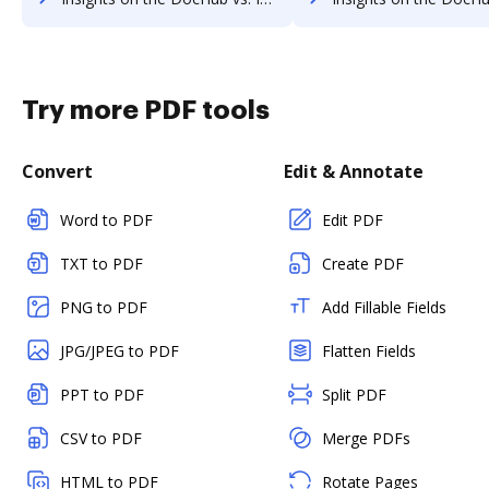
Try more PDF tools
Convert
Edit & Annotate
Word to PDF
Edit PDF
TXT to PDF
Create PDF
PNG to PDF
Add Fillable Fields
JPG/JPEG to PDF
Flatten Fields
PPT to PDF
Split PDF
CSV to PDF
Merge PDFs
HTML to PDF
Rotate Pages