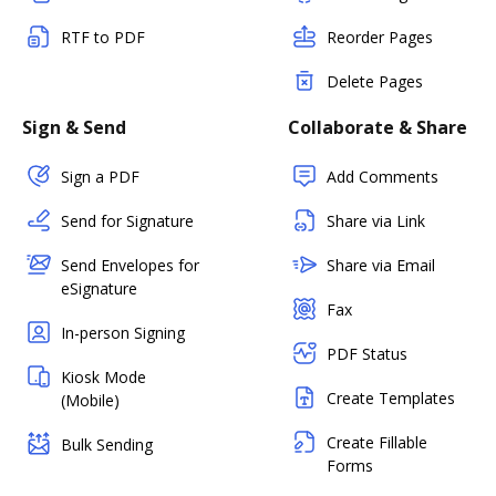
RTF to PDF
Reorder Pages
Delete Pages
Sign & Send
Collaborate & Share
Sign a PDF
Add Comments
Send for Signature
Share via Link
Send Envelopes for
Share via Email
eSignature
Fax
In-person Signing
PDF Status
Kiosk Mode
Create Templates
(Mobile)
Create Fillable
Bulk Sending
Forms