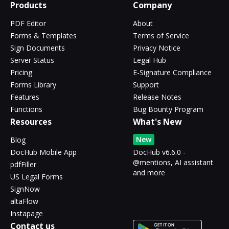
Products
Company
PDF Editor
About
Forms & Templates
Terms of Service
Sign Documents
Privacy Notice
Server Status
Legal Hub
Pricing
E-Signature Compliance
Forms Library
Support
Features
Release Notes
Functions
Bug Bounty Program
Resources
What's New
New
Blog
DocHub Mobile App
DocHub v6.6.0 -
@mentions, AI assistant
pdfFiller
and more
US Legal Forms
SignNow
altaFlow
Instapage
Contact us