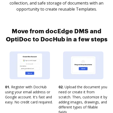
collection, and safe storage of documents with an
opportunity to create reusable Templates.
Move from docEdge DMS and
OptiDoc to DocHub in a few steps
01.
Register with DocHub
02.
Upload the document you
using your email address or
need or create it from
Google account. It's fast and
scratch. Then, customize it by
easy. No credit card required.
adding images, drawings, and
different types of fillable
fields.