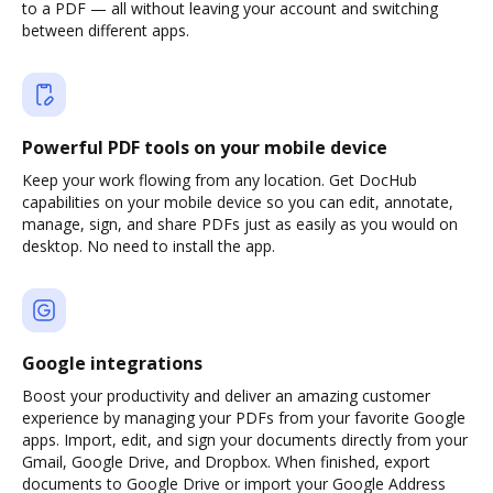
to a PDF — all without leaving your account and switching
between different apps.
Powerful PDF tools on your mobile device
Keep your work flowing from any location. Get DocHub
capabilities on your mobile device so you can edit, annotate,
manage, sign, and share PDFs just as easily as you would on
desktop. No need to install the app.
Google integrations
Boost your productivity and deliver an amazing customer
experience by managing your PDFs from your favorite Google
apps. Import, edit, and sign your documents directly from your
Gmail, Google Drive, and Dropbox. When finished, export
documents to Google Drive or import your Google Address