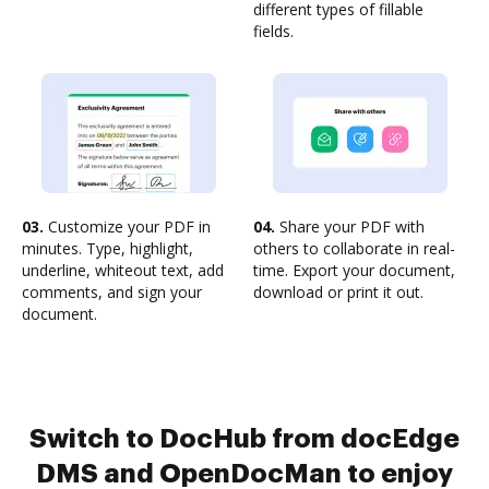
different types of fillable
fields.
03.
Customize your PDF in
04.
Share your PDF with
minutes. Type, highlight,
others to collaborate in real-
underline, whiteout text, add
time. Export your document,
comments, and sign your
download or print it out.
document.
Switch to DocHub from docEdge
DMS and OpenDocMan to enjoy