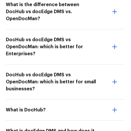
What is the difference between
DocHub vs docEdge DMS vs.
OpenDocMan?
DocHub vs docEdge DMS vs
OpenDocMan: which is better for
Enterprises?
DocHub vs docEdge DMS vs
OpenDocMan: which is better for small
businesses?
What is DocHub?