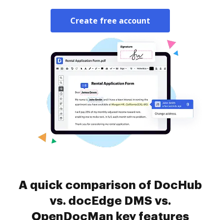
Create free account
A quick comparison of DocHub
vs. docEdge DMS vs.
OpenDocMan key features