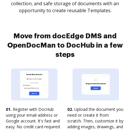
collection, and safe storage of documents with an
opportunity to create reusable Templates.
Move from docEdge DMS and
OpenDocMan to DocHub in a few
steps
01.
Register with DocHub
02.
Upload the document you
using your email address or
need or create it from
Google account. It's fast and
scratch. Then, customize it by
easy. No credit card required.
adding images, drawings, and