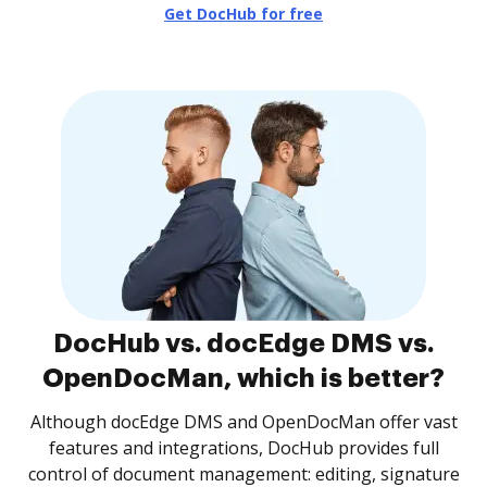
Get DocHub for free
DocHub vs. docEdge DMS vs.
OpenDocMan, which is better?
Although docEdge DMS and OpenDocMan offer vast
features and integrations, DocHub provides full
control of document management: editing, signature