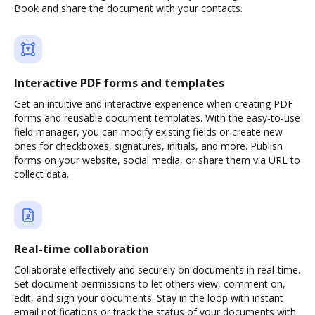
Book and share the document with your contacts.
Interactive PDF forms and templates
Get an intuitive and interactive experience when creating PDF
forms and reusable document templates. With the easy-to-use
field manager, you can modify existing fields or create new
ones for checkboxes, signatures, initials, and more. Publish
forms on your website, social media, or share them via URL to
collect data.
Real-time collaboration
Collaborate effectively and securely on documents in real-time.
Set document permissions to let others view, comment on,
edit, and sign your documents. Stay in the loop with instant
email notifications or track the status of your documents with