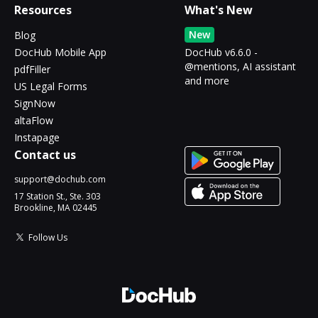
Resources
What's New
New
Blog
DocHub Mobile App
DocHub v6.6.0 -
@mentions, AI assistant
pdfFiller
and more
US Legal Forms
SignNow
altaFlow
Instapage
Contact us
support@dochub.com
17 Station St., Ste. 303
Brookline, MA 02445
Follow Us