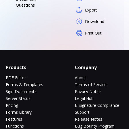
Questions
Export
Download
Print Out
Products
Company
PDF Editor
About
Forms & Templates
Terms of Service
Sign Documents
Privacy Notice
Server Status
Legal Hub
Pricing
E-Signature Compliance
Forms Library
Support
Features
Release Notes
Functions
Bug Bounty Program