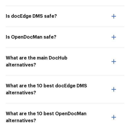
Is docEdge DMS safe?
Is OpenDocMan safe?
What are the main DocHub
alternatives?
What are the 10 best docEdge DMS
alternatives?
What are the 10 best OpenDocMan
alternatives?