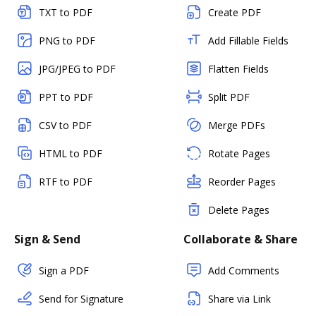
TXT to PDF
Create PDF
PNG to PDF
Add Fillable Fields
JPG/JPEG to PDF
Flatten Fields
PPT to PDF
Split PDF
CSV to PDF
Merge PDFs
HTML to PDF
Rotate Pages
RTF to PDF
Reorder Pages
Delete Pages
Sign & Send
Collaborate & Share
Sign a PDF
Add Comments
Send for Signature
Share via Link