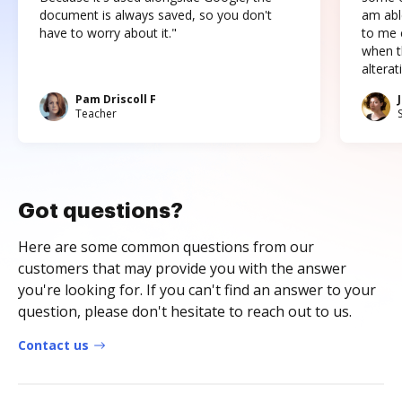
document is always saved, so you don't
am abl
have to worry about it."
to me c
when t
altera
Pam Driscoll F
Teacher
Got questions?
Here are some common questions from our
customers that may provide you with the answer
you're looking for. If you can't find an answer to your
question, please don't hesitate to reach out to us.
Contact us