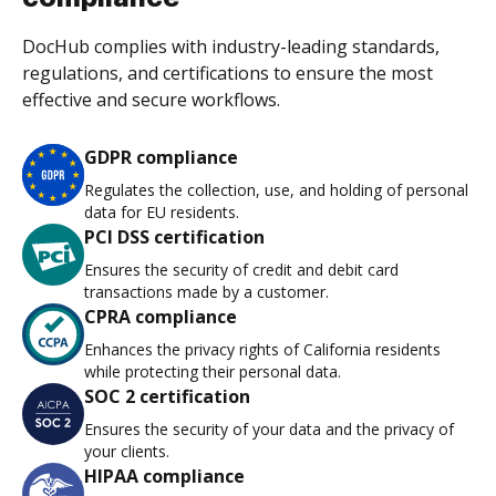
DocHub complies with industry-leading standards,
regulations, and certifications to ensure the most
effective and secure workflows.
GDPR compliance
Regulates the collection, use, and holding of personal
data for EU residents.
PCI DSS certification
Ensures the security of credit and debit card
transactions made by a customer.
CPRA compliance
Enhances the privacy rights of California residents
while protecting their personal data.
SOC 2 certification
Ensures the security of your data and the privacy of
your clients.
HIPAA compliance