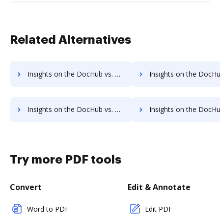
Related Alternatives
Insights on the DocHub vs. Sign on the go Payment Fields comparison
Insights on the DocHub vs. Sign on the go Gross Profit Mar
Insights on the DocHub vs. Sign on the go Accessibility Statement comparison
Insights on the DocHub vs. Sign on the go Reward
Try more PDF tools
Convert
Edit & Annotate
Word to PDF
Edit PDF