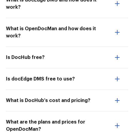
What is docEdge DMS and how does it
work?
What is OpenDocMan and how does it
work?
Is DocHub free?
Is docEdge DMS free to use?
What is DocHub’s cost and pricing?
What are the plans and prices for
OpenDocMan?