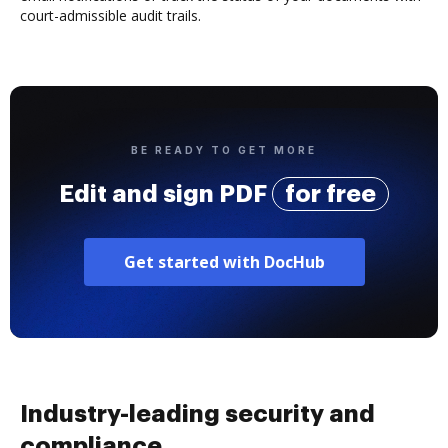
court-admissible audit trails.
BE READY TO GET MORE
Edit and sign PDF
for free
Get started with DocHub
Industry-leading security and
compliance