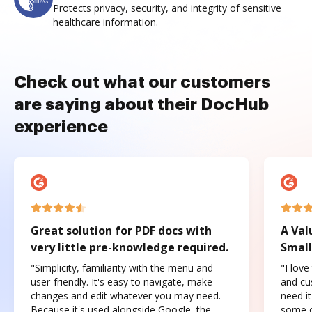
Protects privacy, security, and integrity of sensitive
healthcare information.
Check out what our customers
are saying about their DocHub
experience
Great solution for PDF docs with
A Val
very little pre-knowledge required.
Small
"Simplicity, familiarity with the menu and
"I love
user-friendly. It's easy to navigate, make
and cus
changes and edit whatever you may need.
need it
Because it's used alongside Google, the
some o