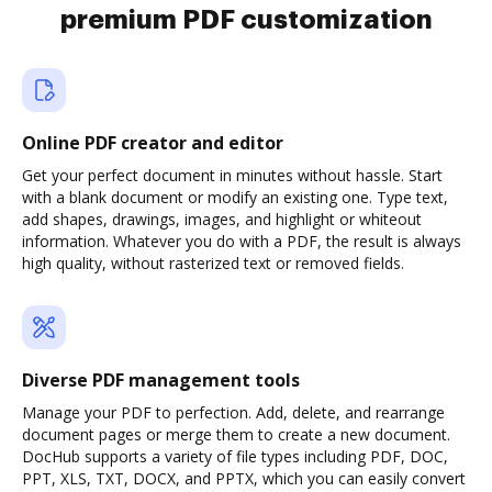
premium PDF customization
Online PDF creator and editor
Get your perfect document in minutes without hassle. Start
with a blank document or modify an existing one. Type text,
add shapes, drawings, images, and highlight or whiteout
information. Whatever you do with a PDF, the result is always
high quality, without rasterized text or removed fields.
Diverse PDF management tools
Manage your PDF to perfection. Add, delete, and rearrange
document pages or merge them to create a new document.
DocHub supports a variety of file types including PDF, DOC,
PPT, XLS, TXT, DOCX, and PPTX, which you can easily convert