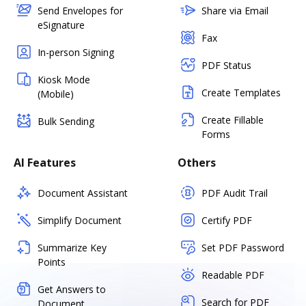
Send Envelopes for
Share via Email
eSignature
Fax
In-person Signing
PDF Status
Kiosk Mode
Create Templates
(Mobile)
Create Fillable
Bulk Sending
Forms
AI Features
Others
Document Assistant
PDF Audit Trail
Simplify Document
Certify PDF
Summarize Key
Set PDF Password
Points
Readable PDF
Get Answers to
Search for PDF
Document