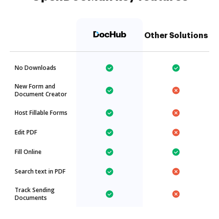
Other Solutions
No Downloads
New Form and
Document Creator
Host Fillable Forms
Edit PDF
Fill Online
Search text in PDF
Track Sending
Documents