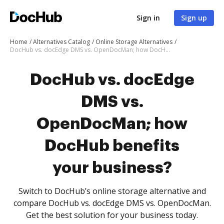
Sign in
Sign up
Home
Alternatives Catalog
Online Storage Alternatives
DocHub vs. docEdge DMS vs. OpenDocMan; how DocHub benefits your business?
DocHub vs. docEdge
DMS vs.
OpenDocMan; how
DocHub benefits
your business?
Switch to DocHub’s online storage alternative and
compare DocHub vs. docEdge DMS vs. OpenDocMan.
Get the best solution for your business today.