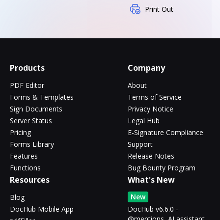
Print Out
Products
Company
PDF Editor
About
Forms & Templates
Terms of Service
Sign Documents
Privacy Notice
Server Status
Legal Hub
Pricing
E-Signature Compliance
Forms Library
Support
Features
Release Notes
Functions
Bug Bounty Program
Resources
What's New
New
Blog
DocHub Mobile App
DocHub v6.6.0 -
@mentions, AI assistant