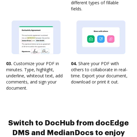
different types of fillable
fields.
03.
Customize your PDF in
04.
Share your PDF with
minutes. Type, highlight,
others to collaborate in real-
underline, whiteout text, add
time. Export your document,
comments, and sign your
download or print it out.
document.
Switch to DocHub from docEdge
DMS and MedianDocs to enjoy