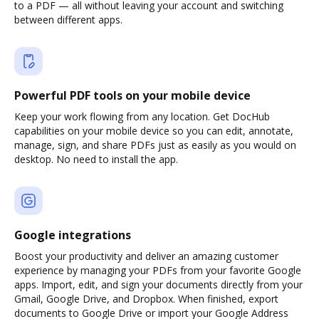
to a PDF — all without leaving your account and switching
between different apps.
Powerful PDF tools on your mobile device
Keep your work flowing from any location. Get DocHub
capabilities on your mobile device so you can edit, annotate,
manage, sign, and share PDFs just as easily as you would on
desktop. No need to install the app.
Google integrations
Boost your productivity and deliver an amazing customer
experience by managing your PDFs from your favorite Google
apps. Import, edit, and sign your documents directly from your
Gmail, Google Drive, and Dropbox. When finished, export
documents to Google Drive or import your Google Address