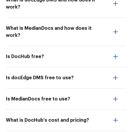
What is docEdge DMS and how does it
work?
What is MedianDocs and how does it
work?
Is DocHub free?
Is docEdge DMS free to use?
Is MedianDocs free to use?
What is DocHub’s cost and pricing?