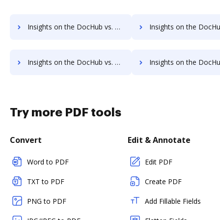
Insights on the DocHub vs. Sign on the go Free account limitations comparison
Insights on the DocHub vs. Sign on the go Developer account limita
Insights on the DocHub vs. Sign on the go Transaction limits comparison
Insights on the DocHub vs. Sign on the go storage lim
Try more PDF tools
Convert
Edit & Annotate
Word to PDF
Edit PDF
TXT to PDF
Create PDF
PNG to PDF
Add Fillable Fields