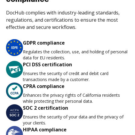
DocHub complies with industry-leading standards,
regulations, and certifications to ensure the most
effective and secure workflows.
GDPR compliance
Regulates the collection, use, and holding of personal
data for EU residents.
PCI DSS certification
Ensures the security of credit and debit card
transactions made by a customer.
CPRA compliance
Enhances the privacy rights of California residents
while protecting their personal data.
SOC 2 certification
Ensures the security of your data and the privacy of
your clients.
HIPAA compliance