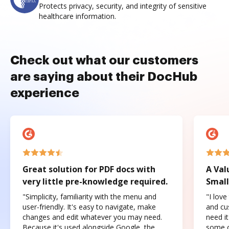
Protects privacy, security, and integrity of sensitive
healthcare information.
Check out what our customers
are saying about their DocHub
experience
Great solution for PDF docs with
A Val
very little pre-knowledge required.
Small
"Simplicity, familiarity with the menu and
"I love
user-friendly. It's easy to navigate, make
and cus
changes and edit whatever you may need.
need it
Because it's used alongside Google, the
some o