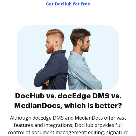
Get DocHub for free
DocHub vs. docEdge DMS vs.
MedianDocs, which is better?
Although docEdge DMS and MedianDocs offer vast
features and integrations, DocHub provides full
control of document management: editing, signature