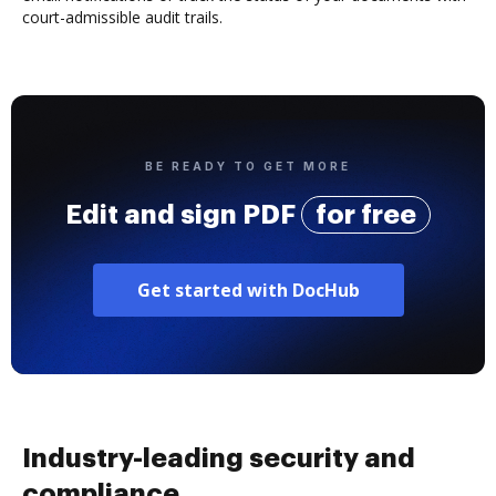
court-admissible audit trails.
BE READY TO GET MORE
Edit and sign PDF
for free
Get started with DocHub
Industry-leading security and
compliance