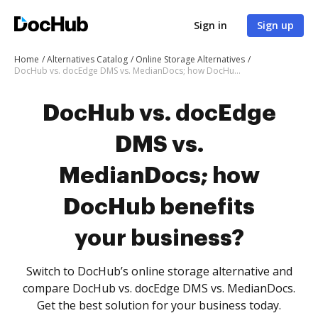
Sign in
Sign up
Home
Alternatives Catalog
Online Storage Alternatives
DocHub vs. docEdge DMS vs. MedianDocs; how DocHub benefits your business?
DocHub vs. docEdge
DMS vs.
MedianDocs; how
DocHub benefits
your business?
Switch to DocHub’s online storage alternative and
compare DocHub vs. docEdge DMS vs. MedianDocs.
Get the best solution for your business today.