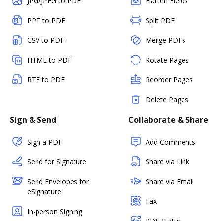
JPG/JPEG to PDF
Flatten Fields
PPT to PDF
Split PDF
CSV to PDF
Merge PDFs
HTML to PDF
Rotate Pages
RTF to PDF
Reorder Pages
Delete Pages
Sign & Send
Collaborate & Share
Sign a PDF
Add Comments
Send for Signature
Share via Link
Send Envelopes for
Share via Email
eSignature
Fax
In-person Signing
PDF Status