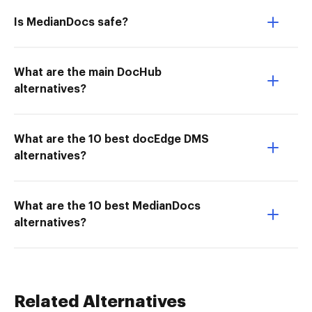
Is MedianDocs safe?
What are the main DocHub
alternatives?
What are the 10 best docEdge DMS
alternatives?
What are the 10 best MedianDocs
alternatives?
Related Alternatives