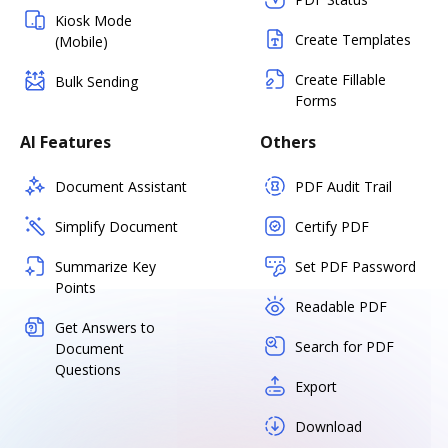
Kiosk Mode
Create Templates
(Mobile)
Create Fillable
Bulk Sending
Forms
AI Features
Others
Document Assistant
PDF Audit Trail
Simplify Document
Certify PDF
Summarize Key
Set PDF Password
Points
Readable PDF
Get Answers to
Search for PDF
Document
Questions
Export
Download