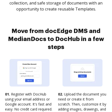
collection, and safe storage of documents with an
opportunity to create reusable Templates.
Move from docEdge DMS and
MedianDocs to DocHub in a few
steps
01.
Register with DocHub
02.
Upload the document you
using your email address or
need or create it from
Google account. It's fast and
scratch. Then, customize it by
easy. No credit card required.
adding images, drawings, and