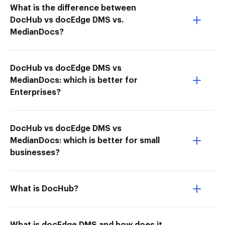
What is the difference between
DocHub vs docEdge DMS vs.
MedianDocs?
DocHub vs docEdge DMS vs
MedianDocs: which is better for
Enterprises?
DocHub vs docEdge DMS vs
MedianDocs: which is better for small
businesses?
What is DocHub?