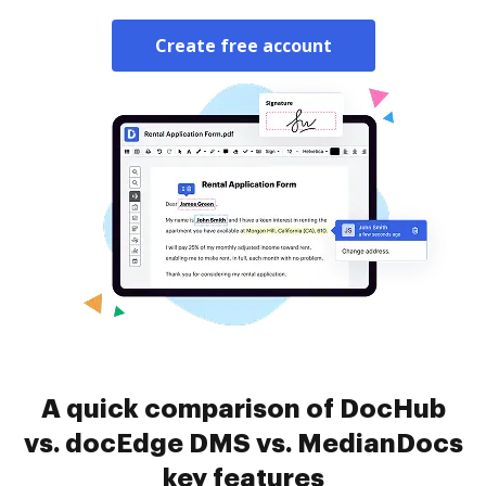
Create free account
A quick comparison of DocHub
vs. docEdge DMS vs. MedianDocs
key features