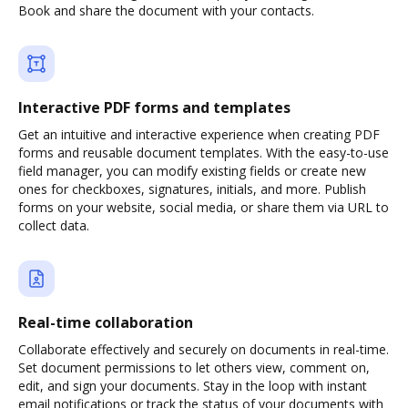
Book and share the document with your contacts.
Interactive PDF forms and templates
Get an intuitive and interactive experience when creating PDF
forms and reusable document templates. With the easy-to-use
field manager, you can modify existing fields or create new
ones for checkboxes, signatures, initials, and more. Publish
forms on your website, social media, or share them via URL to
collect data.
Real-time collaboration
Collaborate effectively and securely on documents in real-time.
Set document permissions to let others view, comment on,
edit, and sign your documents. Stay in the loop with instant
email notifications or track the status of your documents with