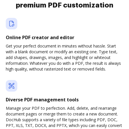
premium PDF customization
Online PDF creator and editor
Get your perfect document in minutes without hassle. Start
with a blank document or modify an existing one. Type text,
add shapes, drawings, images, and highlight or whiteout
information. Whatever you do with a PDF, the result is always
high quality, without rasterized text or removed fields.
Diverse PDF management tools
Manage your PDF to perfection. Add, delete, and rearrange
document pages or merge them to create a new document.
DocHub supports a variety of file types including PDF, DOC,
PPT, XLS, TXT, DOCX, and PPTX, which you can easily convert