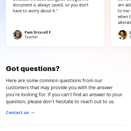
document is always saved, so you don't
am abl
have to worry about it."
to me c
when t
altera
Pam Driscoll F
Teacher
Got questions?
Here are some common questions from our
customers that may provide you with the answer
you're looking for. If you can't find an answer to your
question, please don't hesitate to reach out to us.
Contact us