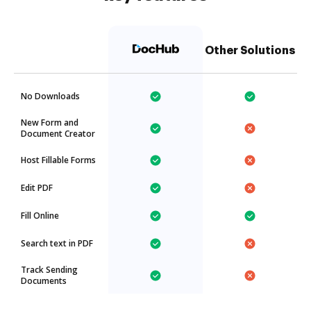
Other Solutions
No Downloads
New Form and
Document Creator
Host Fillable Forms
Edit PDF
Fill Online
Search text in PDF
Track Sending
Documents