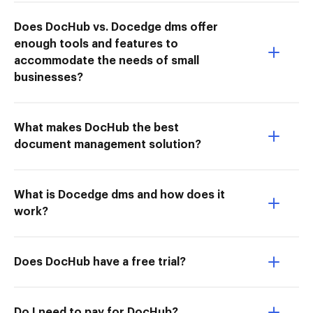
Does DocHub vs. Docedge dms offer
enough tools and features to
accommodate the needs of small
businesses?
What makes DocHub the best
document management solution?
What is Docedge dms and how does it
work?
Does DocHub have a free trial?
Do I need to pay for DocHub?