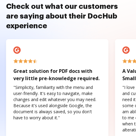
Check out what our customers
are saying about their DocHub
experience
Great solution for PDF docs with
A Val
very little pre-knowledge required.
Small
"Simplicity, familiarity with the menu and
"I love
user-friendly. It's easy to navigate, make
and cus
changes and edit whatever you may need.
need it
Because it's used alongside Google, the
some o
document is always saved, so you don't
am abl
have to worry about it."
to me c
when t
altera