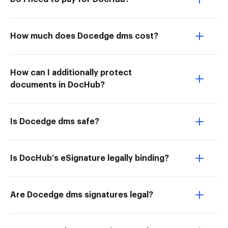
How much does Docedge dms cost?
How can I additionally protect
documents in DocHub?
Is Docedge dms safe?
Is DocHub’s eSignature legally binding?
Are Docedge dms signatures legal?