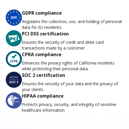
GDPR compliance
Regulates the collection, use, and holding of personal
data for EU residents.
PCI DSS certification
Ensures the security of credit and debit card
transactions made by a customer.
CPRA compliance
Enhances the privacy rights of California residents
while protecting their personal data.
SOC 2 certification
Ensures the security of your data and the privacy of
your clients.
HIPAA compliance
Protects privacy, security, and integrity of sensitive
healthcare information.