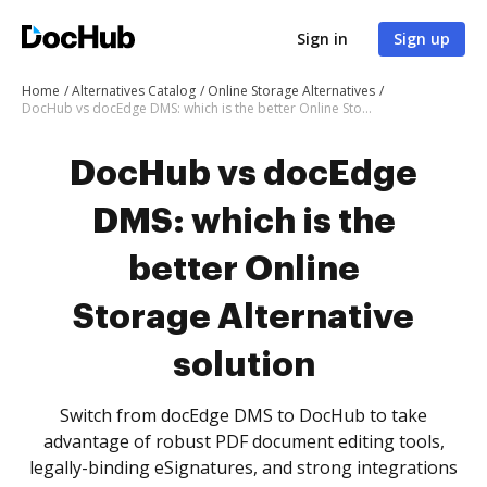
Sign in
Sign up
Home
Alternatives Catalog
Online Storage Alternatives
DocHub vs docEdge DMS: which is the better Online Storage Alternative solution
DocHub vs docEdge
DMS: which is the
better Online
Storage Alternative
solution
Switch from docEdge DMS to DocHub to take
advantage of robust PDF document editing tools,
legally-binding eSignatures, and strong integrations