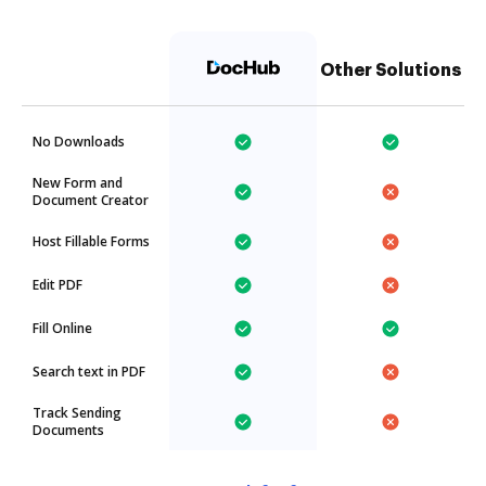
Other Solutions
No Downloads
New Form and
Document Creator
Host Fillable Forms
Edit PDF
Fill Online
Search text in PDF
Track Sending
Documents