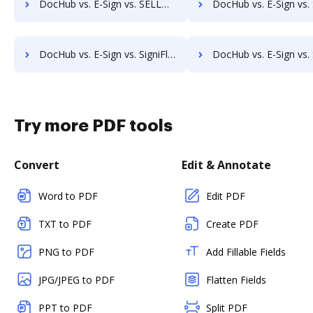
DocHub vs. E-Sign vs. SELL&SIGN; how DocHub benefits your business?
DocHub vs. E-Sign vs. SignatureConfirm; how DocHub benefit
DocHub vs. E-Sign vs. SigniFlow; how DocHub benefits your business?
DocHub vs. E-Sign vs. SignOff Archiving; how DocHub benefit
Try more PDF tools
Convert
Edit & Annotate
Word to PDF
Edit PDF
TXT to PDF
Create PDF
PNG to PDF
Add Fillable Fields
JPG/JPEG to PDF
Flatten Fields
PPT to PDF
Split PDF