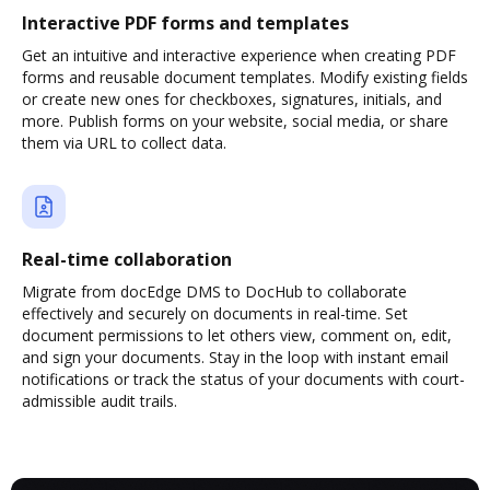
Interactive PDF forms and templates
Get an intuitive and interactive experience when creating PDF
forms and reusable document templates. Modify existing fields
or create new ones for checkboxes, signatures, initials, and
more. Publish forms on your website, social media, or share
them via URL to collect data.
Real-time collaboration
Migrate from docEdge DMS to DocHub to collaborate
effectively and securely on documents in real-time. Set
document permissions to let others view, comment on, edit,
and sign your documents. Stay in the loop with instant email
notifications or track the status of your documents with court-
admissible audit trails.