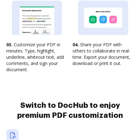
03.
Customize your PDF in
04.
Share your PDF with
minutes. Type, highlight,
others to collaborate in real-
underline, whiteout text, add
time. Export your document,
comments, and sign your
download or print it out.
document.
Switch to DocHub to enjoy
premium PDF customization