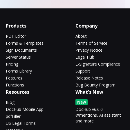
Products
Company
PDF Editor
About
Forms & Templates
Terms of Service
Sign Documents
Privacy Notice
Server Status
Legal Hub
Pricing
E-Signature Compliance
Forms Library
Support
Features
Release Notes
Functions
Bug Bounty Program
Resources
What's New
New
Blog
DocHub Mobile App
DocHub v6.6.0 -
@mentions, AI assistant
pdfFiller
and more
US Legal Forms