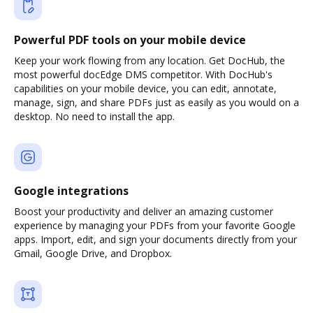
Powerful PDF tools on your mobile device
Keep your work flowing from any location. Get DocHub, the
most powerful docEdge DMS competitor. With DocHub's
capabilities on your mobile device, you can edit, annotate,
manage, sign, and share PDFs just as easily as you would on a
desktop. No need to install the app.
Google integrations
Boost your productivity and deliver an amazing customer
experience by managing your PDFs from your favorite Google
apps. Import, edit, and sign your documents directly from your
Gmail, Google Drive, and Dropbox.