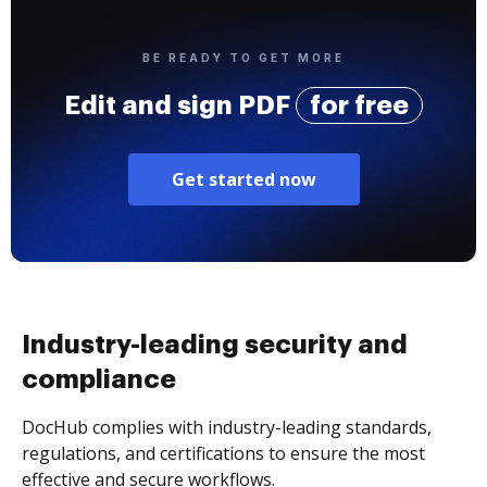
BE READY TO GET MORE
Edit and sign PDF
for free
Get started now
Industry-leading security and
compliance
DocHub complies with industry-leading standards,
regulations, and certifications to ensure the most
effective and secure workflows.