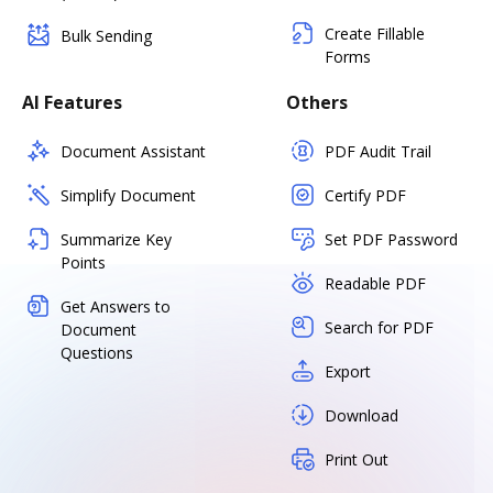
Create Fillable
Bulk Sending
Forms
AI Features
Others
Document Assistant
PDF Audit Trail
Simplify Document
Certify PDF
Summarize Key
Set PDF Password
Points
Readable PDF
Get Answers to
Search for PDF
Document
Questions
Export
Download
Print Out