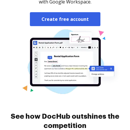
with Google Workspace.
Create free account
See how DocHub outshines the
competition