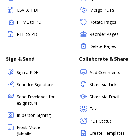
CSV to PDF
Merge PDFs
HTML to PDF
Rotate Pages
RTF to PDF
Reorder Pages
Delete Pages
Sign & Send
Collaborate & Share
Sign a PDF
Add Comments
Send for Signature
Share via Link
Send Envelopes for
Share via Email
eSignature
Fax
In-person Signing
PDF Status
Kiosk Mode
Create Templates
(Mobile)