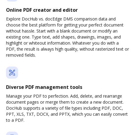
Online PDF creator and editor
Explore DocHub vs. docEdge DMS comparison data and
choose the best platform for getting your perfect document
without hassle. Start with a blank document or modify an
existing one. Type text, add shapes, drawings, images, and
highlight or whiteout information. Whatever you do with a
PDF, the result is always high quality, without rasterized text or
removed fields.
Diverse PDF management tools
Manage your PDF to perfection. Add, delete, and rearrange
document pages or merge them to create a new document.
DocHub supports a variety of file types including PDF, DOC,
PPT, XLS, TXT, DOCX, and PPTX, which you can easily convert
to a PDF.