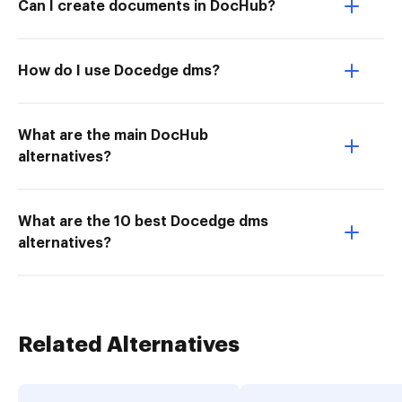
Can I create documents in DocHub?
How do I use Docedge dms?
What are the main DocHub
alternatives?
What are the 10 best Docedge dms
alternatives?
Related Alternatives