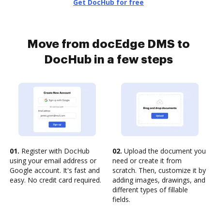
Get DocHub for free
Move from docEdge DMS to
DocHub in a few steps
01.
Register with DocHub
02.
Upload the document you
using your email address or
need or create it from
Google account. It's fast and
scratch. Then, customize it by
easy. No credit card required.
adding images, drawings, and
different types of fillable
fields.