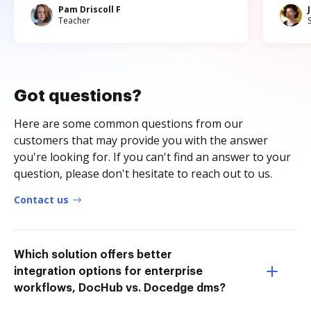
Pam Driscoll F
Teacher
Got questions?
Here are some common questions from our
customers that may provide you with the answer
you're looking for. If you can't find an answer to your
question, please don't hesitate to reach out to us.
Contact us
Which solution offers better
integration options for enterprise
workflows, DocHub vs. Docedge dms?