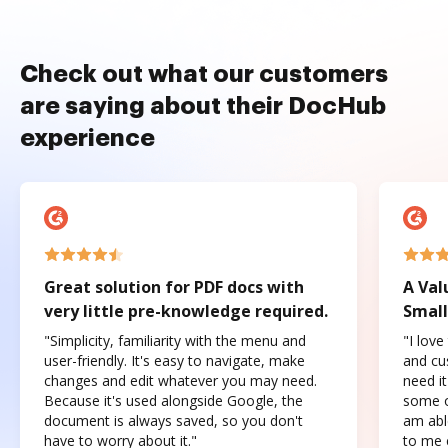
Check out what our customers
are saying about their DocHub
experience
Great solution for PDF docs with
A Val
very little pre-knowledge required.
Small
"Simplicity, familiarity with the menu and
"I love
user-friendly. It's easy to navigate, make
and cus
changes and edit whatever you may need.
need it
Because it's used alongside Google, the
some o
document is always saved, so you don't
am abl
have to worry about it."
to me c