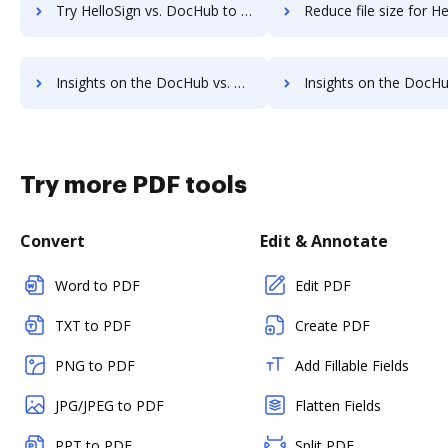
Try HelloSign vs. DocHub to see all insights in this comparison
Reduce file size for HelloSign vs. DocHub to see all insights in
Insights on the DocHub vs. HelloWorks's API pricing comparison
Insights on the DocHub vs. HelloWorks Free usag
Try more PDF tools
Convert
Edit & Annotate
Word to PDF
Edit PDF
TXT to PDF
Create PDF
PNG to PDF
Add Fillable Fields
JPG/JPEG to PDF
Flatten Fields
PPT to PDF
Split PDF