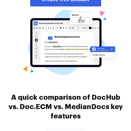
A quick comparison of DocHub
vs. Doc.ECM vs. MedianDocs key
features