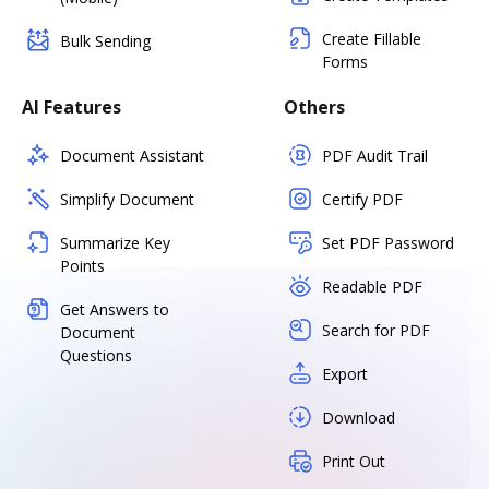
Create Fillable
Bulk Sending
Forms
AI Features
Others
Document Assistant
PDF Audit Trail
Simplify Document
Certify PDF
Summarize Key
Set PDF Password
Points
Readable PDF
Get Answers to
Search for PDF
Document
Questions
Export
Download
Print Out