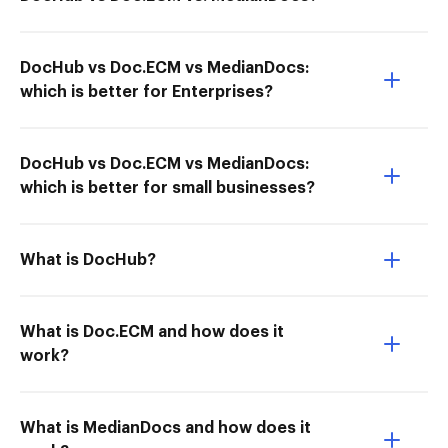
DocHub vs Doc.ECM vs MedianDocs:
which is better for Enterprises?
DocHub vs Doc.ECM vs MedianDocs:
which is better for small businesses?
What is DocHub?
What is Doc.ECM and how does it
work?
What is MedianDocs and how does it