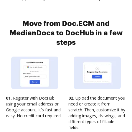
Move from Doc.ECM and
MedianDocs to DocHub in a few
steps
01.
Register with DocHub
02.
Upload the document you
using your email address or
need or create it from
Google account. It's fast and
scratch. Then, customize it by
easy. No credit card required.
adding images, drawings, and
different types of fillable
fields.