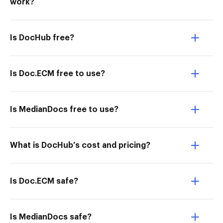
work?
Is DocHub free?
Is Doc.ECM free to use?
Is MedianDocs free to use?
What is DocHub’s cost and pricing?
Is Doc.ECM safe?
Is MedianDocs safe?