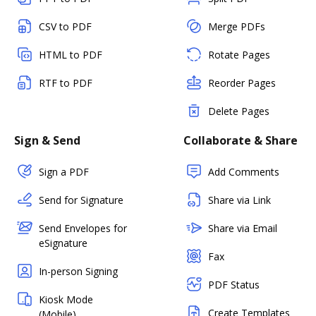
CSV to PDF
Merge PDFs
HTML to PDF
Rotate Pages
RTF to PDF
Reorder Pages
Delete Pages
Sign & Send
Collaborate & Share
Sign a PDF
Add Comments
Send for Signature
Share via Link
Send Envelopes for
Share via Email
eSignature
Fax
In-person Signing
PDF Status
Kiosk Mode
Create Templates
(Mobile)