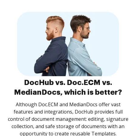
DocHub vs. Doc.ECM vs.
MedianDocs, which is better?
Although Doc.ECM and MedianDocs offer vast
features and integrations, DocHub provides full
control of document management: editing, signature
collection, and safe storage of documents with an
opportunity to create reusable Templates.