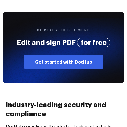
BE READY TO GET MORE
Edit and sign PDF
for free
Get started with DocHub
Industry-leading security and
compliance
DocHub complies with industry-leading standards,