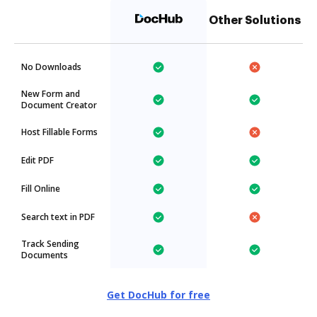
Other Solutions
No Downloads
New Form and
Document Creator
Host Fillable Forms
Edit PDF
Fill Online
Search text in PDF
Track Sending
Documents
Get DocHub for free