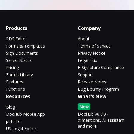
Products
Company
PDF Editor
About
Forms & Templates
Terms of Service
Sign Documents
Privacy Notice
Server Status
Legal Hub
Pricing
E-Signature Compliance
Forms Library
Support
Features
Release Notes
Functions
Bug Bounty Program
Resources
What's New
New
Blog
DocHub Mobile App
DocHub v6.6.0 -
@mentions, AI assistant
pdfFiller
and more
US Legal Forms