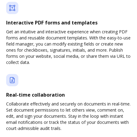
Interactive PDF forms and templates
Get an intuitive and interactive experience when creating PDF
forms and reusable document templates. With the easy-to-use
field manager, you can modify existing fields or create new
ones for checkboxes, signatures, initials, and more. Publish
forms on your website, social media, or share them via URL to
collect data.
Real-time collaboration
Collaborate effectively and securely on documents in real-time.
Set document permissions to let others view, comment on,
edit, and sign your documents. Stay in the loop with instant
email notifications or track the status of your documents with
court-admissible audit trails.