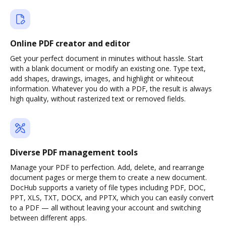
Online PDF creator and editor
Get your perfect document in minutes without hassle. Start
with a blank document or modify an existing one. Type text,
add shapes, drawings, images, and highlight or whiteout
information. Whatever you do with a PDF, the result is always
high quality, without rasterized text or removed fields.
Diverse PDF management tools
Manage your PDF to perfection. Add, delete, and rearrange
document pages or merge them to create a new document.
DocHub supports a variety of file types including PDF, DOC,
PPT, XLS, TXT, DOCX, and PPTX, which you can easily convert
to a PDF — all without leaving your account and switching
between different apps.