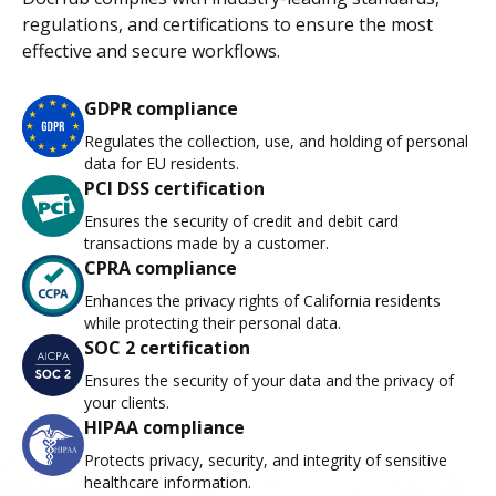
regulations, and certifications to ensure the most
effective and secure workflows.
GDPR compliance
Regulates the collection, use, and holding of personal
data for EU residents.
PCI DSS certification
Ensures the security of credit and debit card
transactions made by a customer.
CPRA compliance
Enhances the privacy rights of California residents
while protecting their personal data.
SOC 2 certification
Ensures the security of your data and the privacy of
your clients.
HIPAA compliance
Protects privacy, security, and integrity of sensitive
healthcare information.