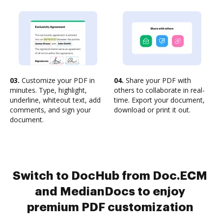
03.
Customize your PDF in
04.
Share your PDF with
minutes. Type, highlight,
others to collaborate in real-
underline, whiteout text, add
time. Export your document,
comments, and sign your
download or print it out.
document.
Switch to DocHub from Doc.ECM
and MedianDocs to enjoy
premium PDF customization