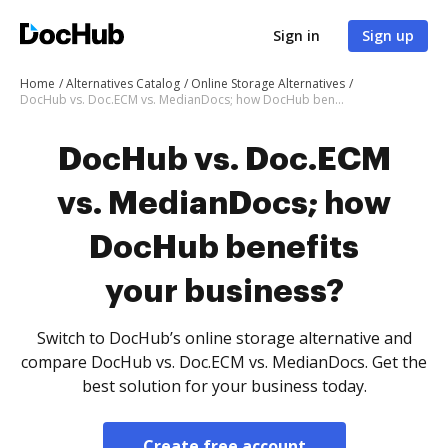
Sign in
Sign up
Home
Alternatives Catalog
Online Storage Alternatives
DocHub vs. Doc.ECM vs. MedianDocs; how DocHub benefits your business?
DocHub vs. Doc.ECM
vs. MedianDocs; how
DocHub benefits
your business?
Switch to DocHub’s online storage alternative and
compare DocHub vs. Doc.ECM vs. MedianDocs. Get the
best solution for your business today.
Create free account