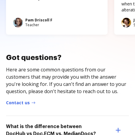
when t
altera
Pam Driscoll F
Teacher
Got questions?
Here are some common questions from our
customers that may provide you with the answer
you're looking for. If you can't find an answer to your
question, please don't hesitate to reach out to us.
Contact us
What is the difference between
DocHub vs Doc.ECM vs. MedianDocs?