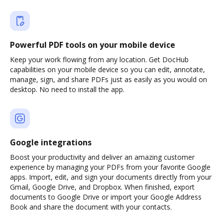
Powerful PDF tools on your mobile device
Keep your work flowing from any location. Get DocHub
capabilities on your mobile device so you can edit, annotate,
manage, sign, and share PDFs just as easily as you would on
desktop. No need to install the app.
Google integrations
Boost your productivity and deliver an amazing customer
experience by managing your PDFs from your favorite Google
apps. Import, edit, and sign your documents directly from your
Gmail, Google Drive, and Dropbox. When finished, export
documents to Google Drive or import your Google Address
Book and share the document with your contacts.