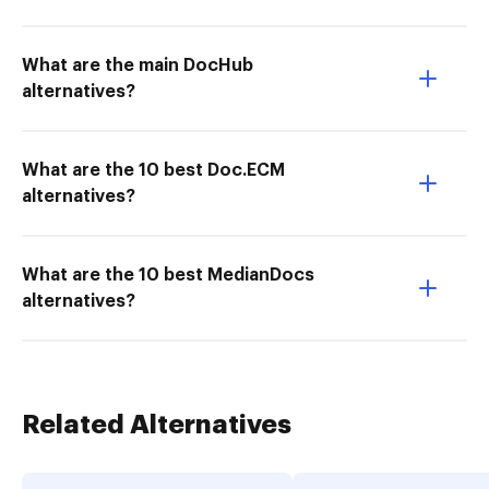
What are the main DocHub
alternatives?
What are the 10 best Doc.ECM
alternatives?
What are the 10 best MedianDocs
alternatives?
Related Alternatives