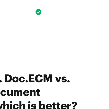
. Doc.ECM vs.
ocument
hich is better?