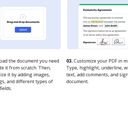
oad the document you need
03.
Customize your PDF in mi
te it from scratch. Then,
Type, highlight, underline, 
ze it by adding images,
text, add comments, and sig
s, and different types of
document.
fields.