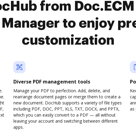
ocHub from Doc.ECM 
Manager to enjoy p
customization
Diverse PDF management tools
Po
e.
Manage your PDF to perfection. Add, delete, and
Ke
ne.
rearrange document pages or merge them to create a
cap
ght
new document. DocHub supports a variety of file types
ann
F,
including PDF, DOC, PPT, XLS, TXT, DOCX, and PPTX,
as 
ext
which you can easily convert to a PDF — all without
leaving your account and switching between different
apps.