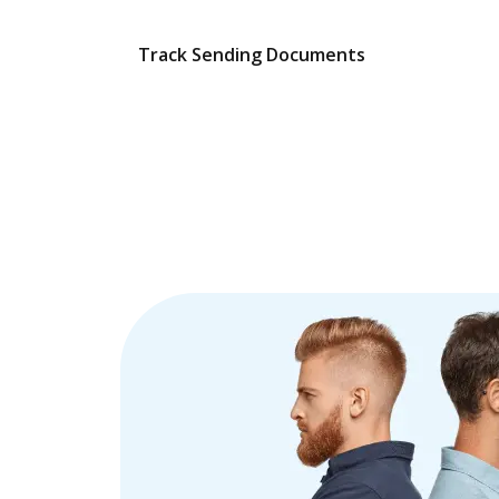
Track Sending Documents