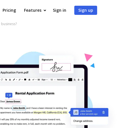
Pricing
Features
Sign in
Sign up
 business?