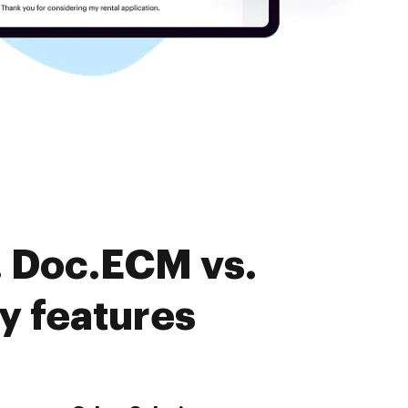
. Doc.ECM vs.
y features