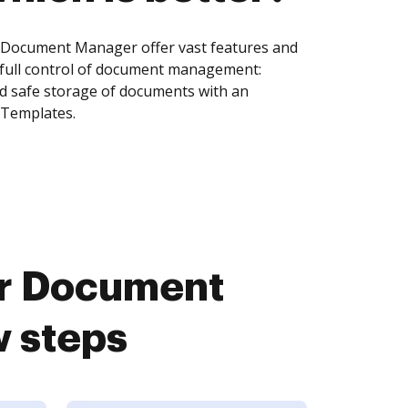
 Document Manager offer vast features and
 full control of document management:
and safe storage of documents with an
 Templates.
ar Document
w steps