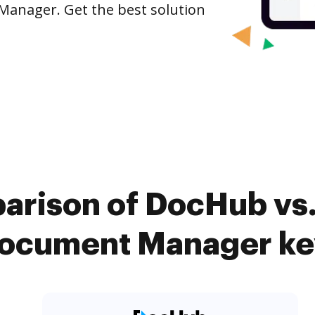
 Manager. Get the best solution
arison of DocHub vs
Document Manager ke