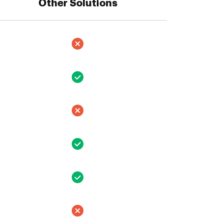
Other Solutions