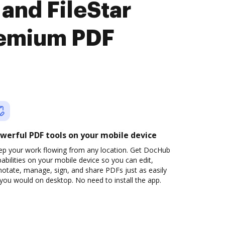
and FileStar
remium PDF
werful PDF tools on your mobile device
ep your work flowing from any location. Get DocHub
abilities on your mobile device so you can edit,
otate, manage, sign, and share PDFs just as easily
you would on desktop. No need to install the app.