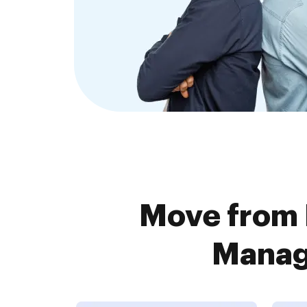
Move from 
Manage