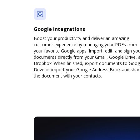
Google integrations
Boost your productivity and deliver an amazing
customer experience by managing your PDFs from
your favorite Google apps. Import, edit, and sign yo
documents directly from your Gmail, Google Drive, 
Dropbox. When finished, export documents to Goog
Drive or import your Google Address Book and shar
the document with your contacts.