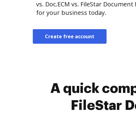
vs. Doc.ECM vs. FileStar Document
for your business today.
Create free account
A quick comp
FileStar 