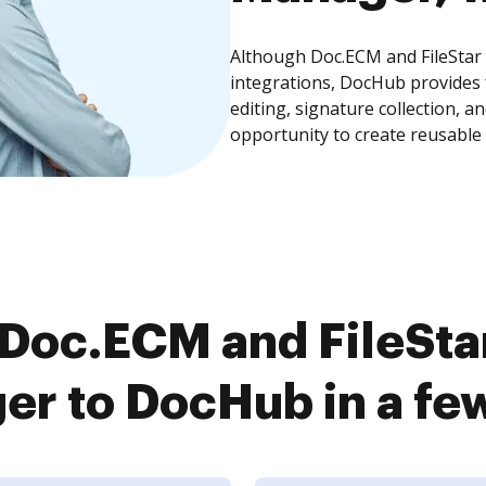
Although Doc.ECM and FileStar
integrations, DocHub provides
editing, signature collection, 
opportunity to create reusable
Doc.ECM and FileSt
r to DocHub in a fe