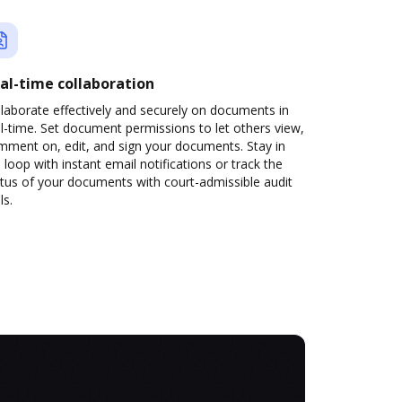
al-time collaboration
laborate effectively and securely on documents in
l-time. Set document permissions to let others view,
mment on, edit, and sign your documents. Stay in
 loop with instant email notifications or track the
tus of your documents with court-admissible audit
ls.