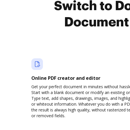
Switch to D
Document 
Online PDF creator and editor
Get your perfect document in minutes without hassl
Start with a blank document or modify an existing o
Type text, add shapes, drawings, images, and highli
or whiteout information. Whatever you do with a PD
the result is always high quality, without rasterized t
or removed fields.