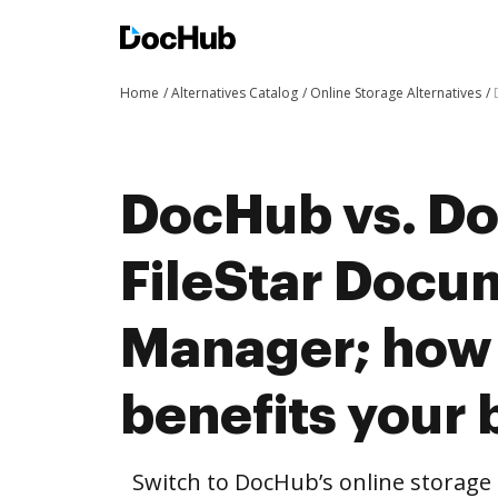
Home
Alternatives Catalog
Online Storage Alternatives
DocHub vs. Do
FileStar Docu
Manager; how
benefits your 
Switch to DocHub’s online storag