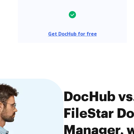
Get DocHub for free
DocHub vs
FileStar D
Manager, w