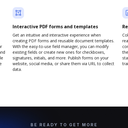
Interactive PDF forms and templates
Re
Get an intuitive and interactive experience when
Col
creating PDF forms and reusable document templates.
rea
ur
With the easy-to-use field manager, you can modify
co
and
existing fields or create new ones for checkboxes,
the
le
signatures, initials, and more. Publish forms on your
sta
e
website, social media, or share them via URL to collect
trai
data.
BE READY TO GET MORE