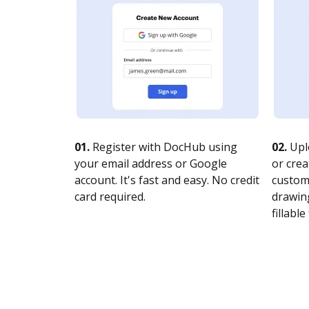
01.
Register with DocHub using
02.
Upl
your email address or Google
or crea
account. It's fast and easy. No credit
customi
card required.
drawing
fillable 