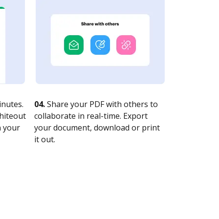
nutes.
04.
Share your PDF with others to
whiteout
collaborate in real-time. Export
n your
your document, download or print
it out.