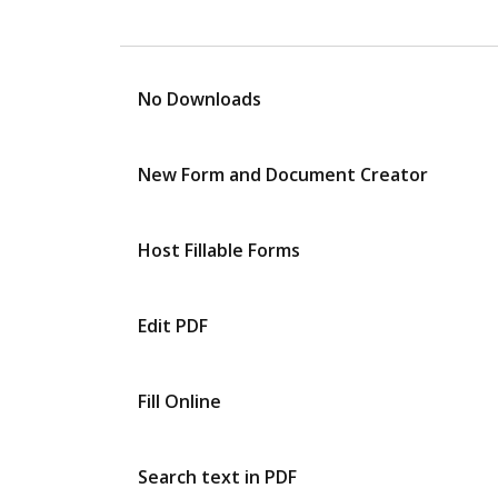
No Downloads
New Form and Document Creator
Host Fillable Forms
Edit PDF
Fill Online
Search text in PDF