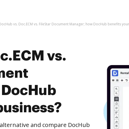
DocHub vs. Doc.ECM vs. FileStar Document Manager; how DocHub benefits your
c.ECM vs.
ment
 DocHub
business?
e alternative and compare DocHub