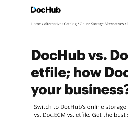
Home
Alternatives Catalog
Online Storage Alternatives
DocHub vs. Do
etfile; how Do
your business
Switch to DocHub’s online storag
vs. Doc.ECM vs. etfile. Get the bes