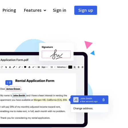
Pricing
Features
Sign in
Sign up