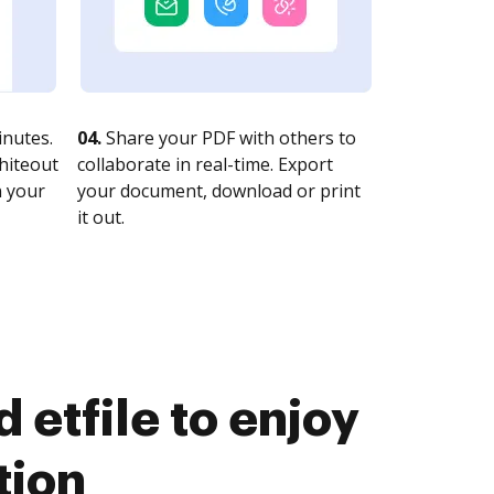
nutes.
04.
Share your PDF with others to
whiteout
collaborate in real-time. Export
n your
your document, download or print
it out.
etfile to enjoy
tion