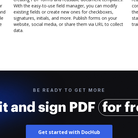
ur
With the easy-to-use field manager, you can modify
co
and
existing fields or create new ones for checkboxes,
the
le
signatures, initials, and more. Publish forms on your
sta
e
website, social media, or share them via URL to collect
trai
data.
BE READY TO GET MORE
it and sign PDF
for f
Get started with DocHub