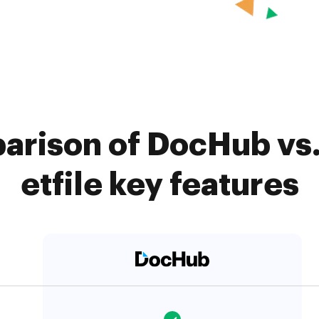
arison of DocHub vs
etfile key features