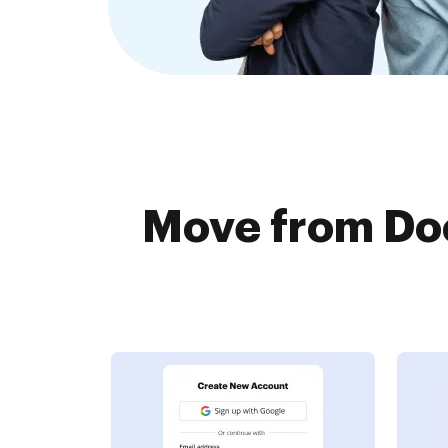
Move from Doc