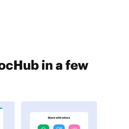
ocHub in a few