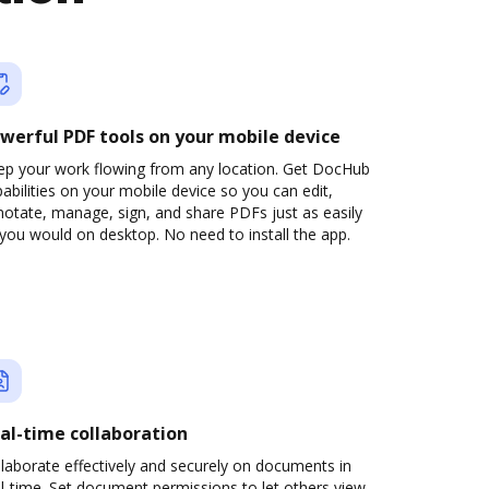
werful PDF tools on your mobile device
ep your work flowing from any location. Get DocHub
abilities on your mobile device so you can edit,
otate, manage, sign, and share PDFs just as easily
you would on desktop. No need to install the app.
al-time collaboration
laborate effectively and securely on documents in
l-time. Set document permissions to let others view,