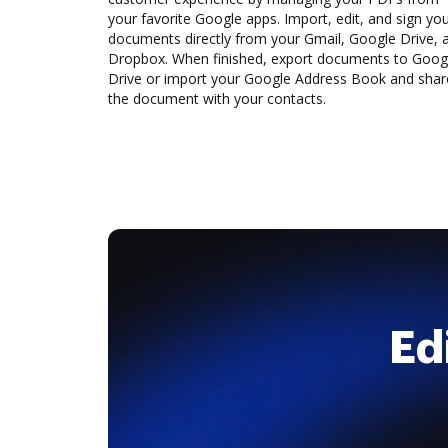
your favorite Google apps. Import, edit, and sign yo
documents directly from your Gmail, Google Drive, 
Dropbox. When finished, export documents to Goog
Drive or import your Google Address Book and shar
the document with your contacts.
Ed