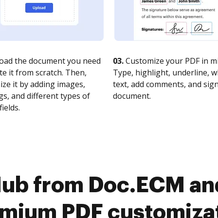
oad the document you need
03.
Customize your PDF in mi
te it from scratch. Then,
Type, highlight, underline, 
ze it by adding images,
text, add comments, and sig
s, and different types of
document.
fields.
ub from Doc.ECM and 
mium PDF customiza