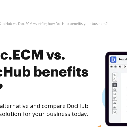
DocHub vs. Doc.ECM vs. etfile; how DocHub benefits your business?
c.ECM vs.
cHub benefits
?
e alternative and compare DocHub
t solution for your business today.