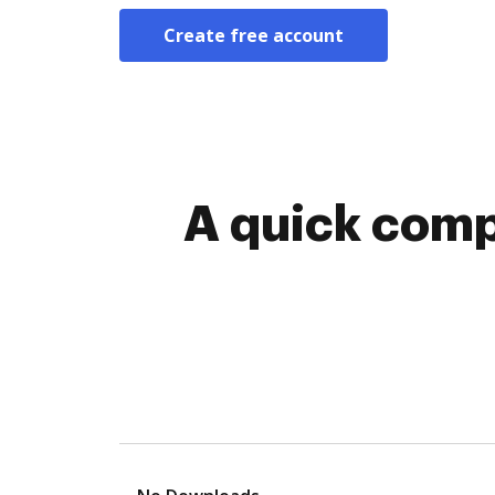
Create free account
A quick comp