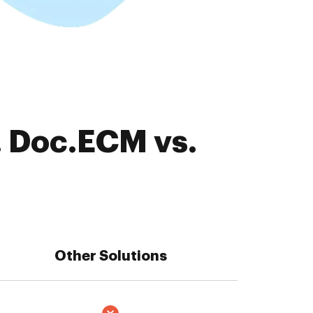
. Doc.ECM vs.
Other Solutions