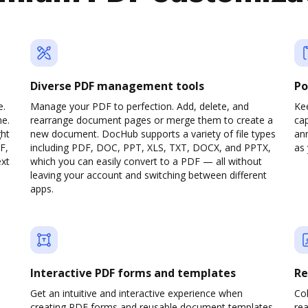
Diverse PDF management tools
Po
e.
Manage your PDF to perfection. Add, delete, and
Ke
ne.
rearrange document pages or merge them to create a
cap
ght
new document. DocHub supports a variety of file types
ann
F,
including PDF, DOC, PPT, XLS, TXT, DOCX, and PPTX,
as 
ext
which you can easily convert to a PDF — all without
leaving your account and switching between different
apps.
Interactive PDF forms and templates
Re
Get an intuitive and interactive experience when
Col
creating PDF forms and reusable document templates.
rea