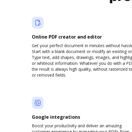
Online PDF creator and editor
Get your perfect document in minutes without hassl
Start with a blank document or modify an existing o
Type text, add shapes, drawings, images, and highli
or whiteout information. Whatever you do with a PD
the result is always high quality, without rasterized t
or removed fields.
Google integrations
Boost your productivity and deliver an amazing
customer experience by managing your PDFs from