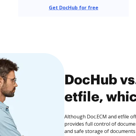
Get DocHub for free
DocHub vs
etfile, whi
Although Doc.ECM and etfile of
provides full control of docume
and safe storage of documents 