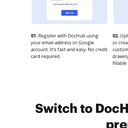
01.
Register with DocHub using
02.
Upl
your email address or Google
or crea
account. It's fast and easy. No credit
customi
card required.
drawing
fillable 
Switch to DocH
pre