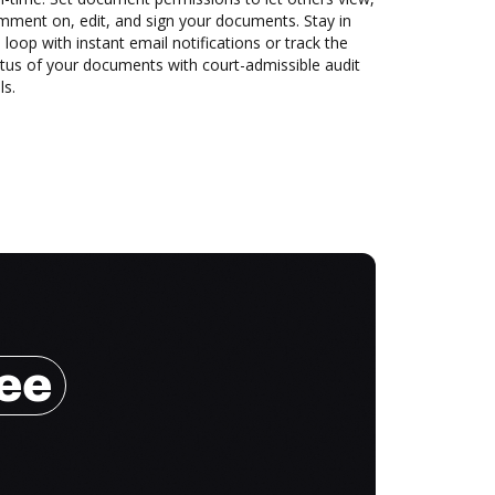
mment on, edit, and sign your documents. Stay in
 loop with instant email notifications or track the
tus of your documents with court-admissible audit
ls.
ree