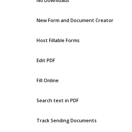
No Downloads
New Form and Document Creator
Host Fillable Forms
Edit PDF
Fill Online
Search text in PDF
Track Sending Documents