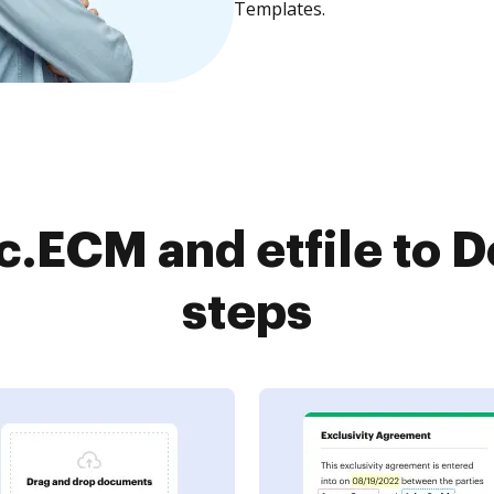
Templates.
.ECM and etfile to D
steps