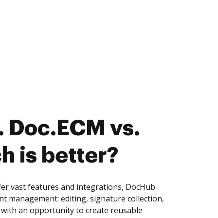
. Doc.ECM vs.
ch is better?
fer vast features and integrations, DocHub
nt management: editing, signature collection,
with an opportunity to create reusable