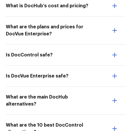
What is DocHub’s cost and pricing?
What are the plans and prices for
DocVue Enterprise?
Is DocControl safe?
Is DocVue Enterprise safe?
What are the main DocHub
alternatives?
What are the 10 best DocControl