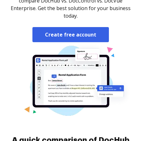
compare DocHub vs. DocControl vs. DocVue
Enterprise. Get the best solution for your business
today.
Create free account
A quick comparison of DocHub