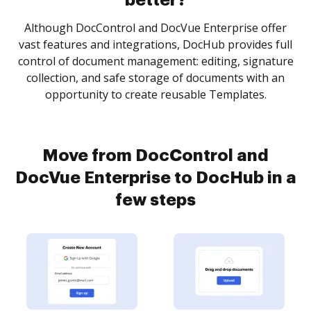
better?
Although DocControl and DocVue Enterprise offer
vast features and integrations, DocHub provides full
control of document management: editing, signature
collection, and safe storage of documents with an
opportunity to create reusable Templates.
Move from DocControl and
DocVue Enterprise to DocHub in a
few steps