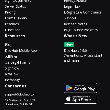
Sign Documents
Privacy Notice
Server Status
Legal Hub
Pricing
E-Signature Compliance
Forms Library
Support
Features
Release Notes
Functions
Bug Bounty Program
Resources
What's New
New
Blog
DocHub Mobile App
DocHub v6.6.0 -
@mentions, AI assistant
pdfFiller
and more
US Legal Forms
SignNow
altaFlow
Instapage
Contact us
support@dochub.com
17 Station St., Ste. 303
Brookline, MA 02445