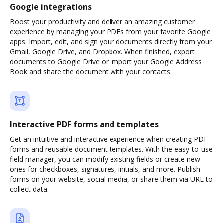
Google integrations
Boost your productivity and deliver an amazing customer
experience by managing your PDFs from your favorite Google
apps. Import, edit, and sign your documents directly from your
Gmail, Google Drive, and Dropbox. When finished, export
documents to Google Drive or import your Google Address
Book and share the document with your contacts.
Interactive PDF forms and templates
Get an intuitive and interactive experience when creating PDF
forms and reusable document templates. With the easy-to-use
field manager, you can modify existing fields or create new
ones for checkboxes, signatures, initials, and more. Publish
forms on your website, social media, or share them via URL to
collect data.