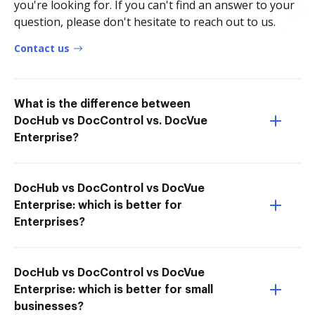
you're looking for. If you can't find an answer to your
question, please don't hesitate to reach out to us.
Contact us
What is the difference between
DocHub vs DocControl vs. DocVue
Enterprise?
DocHub vs DocControl vs DocVue
Enterprise: which is better for
Enterprises?
DocHub vs DocControl vs DocVue
Enterprise: which is better for small
businesses?