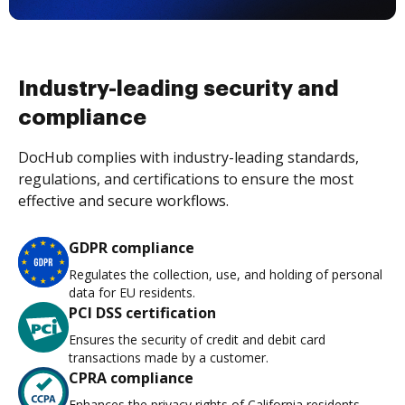
Industry-leading security and
compliance
DocHub complies with industry-leading standards,
regulations, and certifications to ensure the most
effective and secure workflows.
GDPR compliance
Regulates the collection, use, and holding of personal
data for EU residents.
PCI DSS certification
Ensures the security of credit and debit card
transactions made by a customer.
CPRA compliance
Enhances the privacy rights of California residents