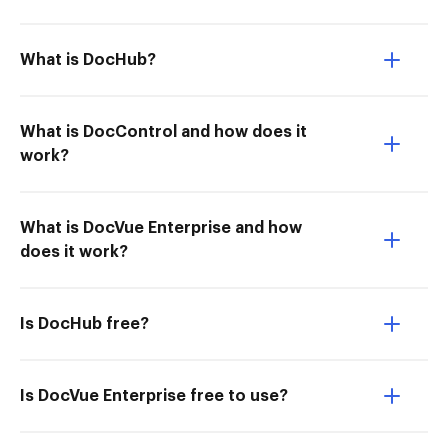
What is DocHub?
What is DocControl and how does it
work?
What is DocVue Enterprise and how
does it work?
Is DocHub free?
Is DocVue Enterprise free to use?