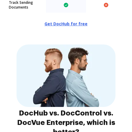
Track Sending
Documents
Get DocHub for free
DocHub vs. DocControl vs.
DocVue Enterprise, which is