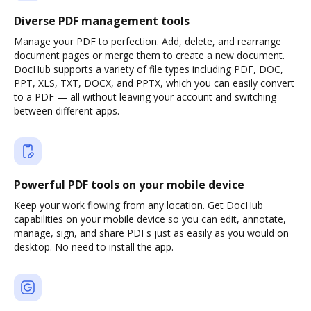
Diverse PDF management tools
Manage your PDF to perfection. Add, delete, and rearrange
document pages or merge them to create a new document.
DocHub supports a variety of file types including PDF, DOC,
PPT, XLS, TXT, DOCX, and PPTX, which you can easily convert
to a PDF — all without leaving your account and switching
between different apps.
Powerful PDF tools on your mobile device
Keep your work flowing from any location. Get DocHub
capabilities on your mobile device so you can edit, annotate,
manage, sign, and share PDFs just as easily as you would on
desktop. No need to install the app.