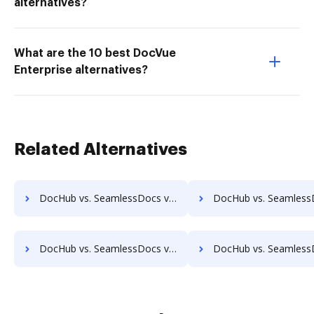
alternatives?
What are the 10 best DocVue
Enterprise alternatives?
Related Alternatives
DocHub vs. SeamlessDocs vs. Documize; how DocHub benefits your business?
DocHub vs. SeamlessDocs vs. Liscio; how DocHub benefit
DocHub vs. SeamlessDocs vs. ProcessMAP Document Management; how DocHub benefits your business?
DocHub vs. SeamlessDocs vs. PaperSave; how DocHub benefi