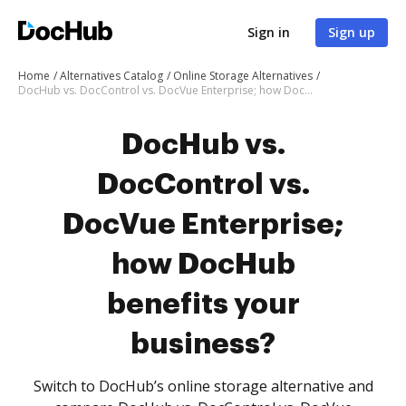
Sign in
Sign up
Home
Alternatives Catalog
Online Storage Alternatives
DocHub vs. DocControl vs. DocVue Enterprise; how DocHub benefits your business?
DocHub vs.
DocControl vs.
DocVue Enterprise;
how DocHub
benefits your
business?
Switch to DocHub’s online storage alternative and