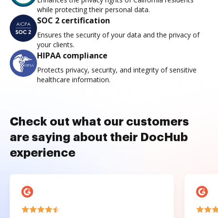
while protecting their personal data.
SOC 2 certification
Ensures the security of your data and the privacy of
your clients.
HIPAA compliance
Protects privacy, security, and integrity of sensitive
healthcare information.
Check out what our customers
are saying about their DocHub
experience