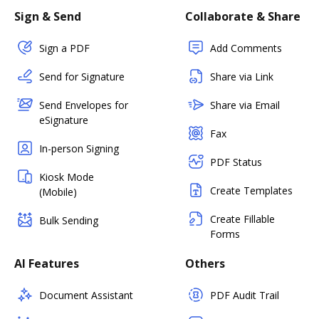
Sign & Send
Collaborate & Share
Sign a PDF
Add Comments
Send for Signature
Share via Link
Send Envelopes for
Share via Email
eSignature
Fax
In-person Signing
PDF Status
Kiosk Mode
Create Templates
(Mobile)
Create Fillable
Bulk Sending
Forms
AI Features
Others
Document Assistant
PDF Audit Trail