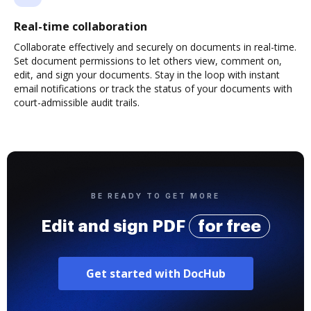
Real-time collaboration
Collaborate effectively and securely on documents in real-time.
Set document permissions to let others view, comment on,
edit, and sign your documents. Stay in the loop with instant
email notifications or track the status of your documents with
court-admissible audit trails.
BE READY TO GET MORE
Edit and sign PDF
for free
Get started with DocHub