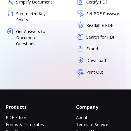
Simplify Document
Certify PDF
Summarize Key
Set PDF Password
Points
Readable PDF
Get Answers to
Search for PDF
Document
Questions
Export
Download
Print Out
Products
Company
PDF Editor
About
Forms & Templates
Terms of Service