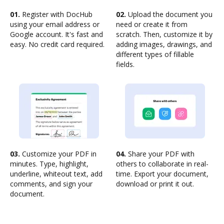
01.
Register with DocHub
02.
Upload the document you
using your email address or
need or create it from
Google account. It's fast and
scratch. Then, customize it by
easy. No credit card required.
adding images, drawings, and
different types of fillable
fields.
03.
Customize your PDF in
04.
Share your PDF with
minutes. Type, highlight,
others to collaborate in real-
underline, whiteout text, add
time. Export your document,
comments, and sign your
download or print it out.
document.