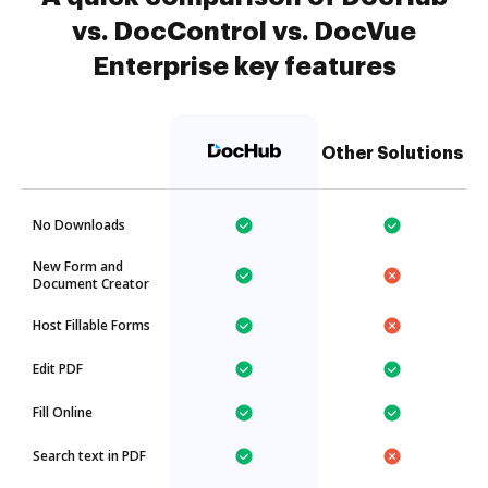
vs. DocControl vs. DocVue
Enterprise key features
Other Solutions
No Downloads
New Form and
Document Creator
Host Fillable Forms
Edit PDF
Fill Online
Search text in PDF