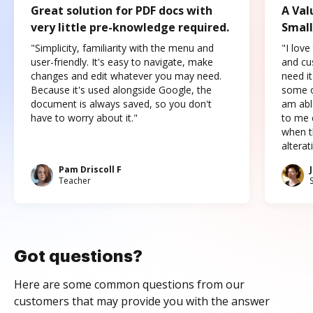
Great solution for PDF docs with
A Val
very little pre-knowledge required.
Small
"Simplicity, familiarity with the menu and
"I love
user-friendly. It's easy to navigate, make
and cus
changes and edit whatever you may need.
need it
Because it's used alongside Google, the
some o
document is always saved, so you don't
am abl
have to worry about it."
to me c
when t
altera
Pam Driscoll F
Teacher
Got questions?
Here are some common questions from our
customers that may provide you with the answer