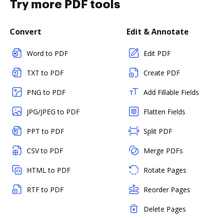
Try more PDF tools
Convert
Edit & Annotate
Word to PDF
Edit PDF
TXT to PDF
Create PDF
PNG to PDF
Add Fillable Fields
JPG/JPEG to PDF
Flatten Fields
PPT to PDF
Split PDF
CSV to PDF
Merge PDFs
HTML to PDF
Rotate Pages
RTF to PDF
Reorder Pages
Delete Pages