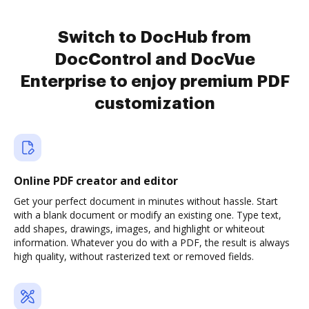
Switch to DocHub from
DocControl and DocVue
Enterprise to enjoy premium PDF
customization
Online PDF creator and editor
Get your perfect document in minutes without hassle. Start
with a blank document or modify an existing one. Type text,
add shapes, drawings, images, and highlight or whiteout
information. Whatever you do with a PDF, the result is always
high quality, without rasterized text or removed fields.