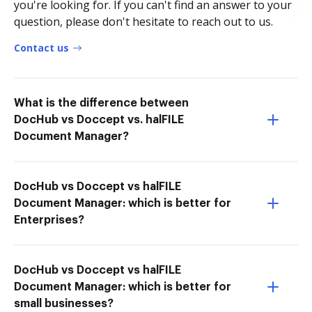
you're looking for. If you can't find an answer to your
question, please don't hesitate to reach out to us.
Contact us
What is the difference between
DocHub vs Doccept vs. halFILE
Document Manager?
DocHub vs Doccept vs halFILE
Document Manager: which is better for
Enterprises?
DocHub vs Doccept vs halFILE
Document Manager: which is better for
small businesses?