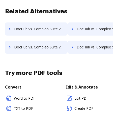
Related Alternatives
DocHub vs. Compleo Suite vs. docuvita; how DocHub benefits your business?
DocHub vs. Compleo Suite vs. DocVue Enterprise; how DocHub benef
DocHub vs. Compleo Suite vs. EMS Document Management; how DocHub benefits your business?
DocHub vs. Compleo Suite vs. etfile; how DocHub benefit
Try more PDF tools
Convert
Edit & Annotate
Word to PDF
Edit PDF
TXT to PDF
Create PDF