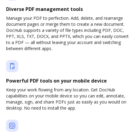
Diverse PDF management tools
Manage your PDF to perfection. Add, delete, and rearrange
document pages or merge them to create a new document.
DocHub supports a variety of file types including PDF, DOC,
PPT, XLS, TXT, DOCX, and PPTX, which you can easily convert
to a PDF — all without leaving your account and switching
between different apps.
Powerful PDF tools on your mobile device
Keep your work flowing from any location. Get DocHub
capabilities on your mobile device so you can edit, annotate,
manage, sign, and share PDFs just as easily as you would on
desktop. No need to install the app.