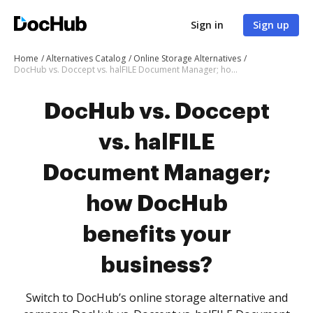
Sign in
Sign up
Home
Alternatives Catalog
Online Storage Alternatives
DocHub vs. Doccept vs. halFILE Document Manager; how DocHub benefits your business?
DocHub vs. Doccept
vs. halFILE
Document Manager;
how DocHub
benefits your
business?
Switch to DocHub’s online storage alternative and