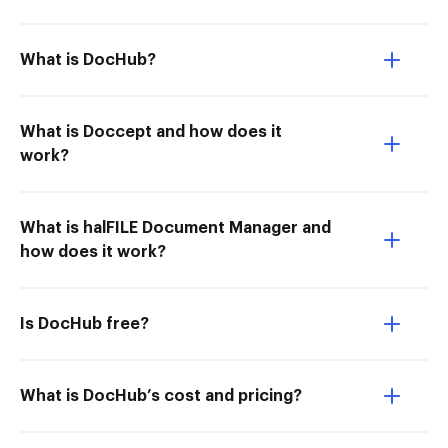
What is DocHub?
What is Doccept and how does it
work?
What is halFILE Document Manager and
how does it work?
Is DocHub free?
What is DocHub’s cost and pricing?