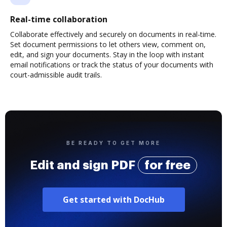
Real-time collaboration
Collaborate effectively and securely on documents in real-time.
Set document permissions to let others view, comment on,
edit, and sign your documents. Stay in the loop with instant
email notifications or track the status of your documents with
court-admissible audit trails.
BE READY TO GET MORE
Edit and sign PDF
for free
Get started with DocHub