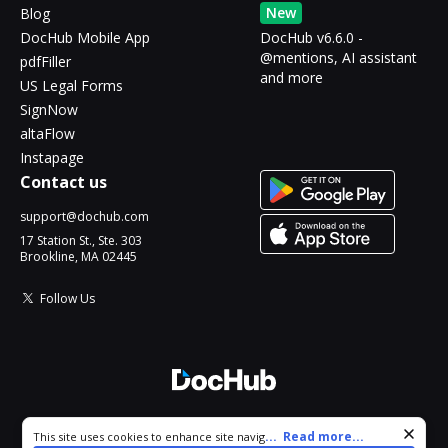
New
Blog
DocHub Mobile App
DocHub v6.6.0 -
@mentions, AI assistant
pdfFiller
and more
US Legal Forms
SignNow
altaFlow
Instapage
Contact us
support@dochub.com
17 Station St., Ste. 303
Brookline, MA 02445
Follow Us
© 2026 DocHub, LLC
Cookie consent notice
...
Read more...
This site uses cookies to enhance site navigation and personalize
All Rights Reserved.