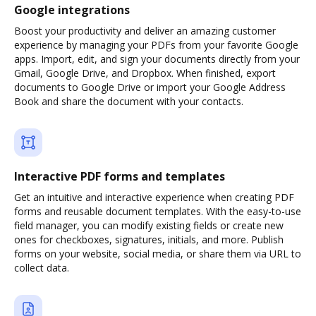
Google integrations
Boost your productivity and deliver an amazing customer
experience by managing your PDFs from your favorite Google
apps. Import, edit, and sign your documents directly from your
Gmail, Google Drive, and Dropbox. When finished, export
documents to Google Drive or import your Google Address
Book and share the document with your contacts.
Interactive PDF forms and templates
Get an intuitive and interactive experience when creating PDF
forms and reusable document templates. With the easy-to-use
field manager, you can modify existing fields or create new
ones for checkboxes, signatures, initials, and more. Publish
forms on your website, social media, or share them via URL to
collect data.