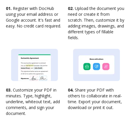
01.
Register with DocHub
02.
Upload the document you
using your email address or
need or create it from
Google account. It's fast and
scratch. Then, customize it by
easy. No credit card required.
adding images, drawings, and
different types of fillable
fields.
03.
Customize your PDF in
04.
Share your PDF with
minutes. Type, highlight,
others to collaborate in real-
underline, whiteout text, add
time. Export your document,
comments, and sign your
download or print it out.
document.