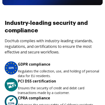
Industry-leading security and
compliance
DocHub complies with industry-leading standards,
regulations, and certifications to ensure the most
effective and secure workflows.
GDPR compliance
Regulates the collection, use, and holding of personal
data for EU residents.
PCI DSS certification
Ensures the security of credit and debit card
transactions made by a customer.
CPRA compliance
Enhances the privacy rights of California residents