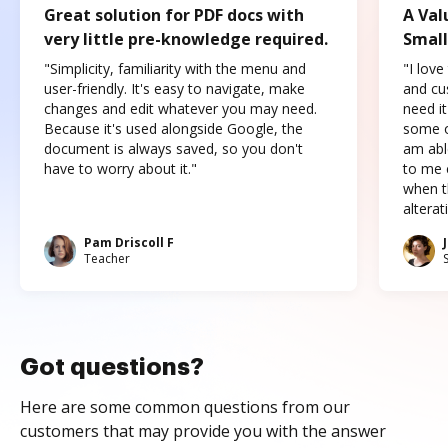
Great solution for PDF docs with
A Val
very little pre-knowledge required.
Small
"Simplicity, familiarity with the menu and
"I love
user-friendly. It's easy to navigate, make
and cus
changes and edit whatever you may need.
need it
Because it's used alongside Google, the
some o
document is always saved, so you don't
am abl
have to worry about it."
to me c
when t
altera
Pam Driscoll F
Teacher
Got questions?
Here are some common questions from our
customers that may provide you with the answer