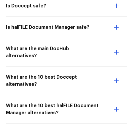
Is Doccept safe?
Is halFILE Document Manager safe?
What are the main DocHub
alternatives?
What are the 10 best Doccept
alternatives?
What are the 10 best halFILE Document
Manager alternatives?