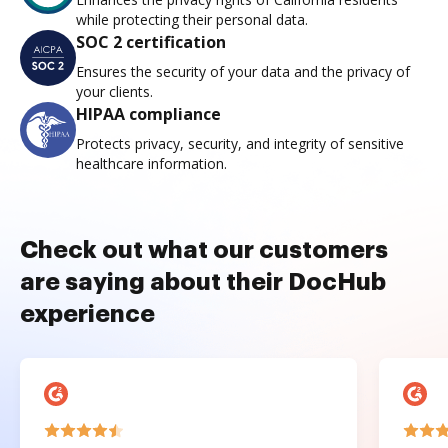
while protecting their personal data.
SOC 2 certification
Ensures the security of your data and the privacy of
your clients.
HIPAA compliance
Protects privacy, security, and integrity of sensitive
healthcare information.
Check out what our customers
are saying about their DocHub
experience