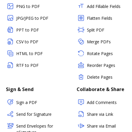
PNG to PDF
Add Fillable Fields
JPG/JPEG to PDF
Flatten Fields
PPT to PDF
Split PDF
CSV to PDF
Merge PDFs
HTML to PDF
Rotate Pages
RTF to PDF
Reorder Pages
Delete Pages
Sign & Send
Collaborate & Share
Sign a PDF
Add Comments
Send for Signature
Share via Link
Send Envelopes for
Share via Email