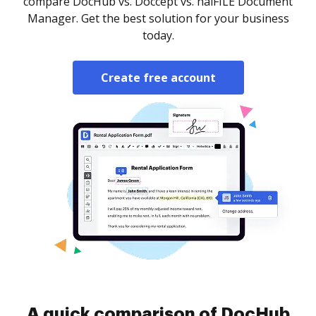
compare DocHub vs. Doccept vs. halFILE Document
Manager. Get the best solution for your business
today.
Create free account
A quick comparison of DocHub