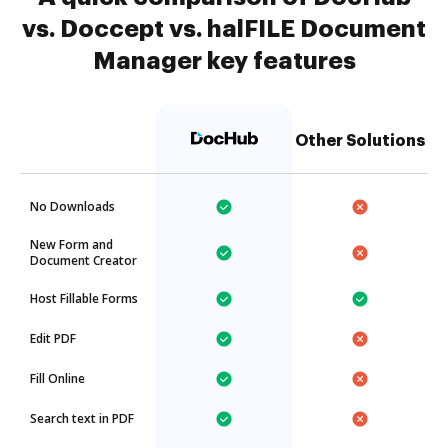
vs. Doccept vs. halFILE Document
Manager key features
Other Solutions
No Downloads
New Form and
Document Creator
Host Fillable Forms
Edit PDF
Fill Online
Search text in PDF