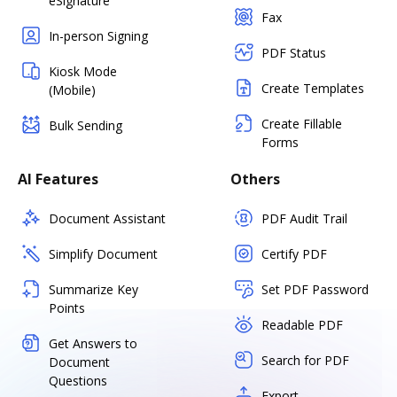
eSignature
Fax
In-person Signing
PDF Status
Kiosk Mode
Create Templates
(Mobile)
Create Fillable
Bulk Sending
Forms
AI Features
Others
Document Assistant
PDF Audit Trail
Simplify Document
Certify PDF
Summarize Key
Set PDF Password
Points
Readable PDF
Get Answers to
Search for PDF
Document
Questions
Export