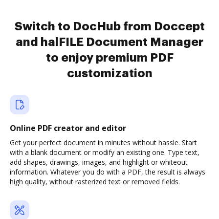
Switch to DocHub from Doccept
and halFILE Document Manager
to enjoy premium PDF
customization
Online PDF creator and editor
Get your perfect document in minutes without hassle. Start
with a blank document or modify an existing one. Type text,
add shapes, drawings, images, and highlight or whiteout
information. Whatever you do with a PDF, the result is always
high quality, without rasterized text or removed fields.