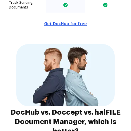
Track Sending
Documents
Get DocHub for free
DocHub vs. Doccept vs. halFILE
Document Manager, which is