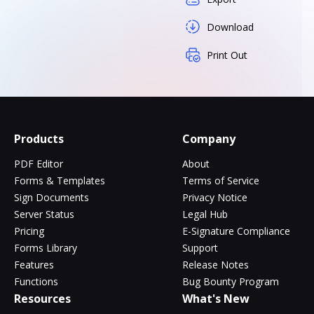
Download
Print Out
Products
Company
PDF Editor
About
Forms & Templates
Terms of Service
Sign Documents
Privacy Notice
Server Status
Legal Hub
Pricing
E-Signature Compliance
Forms Library
Support
Features
Release Notes
Functions
Bug Bounty Program
Resources
What's New