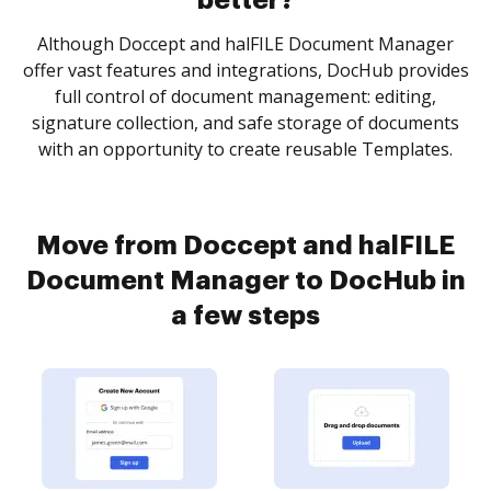
better?
Although Doccept and halFILE Document Manager
offer vast features and integrations, DocHub provides
full control of document management: editing,
signature collection, and safe storage of documents
with an opportunity to create reusable Templates.
Move from Doccept and halFILE
Document Manager to DocHub in
a few steps