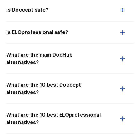
Is Doccept safe?
Is ELOprofessional safe?
What are the main DocHub
alternatives?
What are the 10 best Doccept
alternatives?
What are the 10 best ELOprofessional
alternatives?