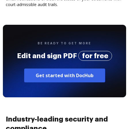
court-admissible audit trails.
BE READY TO GET MORE
Edit and sign PDF
for free
Get started with DocHub
Industry-leading security and
compliance