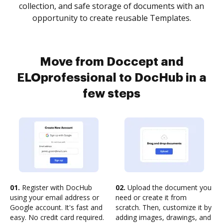
collection, and safe storage of documents with an
opportunity to create reusable Templates.
Move from Doccept and
ELOprofessional to DocHub in a
few steps
01.
Register with DocHub
02.
Upload the document you
using your email address or
need or create it from
Google account. It's fast and
scratch. Then, customize it by
easy. No credit card required.
adding images, drawings, and