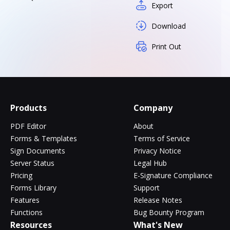
Export
Download
Print Out
Products
Company
PDF Editor
About
Forms & Templates
Terms of Service
Sign Documents
Privacy Notice
Server Status
Legal Hub
Pricing
E-Signature Compliance
Forms Library
Support
Features
Release Notes
Functions
Bug Bounty Program
Resources
What's New