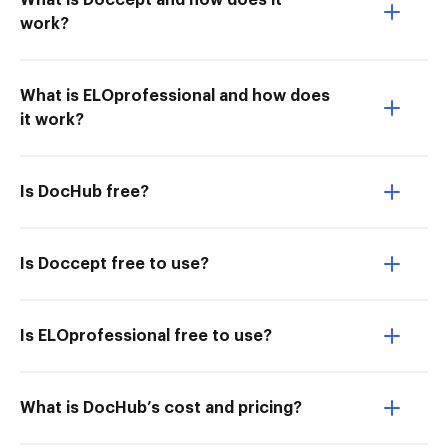
What is Doccept and how does it
work?
What is ELOprofessional and how does
it work?
Is DocHub free?
Is Doccept free to use?
Is ELOprofessional free to use?
What is DocHub’s cost and pricing?