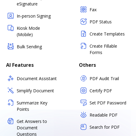
eSignature
Fax
In-person Signing
PDF Status
Kiosk Mode
Create Templates
(Mobile)
Create Fillable
Bulk Sending
Forms
AI Features
Others
Document Assistant
PDF Audit Trail
Simplify Document
Certify PDF
Summarize Key
Set PDF Password
Points
Readable PDF
Get Answers to
Search for PDF
Document
Questions