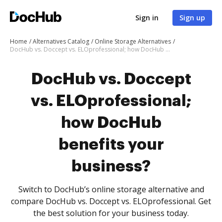
Sign in
Sign up
Home
Alternatives Catalog
Online Storage Alternatives
DocHub vs. Doccept vs. ELOprofessional; how DocHub benefits your business?
DocHub vs. Doccept
vs. ELOprofessional;
how DocHub
benefits your
business?
Switch to DocHub’s online storage alternative and
compare DocHub vs. Doccept vs. ELOprofessional. Get
the best solution for your business today.