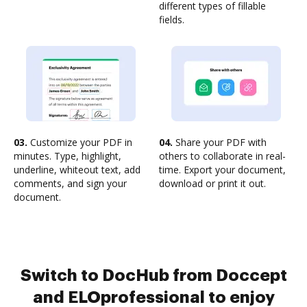
different types of fillable
fields.
03.
Customize your PDF in
04.
Share your PDF with
minutes. Type, highlight,
others to collaborate in real-
underline, whiteout text, add
time. Export your document,
comments, and sign your
download or print it out.
document.
Switch to DocHub from Doccept
and ELOprofessional to enjoy