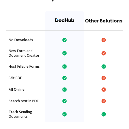
Other Solutions
No Downloads
New Form and
Document Creator
Host Fillable Forms
Edit PDF
Fill Online
Search text in PDF
Track Sending
Documents