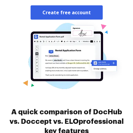
Create free account
A quick comparison of DocHub
vs. Doccept vs. ELOprofessional
key features