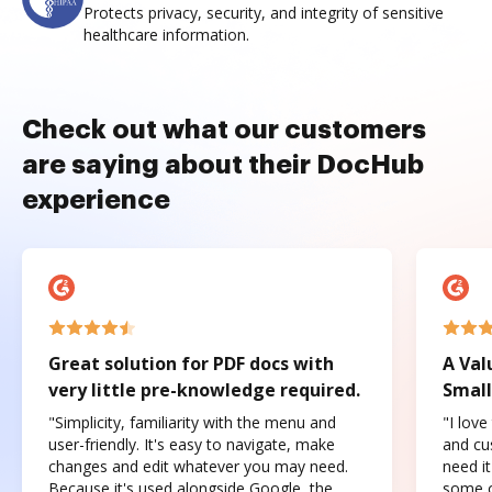
Protects privacy, security, and integrity of sensitive
healthcare information.
Check out what our customers
are saying about their DocHub
experience
Great solution for PDF docs with
A Val
very little pre-knowledge required.
Small
"Simplicity, familiarity with the menu and
"I love
user-friendly. It's easy to navigate, make
and cus
changes and edit whatever you may need.
need it
Because it's used alongside Google, the
some o