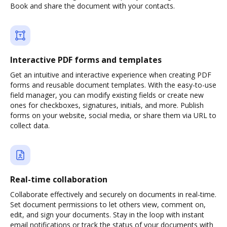
Book and share the document with your contacts.
Interactive PDF forms and templates
Get an intuitive and interactive experience when creating PDF
forms and reusable document templates. With the easy-to-use
field manager, you can modify existing fields or create new
ones for checkboxes, signatures, initials, and more. Publish
forms on your website, social media, or share them via URL to
collect data.
Real-time collaboration
Collaborate effectively and securely on documents in real-time.
Set document permissions to let others view, comment on,
edit, and sign your documents. Stay in the loop with instant
email notifications or track the status of your documents with