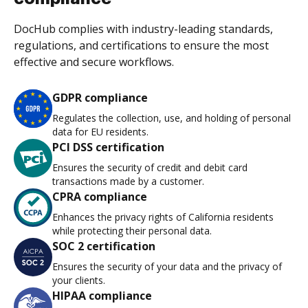
DocHub complies with industry-leading standards,
regulations, and certifications to ensure the most
effective and secure workflows.
GDPR compliance
Regulates the collection, use, and holding of personal
data for EU residents.
PCI DSS certification
Ensures the security of credit and debit card
transactions made by a customer.
CPRA compliance
Enhances the privacy rights of California residents
while protecting their personal data.
SOC 2 certification
Ensures the security of your data and the privacy of
your clients.
HIPAA compliance