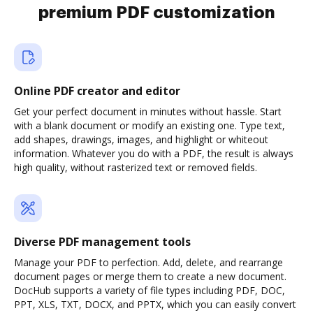
premium PDF customization
Online PDF creator and editor
Get your perfect document in minutes without hassle. Start
with a blank document or modify an existing one. Type text,
add shapes, drawings, images, and highlight or whiteout
information. Whatever you do with a PDF, the result is always
high quality, without rasterized text or removed fields.
Diverse PDF management tools
Manage your PDF to perfection. Add, delete, and rearrange
document pages or merge them to create a new document.
DocHub supports a variety of file types including PDF, DOC,
PPT, XLS, TXT, DOCX, and PPTX, which you can easily convert