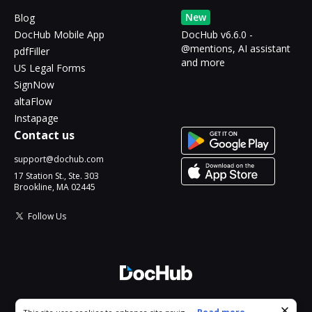
New
Blog
DocHub Mobile App
DocHub v6.6.0 -
@mentions, AI assistant
pdfFiller
and more
US Legal Forms
SignNow
altaFlow
Instapage
Contact us
support@dochub.com
17 Station St., Ste. 303
Brookline, MA 02445
Follow Us
© 2026 DocHub, LLC
Cookie consent notice