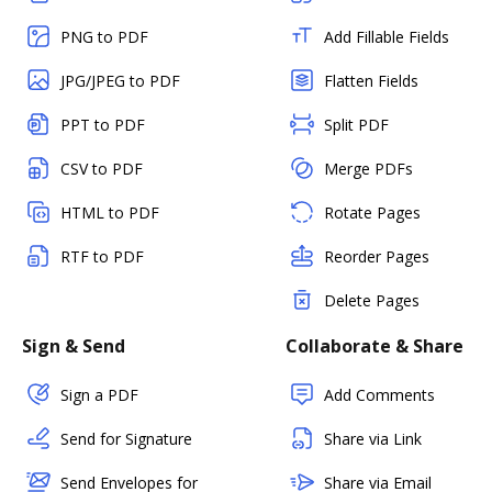
PNG to PDF
Add Fillable Fields
JPG/JPEG to PDF
Flatten Fields
PPT to PDF
Split PDF
CSV to PDF
Merge PDFs
HTML to PDF
Rotate Pages
RTF to PDF
Reorder Pages
Delete Pages
Sign & Send
Collaborate & Share
Sign a PDF
Add Comments
Send for Signature
Share via Link
Send Envelopes for
Share via Email