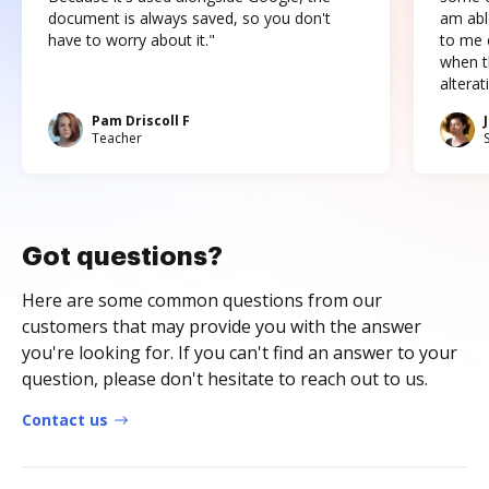
document is always saved, so you don't
am abl
have to worry about it."
to me c
when t
altera
Pam Driscoll F
Teacher
Got questions?
Here are some common questions from our
customers that may provide you with the answer
you're looking for. If you can't find an answer to your
question, please don't hesitate to reach out to us.
Contact us