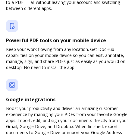
to a PDF — all without leaving your account and switching
between different apps.
Powerful PDF tools on your mobile device
Keep your work flowing from any location. Get DocHub
capabilities on your mobile device so you can edit, annotate,
manage, sign, and share PDFs just as easily as you would on
desktop. No need to install the app.
Google integrations
Boost your productivity and deliver an amazing customer
experience by managing your PDFs from your favorite Google
apps. Import, edit, and sign your documents directly from your
Gmail, Google Drive, and Dropbox. When finished, export
documents to Google Drive or import your Google Address