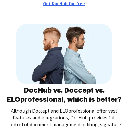
Get DocHub for free
DocHub vs. Doccept vs.
ELOprofessional, which is better?
Although Doccept and ELOprofessional offer vast
features and integrations, DocHub provides full
control of document management: editing, signature