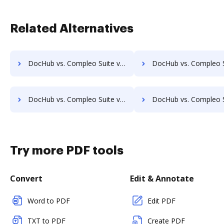
Related Alternatives
DocHub vs. Compleo Suite vs. AssaiDCMS; how DocHub benefits your business?
DocHub vs. Compleo Suite vs. Patrina ERM; how DocHub benefi
DocHub vs. Compleo Suite vs. KRYSTAL Document Management; how DocHub benefits your business?
DocHub vs. Compleo Suite vs. Archive One; how DocHub benefi
Try more PDF tools
Convert
Edit & Annotate
Word to PDF
Edit PDF
TXT to PDF
Create PDF