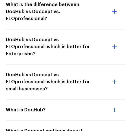
What is the difference between
DocHub vs Doccept vs.
ELOprofessional?
DocHub vs Doccept vs
ELOprofessional: which is better for
Enterprises?
DocHub vs Doccept vs
ELOprofessional: which is better for
small businesses?
What is DocHub?