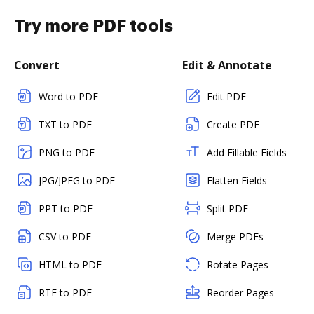
Try more PDF tools
Convert
Edit & Annotate
Word to PDF
Edit PDF
TXT to PDF
Create PDF
PNG to PDF
Add Fillable Fields
JPG/JPEG to PDF
Flatten Fields
PPT to PDF
Split PDF
CSV to PDF
Merge PDFs
HTML to PDF
Rotate Pages
RTF to PDF
Reorder Pages