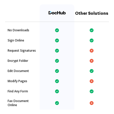
Other Solutions
No Downloads
Sign Online
Request Signatures
Encrypt Folder
Edit Document
Modify Pages
Find Any Form
Fax Document
Online