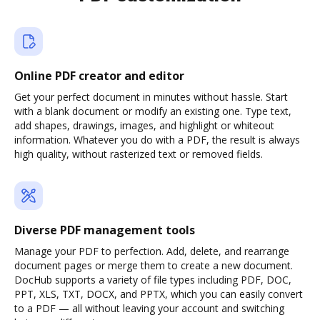
Online PDF creator and editor
Get your perfect document in minutes without hassle. Start
with a blank document or modify an existing one. Type text,
add shapes, drawings, images, and highlight or whiteout
information. Whatever you do with a PDF, the result is always
high quality, without rasterized text or removed fields.
Diverse PDF management tools
Manage your PDF to perfection. Add, delete, and rearrange
document pages or merge them to create a new document.
DocHub supports a variety of file types including PDF, DOC,
PPT, XLS, TXT, DOCX, and PPTX, which you can easily convert
to a PDF — all without leaving your account and switching