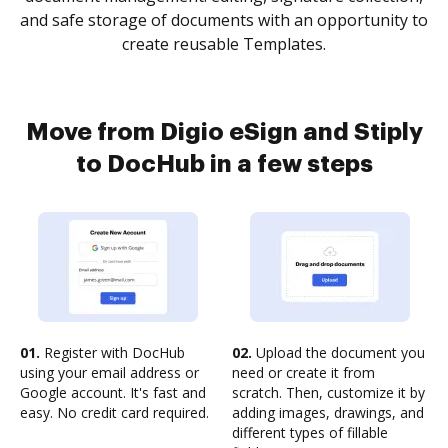
and safe storage of documents with an opportunity to
create reusable Templates.
Move from Digio eSign and Stiply
to DocHub in a few steps
01.
Register with DocHub
02.
Upload the document you
using your email address or
need or create it from
Google account. It's fast and
scratch. Then, customize it by
easy. No credit card required.
adding images, drawings, and
different types of fillable