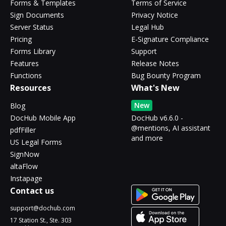
Forms & Templates
Terms of Service
Sign Documents
Privacy Notice
Server Status
Legal Hub
Pricing
E-Signature Compliance
Forms Library
Support
Features
Release Notes
Functions
Bug Bounty Program
Resources
What's New
New
Blog
DocHub Mobile App
DocHub v6.6.0 -
@mentions, AI assistant
pdfFiller
and more
US Legal Forms
SignNow
altaFlow
Instapage
Contact us
support@dochub.com
17 Station St., Ste. 303