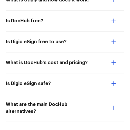
What is Stiply and how does it work?
Is DocHub free?
Is Digio eSign free to use?
What is DocHub’s cost and pricing?
Is Digio eSign safe?
What are the main DocHub
alternatives?