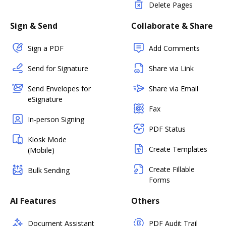
Delete Pages
Sign & Send
Collaborate & Share
Sign a PDF
Add Comments
Send for Signature
Share via Link
Send Envelopes for
Share via Email
eSignature
Fax
In-person Signing
PDF Status
Kiosk Mode
Create Templates
(Mobile)
Create Fillable
Bulk Sending
Forms
AI Features
Others
Document Assistant
PDF Audit Trail