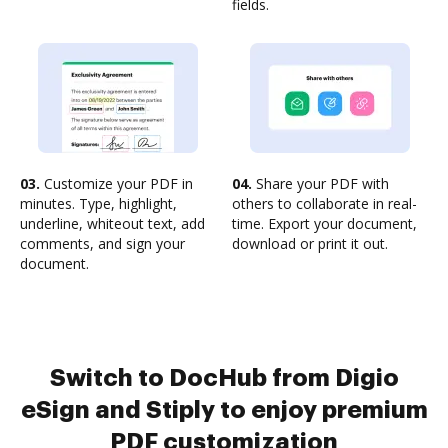
fields.
03.
Customize your PDF in
04.
Share your PDF with
minutes. Type, highlight,
others to collaborate in real-
underline, whiteout text, add
time. Export your document,
comments, and sign your
download or print it out.
document.
Switch to DocHub from Digio
eSign and Stiply to enjoy premium
PDF customization