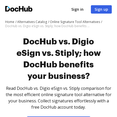
Sign in
Sign up
Home
Alternatives Catalog
Online Signature Tool Alternatives
DocHub vs. Digio eSign vs. Stiply; how DocHub benefits your business?
DocHub vs. Digio
eSign vs. Stiply; how
DocHub benefits
your business?
Read DocHub vs. Digio eSign vs. Stiply comparison for
the most efficient online signature tool alternative for
your business. Collect signatures effortlessly with a
free DocHub account today.