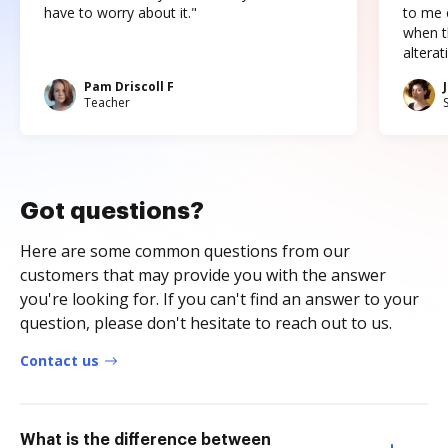
have to worry about it."
to me c
when t
altera
Pam Driscoll F
Teacher
Got questions?
Here are some common questions from our
customers that may provide you with the answer
you're looking for. If you can't find an answer to your
question, please don't hesitate to reach out to us.
Contact us
What is the difference between