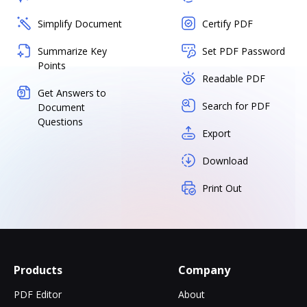
Simplify Document
Certify PDF
Summarize Key
Set PDF Password
Points
Readable PDF
Get Answers to
Search for PDF
Document
Questions
Export
Download
Print Out
Products
Company
PDF Editor
About