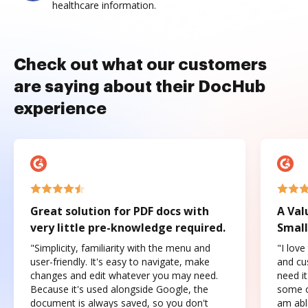
healthcare information.
Check out what our customers
are saying about their DocHub
experience
Great solution for PDF docs with
A Val
very little pre-knowledge required.
Small
"Simplicity, familiarity with the menu and
"I love
user-friendly. It's easy to navigate, make
and cus
changes and edit whatever you may need.
need it
Because it's used alongside Google, the
some o
document is always saved, so you don't
am abl