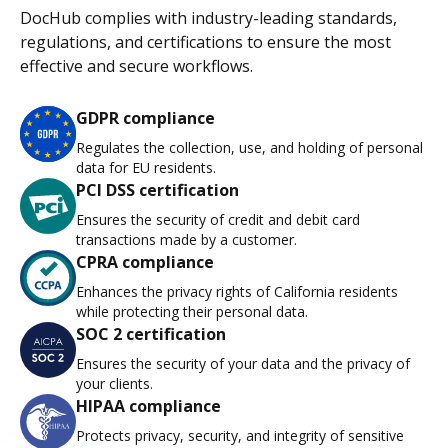
DocHub complies with industry-leading standards,
regulations, and certifications to ensure the most
effective and secure workflows.
GDPR compliance
Regulates the collection, use, and holding of personal
data for EU residents.
PCI DSS certification
Ensures the security of credit and debit card
transactions made by a customer.
CPRA compliance
Enhances the privacy rights of California residents
while protecting their personal data.
SOC 2 certification
Ensures the security of your data and the privacy of
your clients.
HIPAA compliance
Protects privacy, security, and integrity of sensitive