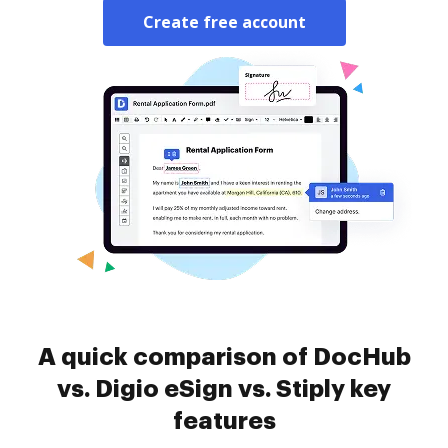
Create free account
A quick comparison of DocHub
vs. Digio eSign vs. Stiply key
features