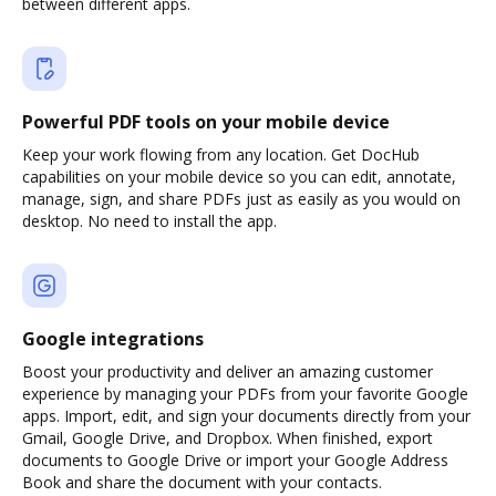
between different apps.
Powerful PDF tools on your mobile device
Keep your work flowing from any location. Get DocHub
capabilities on your mobile device so you can edit, annotate,
manage, sign, and share PDFs just as easily as you would on
desktop. No need to install the app.
Google integrations
Boost your productivity and deliver an amazing customer
experience by managing your PDFs from your favorite Google
apps. Import, edit, and sign your documents directly from your
Gmail, Google Drive, and Dropbox. When finished, export
documents to Google Drive or import your Google Address
Book and share the document with your contacts.