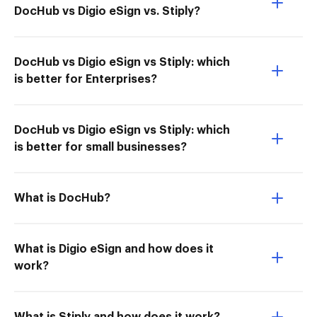
DocHub vs Digio eSign vs. Stiply?
DocHub vs Digio eSign vs Stiply: which
is better for Enterprises?
DocHub vs Digio eSign vs Stiply: which
is better for small businesses?
What is DocHub?
What is Digio eSign and how does it
work?