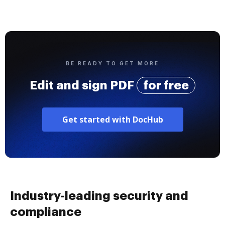
BE READY TO GET MORE
Edit and sign PDF
for free
Get started with DocHub
Industry-leading security and
compliance