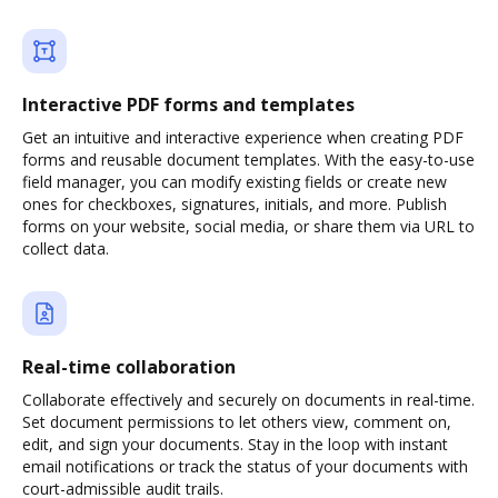
Interactive PDF forms and templates
Get an intuitive and interactive experience when creating PDF
forms and reusable document templates. With the easy-to-use
field manager, you can modify existing fields or create new
ones for checkboxes, signatures, initials, and more. Publish
forms on your website, social media, or share them via URL to
collect data.
Real-time collaboration
Collaborate effectively and securely on documents in real-time.
Set document permissions to let others view, comment on,
edit, and sign your documents. Stay in the loop with instant
email notifications or track the status of your documents with
court-admissible audit trails.