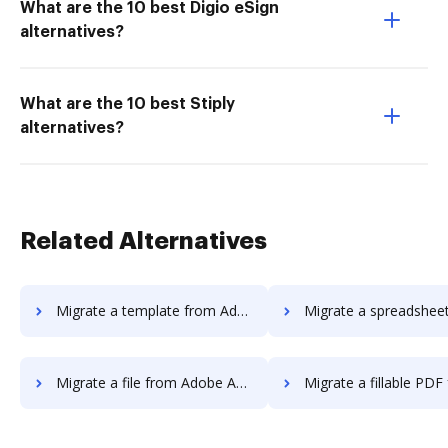
What are the 10 best Digio eSign
alternatives?
What are the 10 best Stiply
alternatives?
Related Alternatives
Migrate a template from Adobe Acrobat Pro DC to DocHub
Migrate a spreadsheet from Adobe Acrobat Pro 
Migrate a file from Adobe Acrobat Pro DC to DocHub
Migrate a fillable PDF from Adobe Acrobat Pro 