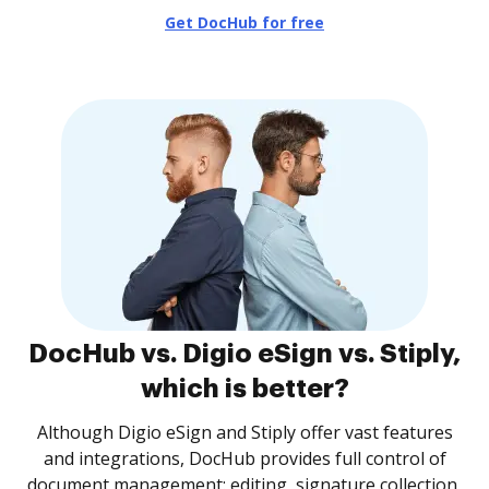
Get DocHub for free
DocHub vs. Digio eSign vs. Stiply,
which is better?
Although Digio eSign and Stiply offer vast features
and integrations, DocHub provides full control of
document management: editing, signature collection,