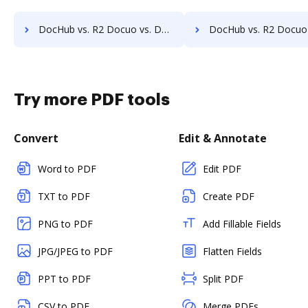
DocHub vs. R2 Docuo vs. DocControl; how DocHub benefits your business?
DocHub vs. R2 Docuo vs. DocFinity; how DocHub benefits 
Try more PDF tools
Convert
Edit & Annotate
Word to PDF
Edit PDF
TXT to PDF
Create PDF
PNG to PDF
Add Fillable Fields
JPG/JPEG to PDF
Flatten Fields
PPT to PDF
Split PDF
CSV to PDF
Merge PDFs