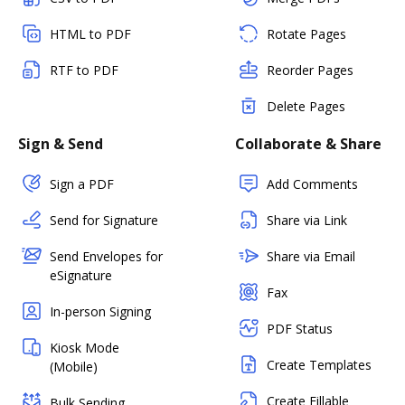
HTML to PDF
Rotate Pages
RTF to PDF
Reorder Pages
Delete Pages
Sign & Send
Collaborate & Share
Sign a PDF
Add Comments
Send for Signature
Share via Link
Send Envelopes for
Share via Email
eSignature
Fax
In-person Signing
PDF Status
Kiosk Mode
Create Templates
(Mobile)
Create Fillable
Bulk Sending