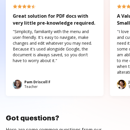
Great solution for PDF docs with
A Val
very little pre-knowledge required.
Small
"Simplicity, familiarity with the menu and
"I love
user-friendly. It's easy to navigate, make
and cus
changes and edit whatever you may need.
need it
Because it's used alongside Google, the
some o
document is always saved, so you don't
am abl
have to worry about it."
to me c
when t
altera
Pam Driscoll F
Teacher
Got questions?
Here are some common questions from our