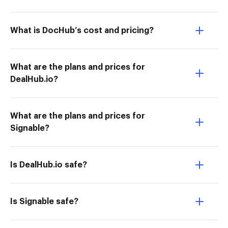
What is DocHub’s cost and pricing?
What are the plans and prices for
DealHub.io?
What are the plans and prices for
Signable?
Is DealHub.io safe?
Is Signable safe?