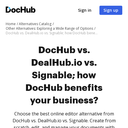
Sign in
Sign up
Home
Alternatives Catalog
Other Alternatives: Exploring a Wide Range of Options
DocHub vs. DealHub.io vs. Signable; how DocHub benefits your business?
DocHub vs.
DealHub.io vs.
Signable; how
DocHub benefits
your business?
Choose the best online editor alternative from
DocHub vs. DealHub.io vs. Signable. Create from
scratch, edit, and manage your documents with