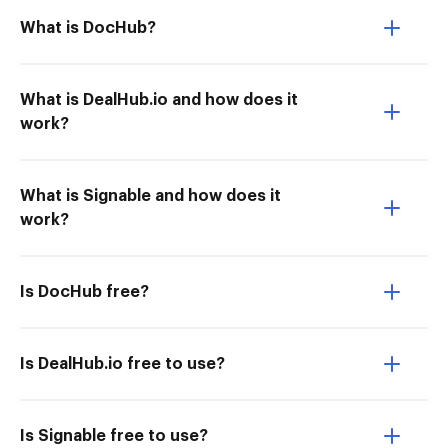
What is DocHub?
What is DealHub.io and how does it
work?
What is Signable and how does it
work?
Is DocHub free?
Is DealHub.io free to use?
Is Signable free to use?