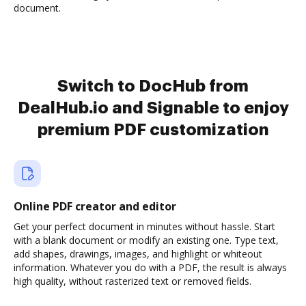
document.
Switch to DocHub from
DealHub.io and Signable to enjoy
premium PDF customization
Online PDF creator and editor
Get your perfect document in minutes without hassle. Start
with a blank document or modify an existing one. Type text,
add shapes, drawings, images, and highlight or whiteout
information. Whatever you do with a PDF, the result is always
high quality, without rasterized text or removed fields.