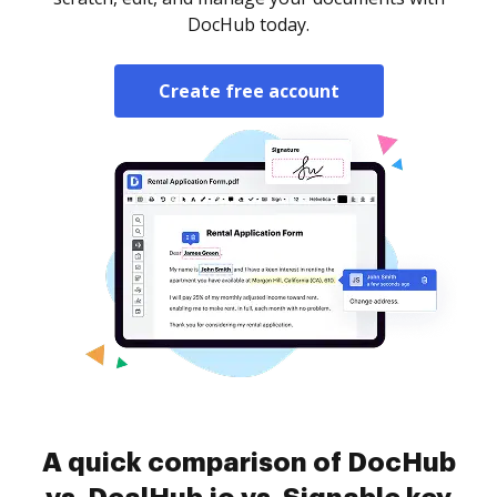
DocHub today.
Create free account
A quick comparison of DocHub