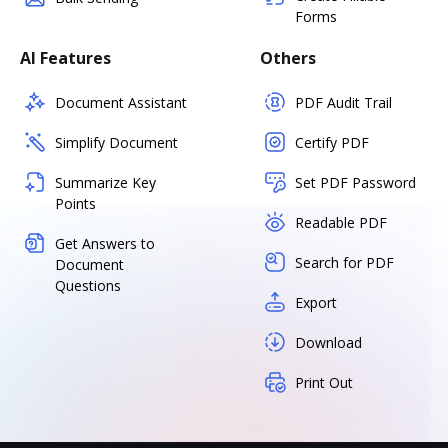
Forms
AI Features
Others
Document Assistant
PDF Audit Trail
Simplify Document
Certify PDF
Summarize Key
Set PDF Password
Points
Readable PDF
Get Answers to
Search for PDF
Document
Questions
Export
Download
Print Out