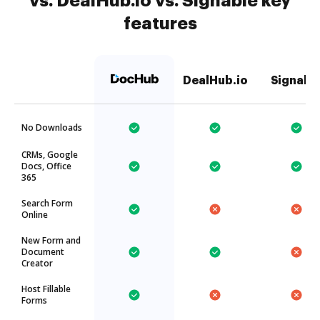
vs. DealHub.io vs. Signable key
features
DealHub.io
Signabl
No Downloads
CRMs, Google
Docs, Office
365
Search Form
Online
New Form and
Document
Creator
Host Fillable
Forms