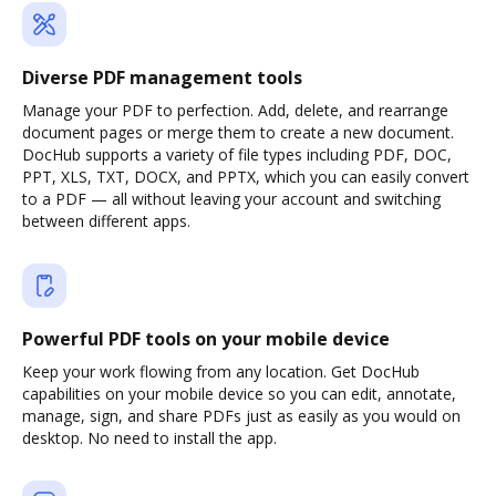
Diverse PDF management tools
Manage your PDF to perfection. Add, delete, and rearrange
document pages or merge them to create a new document.
DocHub supports a variety of file types including PDF, DOC,
PPT, XLS, TXT, DOCX, and PPTX, which you can easily convert
to a PDF — all without leaving your account and switching
between different apps.
Powerful PDF tools on your mobile device
Keep your work flowing from any location. Get DocHub
capabilities on your mobile device so you can edit, annotate,
manage, sign, and share PDFs just as easily as you would on
desktop. No need to install the app.