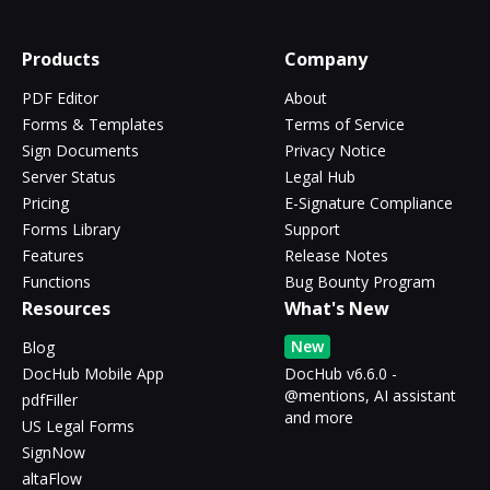
Products
Company
PDF Editor
About
Forms & Templates
Terms of Service
Sign Documents
Privacy Notice
Server Status
Legal Hub
Pricing
E-Signature Compliance
Forms Library
Support
Features
Release Notes
Functions
Bug Bounty Program
Resources
What's New
New
Blog
DocHub Mobile App
DocHub v6.6.0 -
@mentions, AI assistant
pdfFiller
and more
US Legal Forms
SignNow
altaFlow