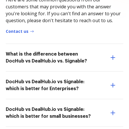
customers that may provide you with the answer
you're looking for. If you can't find an answer to your
question, please don't hesitate to reach out to us.
Contact us
What is the difference between
DocHub vs DealHub.io vs. Signable?
DocHub vs DealHub.io vs Signable:
which is better for Enterprises?
DocHub vs DealHub.io vs Signable:
which is better for small businesses?