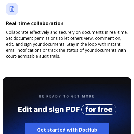
Real-time collaboration
Collaborate effectively and securely on documents in real-time.
Set document permissions to let others view, comment on,
edit, and sign your documents. Stay in the loop with instant
email notifications or track the status of your documents with
court-admissible audit trails.
BE READY TO GET MORE
Edit and sign PDF
for free
Get started with DocHub