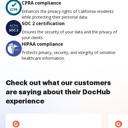
CPRA compliance
Enhances the privacy rights of California residents
while protecting their personal data.
SOC 2 certification
Ensures the security of your data and the privacy of
your clients.
HIPAA compliance
Protects privacy, security, and integrity of sensitive
healthcare information.
Check out what our customers
are saying about their DocHub
experience