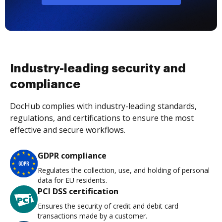
Industry-leading security and
compliance
DocHub complies with industry-leading standards,
regulations, and certifications to ensure the most
effective and secure workflows.
GDPR compliance
Regulates the collection, use, and holding of personal
data for EU residents.
PCI DSS certification
Ensures the security of credit and debit card
transactions made by a customer.