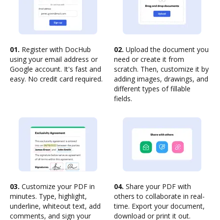
01.
Register with DocHub
02.
Upload the document you
using your email address or
need or create it from
Google account. It's fast and
scratch. Then, customize it by
easy. No credit card required.
adding images, drawings, and
different types of fillable
fields.
03.
Customize your PDF in
04.
Share your PDF with
minutes. Type, highlight,
others to collaborate in real-
underline, whiteout text, add
time. Export your document,
comments, and sign your
download or print it out.