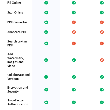
Fill Online
Sign Online
PDF converter
Annotate PDF
Search text in
PDF
Add
Watermark,
Images and
Video
Collaborate and
Versions
Encryption and
Security
Two-Factor
Authentication