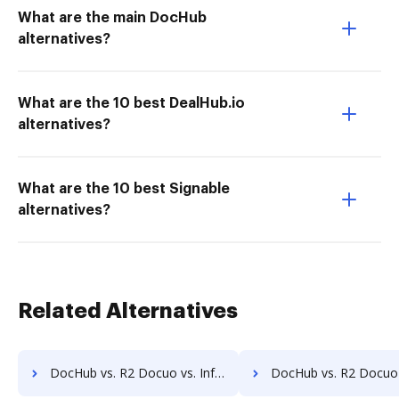
What are the main DocHub
alternatives?
What are the 10 best DealHub.io
alternatives?
What are the 10 best Signable
alternatives?
Related Alternatives
DocHub vs. R2 Docuo vs. Infolinx Records Management; how DocHub benefits your business?
DocHub vs. R2 Docuo vs. IFC DMS; how DocHub benefits 