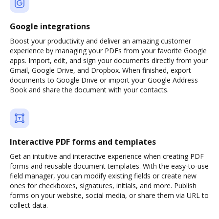
Google integrations
Boost your productivity and deliver an amazing customer
experience by managing your PDFs from your favorite Google
apps. Import, edit, and sign your documents directly from your
Gmail, Google Drive, and Dropbox. When finished, export
documents to Google Drive or import your Google Address
Book and share the document with your contacts.
Interactive PDF forms and templates
Get an intuitive and interactive experience when creating PDF
forms and reusable document templates. With the easy-to-use
field manager, you can modify existing fields or create new
ones for checkboxes, signatures, initials, and more. Publish
forms on your website, social media, or share them via URL to
collect data.