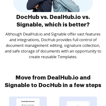
DocHub vs. DealHub.io vs.
Signable, which is better?
Although DealHub.io and Signable offer vast features
and integrations, DocHub provides full control of
document management: editing, signature collection,
and safe storage of documents with an opportunity to
create reusable Templates.
Move from DealHub.io and
Signable to DocHub in a few steps