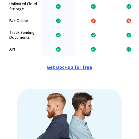
Unlimited Cloud
Storage
Fax Online
Track Sending
Documents
API
Get DocHub for free