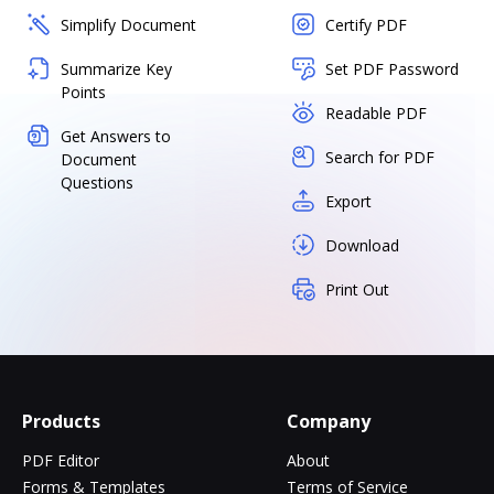
Simplify Document
Certify PDF
Summarize Key
Set PDF Password
Points
Readable PDF
Get Answers to
Search for PDF
Document
Questions
Export
Download
Print Out
Products
Company
PDF Editor
About
Forms & Templates
Terms of Service