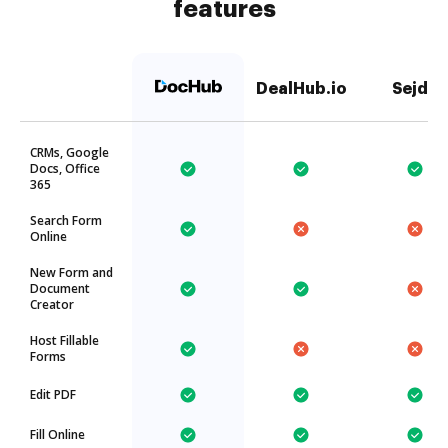
features
DealHub.io
Sejda
CRMs, Google
Docs, Office
365
Search Form
Online
New Form and
Document
Creator
Host Fillable
Forms
Edit PDF
Fill Online