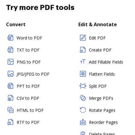
Try more PDF tools
Convert
Edit & Annotate
Word to PDF
Edit PDF
TXT to PDF
Create PDF
PNG to PDF
Add Fillable Fields
JPG/JPEG to PDF
Flatten Fields
PPT to PDF
Split PDF
CSV to PDF
Merge PDFs
HTML to PDF
Rotate Pages
RTF to PDF
Reorder Pages
Delete Pages