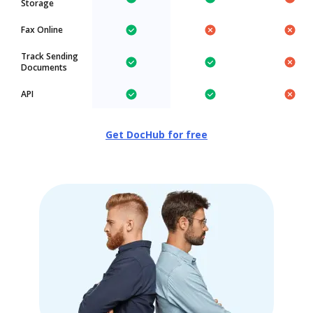
Storage
Fax Online
Track Sending
Documents
API
Get DocHub for free