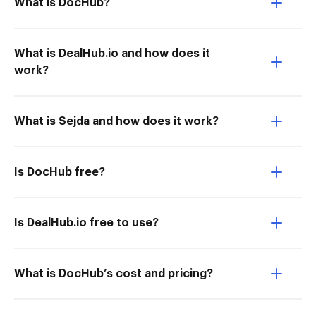
What is DocHub?
What is DealHub.io and how does it
work?
What is Sejda and how does it work?
Is DocHub free?
Is DealHub.io free to use?
What is DocHub’s cost and pricing?