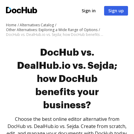
Sign in
Sign up
Home
Alternatives Catalog
Other Alternatives: Exploring a Wide Range of Options
DocHub vs. DealHub.io vs. Sejda; how DocHub benefits your business?
DocHub vs.
DealHub.io vs. Sejda;
how DocHub
benefits your
business?
Choose the best online editor alternative from
DocHub vs. DealHub.io vs. Sejda. Create from scratch,
edit, and manage your documents with DocHub today.