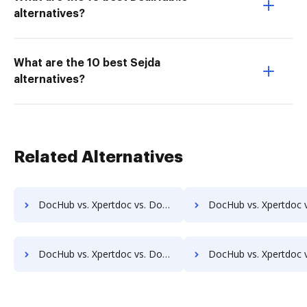
alternatives?
What are the 10 best Sejda
alternatives?
Related Alternatives
DocHub vs. Xpertdoc vs. Doc.ECM; how DocHub benefits your business?
DocHub vs. Xpertdoc vs. docEdge DMS; how DocHub benefit
DocHub vs. Xpertdoc vs. DocMoto; how DocHub benefits your business?
DocHub vs. Xpertdoc vs. DocPro Document Management System; how DocHub ben