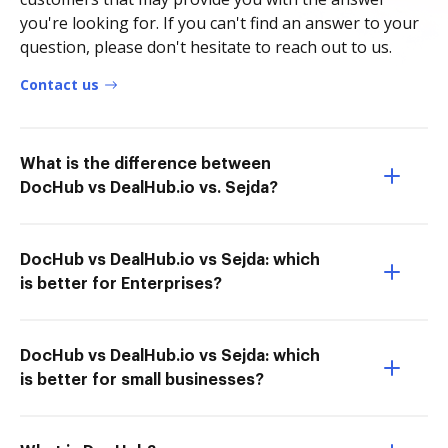
you're looking for. If you can't find an answer to your
question, please don't hesitate to reach out to us.
Contact us
What is the difference between
DocHub vs DealHub.io vs. Sejda?
DocHub vs DealHub.io vs Sejda: which
is better for Enterprises?
DocHub vs DealHub.io vs Sejda: which
is better for small businesses?