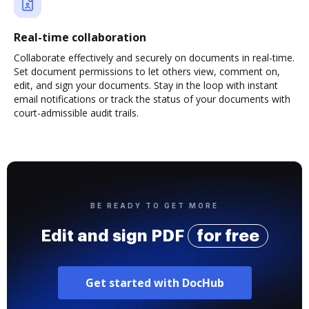
Real-time collaboration
Collaborate effectively and securely on documents in real-time.
Set document permissions to let others view, comment on,
edit, and sign your documents. Stay in the loop with instant
email notifications or track the status of your documents with
court-admissible audit trails.
BE READY TO GET MORE
Edit and sign PDF
for free
Get started with DocHub