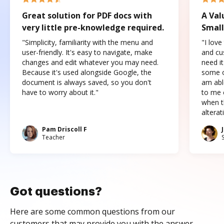
Great solution for PDF docs with
A Val
very little pre-knowledge required.
Small
"Simplicity, familiarity with the menu and
"I love
user-friendly. It's easy to navigate, make
and cus
changes and edit whatever you may need.
need it
Because it's used alongside Google, the
some o
document is always saved, so you don't
am abl
have to worry about it."
to me c
when t
altera
Pam Driscoll F
Teacher
Got questions?
Here are some common questions from our
customers that may provide you with the answer