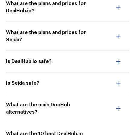
What are the plans and prices for
DealHub.io?
What are the plans and prices for
Sejda?
Is DealHub.io safe?
Is Sejda safe?
What are the main DocHub
alternatives?
What are the 10 best DealHub.io