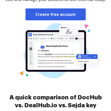
Create free account
A quick comparison of DocHub
vs. DealHub.io vs. Sejda key