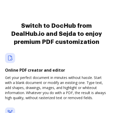
Switch to DocHub from
DealHub.io and Sejda to enjoy
premium PDF customization
Online PDF creator and editor
Get your perfect document in minutes without hassle. Start
with a blank document or modify an existing one. Type text,
add shapes, drawings, images, and highlight or whiteout
information. Whatever you do with a PDF, the result is always
high quality, without rasterized text or removed fields.