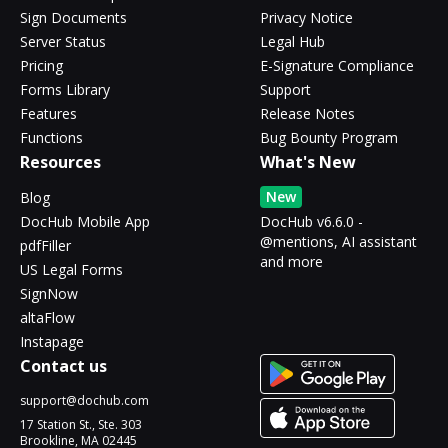
Sign Documents
Privacy Notice
Server Status
Legal Hub
Pricing
E-Signature Compliance
Forms Library
Support
Features
Release Notes
Functions
Bug Bounty Program
Resources
What's New
New
Blog
DocHub Mobile App
DocHub v6.6.0 -
@mentions, AI assistant
pdfFiller
and more
US Legal Forms
SignNow
altaFlow
Instapage
Contact us
support@dochub.com
17 Station St., Ste. 303
Brookline, MA 02445