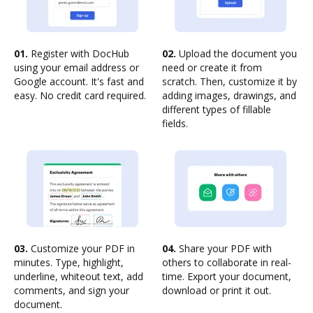
01.
Register with DocHub
02.
Upload the document you
using your email address or
need or create it from
Google account. It's fast and
scratch. Then, customize it by
easy. No credit card required.
adding images, drawings, and
different types of fillable
fields.
03.
Customize your PDF in
04.
Share your PDF with
minutes. Type, highlight,
others to collaborate in real-
underline, whiteout text, add
time. Export your document,
comments, and sign your
download or print it out.
document.