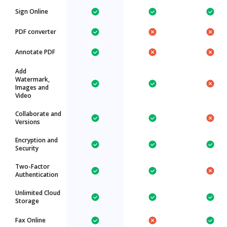
Sign Online
PDF converter
Annotate PDF
Add
Watermark,
Images and
Video
Collaborate and
Versions
Encryption and
Security
Two-Factor
Authentication
Unlimited Cloud
Storage
Fax Online