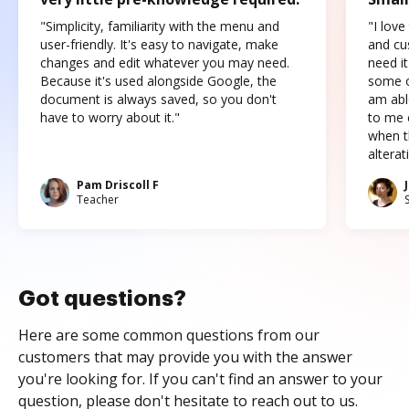
"Simplicity, familiarity with the menu and
"I love
user-friendly. It's easy to navigate, make
and cus
changes and edit whatever you may need.
need it
Because it's used alongside Google, the
some o
document is always saved, so you don't
am abl
have to worry about it."
to me c
when t
altera
Pam Driscoll F
Teacher
Got questions?
Here are some common questions from our
customers that may provide you with the answer
you're looking for. If you can't find an answer to your
question, please don't hesitate to reach out to us.