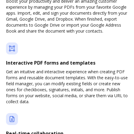
Boost your productivity and deliver an amazing customer
experience by managing your PDFs from your favorite Google
apps. Import, edit, and sign your documents directly from your
Gmail, Google Drive, and Dropbox. When finished, export
documents to Google Drive or import your Google Address
Book and share the document with your contacts.
Interactive PDF forms and templates
Get an intuitive and interactive experience when creating PDF
forms and reusable document templates. With the easy-to-use
field manager, you can modify existing fields or create new
ones for checkboxes, signatures, initials, and more. Publish
forms on your website, social media, or share them via URL to
collect data.
Real-time collaboration