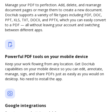
Manage your PDF to perfection. Add, delete, and rearrange
document pages or merge them to create a new document.
DocHub supports a variety of file types including PDF, DOC,
PPT, XLS, TXT, DOCX, and PPTX, which you can easily convert
to a PDF — all without leaving your account and switching
between different apps.
Powerful PDF tools on your mobile device
Keep your work flowing from any location. Get DocHub
capabilities on your mobile device so you can edit, annotate,
manage, sign, and share PDFs just as easily as you would on
desktop. No need to install the app.
Google integrations