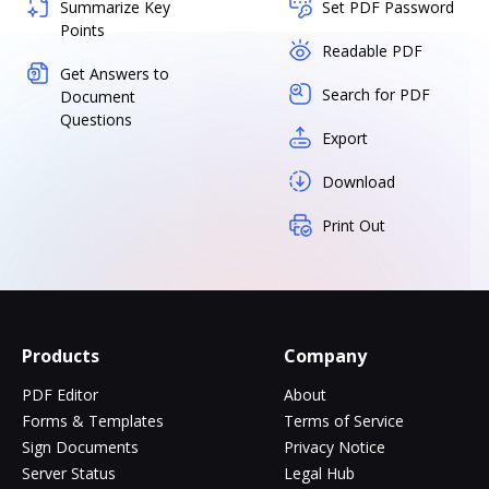
Summarize Key
Set PDF Password
Points
Readable PDF
Get Answers to
Search for PDF
Document
Questions
Export
Download
Print Out
Products
Company
PDF Editor
About
Forms & Templates
Terms of Service
Sign Documents
Privacy Notice
Server Status
Legal Hub