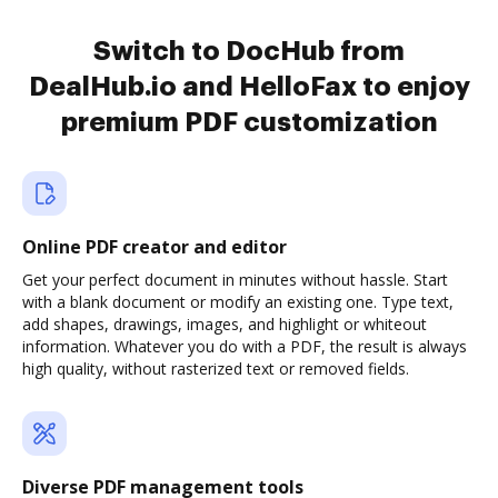
Switch to DocHub from
DealHub.io and HelloFax to enjoy
premium PDF customization
Online PDF creator and editor
Get your perfect document in minutes without hassle. Start
with a blank document or modify an existing one. Type text,
add shapes, drawings, images, and highlight or whiteout
information. Whatever you do with a PDF, the result is always
high quality, without rasterized text or removed fields.
Diverse PDF management tools