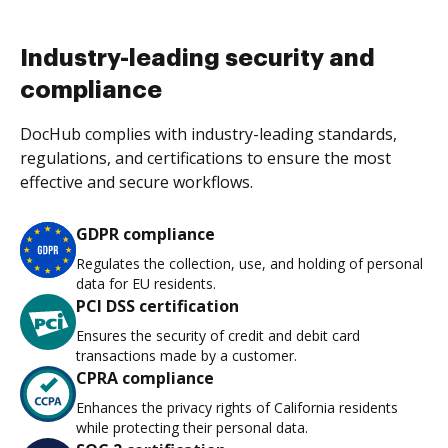
Industry-leading security and
compliance
DocHub complies with industry-leading standards,
regulations, and certifications to ensure the most
effective and secure workflows.
GDPR compliance
Regulates the collection, use, and holding of personal
data for EU residents.
PCI DSS certification
Ensures the security of credit and debit card
transactions made by a customer.
CPRA compliance
Enhances the privacy rights of California residents
while protecting their personal data.