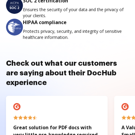
SOC 2 certification
Ensures the security of your data and the privacy of
your clients.
HIPAA compliance
Protects privacy, security, and integrity of sensitive
healthcare information.
Check out what our customers
are saying about their DocHub
experience
Great solution for PDF docs with
A Val
very little pre-knowledge required.
Small