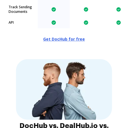
Track Sending
Documents
API
Get DocHub for free
DocHub vs. DealHub.io vs.