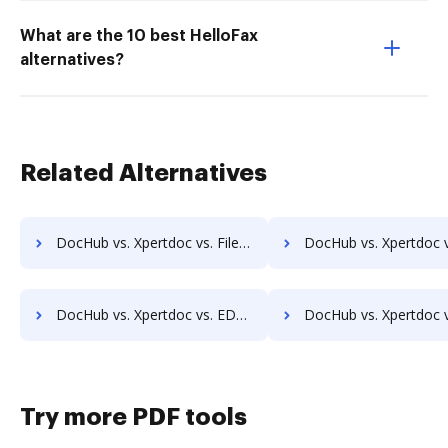
What are the 10 best HelloFax
alternatives?
Related Alternatives
DocHub vs. Xpertdoc vs. FileThis; how DocHub benefits your business?
DocHub vs. Xpertdoc vs. GLOBODOX; how DocHub benefits 
DocHub vs. Xpertdoc vs. EDocGen; how DocHub benefits your business?
DocHub vs. Xpertdoc vs. FaaSForms; how DocHub benefit
Try more PDF tools