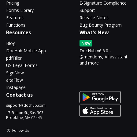
Pricing
E-Signature Compliance
Forms Library
Support
Features
Release Notes
Functions
Bug Bounty Program
Resources
What's New
New
Blog
DocHub Mobile App
DocHub v6.6.0 -
@mentions, AI assistant
pdfFiller
and more
US Legal Forms
SignNow
altaFlow
Instapage
Contact us
support@dochub.com
17 Station St., Ste. 303
Brookline, MA 02445
Follow Us