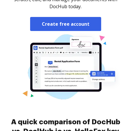
DocHub today.
Create free account
A quick comparison of DocHub