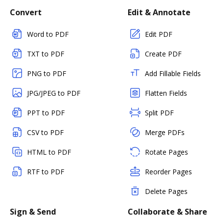
Convert
Edit & Annotate
Word to PDF
Edit PDF
TXT to PDF
Create PDF
PNG to PDF
Add Fillable Fields
JPG/JPEG to PDF
Flatten Fields
PPT to PDF
Split PDF
CSV to PDF
Merge PDFs
HTML to PDF
Rotate Pages
RTF to PDF
Reorder Pages
Delete Pages
Sign & Send
Collaborate & Share