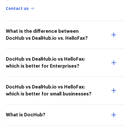
Contact us
What is the difference between
DocHub vs DealHub.io vs. HelloFax?
DocHub vs DealHub.io vs HelloFax:
which is better for Enterprises?
DocHub vs DealHub.io vs HelloFax:
which is better for small businesses?
What is DocHub?