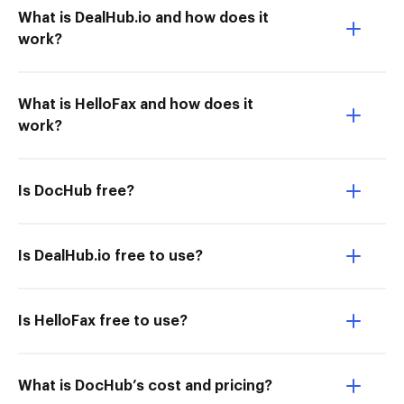
What is DealHub.io and how does it
work?
What is HelloFax and how does it
work?
Is DocHub free?
Is DealHub.io free to use?
Is HelloFax free to use?
What is DocHub’s cost and pricing?