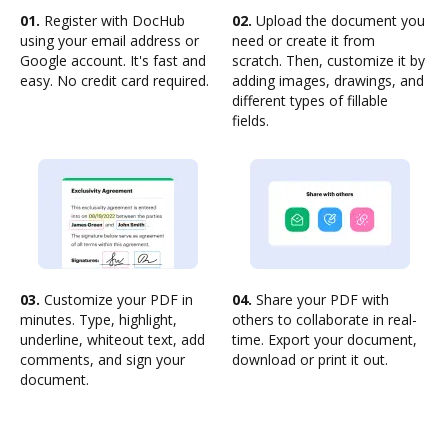
01.
Register with DocHub
02.
Upload the document you
using your email address or
need or create it from
Google account. It's fast and
scratch. Then, customize it by
easy. No credit card required.
adding images, drawings, and
different types of fillable
fields.
03.
Customize your PDF in
04.
Share your PDF with
minutes. Type, highlight,
others to collaborate in real-
underline, whiteout text, add
time. Export your document,
comments, and sign your
download or print it out.
document.