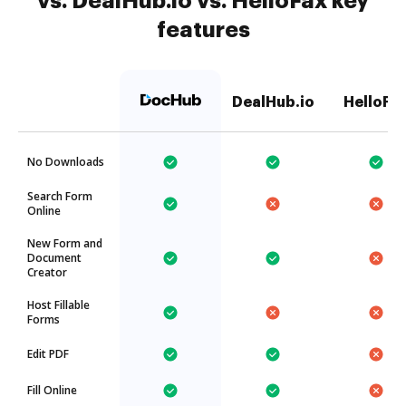
vs. DealHub.io vs. HelloFax key
features
DealHub.io
HelloFa
No Downloads
Search Form
Online
New Form and
Document
Creator
Host Fillable
Forms
Edit PDF
Fill Online