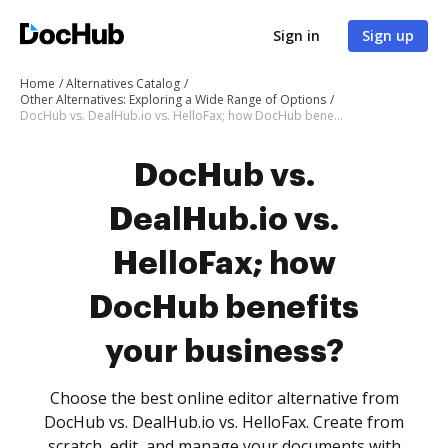
Sign in
Sign up
Home
Alternatives Catalog
Other Alternatives: Exploring a Wide Range of Options
DocHub vs. DealHub.io vs. HelloFax; how DocHub benefits your business?
DocHub vs.
DealHub.io vs.
HelloFax; how
DocHub benefits
your business?
Choose the best online editor alternative from
DocHub vs. DealHub.io vs. HelloFax. Create from
scratch, edit, and manage your documents with