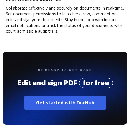
Collaborate effectively and securely on documents in real-time.
Set document permissions to let others view, comment on,
edit, and sign your documents. Stay in the loop with instant
email notifications or track the status of your documents with
court-admissible audit trails.
BE READY TO GET MORE
Edit and sign PDF
for free
Get started with DocHub