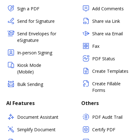
Sign a PDF
Add Comments
Send for Signature
Share via Link
Send Envelopes for
Share via Email
eSignature
Fax
In-person Signing
PDF Status
Kiosk Mode
Create Templates
(Mobile)
Create Fillable
Bulk Sending
Forms
AI Features
Others
Document Assistant
PDF Audit Trail
Simplify Document
Certify PDF