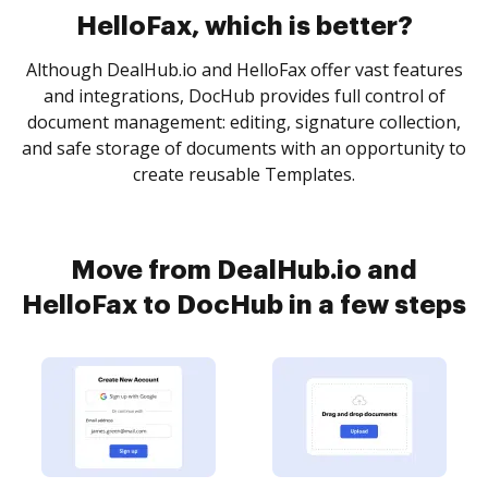
HelloFax, which is better?
Although DealHub.io and HelloFax offer vast features
and integrations, DocHub provides full control of
document management: editing, signature collection,
and safe storage of documents with an opportunity to
create reusable Templates.
Move from DealHub.io and
HelloFax to DocHub in a few steps