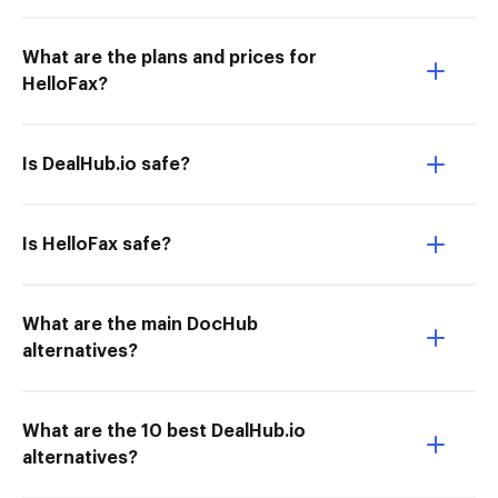
What are the plans and prices for
HelloFax?
Is DealHub.io safe?
Is HelloFax safe?
What are the main DocHub
alternatives?
What are the 10 best DealHub.io
alternatives?