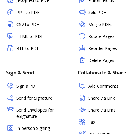
JPG/JPEG to PDF
Flatten Fields
PPT to PDF
Split PDF
CSV to PDF
Merge PDFs
HTML to PDF
Rotate Pages
RTF to PDF
Reorder Pages
Delete Pages
Sign & Send
Collaborate & Share
Sign a PDF
Add Comments
Send for Signature
Share via Link
Send Envelopes for
Share via Email
eSignature
Fax
In-person Signing
PDF Status