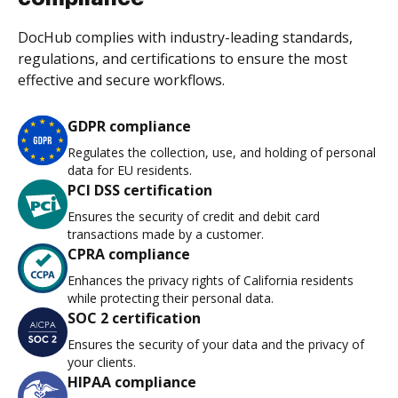
DocHub complies with industry-leading standards,
regulations, and certifications to ensure the most
effective and secure workflows.
GDPR compliance
Regulates the collection, use, and holding of personal
data for EU residents.
PCI DSS certification
Ensures the security of credit and debit card
transactions made by a customer.
CPRA compliance
Enhances the privacy rights of California residents
while protecting their personal data.
SOC 2 certification
Ensures the security of your data and the privacy of
your clients.
HIPAA compliance