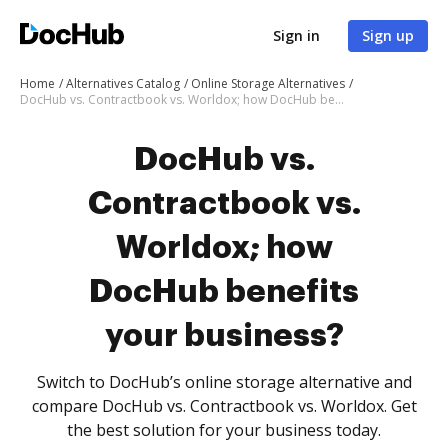
Sign in
Sign up
Home
Alternatives Catalog
Online Storage Alternatives
DocHub vs. Contractbook vs. Worldox; how DocHub benefits your business?
DocHub vs.
Contractbook vs.
Worldox; how
DocHub benefits
your business?
Switch to DocHub’s online storage alternative and
compare DocHub vs. Contractbook vs. Worldox. Get
the best solution for your business today.