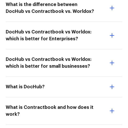
What is the difference between
DocHub vs Contractbook vs. Worldox?
DocHub vs Contractbook vs Worldox:
which is better for Enterprises?
DocHub vs Contractbook vs Worldox:
which is better for small businesses?
What is DocHub?
What is Contractbook and how does it
work?