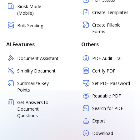
Kiosk Mode
Create Templates
(Mobile)
Create Fillable
Bulk Sending
Forms
AI Features
Others
Document Assistant
PDF Audit Trail
Simplify Document
Certify PDF
Summarize Key
Set PDF Password
Points
Readable PDF
Get Answers to
Search for PDF
Document
Questions
Export
Download