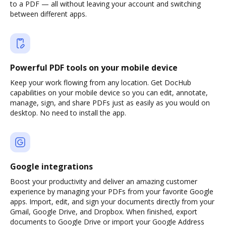
to a PDF — all without leaving your account and switching
between different apps.
Powerful PDF tools on your mobile device
Keep your work flowing from any location. Get DocHub
capabilities on your mobile device so you can edit, annotate,
manage, sign, and share PDFs just as easily as you would on
desktop. No need to install the app.
Google integrations
Boost your productivity and deliver an amazing customer
experience by managing your PDFs from your favorite Google
apps. Import, edit, and sign your documents directly from your
Gmail, Google Drive, and Dropbox. When finished, export
documents to Google Drive or import your Google Address