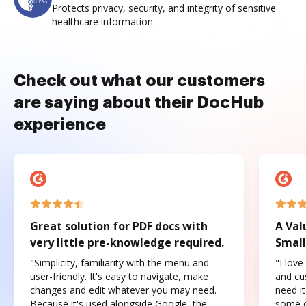
Protects privacy, security, and integrity of sensitive
healthcare information.
Check out what our customers
are saying about their DocHub
experience
Great solution for PDF docs with
A Val
very little pre-knowledge required.
Small
"Simplicity, familiarity with the menu and
"I love
user-friendly. It's easy to navigate, make
and cus
changes and edit whatever you may need.
need it
Because it's used alongside Google, the
some o