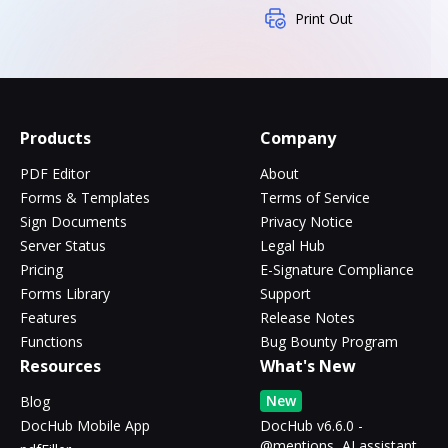
Print Out
Products
Company
PDF Editor
About
Forms & Templates
Terms of Service
Sign Documents
Privacy Notice
Server Status
Legal Hub
Pricing
E-Signature Compliance
Forms Library
Support
Features
Release Notes
Functions
Bug Bounty Program
Resources
What's New
New
Blog
DocHub Mobile App
DocHub v6.6.0 -
@mentions, AI assistant