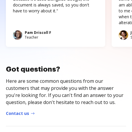
document is always saved, so you don't
am abl
have to worry about it."
to me c
when t
altera
Pam Driscoll F
Teacher
Got questions?
Here are some common questions from our
customers that may provide you with the answer
you're looking for. If you can't find an answer to your
question, please don't hesitate to reach out to us.
Contact us