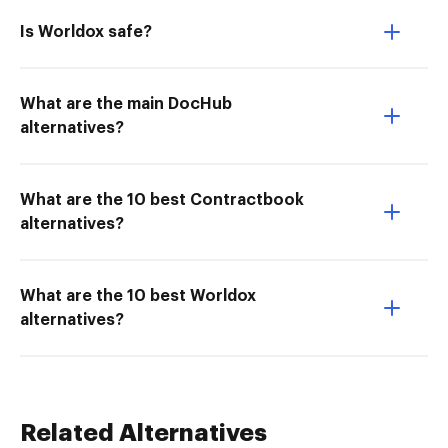
Is Worldox safe?
What are the main DocHub
alternatives?
What are the 10 best Contractbook
alternatives?
What are the 10 best Worldox
alternatives?
Related Alternatives