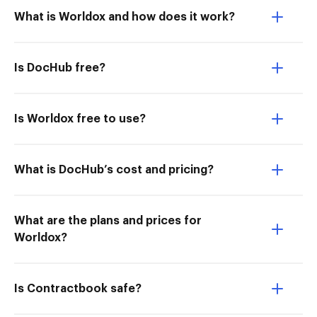
What is Worldox and how does it work?
Is DocHub free?
Is Worldox free to use?
What is DocHub’s cost and pricing?
What are the plans and prices for
Worldox?
Is Contractbook safe?