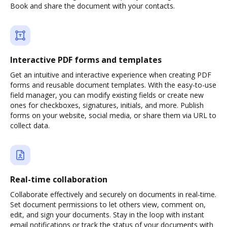
Book and share the document with your contacts.
Interactive PDF forms and templates
Get an intuitive and interactive experience when creating PDF
forms and reusable document templates. With the easy-to-use
field manager, you can modify existing fields or create new
ones for checkboxes, signatures, initials, and more. Publish
forms on your website, social media, or share them via URL to
collect data.
Real-time collaboration
Collaborate effectively and securely on documents in real-time.
Set document permissions to let others view, comment on,
edit, and sign your documents. Stay in the loop with instant
email notifications or track the status of your documents with