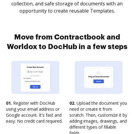
collection, and safe storage of documents with an
opportunity to create reusable Templates.
Move from Contractbook and
Worldox to DocHub in a few steps
01.
Register with DocHub
02.
Upload the document you
using your email address or
need or create it from
Google account. It's fast and
scratch. Then, customize it by
easy. No credit card required.
adding images, drawings, and
different types of fillable
fields.