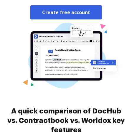
Create free account
A quick comparison of DocHub
vs. Contractbook vs. Worldox key
features