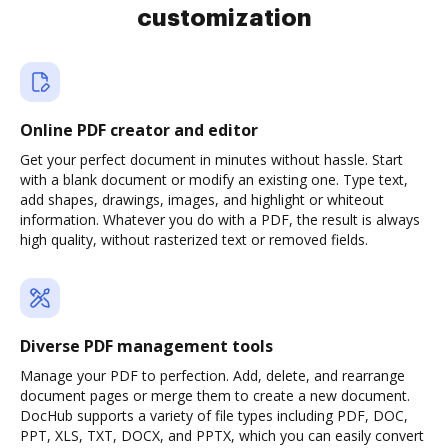
customization
Online PDF creator and editor
Get your perfect document in minutes without hassle. Start
with a blank document or modify an existing one. Type text,
add shapes, drawings, images, and highlight or whiteout
information. Whatever you do with a PDF, the result is always
high quality, without rasterized text or removed fields.
Diverse PDF management tools
Manage your PDF to perfection. Add, delete, and rearrange
document pages or merge them to create a new document.
DocHub supports a variety of file types including PDF, DOC,
PPT, XLS, TXT, DOCX, and PPTX, which you can easily convert