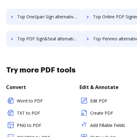
Top OneSpan Sign alternatives for small business to try
Top Online PDF Signer alternatives for small bus
Top PDF Sign&Seal alternatives for small business to try
Top Penneo alternatives for small busi
Try more PDF tools
Convert
Edit & Annotate
Word to PDF
Edit PDF
TXT to PDF
Create PDF
PNG to PDF
Add Fillable Fields