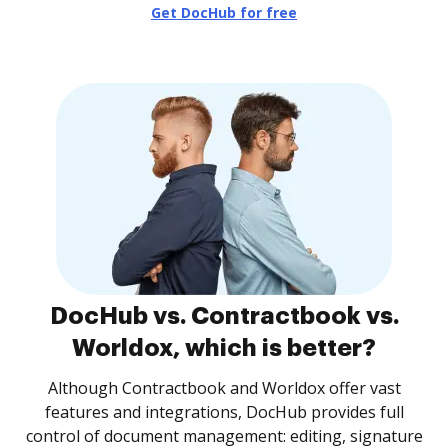
Get DocHub for free
DocHub vs. Contractbook vs.
Worldox, which is better?
Although Contractbook and Worldox offer vast
features and integrations, DocHub provides full
control of document management: editing, signature