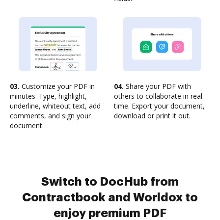
03.
Customize your PDF in
04.
Share your PDF with
minutes. Type, highlight,
others to collaborate in real-
underline, whiteout text, add
time. Export your document,
comments, and sign your
download or print it out.
document.
Switch to DocHub from
Contractbook and Worldox to
enjoy premium PDF