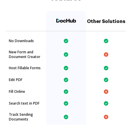
Other Solutions
No Downloads
New Form and
Document Creator
Host Fillable Forms
Edit PDF
Fill Online
Search text in PDF
Track Sending
Documents