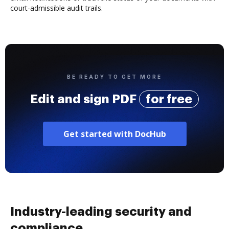
court-admissible audit trails.
BE READY TO GET MORE
Edit and sign PDF
for free
Get started with DocHub
Industry-leading security and
compliance