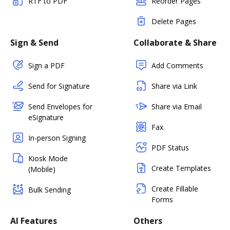
RTF to PDF
Reorder Pages
Delete Pages
Sign & Send
Collaborate & Share
Sign a PDF
Add Comments
Send for Signature
Share via Link
Send Envelopes for
Share via Email
eSignature
Fax
In-person Signing
PDF Status
Kiosk Mode
Create Templates
(Mobile)
Create Fillable
Bulk Sending
Forms
AI Features
Others