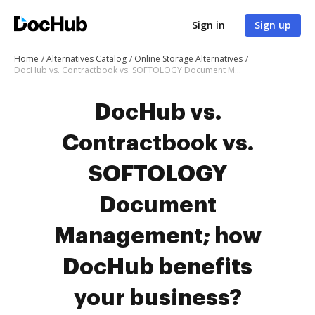
Sign in
Sign up
Home
Alternatives Catalog
Online Storage Alternatives
DocHub vs. Contractbook vs. SOFTOLOGY Document Management; how DocHub benefits your business?
DocHub vs.
Contractbook vs.
SOFTOLOGY
Document
Management; how
DocHub benefits
your business?