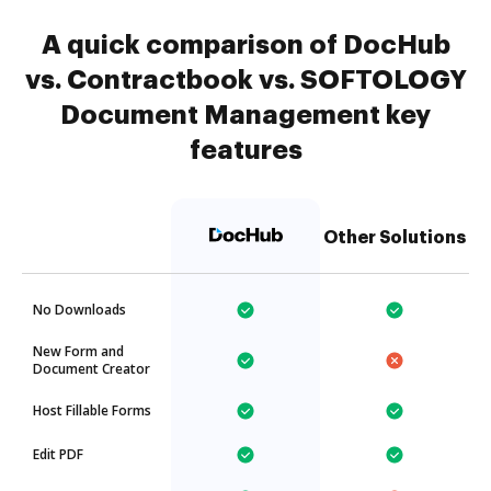
A quick comparison of DocHub
vs. Contractbook vs. SOFTOLOGY
Document Management key
features
Other Solutions
No Downloads
New Form and
Document Creator
Host Fillable Forms
Edit PDF