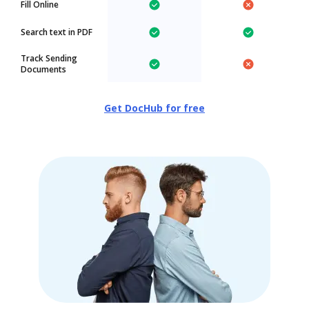
Fill Online
Search text in PDF
Track Sending
Documents
Get DocHub for free