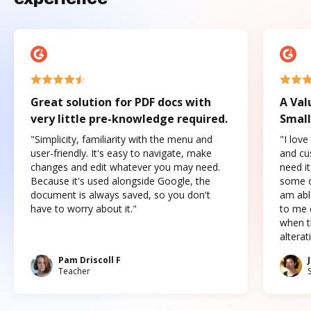
Great solution for PDF docs with
A Val
very little pre-knowledge required.
Small
"Simplicity, familiarity with the menu and
"I love
user-friendly. It's easy to navigate, make
and cus
changes and edit whatever you may need.
need it
Because it's used alongside Google, the
some o
document is always saved, so you don't
am abl
have to worry about it."
to me c
when t
altera
Pam Driscoll F
Teacher