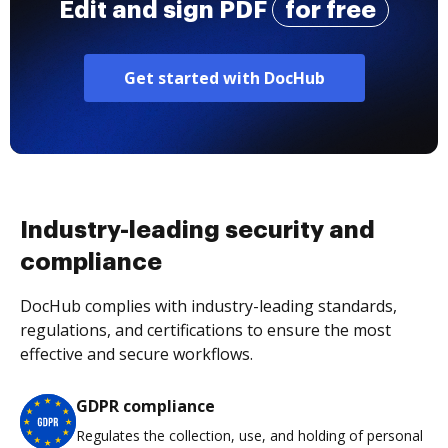
Edit and sign PDF
for free
Get started with DocHub
Industry-leading security and
compliance
DocHub complies with industry-leading standards,
regulations, and certifications to ensure the most
effective and secure workflows.
GDPR compliance
Regulates the collection, use, and holding of personal