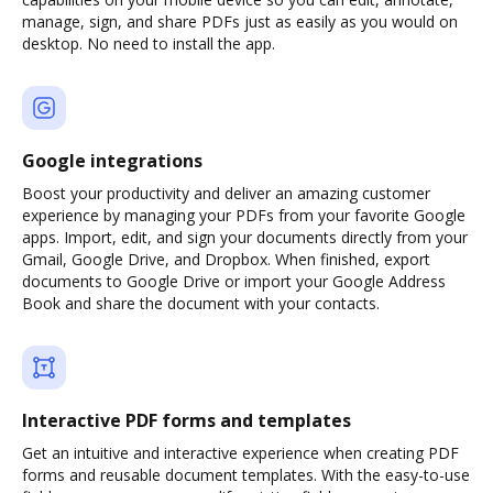
manage, sign, and share PDFs just as easily as you would on
desktop. No need to install the app.
Google integrations
Boost your productivity and deliver an amazing customer
experience by managing your PDFs from your favorite Google
apps. Import, edit, and sign your documents directly from your
Gmail, Google Drive, and Dropbox. When finished, export
documents to Google Drive or import your Google Address
Book and share the document with your contacts.
Interactive PDF forms and templates
Get an intuitive and interactive experience when creating PDF
forms and reusable document templates. With the easy-to-use