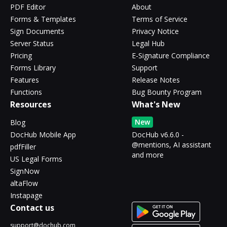
PDF Editor
About
Forms & Templates
Terms of Service
Sign Documents
Privacy Notice
Server Status
Legal Hub
Pricing
E-Signature Compliance
Forms Library
Support
Features
Release Notes
Functions
Bug Bounty Program
Resources
What's New
New
Blog
DocHub Mobile App
DocHub v6.6.0 -
@mentions, AI assistant
pdfFiller
and more
US Legal Forms
SignNow
altaFlow
Instapage
Contact us
support@dochub.com