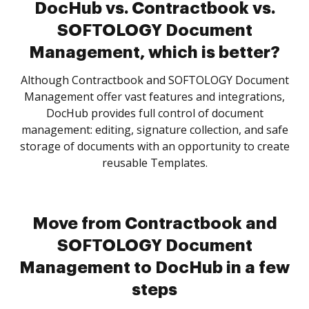
DocHub vs. Contractbook vs.
SOFTOLOGY Document
Management, which is better?
Although Contractbook and SOFTOLOGY Document
Management offer vast features and integrations,
DocHub provides full control of document
management: editing, signature collection, and safe
storage of documents with an opportunity to create
reusable Templates.
Move from Contractbook and
SOFTOLOGY Document
Management to DocHub in a few
steps