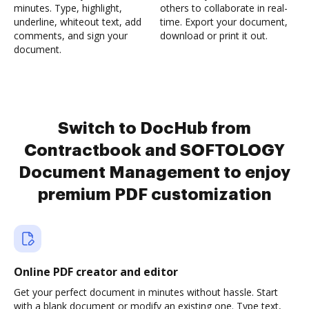
minutes. Type, highlight,
others to collaborate in real-
underline, whiteout text, add
time. Export your document,
comments, and sign your
download or print it out.
document.
Switch to DocHub from
Contractbook and SOFTOLOGY
Document Management to enjoy
premium PDF customization
Online PDF creator and editor
Get your perfect document in minutes without hassle. Start
with a blank document or modify an existing one. Type text,