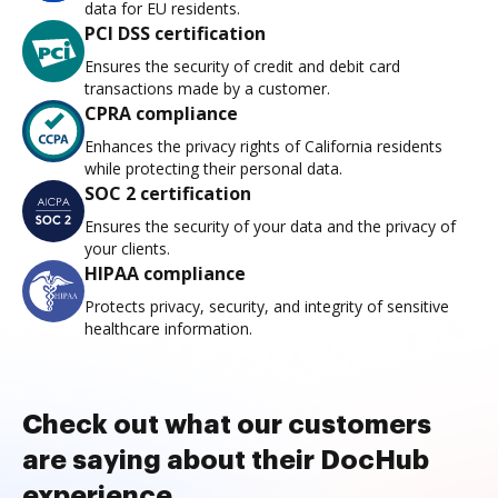
data for EU residents.
PCI DSS certification
Ensures the security of credit and debit card
transactions made by a customer.
CPRA compliance
Enhances the privacy rights of California residents
while protecting their personal data.
SOC 2 certification
Ensures the security of your data and the privacy of
your clients.
HIPAA compliance
Protects privacy, security, and integrity of sensitive
healthcare information.
Check out what our customers
are saying about their DocHub
experience