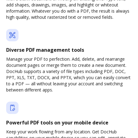
add shapes, drawings, images, and highlight or whiteout
information. Whatever you do with a PDF, the result is always
high quality, without rasterized text or removed fields.
Diverse PDF management tools
Manage your PDF to perfection. Add, delete, and rearrange
document pages or merge them to create a new document.
DocHub supports a variety of file types including PDF, DOC,
PPT, XLS, TXT, DOCX, and PPTX, which you can easily convert
to a PDF — all without leaving your account and switching
between different apps.
Powerful PDF tools on your mobile device
Keep your work flowing from any location. Get DocHub
capabilities on your mobile device so you can edit, annotate,