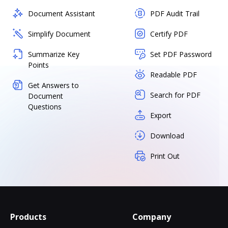
Document Assistant
PDF Audit Trail
Simplify Document
Certify PDF
Summarize Key
Set PDF Password
Points
Readable PDF
Get Answers to
Search for PDF
Document
Questions
Export
Download
Print Out
Products
Company