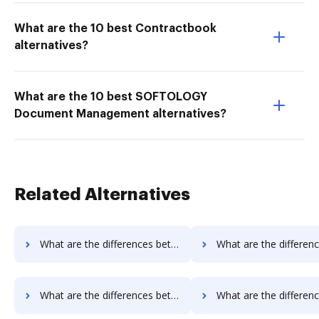
What are the 10 best Contractbook
alternatives?
What are the 10 best SOFTOLOGY
Document Management alternatives?
Related Alternatives
What are the differences between Rmail vs. FTP Attachments and other alternatives?
What are the differences between Rmail vs. Google Drive and o
What are the differences between Rmail vs. PDFzorro and other alternatives?
What are the differences between Rmail vs. Smallpdf and ot