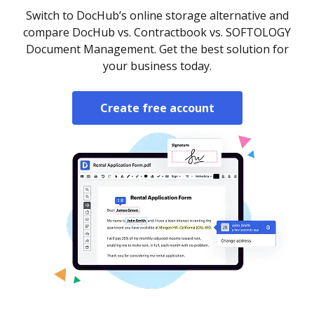
Switch to DocHub’s online storage alternative and
compare DocHub vs. Contractbook vs. SOFTOLOGY
Document Management. Get the best solution for
your business today.
Create free account