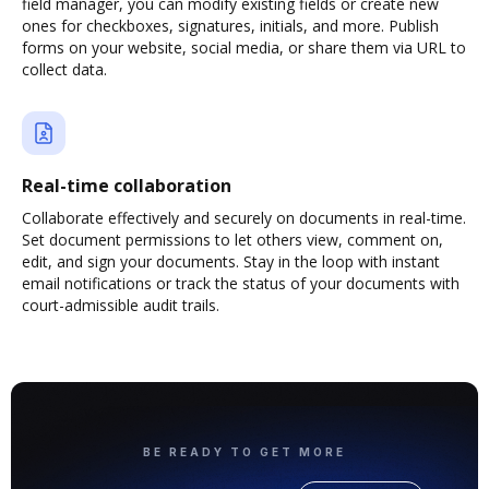
field manager, you can modify existing fields or create new
ones for checkboxes, signatures, initials, and more. Publish
forms on your website, social media, or share them via URL to
collect data.
Real-time collaboration
Collaborate effectively and securely on documents in real-time.
Set document permissions to let others view, comment on,
edit, and sign your documents. Stay in the loop with instant
email notifications or track the status of your documents with
court-admissible audit trails.
BE READY TO GET MORE