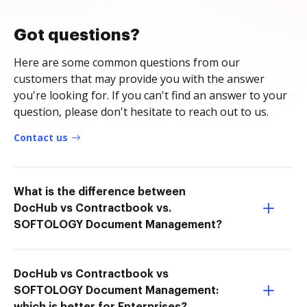
Got questions?
Here are some common questions from our
customers that may provide you with the answer
you're looking for. If you can't find an answer to your
question, please don't hesitate to reach out to us.
Contact us
What is the difference between
DocHub vs Contractbook vs.
SOFTOLOGY Document Management?
DocHub vs Contractbook vs
SOFTOLOGY Document Management: