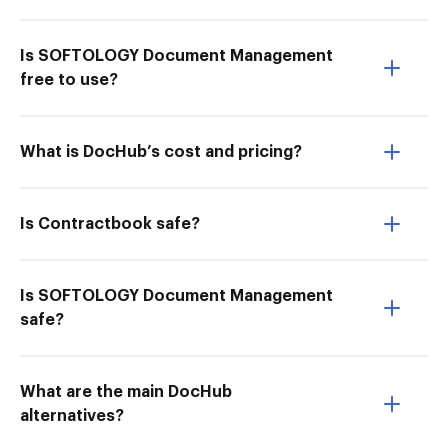
Is SOFTOLOGY Document Management
free to use?
What is DocHub’s cost and pricing?
Is Contractbook safe?
Is SOFTOLOGY Document Management
safe?
What are the main DocHub
alternatives?