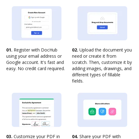
01.
Register with DocHub
02.
Upload the document you
using your email address or
need or create it from
Google account. It's fast and
scratch. Then, customize it by
easy. No credit card required.
adding images, drawings, and
different types of fillable
fields.
03.
Customize your PDF in
04.
Share your PDF with