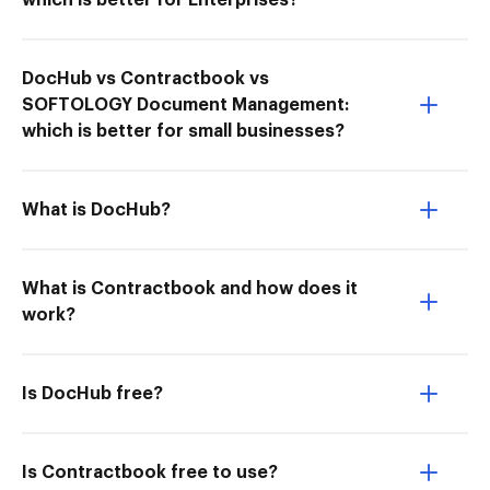
which is better for Enterprises?
DocHub vs Contractbook vs
SOFTOLOGY Document Management:
which is better for small businesses?
What is DocHub?
What is Contractbook and how does it
work?
Is DocHub free?
Is Contractbook free to use?