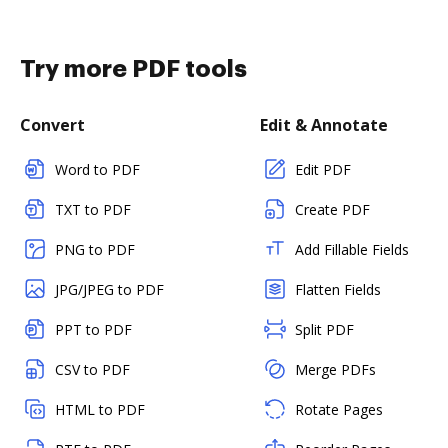
Try more PDF tools
Convert
Edit & Annotate
Word to PDF
Edit PDF
TXT to PDF
Create PDF
PNG to PDF
Add Fillable Fields
JPG/JPEG to PDF
Flatten Fields
PPT to PDF
Split PDF
CSV to PDF
Merge PDFs
HTML to PDF
Rotate Pages