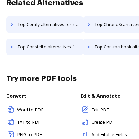
Related Alternatives
Top Certify alternatives for small business to try
Top ChronoScan alternatives for small busi
Top Constellio alternatives for small business to try
Top Contractbook alternatives for small bus
Try more PDF tools
Convert
Edit & Annotate
Word to PDF
Edit PDF
TXT to PDF
Create PDF
PNG to PDF
Add Fillable Fields