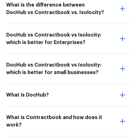
What is the difference between
DocHub vs Contractbook vs. Isolocity?
DocHub vs Contractbook vs Isolocity:
which is better for Enterprises?
DocHub vs Contractbook vs Isolocity:
which is better for small businesses?
What is DocHub?
What is Contractbook and how does it
work?