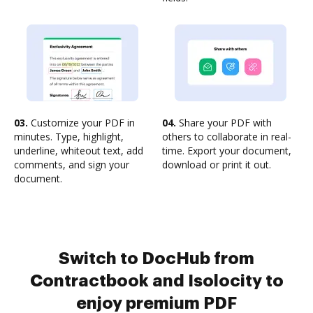
03.
Customize your PDF in
04.
Share your PDF with
minutes. Type, highlight,
others to collaborate in real-
underline, whiteout text, add
time. Export your document,
comments, and sign your
download or print it out.
document.
Switch to DocHub from
Contractbook and Isolocity to
enjoy premium PDF