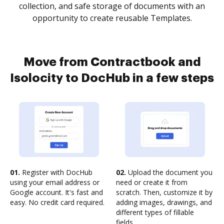
collection, and safe storage of documents with an
opportunity to create reusable Templates.
Move from Contractbook and
Isolocity to DocHub in a few steps
01.
Register with DocHub
02.
Upload the document you
using your email address or
need or create it from
Google account. It's fast and
scratch. Then, customize it by
easy. No credit card required.
adding images, drawings, and
different types of fillable
fields.