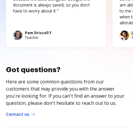
document is always saved, so you don't
am abl
have to worry about it."
to me c
when t
altera
Pam Driscoll F
Teacher
Got questions?
Here are some common questions from our
customers that may provide you with the answer
you're looking for. If you can't find an answer to your
question, please don't hesitate to reach out to us.
Contact us