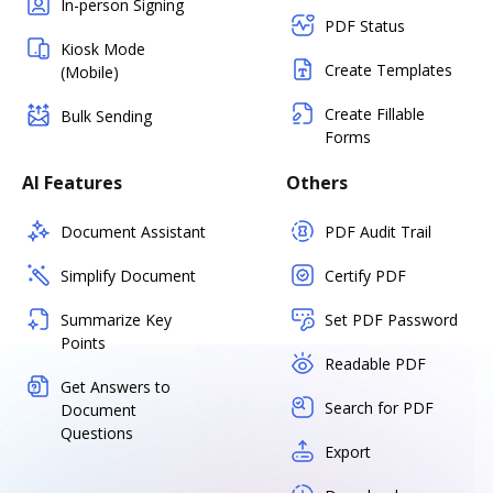
In-person Signing
PDF Status
Kiosk Mode
Create Templates
(Mobile)
Create Fillable
Bulk Sending
Forms
AI Features
Others
Document Assistant
PDF Audit Trail
Simplify Document
Certify PDF
Summarize Key
Set PDF Password
Points
Readable PDF
Get Answers to
Search for PDF
Document
Questions
Export