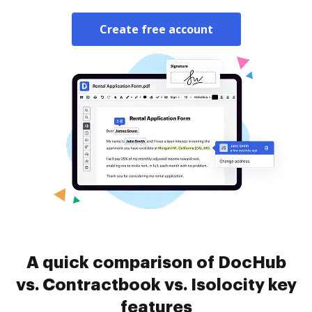
Create free account
A quick comparison of DocHub
vs. Contractbook vs. Isolocity key
features