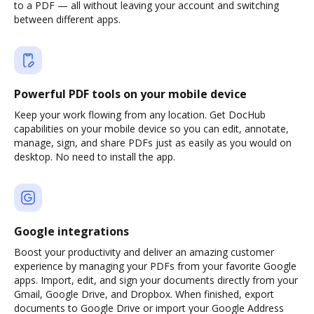
to a PDF — all without leaving your account and switching
between different apps.
Powerful PDF tools on your mobile device
Keep your work flowing from any location. Get DocHub
capabilities on your mobile device so you can edit, annotate,
manage, sign, and share PDFs just as easily as you would on
desktop. No need to install the app.
Google integrations
Boost your productivity and deliver an amazing customer
experience by managing your PDFs from your favorite Google
apps. Import, edit, and sign your documents directly from your
Gmail, Google Drive, and Dropbox. When finished, export
documents to Google Drive or import your Google Address