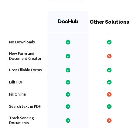
Other Solutions
No Downloads
New Form and
Document Creator
Host Fillable Forms
Edit PDF
Fill Online
Search text in PDF
Track Sending
Documents