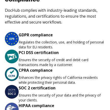
DocHub complies with industry-leading standards,
regulations, and certifications to ensure the most
effective and secure workflows.
GDPR compliance
Regulates the collection, use, and holding of personal
data for EU residents.
PCI DSS certification
Ensures the security of credit and debit card
transactions made by a customer.
CPRA compliance
Enhances the privacy rights of California residents
while protecting their personal data.
SOC 2 certification
Ensures the security of your data and the privacy of
your clients.
HIPAA compliance