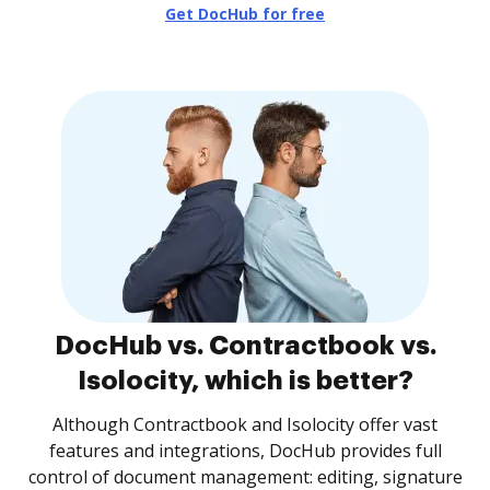
Get DocHub for free
DocHub vs. Contractbook vs.
Isolocity, which is better?
Although Contractbook and Isolocity offer vast
features and integrations, DocHub provides full
control of document management: editing, signature