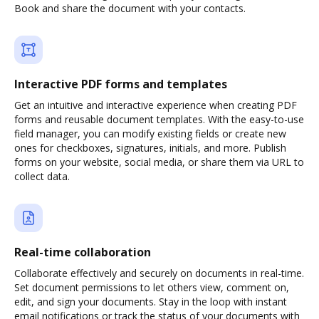
Book and share the document with your contacts.
Interactive PDF forms and templates
Get an intuitive and interactive experience when creating PDF
forms and reusable document templates. With the easy-to-use
field manager, you can modify existing fields or create new
ones for checkboxes, signatures, initials, and more. Publish
forms on your website, social media, or share them via URL to
collect data.
Real-time collaboration
Collaborate effectively and securely on documents in real-time.
Set document permissions to let others view, comment on,
edit, and sign your documents. Stay in the loop with instant
email notifications or track the status of your documents with