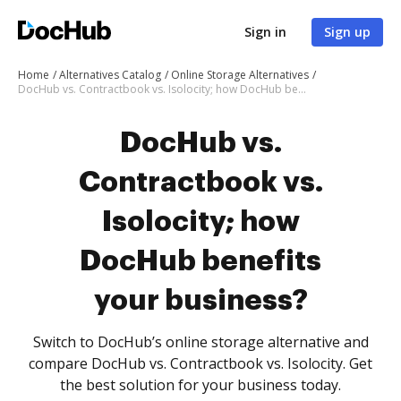
Sign in
Sign up
Home
Alternatives Catalog
Online Storage Alternatives
DocHub vs. Contractbook vs. Isolocity; how DocHub benefits your business?
DocHub vs.
Contractbook vs.
Isolocity; how
DocHub benefits
your business?
Switch to DocHub’s online storage alternative and
compare DocHub vs. Contractbook vs. Isolocity. Get
the best solution for your business today.