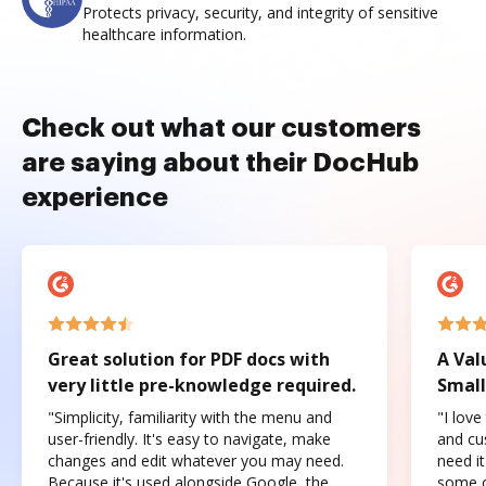
Protects privacy, security, and integrity of sensitive
healthcare information.
Check out what our customers
are saying about their DocHub
experience
Great solution for PDF docs with
A Val
very little pre-knowledge required.
Small
"Simplicity, familiarity with the menu and
"I love
user-friendly. It's easy to navigate, make
and cus
changes and edit whatever you may need.
need it
Because it's used alongside Google, the
some o