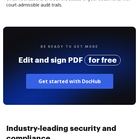
court-admissible audit trails.
BE READY TO GET MORE
Edit and sign PDF
for free
Get started with DocHub
Industry-leading security and
compliance