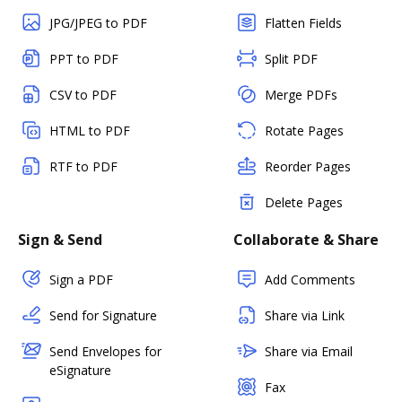
JPG/JPEG to PDF
Flatten Fields
PPT to PDF
Split PDF
CSV to PDF
Merge PDFs
HTML to PDF
Rotate Pages
RTF to PDF
Reorder Pages
Delete Pages
Sign & Send
Collaborate & Share
Sign a PDF
Add Comments
Send for Signature
Share via Link
Send Envelopes for
Share via Email
eSignature
Fax