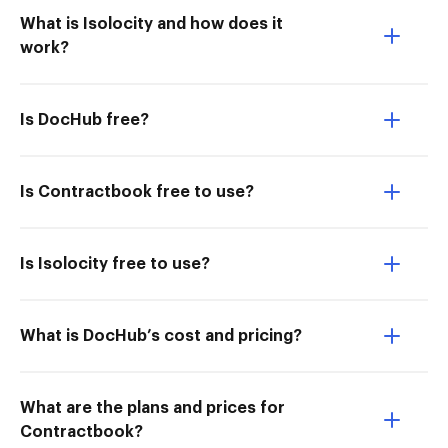
What is Isolocity and how does it
work?
Is DocHub free?
Is Contractbook free to use?
Is Isolocity free to use?
What is DocHub’s cost and pricing?
What are the plans and prices for
Contractbook?