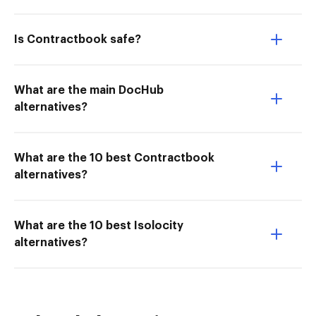
Is Contractbook safe?
What are the main DocHub
alternatives?
What are the 10 best Contractbook
alternatives?
What are the 10 best Isolocity
alternatives?