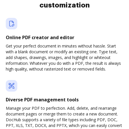
customization
Online PDF creator and editor
Get your perfect document in minutes without hassle. Start
with a blank document or modify an existing one. Type text,
add shapes, drawings, images, and highlight or whiteout
information. Whatever you do with a PDF, the result is always
high quality, without rasterized text or removed fields.
Diverse PDF management tools
Manage your PDF to perfection. Add, delete, and rearrange
document pages or merge them to create a new document.
DocHub supports a variety of file types including PDF, DOC,
PPT, XLS, TXT, DOCX, and PPTX, which you can easily convert