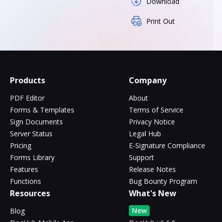
Download
Print Out
Products
Company
PDF Editor
About
Forms & Templates
Terms of Service
Sign Documents
Privacy Notice
Server Status
Legal Hub
Pricing
E-Signature Compliance
Forms Library
Support
Features
Release Notes
Functions
Bug Bounty Program
Resources
What's New
New
Blog