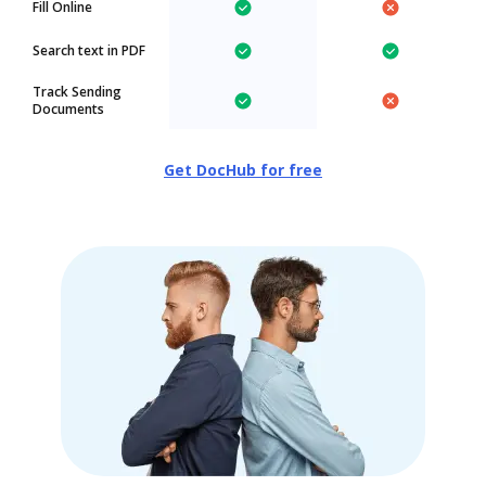
Fill Online
Search text in PDF
Track Sending
Documents
Get DocHub for free