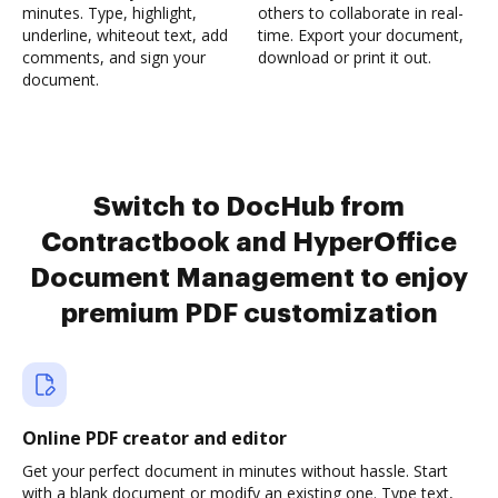
minutes. Type, highlight,
others to collaborate in real-
underline, whiteout text, add
time. Export your document,
comments, and sign your
download or print it out.
document.
Switch to DocHub from
Contractbook and HyperOffice
Document Management to enjoy
premium PDF customization
Online PDF creator and editor
Get your perfect document in minutes without hassle. Start
with a blank document or modify an existing one. Type text,