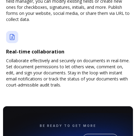
field manager, you can modify existing fields or create new
ones for checkboxes, signatures, initials, and more. Publish
forms on your website, social media, or share them via URL to
collect data.
Real-time collaboration
Collaborate effectively and securely on documents in real-time.
Set document permissions to let others view, comment on,
edit, and sign your documents. Stay in the loop with instant
email notifications or track the status of your documents with
court-admissible audit trails.
BE READY TO GET MORE