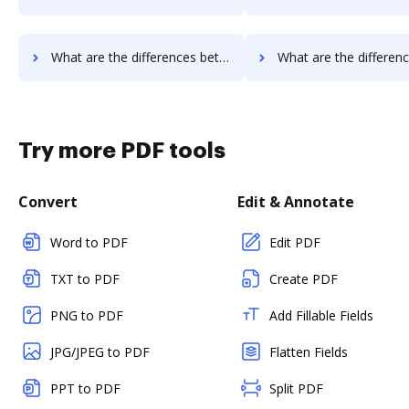
What are the differences between DocVerify vs. RS Documents and other alternatives?
What are the differences between DocVerify vs. WebMerge and o
Try more PDF tools
Convert
Edit & Annotate
Word to PDF
Edit PDF
TXT to PDF
Create PDF
PNG to PDF
Add Fillable Fields
JPG/JPEG to PDF
Flatten Fields
PPT to PDF
Split PDF