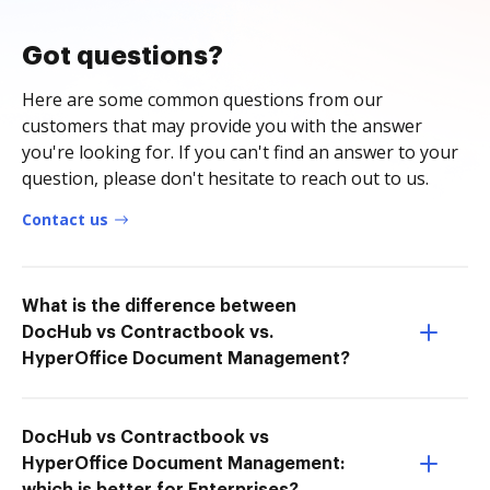
Got questions?
Here are some common questions from our
customers that may provide you with the answer
you're looking for. If you can't find an answer to your
question, please don't hesitate to reach out to us.
Contact us
What is the difference between
DocHub vs Contractbook vs.
HyperOffice Document Management?
DocHub vs Contractbook vs
HyperOffice Document Management: