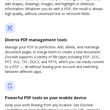
add shapes, drawings, images, and highlight or whiteout
information. Whatever you do with a PDF, the result is always
high quality, without rasterized text or removed fields.
Diverse PDF management tools
Manage your PDF to perfection. Add, delete, and rearrange
document pages or merge them to create a new document.
DocHub supports a variety of file types including PDF, DOC,
PPT, XLS, TXT, DOCX, and PPTX, which you can easily convert
to a PDF — all without leaving your account and switching
between different apps.
Powerful PDF tools on your mobile device
Keep your work flowing from any location. Get DocHub
capabilities on your mobile device so you can edit, annotate,