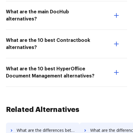
What are the main DocHub
alternatives?
What are the 10 best Contractbook
alternatives?
What are the 10 best HyperOffice
Document Management alternatives?
Related Alternatives
What are the differences between DocVerify vs. ME2 Systems and other alternatives?
What are the differences between DocVerify vs. Nintex Drawloop and 