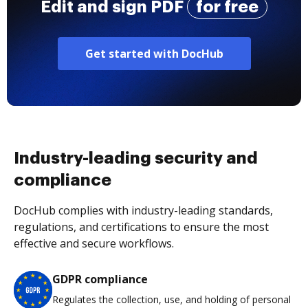
Edit and sign PDF
for free
Get started with DocHub
Industry-leading security and
compliance
DocHub complies with industry-leading standards,
regulations, and certifications to ensure the most
effective and secure workflows.
GDPR compliance
Regulates the collection, use, and holding of personal