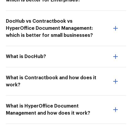
which is better for Enterprises?
DocHub vs Contractbook vs
HyperOffice Document Management:
which is better for small businesses?
What is DocHub?
What is Contractbook and how does it
work?
What is HyperOffice Document
Management and how does it work?