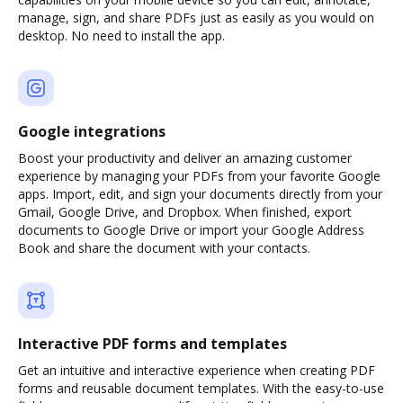
manage, sign, and share PDFs just as easily as you would on
desktop. No need to install the app.
Google integrations
Boost your productivity and deliver an amazing customer
experience by managing your PDFs from your favorite Google
apps. Import, edit, and sign your documents directly from your
Gmail, Google Drive, and Dropbox. When finished, export
documents to Google Drive or import your Google Address
Book and share the document with your contacts.
Interactive PDF forms and templates
Get an intuitive and interactive experience when creating PDF
forms and reusable document templates. With the easy-to-use