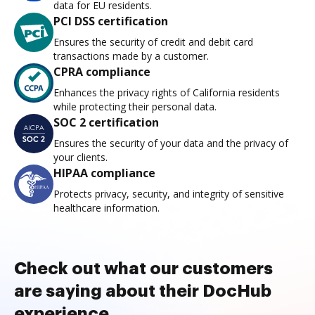
data for EU residents.
PCI DSS certification
Ensures the security of credit and debit card
transactions made by a customer.
CPRA compliance
Enhances the privacy rights of California residents
while protecting their personal data.
SOC 2 certification
Ensures the security of your data and the privacy of
your clients.
HIPAA compliance
Protects privacy, security, and integrity of sensitive
healthcare information.
Check out what our customers
are saying about their DocHub
experience