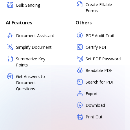
Create Fillable
Bulk Sending
Forms
AI Features
Others
Document Assistant
PDF Audit Trail
Simplify Document
Certify PDF
Summarize Key
Set PDF Password
Points
Readable PDF
Get Answers to
Search for PDF
Document
Questions
Export
Download
Print Out