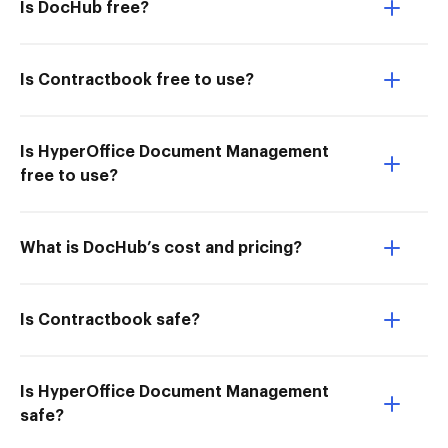
Is DocHub free?
Is Contractbook free to use?
Is HyperOffice Document Management
free to use?
What is DocHub’s cost and pricing?
Is Contractbook safe?
Is HyperOffice Document Management
safe?