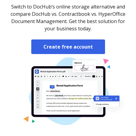
Switch to DocHub’s online storage alternative and
compare DocHub vs. Contractbook vs. HyperOffice
Document Management. Get the best solution for
your business today.
Create free account