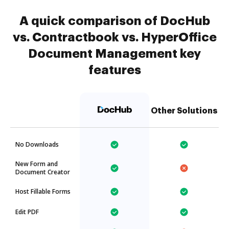
A quick comparison of DocHub
vs. Contractbook vs. HyperOffice
Document Management key
features
Other Solutions
No Downloads
New Form and
Document Creator
Host Fillable Forms
Edit PDF