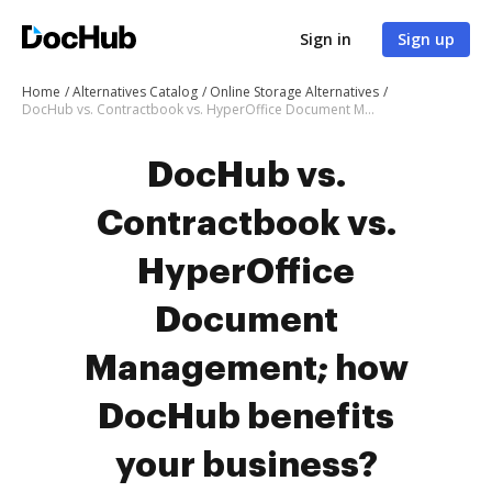
Sign in
Sign up
Home
Alternatives Catalog
Online Storage Alternatives
DocHub vs. Contractbook vs. HyperOffice Document Management; how DocHub benefits your business?
DocHub vs.
Contractbook vs.
HyperOffice
Document
Management; how
DocHub benefits
your business?