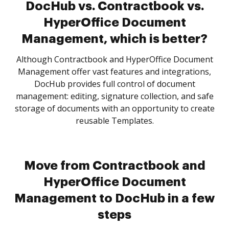
DocHub vs. Contractbook vs.
HyperOffice Document
Management, which is better?
Although Contractbook and HyperOffice Document
Management offer vast features and integrations,
DocHub provides full control of document
management: editing, signature collection, and safe
storage of documents with an opportunity to create
reusable Templates.
Move from Contractbook and
HyperOffice Document
Management to DocHub in a few
steps