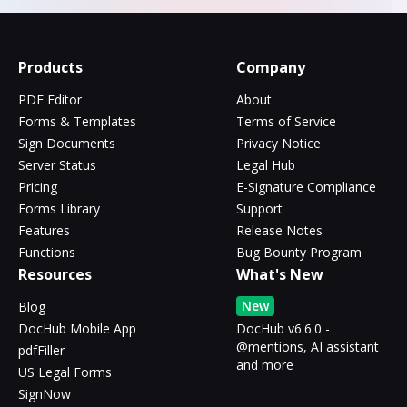
Products
Company
PDF Editor
About
Forms & Templates
Terms of Service
Sign Documents
Privacy Notice
Server Status
Legal Hub
Pricing
E-Signature Compliance
Forms Library
Support
Features
Release Notes
Functions
Bug Bounty Program
Resources
What's New
New
Blog
DocHub Mobile App
DocHub v6.6.0 -
@mentions, AI assistant
pdfFiller
and more
US Legal Forms
SignNow