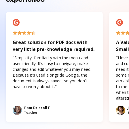
Great solution for PDF docs with
A Val
very little pre-knowledge required.
Small
"Simplicity, familiarity with the menu and
"I love
user-friendly. It's easy to navigate, make
and cus
changes and edit whatever you may need.
need it
Because it's used alongside Google, the
some o
document is always saved, so you don't
am abl
have to worry about it."
to me c
when t
altera
Pam Driscoll F
Teacher