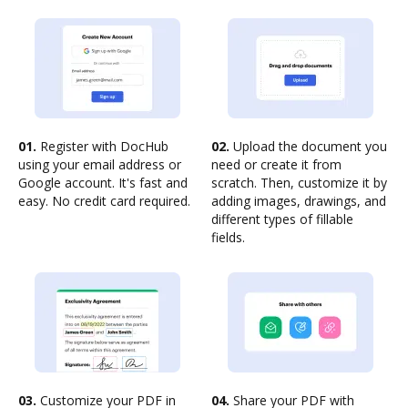
01.
Register with DocHub
02.
Upload the document you
using your email address or
need or create it from
Google account. It's fast and
scratch. Then, customize it by
easy. No credit card required.
adding images, drawings, and
different types of fillable
fields.
03.
Customize your PDF in
04.
Share your PDF with