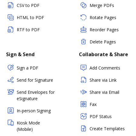
CSV to PDF
Merge PDFs
HTML to PDF
Rotate Pages
RTF to PDF
Reorder Pages
Delete Pages
Sign & Send
Collaborate & Share
Sign a PDF
Add Comments
Send for Signature
Share via Link
Send Envelopes for
Share via Email
eSignature
Fax
In-person Signing
PDF Status
Kiosk Mode
Create Templates
(Mobile)