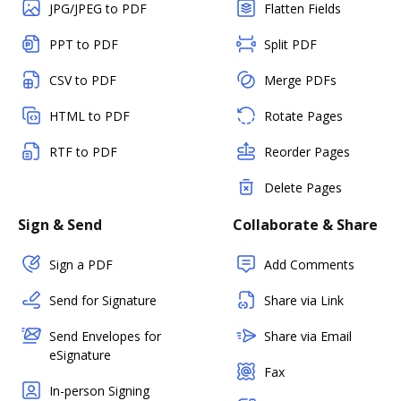
JPG/JPEG to PDF
Flatten Fields
PPT to PDF
Split PDF
CSV to PDF
Merge PDFs
HTML to PDF
Rotate Pages
RTF to PDF
Reorder Pages
Delete Pages
Sign & Send
Collaborate & Share
Sign a PDF
Add Comments
Send for Signature
Share via Link
Send Envelopes for
Share via Email
eSignature
Fax
In-person Signing