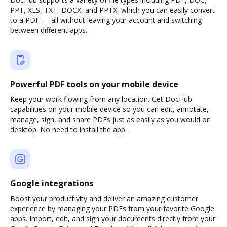
PPT, XLS, TXT, DOCX, and PPTX, which you can easily convert
to a PDF — all without leaving your account and switching
between different apps.
Powerful PDF tools on your mobile device
Keep your work flowing from any location. Get DocHub
capabilities on your mobile device so you can edit, annotate,
manage, sign, and share PDFs just as easily as you would on
desktop. No need to install the app.
Google integrations
Boost your productivity and deliver an amazing customer
experience by managing your PDFs from your favorite Google
apps. Import, edit, and sign your documents directly from your