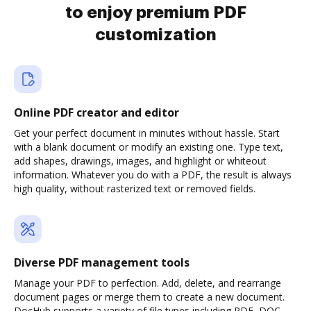
to enjoy premium PDF
customization
Online PDF creator and editor
Get your perfect document in minutes without hassle. Start
with a blank document or modify an existing one. Type text,
add shapes, drawings, images, and highlight or whiteout
information. Whatever you do with a PDF, the result is always
high quality, without rasterized text or removed fields.
Diverse PDF management tools
Manage your PDF to perfection. Add, delete, and rearrange
document pages or merge them to create a new document.
DocHub supports a variety of file types including PDF, DOC,