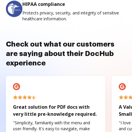
HIPAA compliance
Protects privacy, security, and integrity of sensitive
healthcare information.
Check out what our customers
are saying about their DocHub
experience
Great solution for PDF docs with
A Val
very little pre-knowledge required.
Small
"Simplicity, familiarity with the menu and
"I love
user-friendly. It's easy to navigate, make
and cus