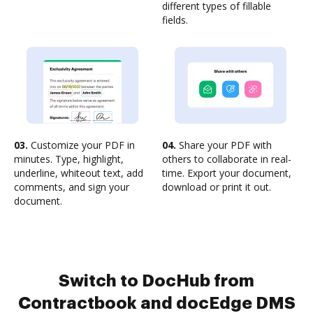
different types of fillable
fields.
03.
Customize your PDF in
04.
Share your PDF with
minutes. Type, highlight,
others to collaborate in real-
underline, whiteout text, add
time. Export your document,
comments, and sign your
download or print it out.
document.
Switch to DocHub from
Contractbook and docEdge DMS