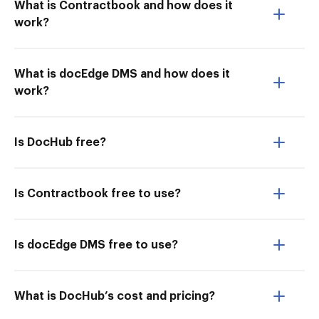
What is Contractbook and how does it
work?
What is docEdge DMS and how does it
work?
Is DocHub free?
Is Contractbook free to use?
Is docEdge DMS free to use?
What is DocHub’s cost and pricing?