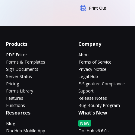
Print Out
Products
Company
PDF Editor
About
Forms & Templates
Terms of Service
Sign Documents
Privacy Notice
Server Status
Legal Hub
Pricing
E-Signature Compliance
Forms Library
Support
Features
Release Notes
Functions
Bug Bounty Program
Resources
What's New
New
Blog
DocHub Mobile App
DocHub v6.6.0 -