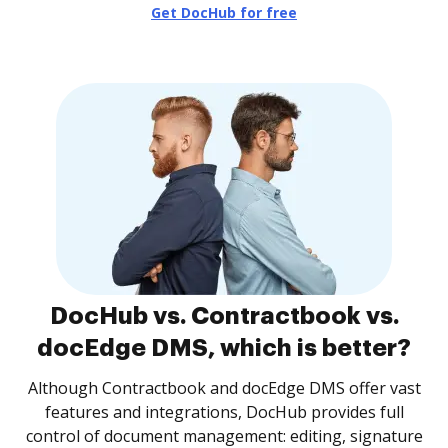
Get DocHub for free
DocHub vs. Contractbook vs.
docEdge DMS, which is better?
Although Contractbook and docEdge DMS offer vast
features and integrations, DocHub provides full
control of document management: editing, signature