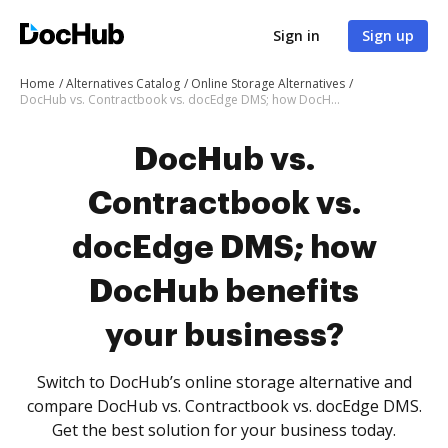
Sign in
Sign up
Home
Alternatives Catalog
Online Storage Alternatives
DocHub vs. Contractbook vs. docEdge DMS; how DocHub benefits your business?
DocHub vs.
Contractbook vs.
docEdge DMS; how
DocHub benefits
your business?
Switch to DocHub’s online storage alternative and
compare DocHub vs. Contractbook vs. docEdge DMS.
Get the best solution for your business today.