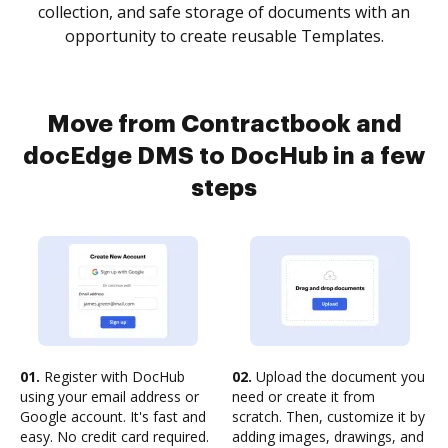
collection, and safe storage of documents with an
opportunity to create reusable Templates.
Move from Contractbook and
docEdge DMS to DocHub in a few
steps
01.
Register with DocHub
02.
Upload the document you
using your email address or
need or create it from
Google account. It's fast and
scratch. Then, customize it by
easy. No credit card required.
adding images, drawings, and