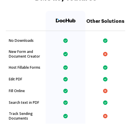
Other Solutions
No Downloads
New Form and
Document Creator
Host Fillable Forms
Edit PDF
Fill Online
Search text in PDF
Track Sending
Documents