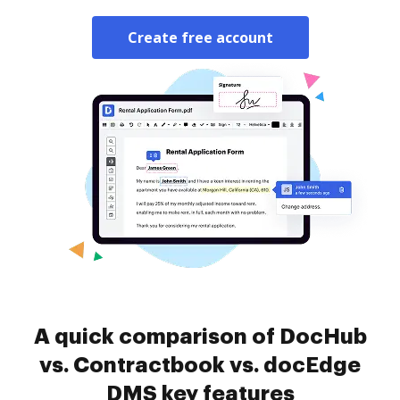
Create free account
A quick comparison of DocHub
vs. Contractbook vs. docEdge
DMS key features