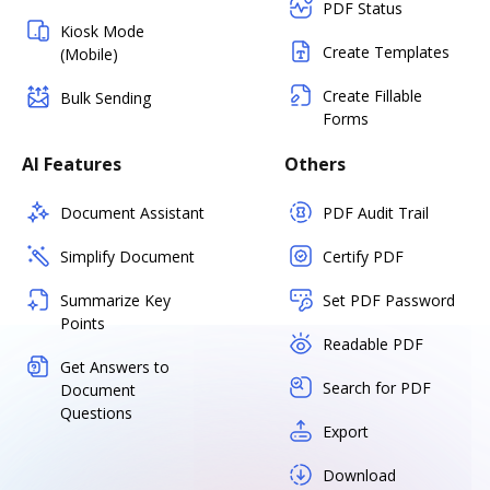
PDF Status
Kiosk Mode
Create Templates
(Mobile)
Create Fillable
Bulk Sending
Forms
AI Features
Others
Document Assistant
PDF Audit Trail
Simplify Document
Certify PDF
Summarize Key
Set PDF Password
Points
Readable PDF
Get Answers to
Search for PDF
Document
Questions
Export
Download