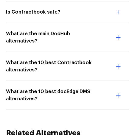
Is Contractbook safe?
What are the main DocHub
alternatives?
What are the 10 best Contractbook
alternatives?
What are the 10 best docEdge DMS
alternatives?
Related Alternatives