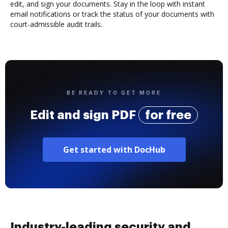
edit, and sign your documents. Stay in the loop with instant
email notifications or track the status of your documents with
court-admissible audit trails.
BE READY TO GET MORE
Edit and sign PDF
for free
Get started with DocHub
Industry-leading security and