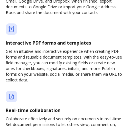
Gmail, Google Drive, and Dropbox. When finished, export
documents to Google Drive or import your Google Address
Book and share the document with your contacts.
Interactive PDF forms and templates
Get an intuitive and interactive experience when creating PDF
forms and reusable document templates. With the easy-to-use
field manager, you can modify existing fields or create new
ones for checkboxes, signatures, initials, and more. Publish
forms on your website, social media, or share them via URL to
collect data.
Real-time collaboration
Collaborate effectively and securely on documents in real-time.
Set document permissions to let others view, comment on,