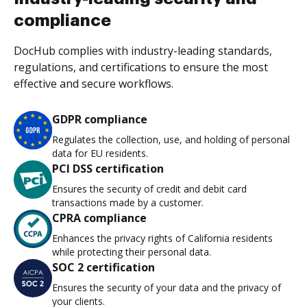
compliance
DocHub complies with industry-leading standards,
regulations, and certifications to ensure the most
effective and secure workflows.
GDPR compliance
Regulates the collection, use, and holding of personal
data for EU residents.
PCI DSS certification
Ensures the security of credit and debit card
transactions made by a customer.
CPRA compliance
Enhances the privacy rights of California residents
while protecting their personal data.
SOC 2 certification
Ensures the security of your data and the privacy of
your clients.