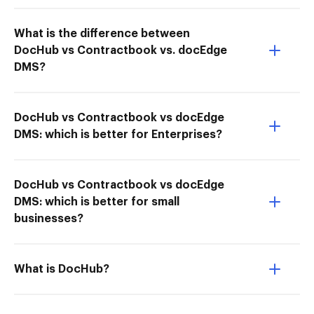
What is the difference between
DocHub vs Contractbook vs. docEdge
DMS?
DocHub vs Contractbook vs docEdge
DMS: which is better for Enterprises?
DocHub vs Contractbook vs docEdge
DMS: which is better for small
businesses?
What is DocHub?