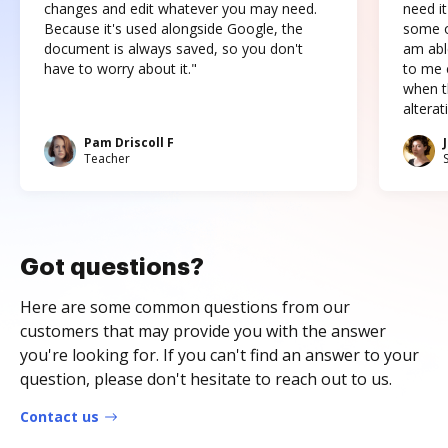
changes and edit whatever you may need.
need it
Because it's used alongside Google, the
some o
document is always saved, so you don't
am abl
have to worry about it."
to me c
when t
altera
Pam Driscoll F
Teacher
Got questions?
Here are some common questions from our
customers that may provide you with the answer
you're looking for. If you can't find an answer to your
question, please don't hesitate to reach out to us.
Contact us