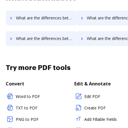
What are the differences between Qwilr vs. GetAccept and other alternatives?
What are the differences between Qwilr vs. Rmail and oth
What are the differences between Qwilr vs. EverSign and other alternatives?
What are the differences between Qwilr vs. PDCFlow and ot
Try more PDF tools
Convert
Edit & Annotate
Word to PDF
Edit PDF
TXT to PDF
Create PDF
PNG to PDF
Add Fillable Fields