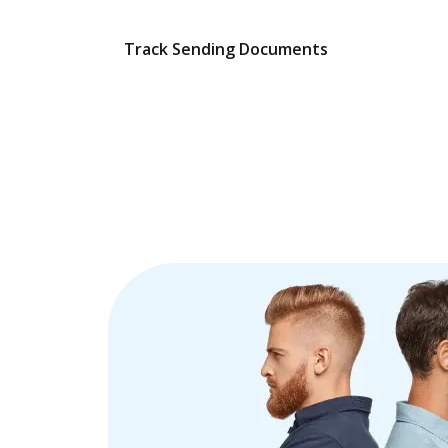
Track Sending Documents