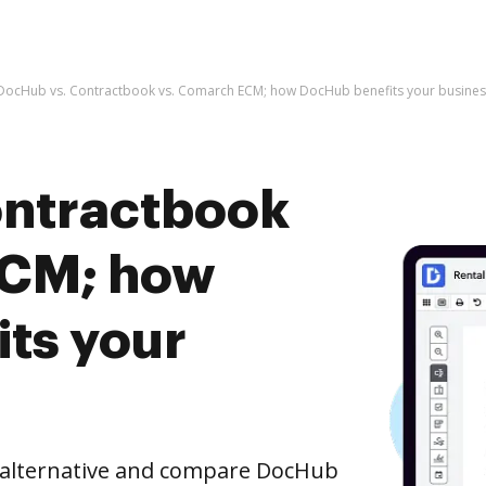
DocHub vs. Contractbook vs. Comarch ECM; how DocHub benefits your busines
ontractbook
ECM; how
ts your
e alternative and compare DocHub