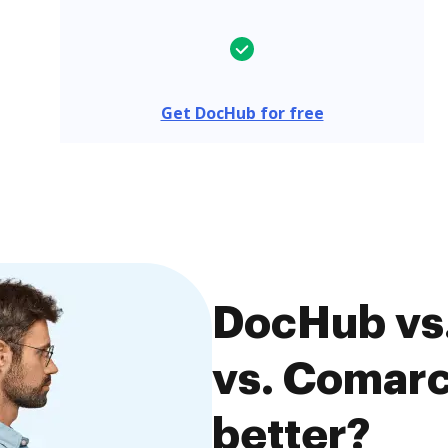
Get DocHub for free
DocHub vs
vs. Comarc
better?