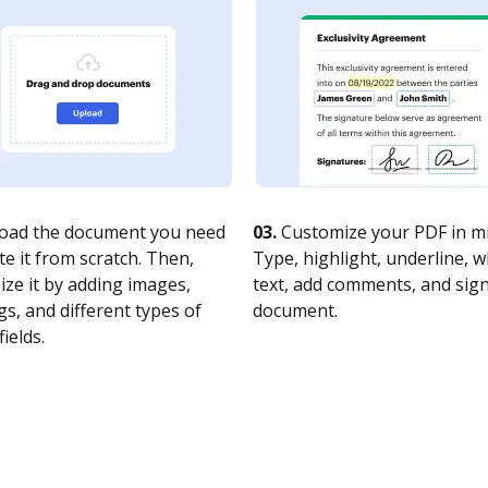
oad the document you need
03.
Customize your PDF in mi
te it from scratch. Then,
Type, highlight, underline, 
ze it by adding images,
text, add comments, and sig
s, and different types of
document.
fields.