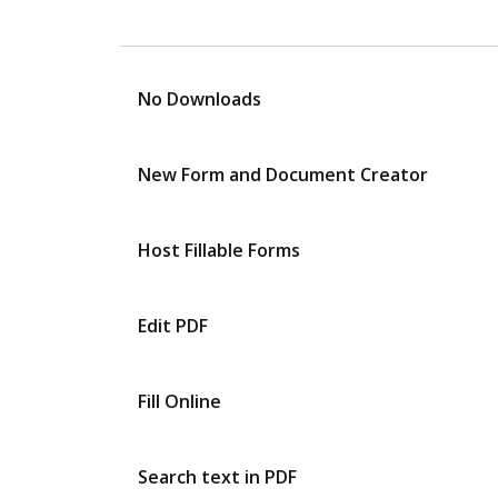
No Downloads
New Form and Document Creator
Host Fillable Forms
Edit PDF
Fill Online
Search text in PDF