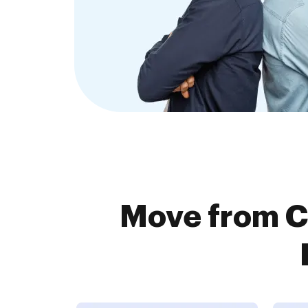
Move from C