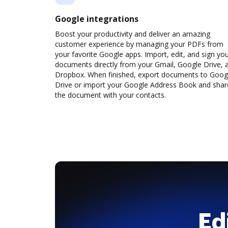
Google integrations
Boost your productivity and deliver an amazing
customer experience by managing your PDFs from
your favorite Google apps. Import, edit, and sign yo
documents directly from your Gmail, Google Drive, 
Dropbox. When finished, export documents to Goog
Drive or import your Google Address Book and shar
the document with your contacts.
Ed