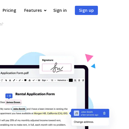
Pricing
Features
Sign in
Sign up
s?