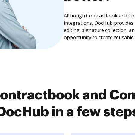
Although Contractbook and Com
integrations, DocHub provides
editing, signature collection, 
opportunity to create reusable
ontractbook and Co
DocHub in a few step