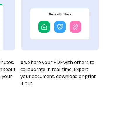
nutes.
04.
Share your PDF with others to
whiteout
collaborate in real-time. Export
n your
your document, download or print
it out.