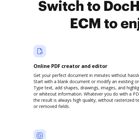
Switch to Doc
ECM to en
Online PDF creator and editor
Get your perfect document in minutes without hassl
Start with a blank document or modify an existing o
Type text, add shapes, drawings, images, and highli
or whiteout information. Whatever you do with a PD
the result is always high quality, without rasterized t
or removed fields.