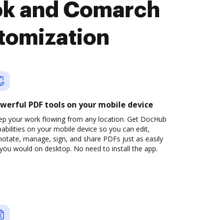
ok and Comarch
tomization
werful PDF tools on your mobile device
ep your work flowing from any location. Get DocHub
abilities on your mobile device so you can edit,
otate, manage, sign, and share PDFs just as easily
you would on desktop. No need to install the app.