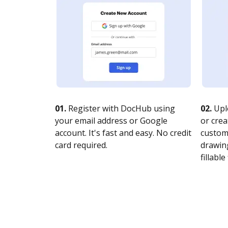
01.
Register with DocHub using
02.
Upl
your email address or Google
or crea
account. It's fast and easy. No credit
customi
card required.
drawing
fillable 