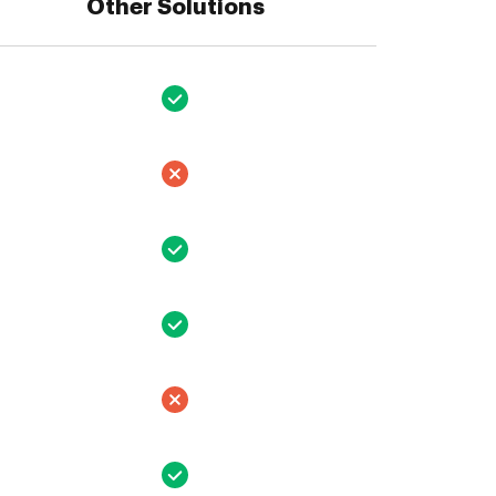
Other Solutions