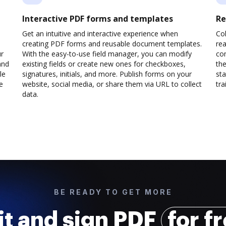
Interactive PDF forms and templates
Re
Get an intuitive and interactive experience when
Col
creating PDF forms and reusable document templates.
rea
ur
With the easy-to-use field manager, you can modify
co
and
existing fields or create new ones for checkboxes,
the
le
signatures, initials, and more. Publish forms on your
sta
e
website, social media, or share them via URL to collect
trai
data.
BE READY TO GET MORE
it and sign PDF
for f