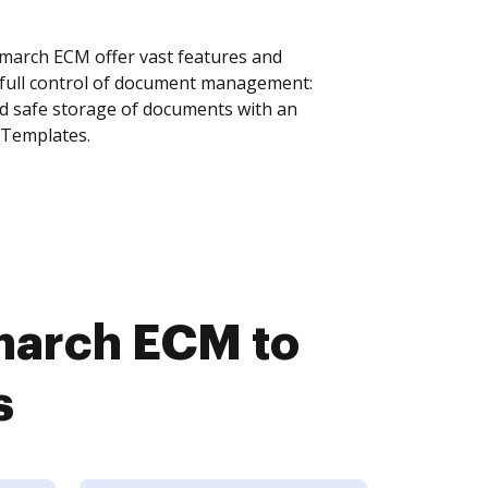
arch ECM offer vast features and
 full control of document management:
and safe storage of documents with an
 Templates.
march ECM to
s