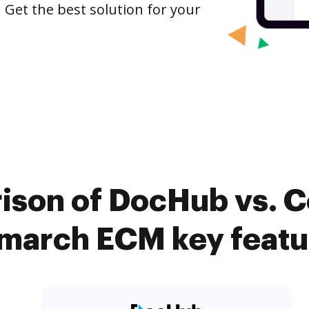
 Get the best solution for your
ison of DocHub vs. C
march ECM key featu