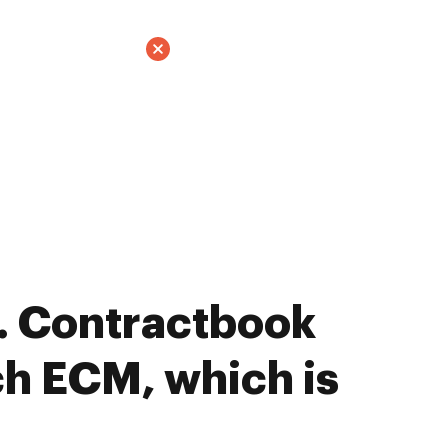
. Contractbook
h ECM, which is