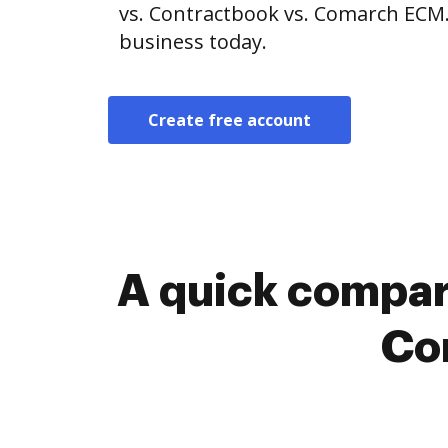
vs. Contractbook vs. Comarch ECM.
business today.
Create free account
A quick compar
Co