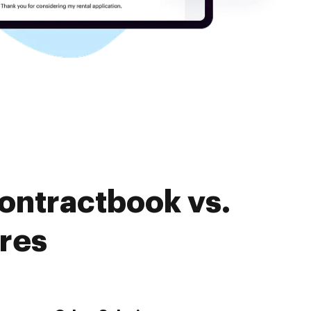
ontractbook vs.
res