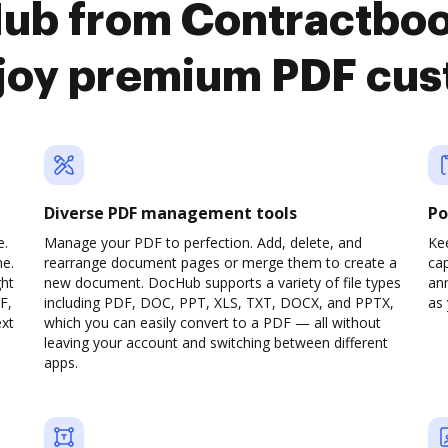
Hub from Contractbo
joy premium PDF cus
Diverse PDF management tools
Po
e.
Manage your PDF to perfection. Add, delete, and
Ke
ne.
rearrange document pages or merge them to create a
cap
ght
new document. DocHub supports a variety of file types
ann
F,
including PDF, DOC, PPT, XLS, TXT, DOCX, and PPTX,
as 
ext
which you can easily convert to a PDF — all without
leaving your account and switching between different
apps.