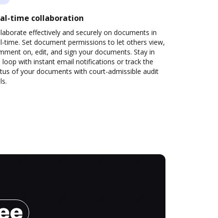
al-time collaboration
laborate effectively and securely on documents in
l-time. Set document permissions to let others view,
mment on, edit, and sign your documents. Stay in
 loop with instant email notifications or track the
tus of your documents with court-admissible audit
ls.
ree