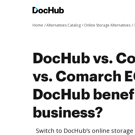
Home
Alternatives Catalog
Online Storage Alternatives
DocHub vs. C
vs. Comarch 
DocHub benefi
business?
Switch to DocHub’s online storag