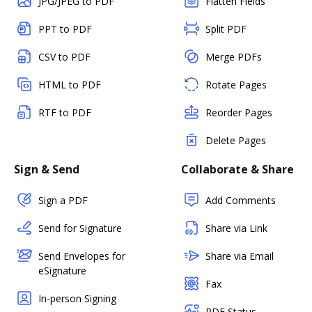
JPG/JPEG to PDF
Flatten Fields
PPT to PDF
Split PDF
CSV to PDF
Merge PDFs
HTML to PDF
Rotate Pages
RTF to PDF
Reorder Pages
Delete Pages
Sign & Send
Collaborate & Share
Sign a PDF
Add Comments
Send for Signature
Share via Link
Send Envelopes for
Share via Email
eSignature
Fax
In-person Signing
PDF Status