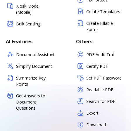
Kiosk Mode
Create Templates
(Mobile)
Create Fillable
Bulk Sending
Forms
AI Features
Others
Document Assistant
PDF Audit Trail
Simplify Document
Certify PDF
Summarize Key
Set PDF Password
Points
Readable PDF
Get Answers to
Search for PDF
Document
Questions
Export
Download