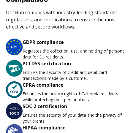
DocHub complies with industry-leading standards,
regulations, and certifications to ensure the most
effective and secure workflows.
GDPR compliance
Regulates the collection, use, and holding of personal
data for EU residents.
PCI DSS certification
Ensures the security of credit and debit card
transactions made by a customer.
CPRA compliance
Enhances the privacy rights of California residents
while protecting their personal data.
SOC 2 certification
Ensures the security of your data and the privacy of
your clients.
HIPAA compliance