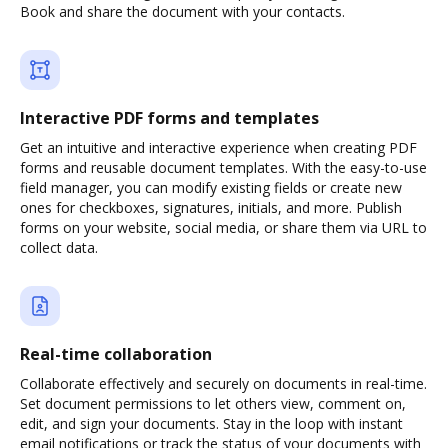
Book and share the document with your contacts.
Interactive PDF forms and templates
Get an intuitive and interactive experience when creating PDF
forms and reusable document templates. With the easy-to-use
field manager, you can modify existing fields or create new
ones for checkboxes, signatures, initials, and more. Publish
forms on your website, social media, or share them via URL to
collect data.
Real-time collaboration
Collaborate effectively and securely on documents in real-time.
Set document permissions to let others view, comment on,
edit, and sign your documents. Stay in the loop with instant
email notifications or track the status of your documents with