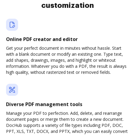
customization
Online PDF creator and editor
Get your perfect document in minutes without hassle. Start
with a blank document or modify an existing one. Type text,
add shapes, drawings, images, and highlight or whiteout
information. Whatever you do with a PDF, the result is always
high quality, without rasterized text or removed fields.
Diverse PDF management tools
Manage your PDF to perfection. Add, delete, and rearrange
document pages or merge them to create a new document.
DocHub supports a variety of file types including PDF, DOC,
PPT, XLS, TXT, DOCX, and PPTX, which you can easily convert