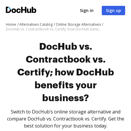
Sign in
Sign up
Home
Alternatives Catalog
Online Storage Alternatives
DocHub vs. Contractbook vs. Certify; how DocHub benefits your business?
DocHub vs.
Contractbook vs.
Certify; how DocHub
benefits your
business?
Switch to DocHub’s online storage alternative and
compare DocHub vs. Contractbook vs. Certify. Get the
best solution for your business today.