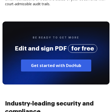
court-admissible audit trails.
BE READY TO GET MORE
Edit and sign PDF
for free
Get started with DocHub
Industry-leading security and
compliance