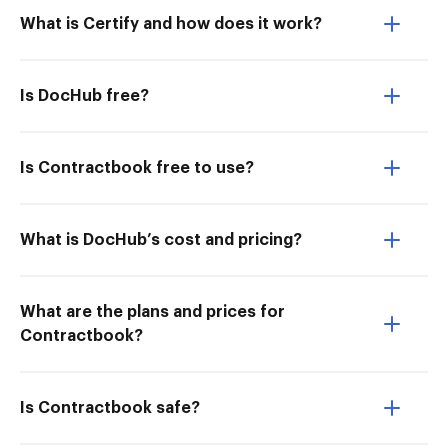
What is Certify and how does it work?
Is DocHub free?
Is Contractbook free to use?
What is DocHub’s cost and pricing?
What are the plans and prices for
Contractbook?
Is Contractbook safe?