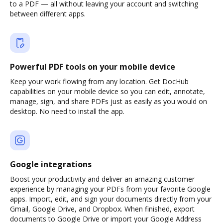
to a PDF — all without leaving your account and switching
between different apps.
Powerful PDF tools on your mobile device
Keep your work flowing from any location. Get DocHub
capabilities on your mobile device so you can edit, annotate,
manage, sign, and share PDFs just as easily as you would on
desktop. No need to install the app.
Google integrations
Boost your productivity and deliver an amazing customer
experience by managing your PDFs from your favorite Google
apps. Import, edit, and sign your documents directly from your
Gmail, Google Drive, and Dropbox. When finished, export
documents to Google Drive or import your Google Address