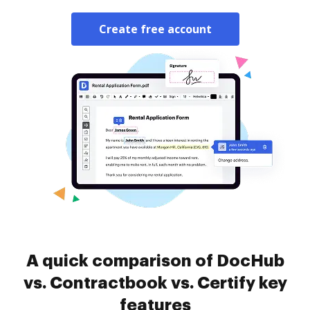
Create free account
A quick comparison of DocHub
vs. Contractbook vs. Certify key
features