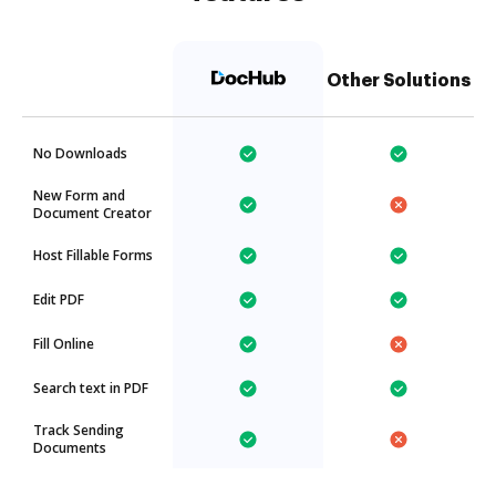
Other Solutions
No Downloads
New Form and
Document Creator
Host Fillable Forms
Edit PDF
Fill Online
Search text in PDF
Track Sending
Documents