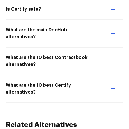
Is Certify safe?
What are the main DocHub
alternatives?
What are the 10 best Contractbook
alternatives?
What are the 10 best Certify
alternatives?
Related Alternatives