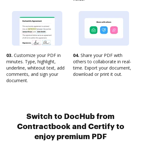
03.
Customize your PDF in
04.
Share your PDF with
minutes. Type, highlight,
others to collaborate in real-
underline, whiteout text, add
time. Export your document,
comments, and sign your
download or print it out.
document.
Switch to DocHub from
Contractbook and Certify to
enjoy premium PDF