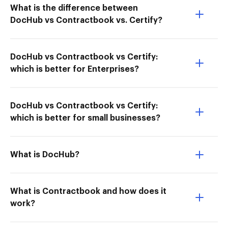
What is the difference between
DocHub vs Contractbook vs. Certify?
DocHub vs Contractbook vs Certify:
which is better for Enterprises?
DocHub vs Contractbook vs Certify:
which is better for small businesses?
What is DocHub?
What is Contractbook and how does it
work?