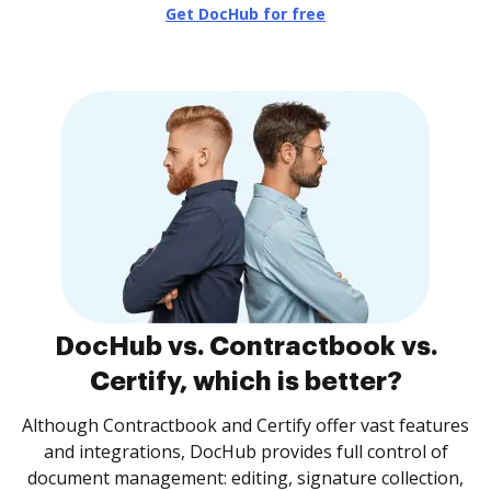
Get DocHub for free
DocHub vs. Contractbook vs.
Certify, which is better?
Although Contractbook and Certify offer vast features
and integrations, DocHub provides full control of
document management: editing, signature collection,