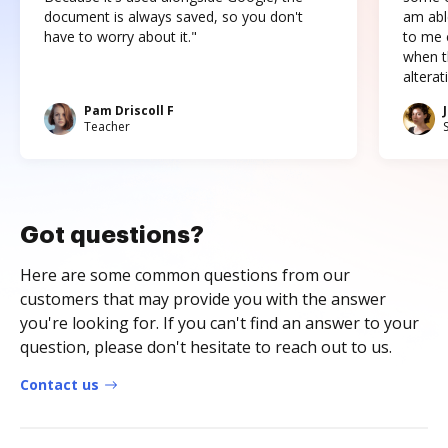
document is always saved, so you don't
am abl
have to worry about it."
to me c
when t
altera
Pam Driscoll F
Teacher
Got questions?
Here are some common questions from our
customers that may provide you with the answer
you're looking for. If you can't find an answer to your
question, please don't hesitate to reach out to us.
Contact us