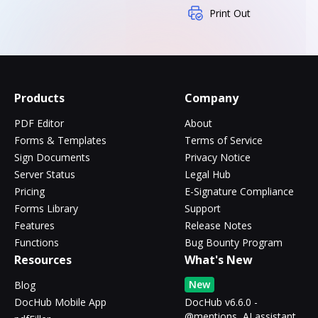
Print Out
Products
Company
PDF Editor
About
Forms & Templates
Terms of Service
Sign Documents
Privacy Notice
Server Status
Legal Hub
Pricing
E-Signature Compliance
Forms Library
Support
Features
Release Notes
Functions
Bug Bounty Program
Resources
What's New
New
Blog
DocHub Mobile App
DocHub v6.6.0 -
@mentions, AI assistant