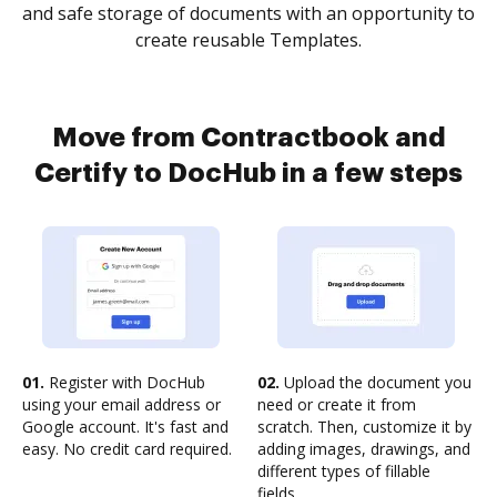
and safe storage of documents with an opportunity to
create reusable Templates.
Move from Contractbook and
Certify to DocHub in a few steps
01.
Register with DocHub
02.
Upload the document you
using your email address or
need or create it from
Google account. It's fast and
scratch. Then, customize it by
easy. No credit card required.
adding images, drawings, and
different types of fillable
fields.