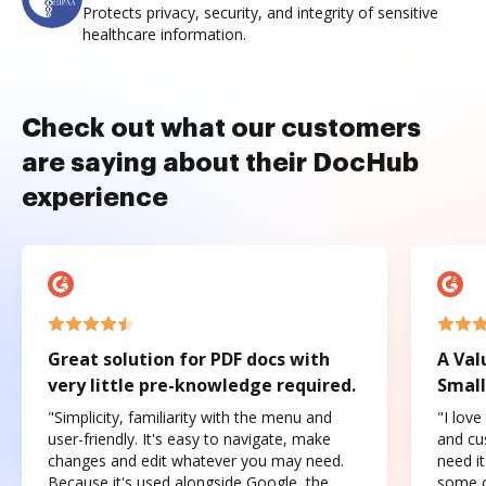
Protects privacy, security, and integrity of sensitive
healthcare information.
Check out what our customers
are saying about their DocHub
experience
Great solution for PDF docs with
A Val
very little pre-knowledge required.
Small
"Simplicity, familiarity with the menu and
"I love
user-friendly. It's easy to navigate, make
and cus
changes and edit whatever you may need.
need it
Because it's used alongside Google, the
some o