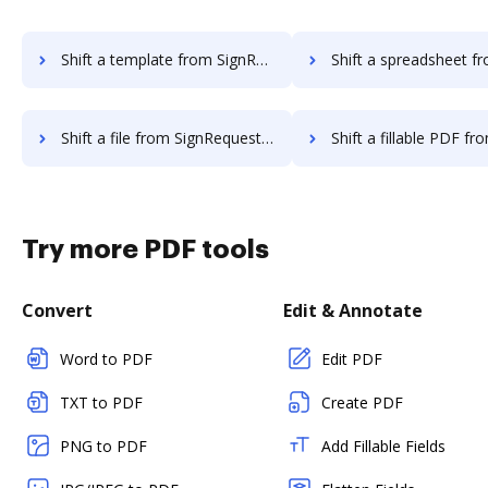
Shift a template from SignRequest to DocHub
Shift a spreadsheet from SignRequest
Shift a file from SignRequest to DocHub
Shift a fillable PDF from SignReques
Try more PDF tools
Convert
Edit & Annotate
Word to PDF
Edit PDF
TXT to PDF
Create PDF
PNG to PDF
Add Fillable Fields