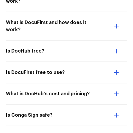
work?
What is DocuFirst and how does it
work?
Is DocHub free?
Is DocuFirst free to use?
What is DocHub’s cost and pricing?
Is Conga Sign safe?