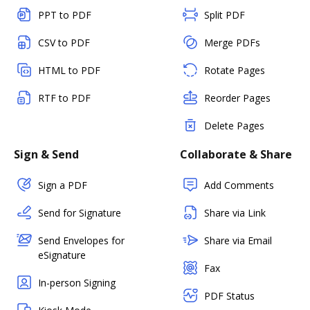
PPT to PDF
Split PDF
CSV to PDF
Merge PDFs
HTML to PDF
Rotate Pages
RTF to PDF
Reorder Pages
Delete Pages
Sign & Send
Collaborate & Share
Sign a PDF
Add Comments
Send for Signature
Share via Link
Send Envelopes for
Share via Email
eSignature
Fax
In-person Signing
PDF Status