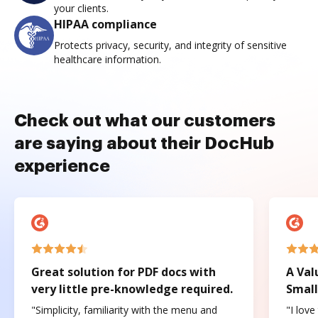
your clients.
HIPAA compliance
Protects privacy, security, and integrity of sensitive
healthcare information.
Check out what our customers
are saying about their DocHub
experience
Great solution for PDF docs with
A Val
very little pre-knowledge required.
Small
"Simplicity, familiarity with the menu and
"I love