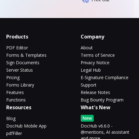
Products
Company
PDF Editor
About
Forms & Templates
Terms of Service
Sign Documents
Privacy Notice
Server Status
Legal Hub
Pricing
E-Signature Compliance
Forms Library
Support
Features
Release Notes
Functions
Bug Bounty Program
Resources
What's New
New
Blog
DocHub Mobile App
DocHub v6.6.0 -
@mentions, AI assistant
pdfFiller
and more