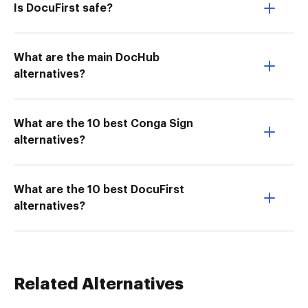
Is DocuFirst safe?
What are the main DocHub
alternatives?
What are the 10 best Conga Sign
alternatives?
What are the 10 best DocuFirst
alternatives?
Related Alternatives