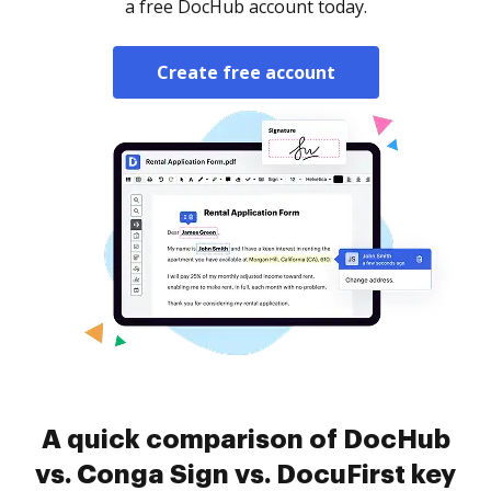
a free DocHub account today.
Create free account
A quick comparison of DocHub
vs. Conga Sign vs. DocuFirst key