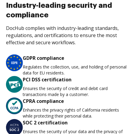
Industry-leading security and
compliance
DocHub complies with industry-leading standards,
regulations, and certifications to ensure the most
effective and secure workflows.
GDPR compliance
Regulates the collection, use, and holding of personal
data for EU residents.
PCI DSS certification
Ensures the security of credit and debit card
transactions made by a customer.
CPRA compliance
Enhances the privacy rights of California residents
while protecting their personal data.
SOC 2 certification
Ensures the security of your data and the privacy of