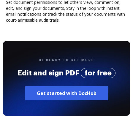
Set document permissions to let others view, comment on,
edit, and sign your documents. Stay in the loop with instant
email notifications or track the status of your documents with
court-admissible audit trails.
BE READY TO GET MORE
Edit and sign PDF
for free
Get started with DocHub