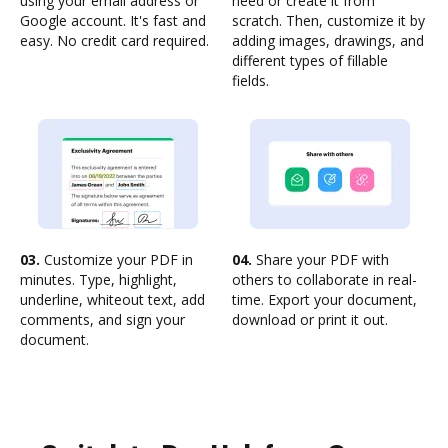
using your email address or
need or create it from
Google account. It's fast and
scratch. Then, customize it by
easy. No credit card required.
adding images, drawings, and
different types of fillable
fields.
03.
Customize your PDF in
04.
Share your PDF with
minutes. Type, highlight,
others to collaborate in real-
underline, whiteout text, add
time. Export your document,
comments, and sign your
download or print it out.
document.