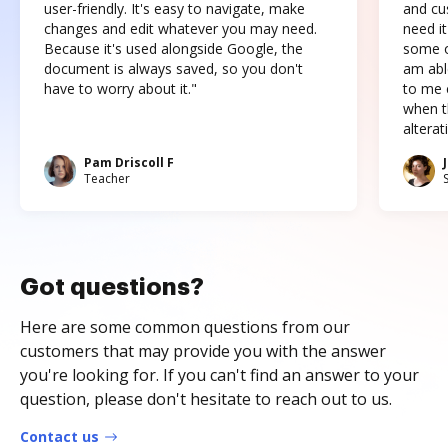
user-friendly. It's easy to navigate, make
and cus
changes and edit whatever you may need.
need it
Because it's used alongside Google, the
some o
document is always saved, so you don't
am abl
have to worry about it."
to me c
when t
altera
Pam Driscoll F
Teacher
Got questions?
Here are some common questions from our
customers that may provide you with the answer
you're looking for. If you can't find an answer to your
question, please don't hesitate to reach out to us.
Contact us