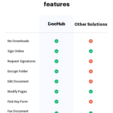
features
Other Solutions
No Downloads
Sign Online
Request Signatures
Encrypt Folder
Edit Document
Modify Pages
Find Any Form
Fax Document