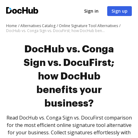
Sign in
Sign up
Home
Alternatives Catalog
Online Signature Tool Alternatives
DocHub vs. Conga Sign vs. DocuFirst; how DocHub benefits your business?
DocHub vs. Conga
Sign vs. DocuFirst;
how DocHub
benefits your
business?
Read DocHub vs. Conga Sign vs. DocuFirst comparison
for the most efficient online signature tool alternative
for your business. Collect signatures effortlessly with