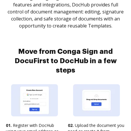
features and integrations, DocHub provides full
control of document management: editing, signature
collection, and safe storage of documents with an
opportunity to create reusable Templates.
Move from Conga Sign and
DocuFirst to DocHub in a few
steps
01.
Register with DocHub
02.
Upload the document you