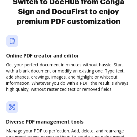
Switch to DocHub from Conga
Sign and DocuFirst to enjoy
premium PDF customization
Online PDF creator and editor
Get your perfect document in minutes without hassle. Start
with a blank document or modify an existing one. Type text,
add shapes, drawings, images, and highlight or whiteout
information. Whatever you do with a PDF, the result is always
high quality, without rasterized text or removed fields.
Diverse PDF management tools
Manage your PDF to perfection. Add, delete, and rearrange
document pages or merge them to create a new document.