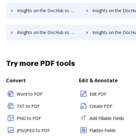
Insights on the DocHub vs. FTP Attachments Account Limitation comparison
Insights on the DocHub vs. FTP Attachments File size limitat
Insights on the DocHub vs. FTP Attachments Usage limits comparison
Insights on the DocHub vs. FTP Attachments Rate lim
Try more PDF tools
Convert
Edit & Annotate
Word to PDF
Edit PDF
TXT to PDF
Create PDF
PNG to PDF
Add Fillable Fields
JPG/JPEG to PDF
Flatten Fields