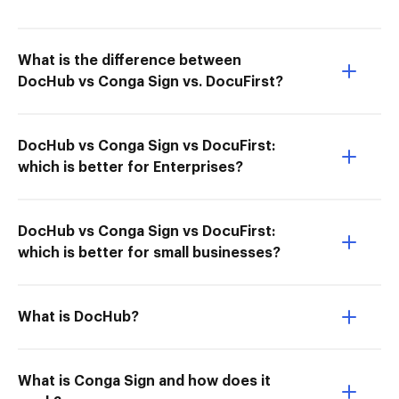
What is the difference between
DocHub vs Conga Sign vs. DocuFirst?
DocHub vs Conga Sign vs DocuFirst:
which is better for Enterprises?
DocHub vs Conga Sign vs DocuFirst:
which is better for small businesses?
What is DocHub?
What is Conga Sign and how does it