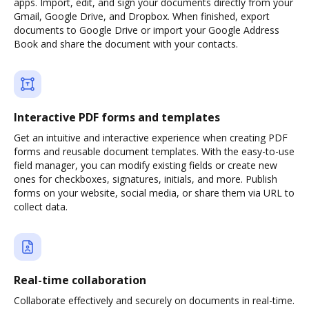
apps. Import, edit, and sign your documents directly from your
Gmail, Google Drive, and Dropbox. When finished, export
documents to Google Drive or import your Google Address
Book and share the document with your contacts.
Interactive PDF forms and templates
Get an intuitive and interactive experience when creating PDF
forms and reusable document templates. With the easy-to-use
field manager, you can modify existing fields or create new
ones for checkboxes, signatures, initials, and more. Publish
forms on your website, social media, or share them via URL to
collect data.
Real-time collaboration
Collaborate effectively and securely on documents in real-time.