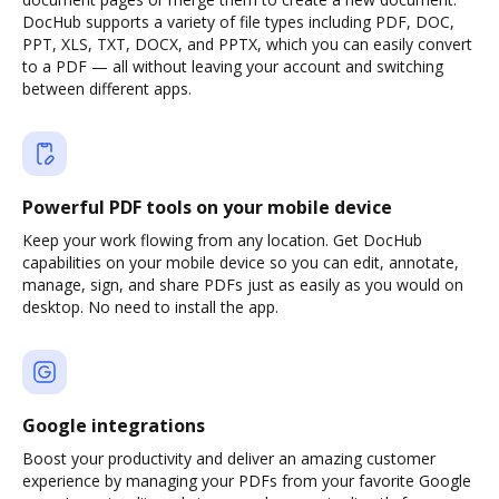
DocHub supports a variety of file types including PDF, DOC,
PPT, XLS, TXT, DOCX, and PPTX, which you can easily convert
to a PDF — all without leaving your account and switching
between different apps.
Powerful PDF tools on your mobile device
Keep your work flowing from any location. Get DocHub
capabilities on your mobile device so you can edit, annotate,
manage, sign, and share PDFs just as easily as you would on
desktop. No need to install the app.
Google integrations
Boost your productivity and deliver an amazing customer
experience by managing your PDFs from your favorite Google