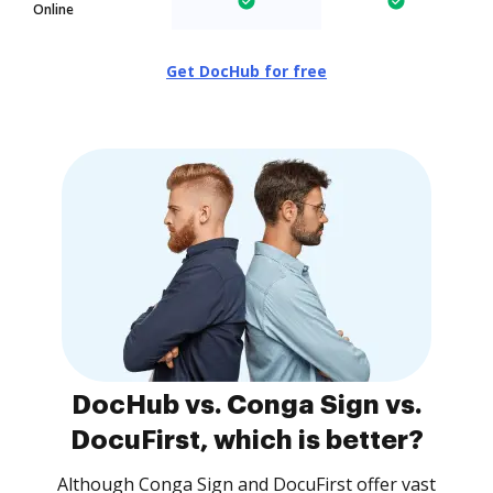
Online
Get DocHub for free
DocHub vs. Conga Sign vs.
DocuFirst, which is better?
Although Conga Sign and DocuFirst offer vast