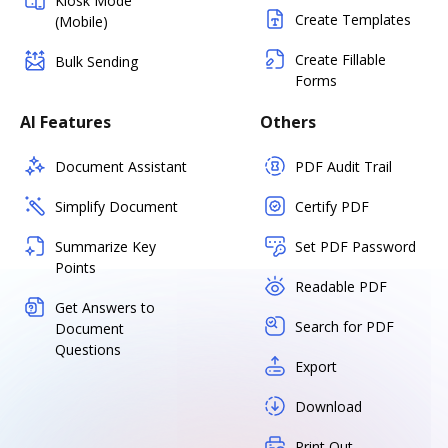
Kiosk Mode
Create Templates
(Mobile)
Create Fillable
Bulk Sending
Forms
AI Features
Others
Document Assistant
PDF Audit Trail
Simplify Document
Certify PDF
Summarize Key
Set PDF Password
Points
Readable PDF
Get Answers to
Search for PDF
Document
Questions
Export
Download
Print Out